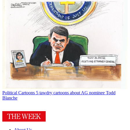
Political Cartoons
5 tawdry cartoons about AG nominee Todd
Blanche
About Us