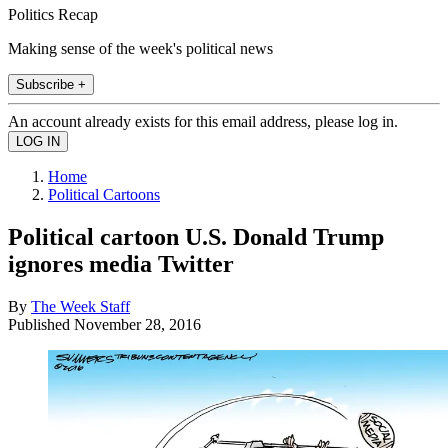
Politics Recap
Making sense of the week's political news
Subscribe +
An account already exists for this email address, please log in.
Home
Political Cartoons
Political cartoon U.S. Donald Trump
ignores media Twitter
By
The Week Staff
Published
November 28, 2016