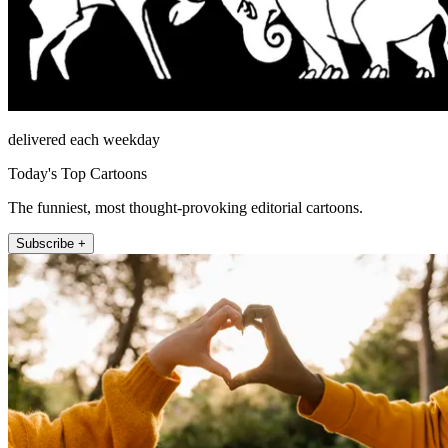
delivered each weekday
Today's Top Cartoons
The funniest, most thought-provoking editorial cartoons.
Subscribe +