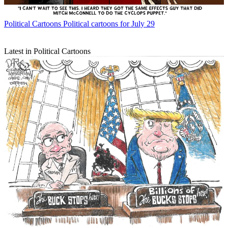
Political Cartoons
Political cartoons for July 29
Latest in Political Cartoons