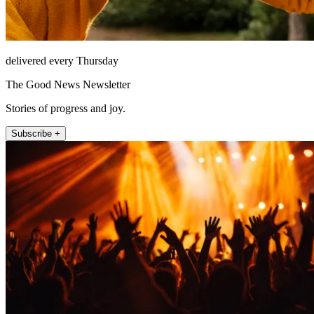
delivered every Thursday
The Good News Newsletter
Stories of progress and joy.
Subscribe +