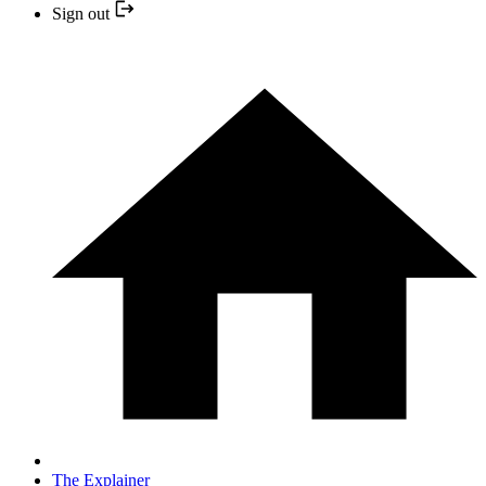
Sign out
The Explainer