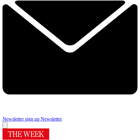
Newsletter sign up
Newsletter