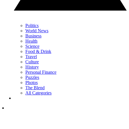
Politics
World News
Business
Health
Science
Food & Drink
Travel
Culture
History
Personal Finance
Puzzles
Photos
The Blend
All Categories