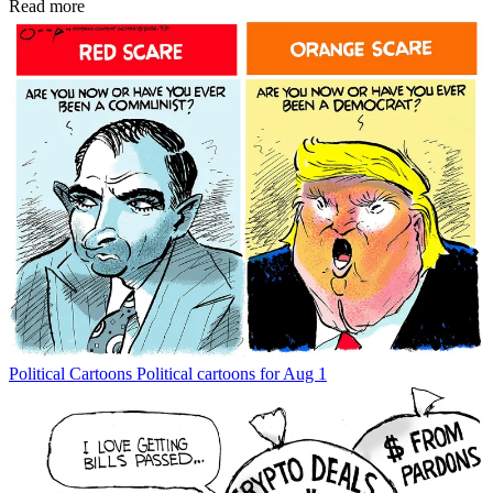
Read more
Political Cartoons
Political cartoons for Aug 1