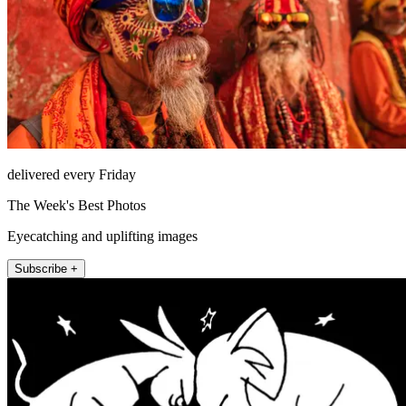
delivered every Friday
The Week's Best Photos
Eyecatching and uplifting images
Subscribe +