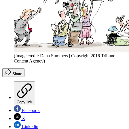
(Image credit: Dana Summers | Copyright 2016 Tribune
Content Agency)
Share
Copy link
Facebook
X
Linkedin