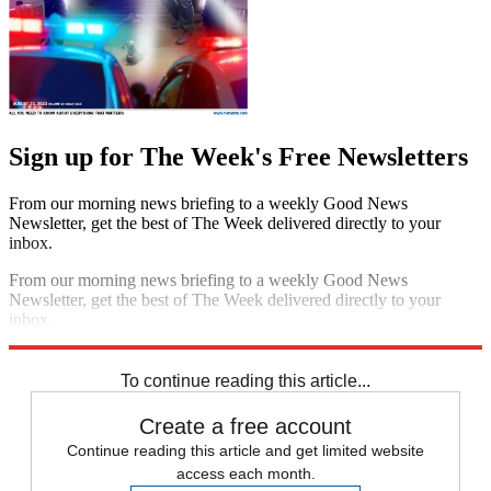
Sign up for The Week's Free Newsletters
From our morning news briefing to a weekly Good News
Newsletter, get the best of The Week delivered directly to your
inbox.
From our morning news briefing to a weekly Good News
Newsletter, get the best of The Week delivered directly to your
inbox.
Sign up
To continue reading this article...
Create a free account
Continue reading this article and get limited website
access each month.