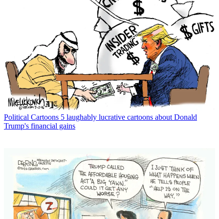
Political Cartoons
5 laughably lucrative cartoons about Donald
Trump's financial gains