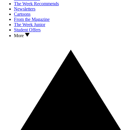
The Week Recommends
Newsletters
Cartoons
From the Magazine
The Week Junior
Student Offers
More