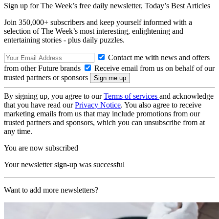
Sign up for The Week’s free daily newsletter,
Today’s Best Articles
Join 350,000+ subscribers and keep yourself informed with a
selection of The Week’s most interesting, enlightening and
entertaining stories - plus daily puzzles.
Contact me with news and offers
from other Future brands
Receive email from us on behalf of our
trusted partners or sponsors
By signing up, you agree to our
Terms of services
and acknowledge
that you have read our
Privacy Notice
. You also agree to receive
marketing emails from us that may include promotions from our
trusted partners and sponsors, which you can unsubscribe from at
any time.
You are now subscribed
Your newsletter sign-up was successful
Want to add more newsletters?