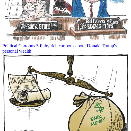
Political Cartoons
5 filthy rich cartoons about Donald Trump's
personal wealth