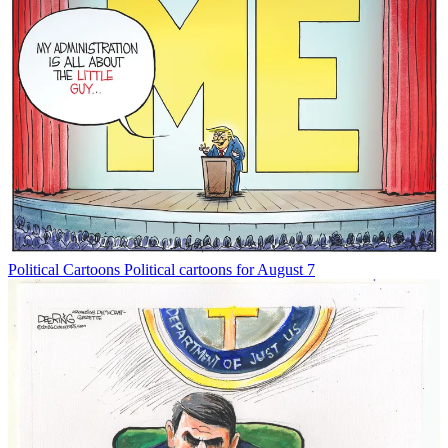
Political Cartoons
Political cartoons for August 7