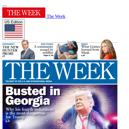
The Week
US Edition