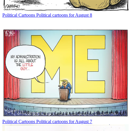
Political Cartoons
Political cartoons for August 8
Political Cartoons
Political cartoons for August 7