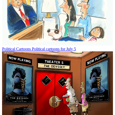
Political Cartoons
Political cartoons for July 5