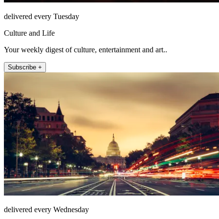
delivered every Tuesday
Culture and Life
Your weekly digest of culture, entertainment and art..
Subscribe +
delivered every Wednesday