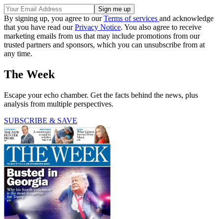
By signing up, you agree to our
Terms of services
and acknowledge
that you have read our
Privacy Notice
. You also agree to receive
marketing emails from us that may include promotions from our
trusted partners and sponsors, which you can unsubscribe from at
any time.
The Week
Escape your echo chamber. Get the facts behind the news, plus
analysis from multiple perspectives.
SUBSCRIBE & SAVE