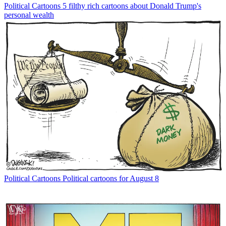
Political Cartoons
5 filthy rich cartoons about Donald Trump's
personal wealth
Political Cartoons
Political cartoons for August 8