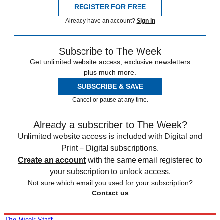
REGISTER FOR FREE
Already have an account?
Sign in
Subscribe to The Week
Get unlimited website access, exclusive newsletters
plus much more.
SUBSCRIBE & SAVE
Cancel or pause at any time.
Already a subscriber to The Week?
Unlimited website access is included with Digital and
Print + Digital subscriptions.
Create an account
with the same email registered to
your subscription to unlock access.
Not sure which email you used for your subscription?
Contact us
The Week Staff