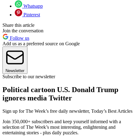
Whatsapp
Pinterest
Share this article
Join the conversation
Follow us
Add us as a preferred source on Google
Newsletter
Subscribe to our newsletter
Political cartoon U.S. Donald Trump
ignores media Twitter
Sign up for The Week’s free daily newsletter,
Today’s Best Articles
Join 350,000+ subscribers and keep yourself informed with a
selection of The Week’s most interesting, enlightening and
entertaining stories - plus daily puzzles.