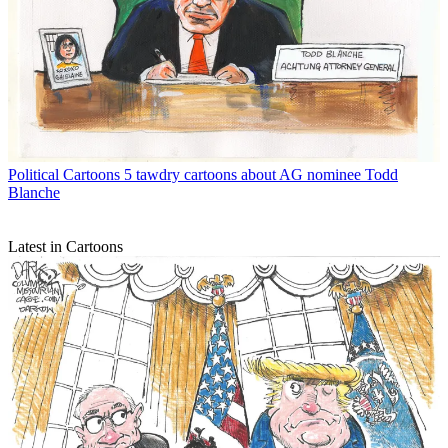
Political Cartoons
5 tawdry cartoons about AG nominee Todd
Blanche
Latest in Cartoons