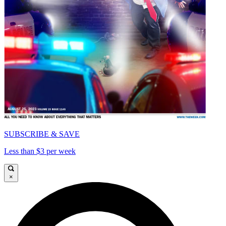
SUBSCRIBE & SAVE
Less than $3 per week
×