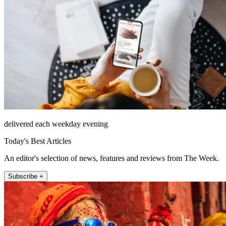
delivered each weekday evening
Today's Best Articles
An editor's selection of news, features and reviews from The Week.
Subscribe +