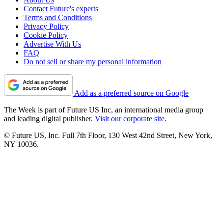
Contact Future's experts
Terms and Conditions
Privacy Policy
Cookie Policy
Advertise With Us
FAQ
Do not sell or share my personal information
Add as a preferred source on Google
The Week is part of Future US Inc, an international media group
and leading digital publisher.
Visit our corporate site
.
© Future US, Inc. Full 7th Floor, 130 West 42nd Street, New York,
NY 10036.