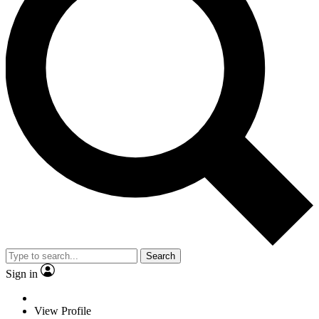
Search
Sign in
View Profile