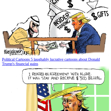
Political Cartoons
5 laughably lucrative cartoons about Donald
Trump's financial gains