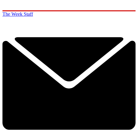
The Week Staff