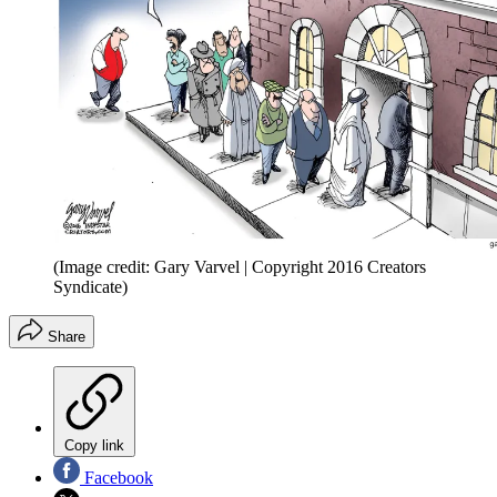
(Image credit: Gary Varvel | Copyright 2016 Creators
Syndicate)
Share
Copy link
Facebook