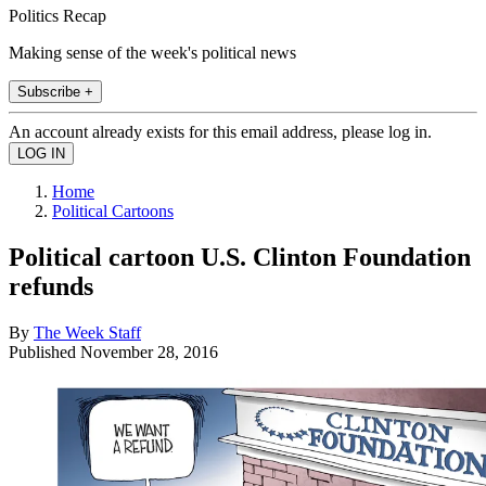
Politics Recap
Making sense of the week's political news
Subscribe +
An account already exists for this email address, please log in.
Home
Political Cartoons
Political cartoon U.S. Clinton Foundation
refunds
By
The Week Staff
Published
November 28, 2016