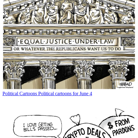
Political Cartoons
Political cartoons for June 4