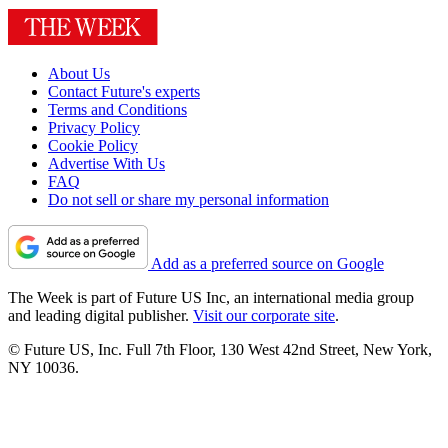
About Us
Contact Future's experts
Terms and Conditions
Privacy Policy
Cookie Policy
Advertise With Us
FAQ
Do not sell or share my personal information
Add as a preferred source on Google
The Week is part of Future US Inc, an international media group
and leading digital publisher.
Visit our corporate site
.
© Future US, Inc. Full 7th Floor, 130 West 42nd Street, New York,
NY 10036.