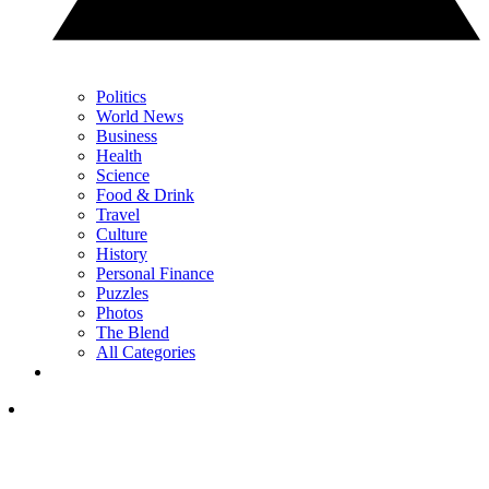
Politics
World News
Business
Health
Science
Food & Drink
Travel
Culture
History
Personal Finance
Puzzles
Photos
The Blend
All Categories