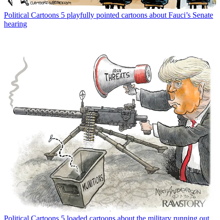
Political Cartoons
5 playfully pointed cartoons about Fauci’s Senate
hearing
Political Cartoons
5 loaded cartoons about the military running out