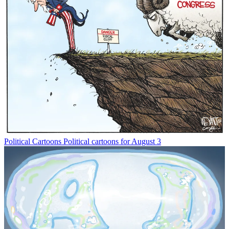
Political Cartoons
Political cartoons for August 3