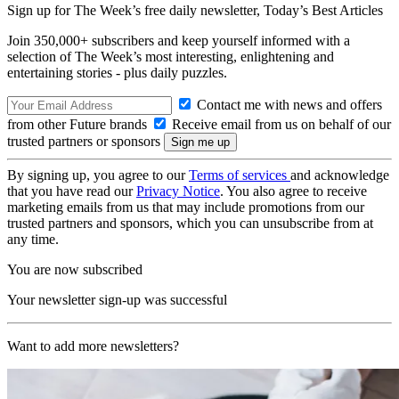
Sign up for The Week’s free daily newsletter,
Today’s Best Articles
Join 350,000+ subscribers and keep yourself informed with a
selection of The Week’s most interesting, enlightening and
entertaining stories - plus daily puzzles.
Contact me with news and offers
from other Future brands
Receive email from us on behalf of our
trusted partners or sponsors
By signing up, you agree to our
Terms of services
and acknowledge
that you have read our
Privacy Notice
. You also agree to receive
marketing emails from us that may include promotions from our
trusted partners and sponsors, which you can unsubscribe from at
any time.
You are now subscribed
Your newsletter sign-up was successful
Want to add more newsletters?