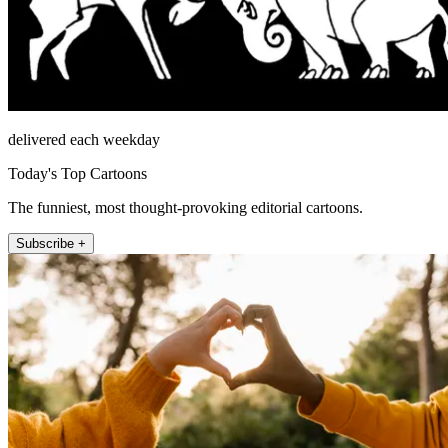
delivered each weekday
Today's Top Cartoons
The funniest, most thought-provoking editorial cartoons.
Subscribe +