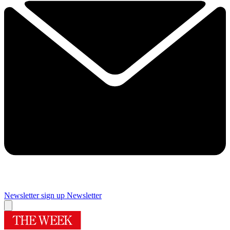
Newsletter sign up
Newsletter