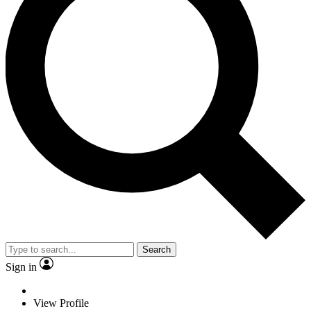
Search
Sign in
View Profile