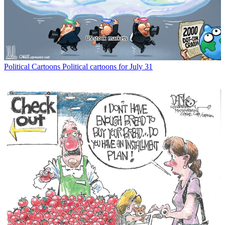
Political Cartoons
Political cartoons for July 31