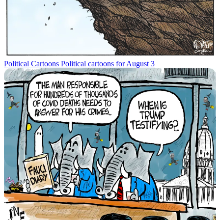
Political Cartoons
Political cartoons for August 3