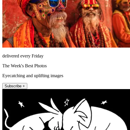
delivered every Friday
The Week's Best Photos
Eyecatching and uplifting images
Subscribe +