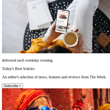
delivered each weekday evening
Today's Best Articles
An editor's selection of news, features and reviews from The Week.
Subscribe +