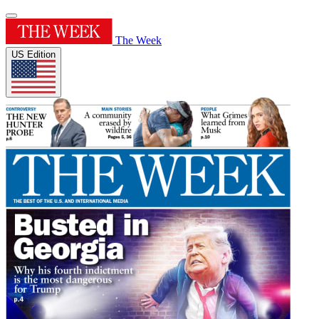
The Week
US Edition