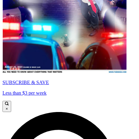
SUBSCRIBE & SAVE
Less than $3 per week
×