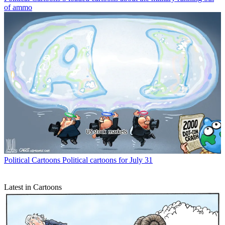
of ammo
Political Cartoons
Political cartoons for July 31
Latest in Cartoons