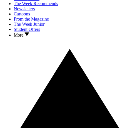
The Week Recommends
Newsletters
Cartoons
From the Magazine
The Week Junior
Student Offers
More