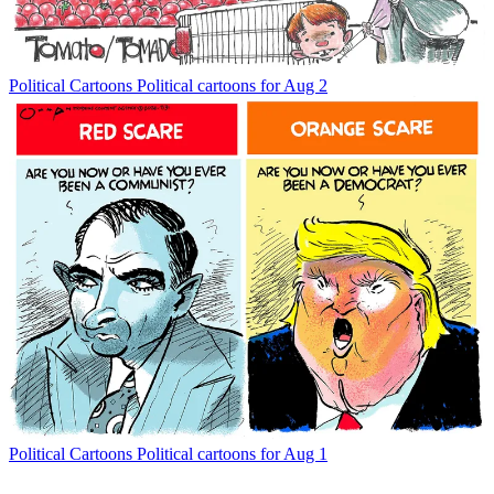
Political Cartoons
Political cartoons for Aug 2
Political Cartoons
Political cartoons for Aug 1