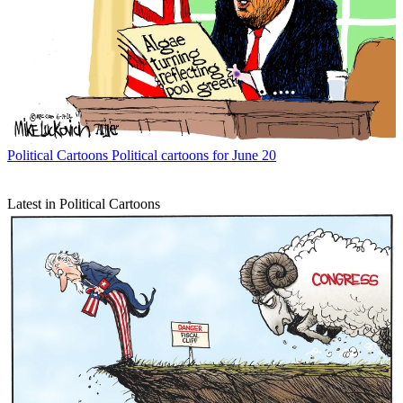
Political Cartoons
Political cartoons for June 20
Latest in Political Cartoons