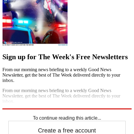
Sign up for The Week's Free Newsletters
From our morning news briefing to a weekly Good News
Newsletter, get the best of The Week delivered directly to your
inbox.
From our morning news briefing to a weekly Good News
Newsletter, get the best of The Week delivered directly to your
inbox.
Sign up
To continue reading this article...
Create a free account