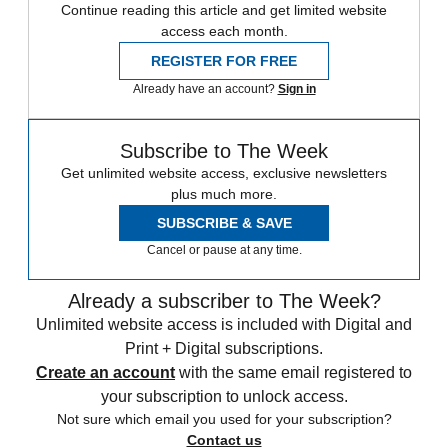
Continue reading this article and get limited website
access each month.
REGISTER FOR FREE
Already have an account?
Sign in
Subscribe to The Week
Get unlimited website access, exclusive newsletters
plus much more.
SUBSCRIBE & SAVE
Cancel or pause at any time.
Already a subscriber to The Week?
Unlimited website access is included with Digital and
Print + Digital subscriptions.
Create an account
with the same email registered to
your subscription to unlock access.
Not sure which email you used for your subscription?
Contact us