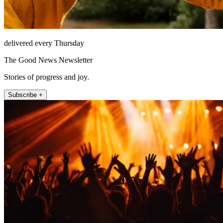
delivered every Thursday
The Good News Newsletter
Stories of progress and joy.
Subscribe +