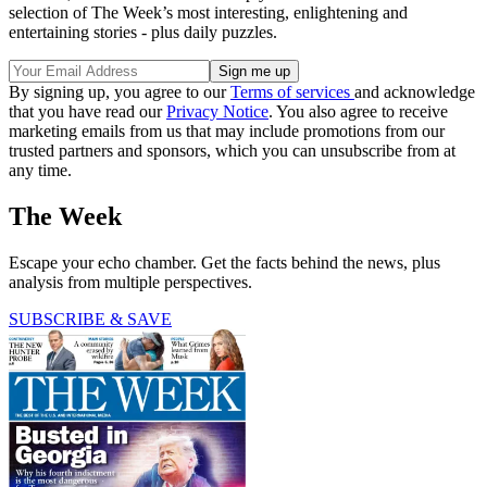
selection of The Week’s most interesting, enlightening and
entertaining stories - plus daily puzzles.
By signing up, you agree to our
Terms of services
and acknowledge
that you have read our
Privacy Notice
. You also agree to receive
marketing emails from us that may include promotions from our
trusted partners and sponsors, which you can unsubscribe from at
any time.
The Week
Escape your echo chamber. Get the facts behind the news, plus
analysis from multiple perspectives.
SUBSCRIBE & SAVE