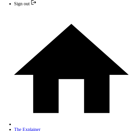
Sign out
The Explainer