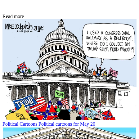
Read more
Political Cartoons
Political cartoons for May 20