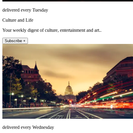
delivered every Tuesday
Culture and Life
Your weekly digest of culture, entertainment and art..
Subscribe +
delivered every Wednesday