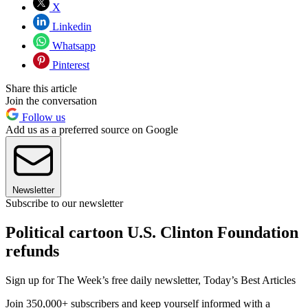
X
Linkedin
Whatsapp
Pinterest
Share this article
Join the conversation
Follow us
Add us as a preferred source on Google
Newsletter
Subscribe to our newsletter
Political cartoon U.S. Clinton Foundation
refunds
Sign up for The Week’s free daily newsletter,
Today’s Best Articles
Join 350,000+ subscribers and keep yourself informed with a