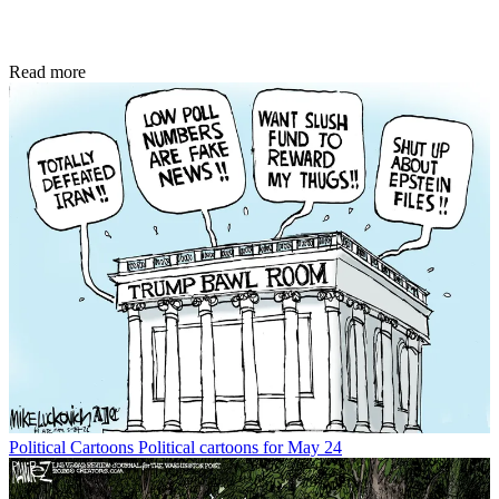
Read more
Political Cartoons
Political cartoons for May 24