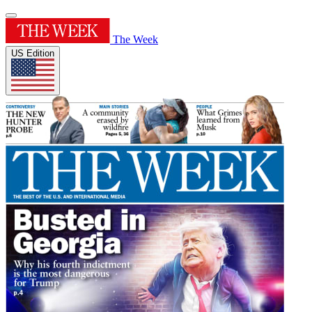
The Week
US Edition