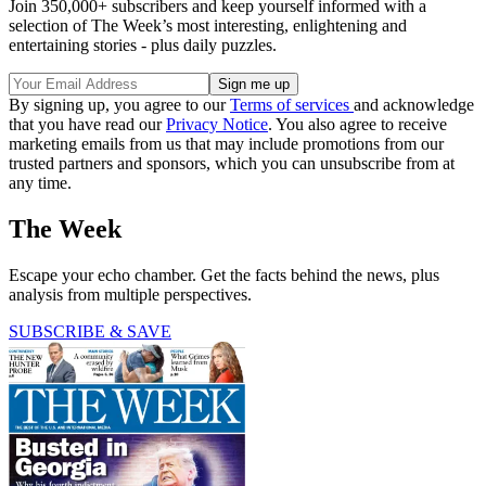
Join 350,000+ subscribers and keep yourself informed with a
selection of The Week’s most interesting, enlightening and
entertaining stories - plus daily puzzles.
By signing up, you agree to our
Terms of services
and acknowledge
that you have read our
Privacy Notice
. You also agree to receive
marketing emails from us that may include promotions from our
trusted partners and sponsors, which you can unsubscribe from at
any time.
The Week
Escape your echo chamber. Get the facts behind the news, plus
analysis from multiple perspectives.
SUBSCRIBE & SAVE