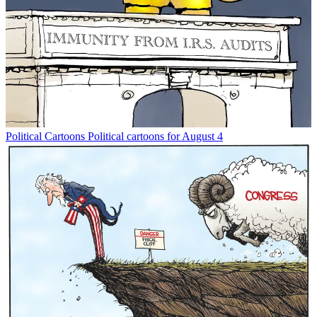
Political Cartoons
Political cartoons for August 4