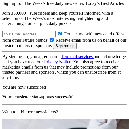
Sign up for The Week’s free daily newsletter,
Today’s Best Articles
Join 350,000+ subscribers and keep yourself informed with a
selection of The Week’s most interesting, enlightening and
entertaining stories - plus daily puzzles.
Contact me with news and offers
from other Future brands
Receive email from us on behalf of our
trusted partners or sponsors
By signing up, you agree to our
Terms of services
and acknowledge
that you have read our
Privacy Notice
. You also agree to receive
marketing emails from us that may include promotions from our
trusted partners and sponsors, which you can unsubscribe from at
any time.
You are now subscribed
Your newsletter sign-up was successful
Want to add more newsletters?