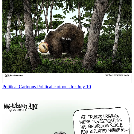
Political Cartoons
Political cartoons for July 10