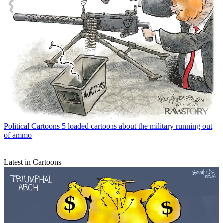
Political Cartoons
5 loaded cartoons about the military running out
of ammo
Latest in Cartoons