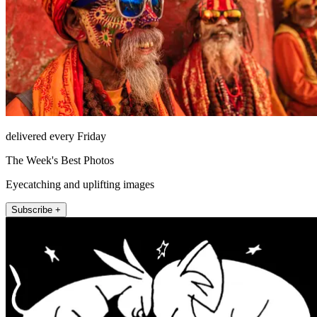
delivered every Friday
The Week's Best Photos
Eyecatching and uplifting images
Subscribe +