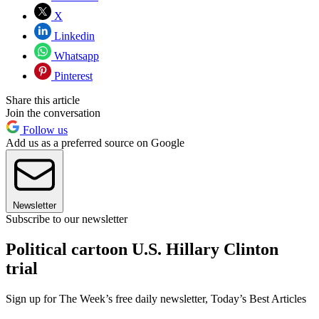
X
Linkedin
Whatsapp
Pinterest
Share this article
Join the conversation
Follow us
Add us as a preferred source on Google
Newsletter
Subscribe to our newsletter
Political cartoon U.S. Hillary Clinton
trial
Sign up for The Week’s free daily newsletter,
Today’s Best Articles