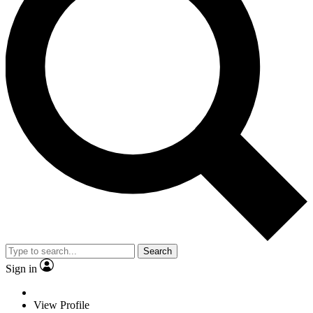
Search
Sign in
View Profile