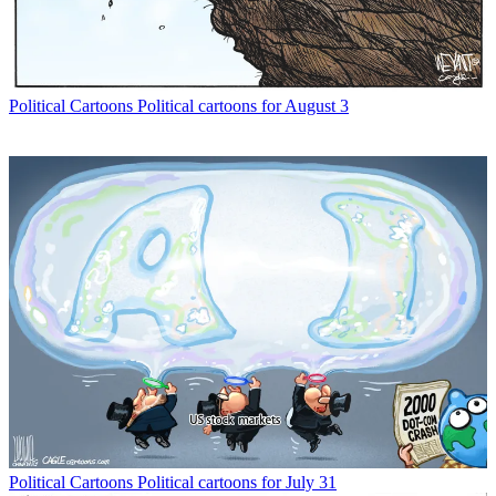
Political Cartoons
Political cartoons for August 3
Political Cartoons
Political cartoons for July 31