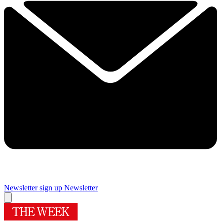
Newsletter sign up
Newsletter