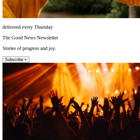
delivered every Thursday
The Good News Newsletter
Stories of progress and joy.
Subscribe +