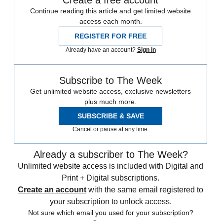
Create a free account
Continue reading this article and get limited website
access each month.
REGISTER FOR FREE
Already have an account?
Sign in
Subscribe to The Week
Get unlimited website access, exclusive newsletters
plus much more.
SUBSCRIBE & SAVE
Cancel or pause at any time.
Already a subscriber to The Week?
Unlimited website access is included with Digital and
Print + Digital subscriptions.
Create an account
with the same email registered to
your subscription to unlock access.
Not sure which email you used for your subscription?