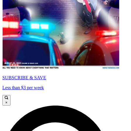
SUBSCRIBE & SAVE
Less than $3 per week
×