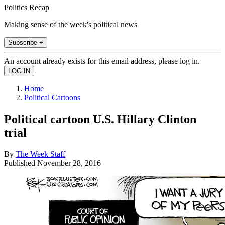
Politics Recap
Making sense of the week's political news
Subscribe +
An account already exists for this email address, please log in.
Home
Political Cartoons
Political cartoon U.S. Hillary Clinton
trial
By
The Week Staff
Published
November 28, 2016