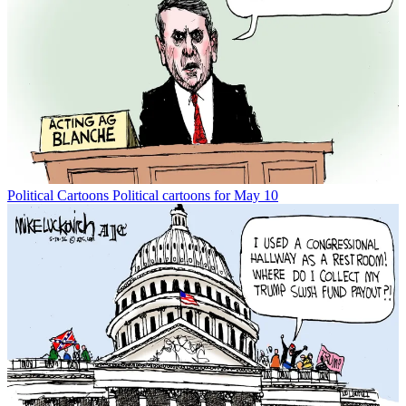
Political Cartoons
Political cartoons for May 10