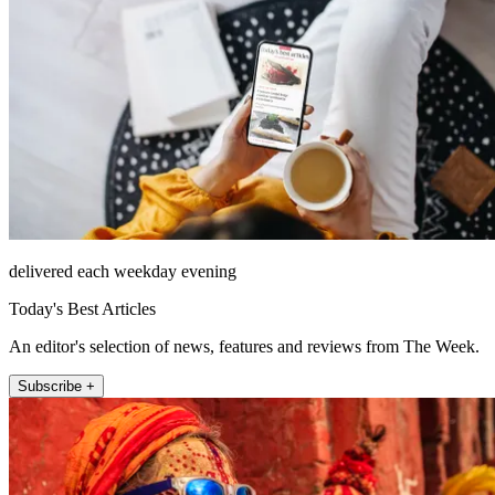
delivered each weekday evening
Today's Best Articles
An editor's selection of news, features and reviews from The Week.
Subscribe +