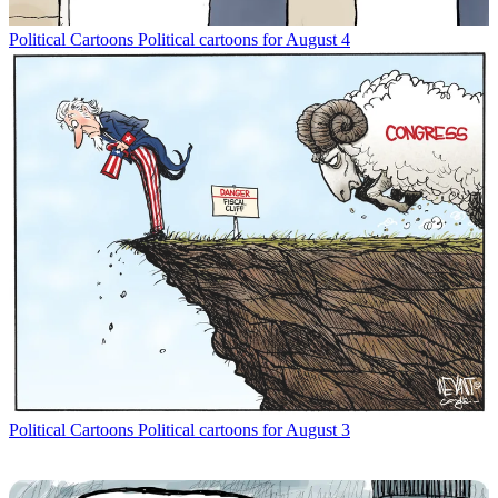
Political Cartoons
Political cartoons for August 4
Political Cartoons
Political cartoons for August 3