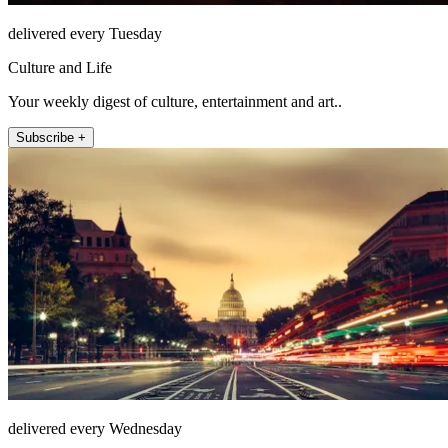
delivered every Tuesday
Culture and Life
Your weekly digest of culture, entertainment and art..
Subscribe +
delivered every Wednesday