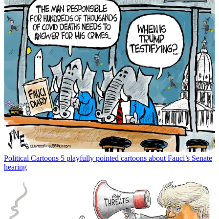
Political Cartoons
5 playfully pointed cartoons about Fauci’s Senate
hearing