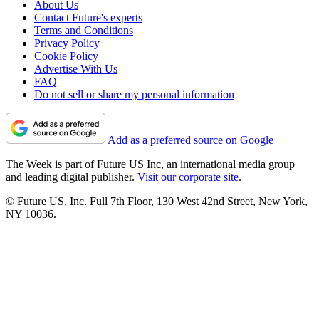
About Us
Contact Future's experts
Terms and Conditions
Privacy Policy
Cookie Policy
Advertise With Us
FAQ
Do not sell or share my personal information
Add as a preferred source on Google
The Week is part of Future US Inc, an international media group
and leading digital publisher.
Visit our corporate site
.
© Future US, Inc. Full 7th Floor, 130 West 42nd Street, New York,
NY 10036.