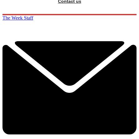
Contact us
The Week Staff