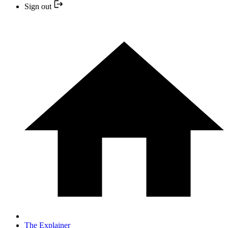
Sign out
The Explainer