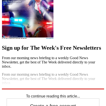
Sign up for The Week's Free Newsletters
From our morning news briefing to a weekly Good News
Newsletter, get the best of The Week delivered directly to your
inbox.
From our morning news briefing to a weekly Good News
Newsletter, get the best of The Week delivered directly to your
inbox.
Sign up
To continue reading this article...