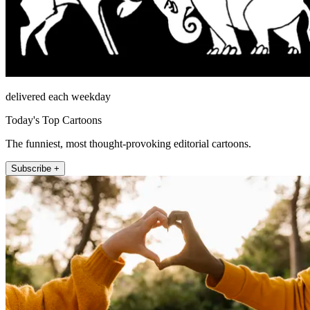
delivered each weekday
Today's Top Cartoons
The funniest, most thought-provoking editorial cartoons.
Subscribe +