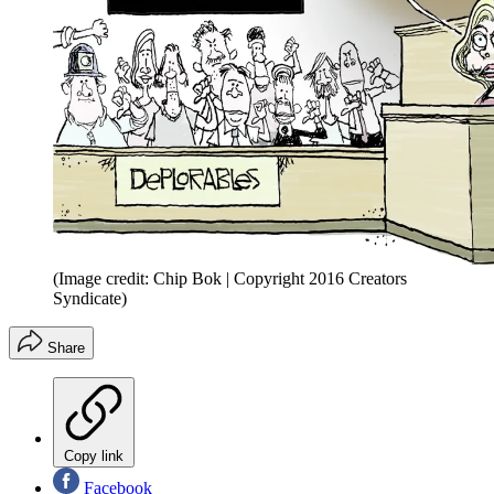
(Image credit: Chip Bok | Copyright 2016 Creators
Syndicate)
Share
Copy link
Facebook