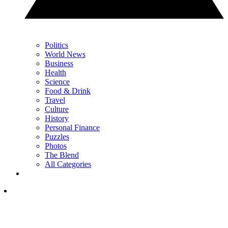
Politics
World News
Business
Health
Science
Food & Drink
Travel
Culture
History
Personal Finance
Puzzles
Photos
The Blend
All Categories