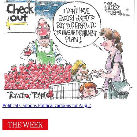
Political Cartoons
Political cartoons for Aug 2