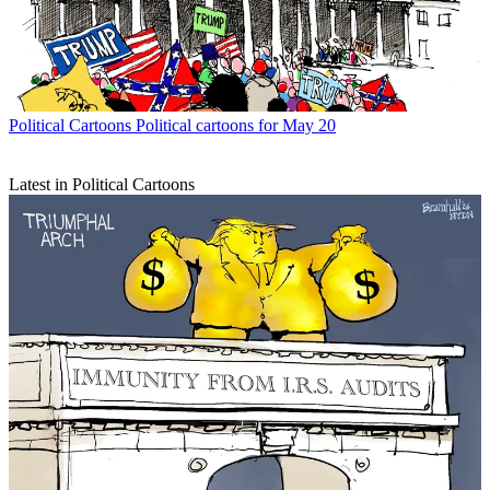
Political Cartoons
Political cartoons for May 20
Latest in Political Cartoons