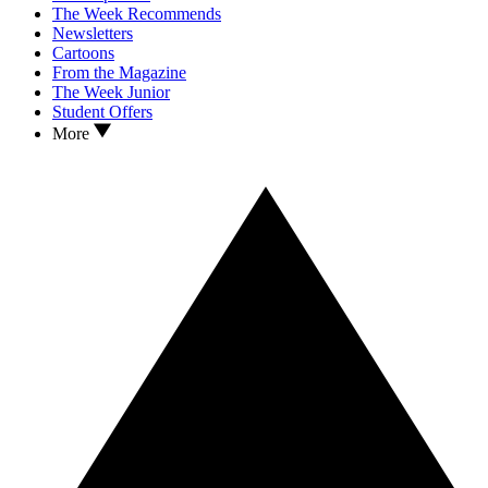
The Week Recommends
Newsletters
Cartoons
From the Magazine
The Week Junior
Student Offers
More