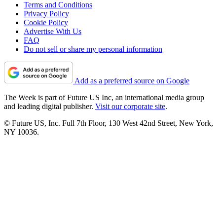
Terms and Conditions
Privacy Policy
Cookie Policy
Advertise With Us
FAQ
Do not sell or share my personal information
Add as a preferred source on Google
The Week is part of Future US Inc, an international media group
and leading digital publisher.
Visit our corporate site
.
© Future US, Inc. Full 7th Floor, 130 West 42nd Street, New York,
NY 10036.