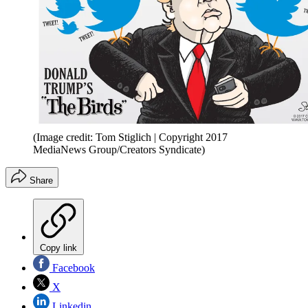
(Image credit: Tom Stiglich | Copyright 2017
MediaNews Group/Creators Syndicate)
Share
Copy link
Facebook
X
Linkedin