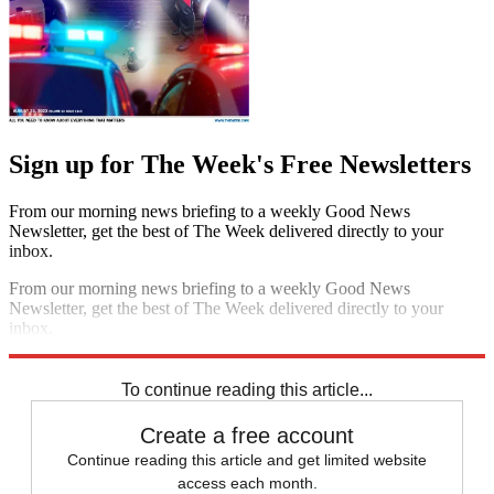
Sign up for The Week's Free Newsletters
From our morning news briefing to a weekly Good News
Newsletter, get the best of The Week delivered directly to your
inbox.
From our morning news briefing to a weekly Good News
Newsletter, get the best of The Week delivered directly to your
inbox.
Sign up
To continue reading this article...
Create a free account
Continue reading this article and get limited website
access each month.