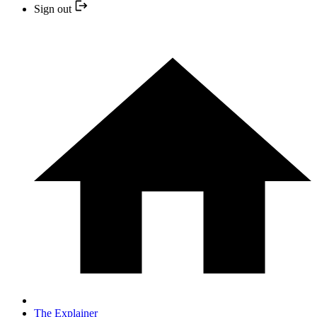
Sign out
The Explainer