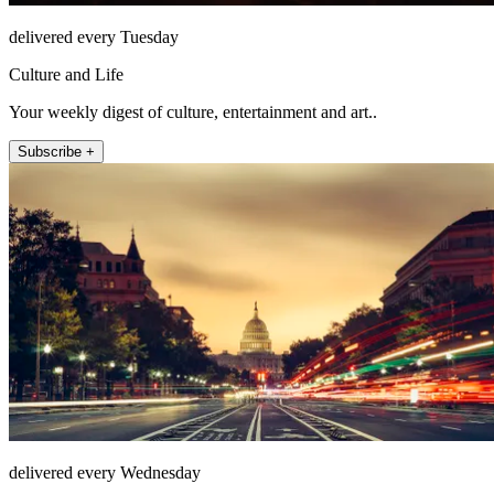
delivered every Tuesday
Culture and Life
Your weekly digest of culture, entertainment and art..
Subscribe +
delivered every Wednesday