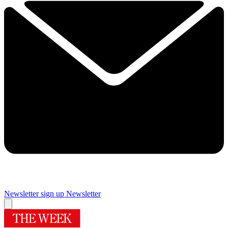
Newsletter sign up
Newsletter