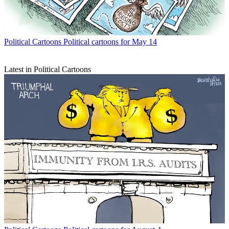
Political Cartoons
Political cartoons for May 14
Latest in Political Cartoons