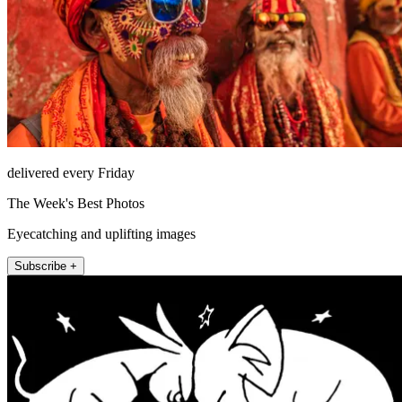
delivered every Friday
The Week's Best Photos
Eyecatching and uplifting images
Subscribe +