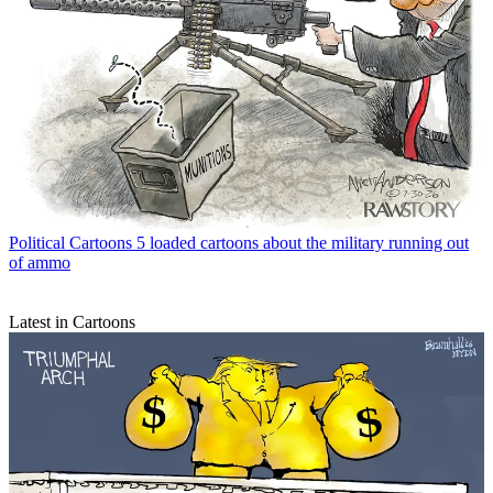
Political Cartoons
5 loaded cartoons about the military running out
of ammo
Latest in Cartoons