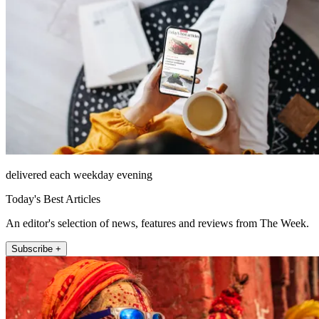
delivered each weekday evening
Today's Best Articles
An editor's selection of news, features and reviews from The Week.
Subscribe +