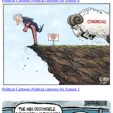
Political Cartoons
Political cartoons for August 4
Political Cartoons
Political cartoons for August 3