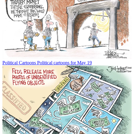
Political Cartoons
Political cartoons for May 19