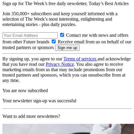
Sign up for The Week’s free daily newsletter,
Today’s Best Articles
Join 350,000+ subscribers and keep yourself informed with a
selection of The Week’s most interesting, enlightening and
entertaining stories - plus daily puzzles.
Contact me with news and offers
from other Future brands
Receive email from us on behalf of our
trusted partners or sponsors
By signing up, you agree to our
Terms of services
and acknowledge
that you have read our
Privacy Notice
. You also agree to receive
marketing emails from us that may include promotions from our
trusted partners and sponsors, which you can unsubscribe from at
any time.
You are now subscribed
Your newsletter sign-up was successful
Want to add more newsletters?