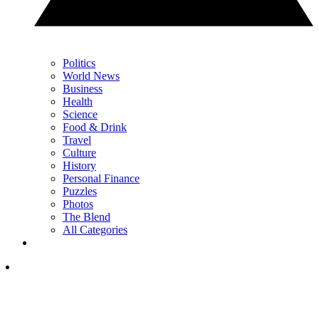
Politics
World News
Business
Health
Science
Food & Drink
Travel
Culture
History
Personal Finance
Puzzles
Photos
The Blend
All Categories