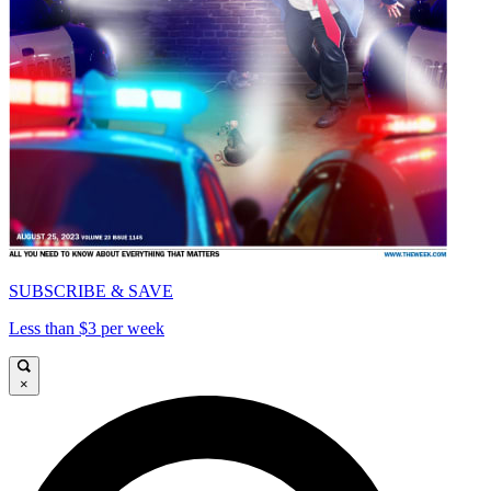
SUBSCRIBE & SAVE
Less than $3 per week
×