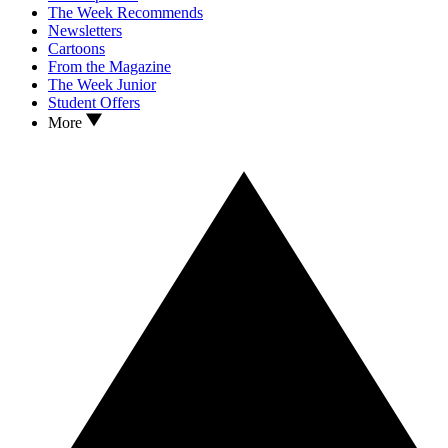
The Week Recommends
Newsletters
Cartoons
From the Magazine
The Week Junior
Student Offers
More