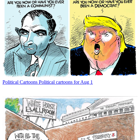
Political Cartoons
Political cartoons for Aug 1