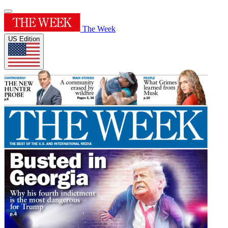
The Week
US Edition