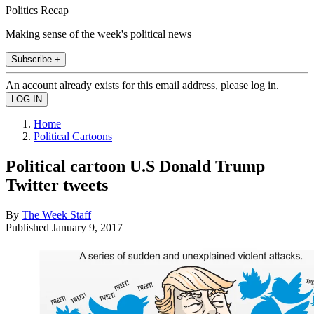
Politics Recap
Making sense of the week's political news
Subscribe +
An account already exists for this email address, please log in.
Home
Political Cartoons
Political cartoon U.S Donald Trump
Twitter tweets
By
The Week Staff
Published
January 9, 2017