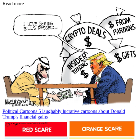
Read more
Political Cartoons
5 laughably lucrative cartoons about Donald
Trump's financial gains