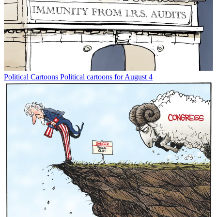
Political Cartoons
Political cartoons for August 4