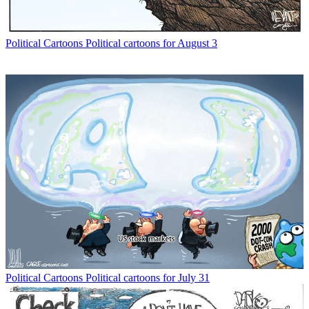
Political Cartoons
Political cartoons for August 3
Political Cartoons
Political cartoons for July 31