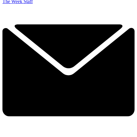
The Week Staff