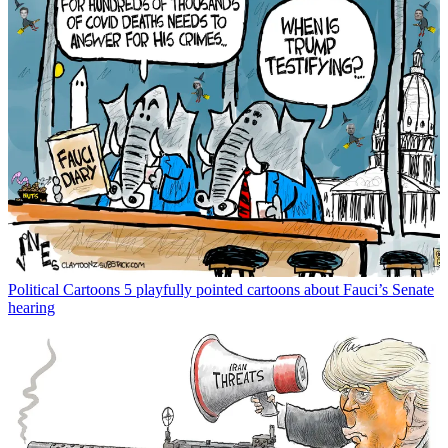
Political Cartoons
5 playfully pointed cartoons about Fauci’s Senate
hearing