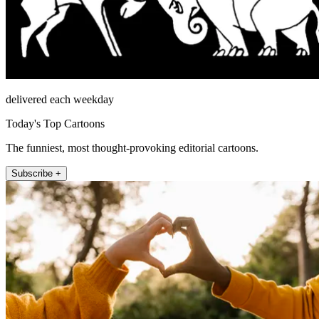
delivered each weekday
Today's Top Cartoons
The funniest, most thought-provoking editorial cartoons.
Subscribe +