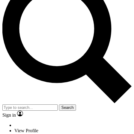
Search
Sign in
View Profile