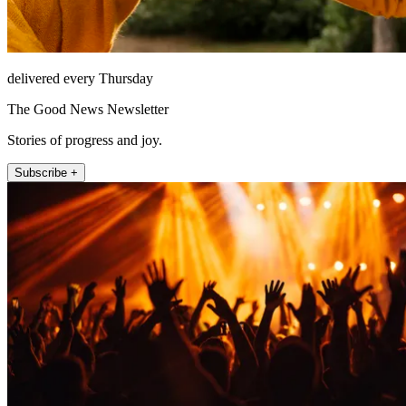
delivered every Thursday
The Good News Newsletter
Stories of progress and joy.
Subscribe +