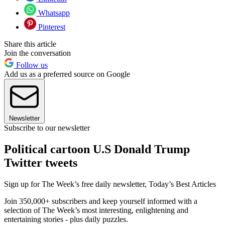
Whatsapp
Pinterest
Share this article
Join the conversation
Follow us
Add us as a preferred source on Google
Newsletter
Subscribe to our newsletter
Political cartoon U.S Donald Trump
Twitter tweets
Sign up for The Week’s free daily newsletter,
Today’s Best Articles
Join 350,000+ subscribers and keep yourself informed with a
selection of The Week’s most interesting, enlightening and
entertaining stories - plus daily puzzles.