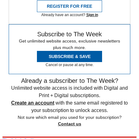
REGISTER FOR FREE
Already have an account?
Sign in
Subscribe to The Week
Get unlimited website access, exclusive newsletters
plus much more.
SUBSCRIBE & SAVE
Cancel or pause at any time.
Already a subscriber to The Week?
Unlimited website access is included with Digital and
Print + Digital subscriptions.
Create an account
with the same email registered to
your subscription to unlock access.
Not sure which email you used for your subscription?
Contact us