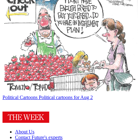
Political Cartoons
Political cartoons for Aug 2
About Us
Contact Future's experts