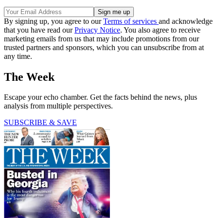
By signing up, you agree to our
Terms of services
and acknowledge
that you have read our
Privacy Notice
. You also agree to receive
marketing emails from us that may include promotions from our
trusted partners and sponsors, which you can unsubscribe from at
any time.
The Week
Escape your echo chamber. Get the facts behind the news, plus
analysis from multiple perspectives.
SUBSCRIBE & SAVE