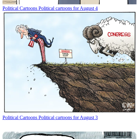
Political Cartoons
Political cartoons for August 4
Political Cartoons
Political cartoons for August 3