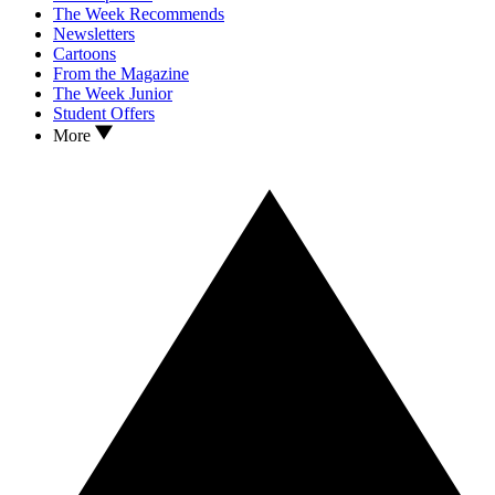
The Week Recommends
Newsletters
Cartoons
From the Magazine
The Week Junior
Student Offers
More