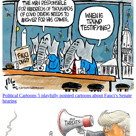
Political Cartoons
5 playfully pointed cartoons about Fauci’s Senate
hearing