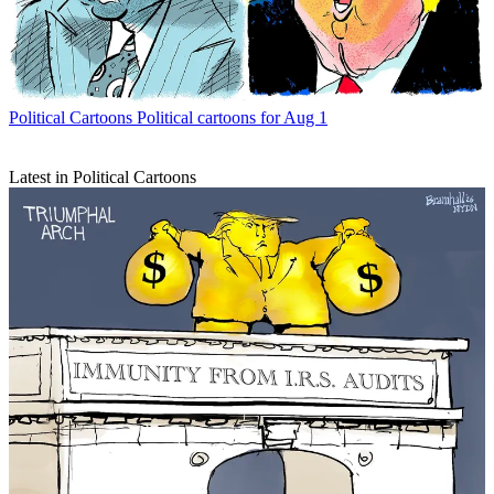
Political Cartoons
Political cartoons for Aug 1
Latest in Political Cartoons