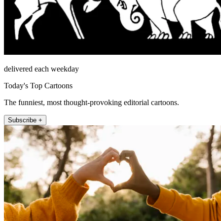
delivered each weekday
Today's Top Cartoons
The funniest, most thought-provoking editorial cartoons.
Subscribe +