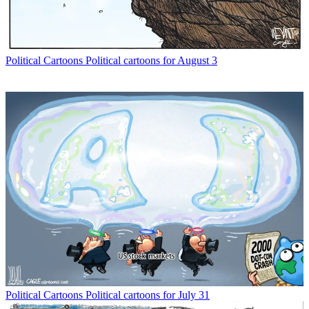
Political Cartoons
Political cartoons for August 3
Political Cartoons
Political cartoons for July 31