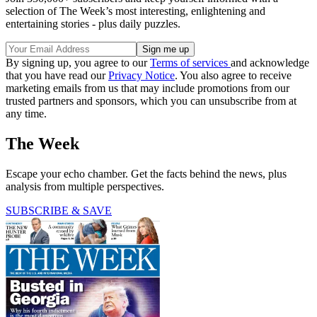
selection of The Week’s most interesting, enlightening and
entertaining stories - plus daily puzzles.
By signing up, you agree to our
Terms of services
and acknowledge
that you have read our
Privacy Notice
. You also agree to receive
marketing emails from us that may include promotions from our
trusted partners and sponsors, which you can unsubscribe from at
any time.
The Week
Escape your echo chamber. Get the facts behind the news, plus
analysis from multiple perspectives.
SUBSCRIBE & SAVE