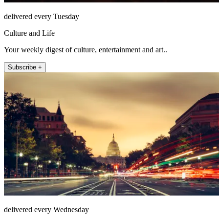
delivered every Tuesday
Culture and Life
Your weekly digest of culture, entertainment and art..
Subscribe +
delivered every Wednesday