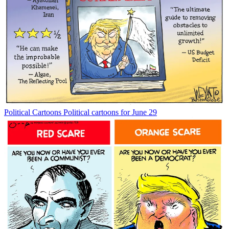
Political Cartoons
Political cartoons for June 29