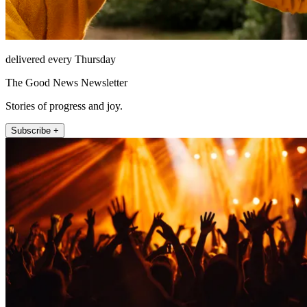
delivered every Thursday
The Good News Newsletter
Stories of progress and joy.
Subscribe +