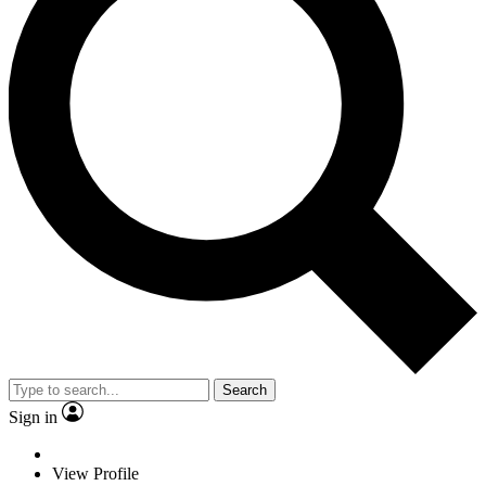
Search
Sign in
View Profile