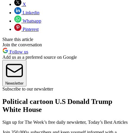
X
Linkedin
Whatsapp
Pinterest
Share this article
Join the conversation
Follow us
Add us as a preferred source on Google
Newsletter
Subscribe to our newsletter
Political cartoon U.S Donald Trump
White House
Sign up for The Week’s free daily newsletter,
Today’s Best Articles
Join 350,000+ subscribers and keep yourself informed with a