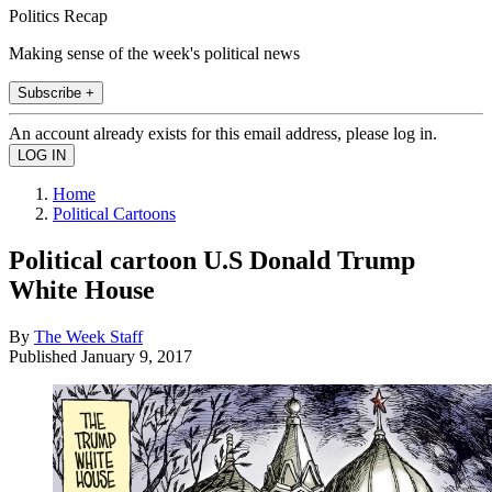
Politics Recap
Making sense of the week's political news
Subscribe +
An account already exists for this email address, please log in.
Home
Political Cartoons
Political cartoon U.S Donald Trump
White House
By
The Week Staff
Published
January 9, 2017