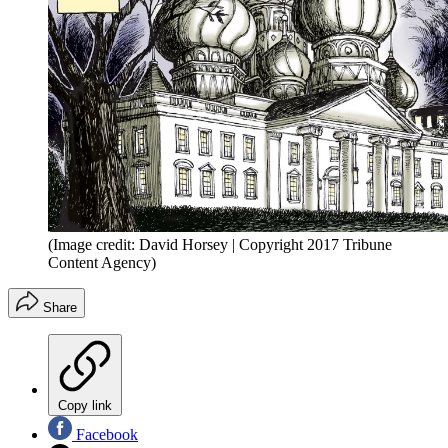
(Image credit: David Horsey | Copyright 2017 Tribune
Content Agency)
Share
Copy link
Facebook