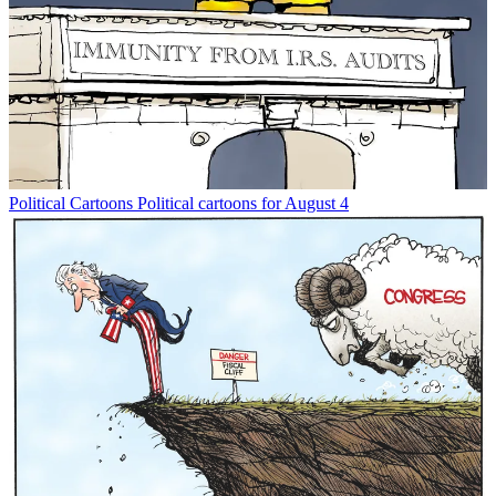
Political Cartoons
Political cartoons for August 4