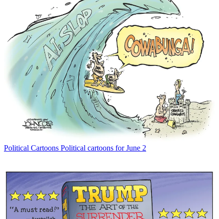
Political Cartoons
Political cartoons for June 2