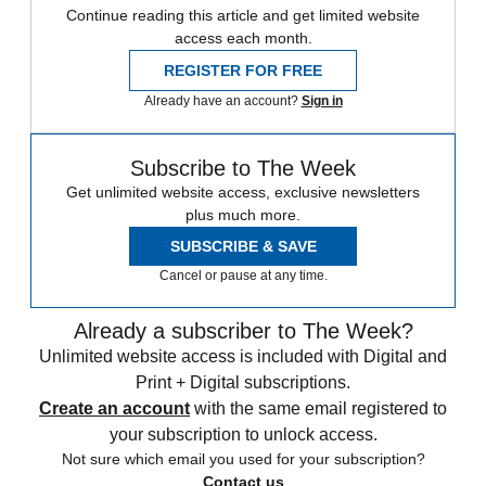
Continue reading this article and get limited website
access each month.
REGISTER FOR FREE
Already have an account?
Sign in
Subscribe to The Week
Get unlimited website access, exclusive newsletters
plus much more.
SUBSCRIBE & SAVE
Cancel or pause at any time.
Already a subscriber to The Week?
Unlimited website access is included with Digital and
Print + Digital subscriptions.
Create an account
with the same email registered to
your subscription to unlock access.
Not sure which email you used for your subscription?
Contact us