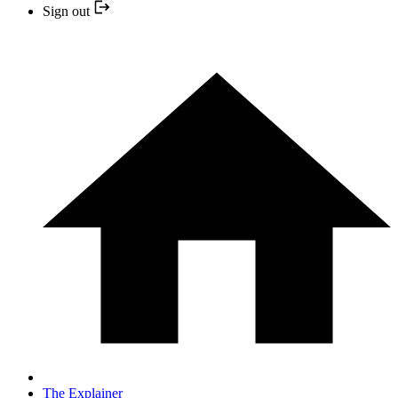
Sign out
The Explainer