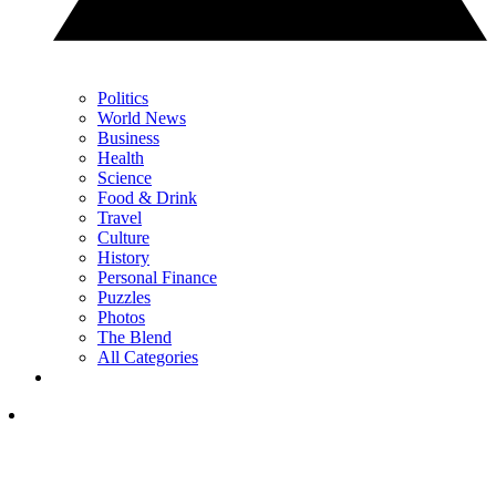
Politics
World News
Business
Health
Science
Food & Drink
Travel
Culture
History
Personal Finance
Puzzles
Photos
The Blend
All Categories