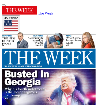
The Week
US Edition