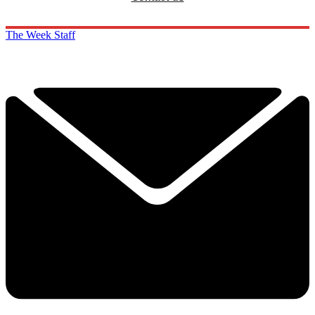
The Week Staff