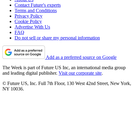
Contact Future's experts
Terms and Conditions
Privacy Policy
Cookie Policy
Advertise With Us
FAQ
Do not sell or share my personal information
Add as a preferred source on Google
The Week is part of Future US Inc, an international media group
and leading digital publisher.
Visit our corporate site
.
© Future US, Inc. Full 7th Floor, 130 West 42nd Street, New York,
NY 10036.