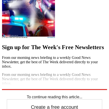
Sign up for The Week's Free Newsletters
From our morning news briefing to a weekly Good News
Newsletter, get the best of The Week delivered directly to your
inbox.
From our morning news briefing to a weekly Good News
Newsletter, get the best of The Week delivered directly to your
inbox.
Sign up
To continue reading this article...
Create a free account