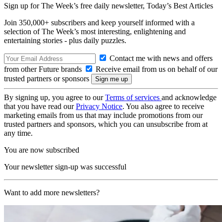
Sign up for The Week’s free daily newsletter,
Today’s Best Articles
Join 350,000+ subscribers and keep yourself informed with a
selection of The Week’s most interesting, enlightening and
entertaining stories - plus daily puzzles.
Contact me with news and offers
from other Future brands
Receive email from us on behalf of our
trusted partners or sponsors
By signing up, you agree to our
Terms of services
and acknowledge
that you have read our
Privacy Notice
. You also agree to receive
marketing emails from us that may include promotions from our
trusted partners and sponsors, which you can unsubscribe from at
any time.
You are now subscribed
Your newsletter sign-up was successful
Want to add more newsletters?