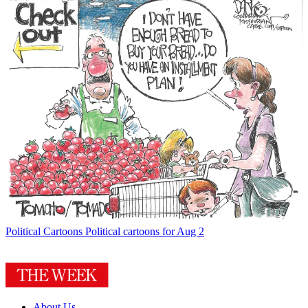
Political Cartoons
Political cartoons for Aug 2
About Us