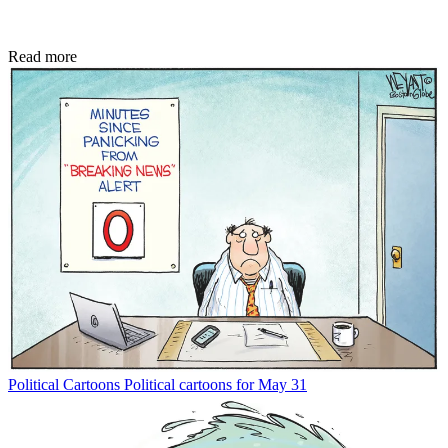
Read more
Political Cartoons
Political cartoons for May 31