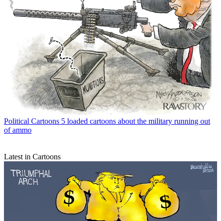
Political Cartoons
5 loaded cartoons about the military running out
of ammo
Latest in Cartoons