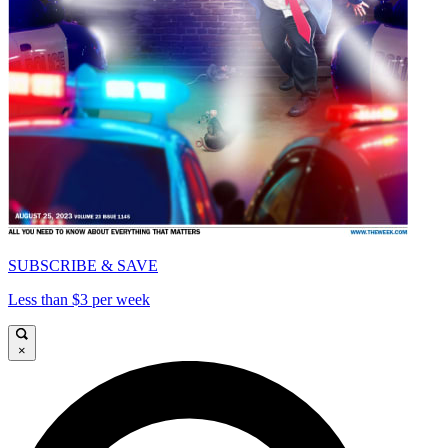
SUBSCRIBE & SAVE
Less than $3 per week
×