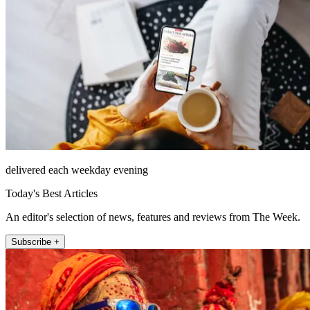
delivered each weekday evening
Today's Best Articles
An editor's selection of news, features and reviews from The Week.
Subscribe +