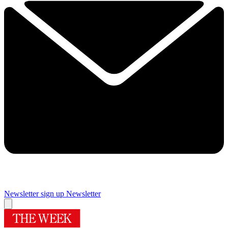
Newsletter sign up
Newsletter