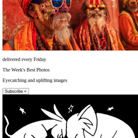
delivered every Friday
The Week's Best Photos
Eyecatching and uplifting images
Subscribe +