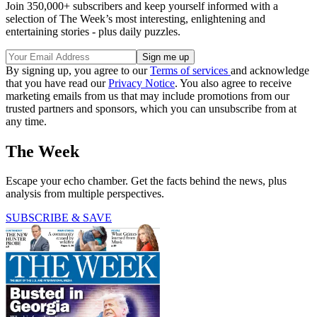
Join 350,000+ subscribers and keep yourself informed with a
selection of The Week’s most interesting, enlightening and
entertaining stories - plus daily puzzles.
By signing up, you agree to our
Terms of services
and acknowledge
that you have read our
Privacy Notice
. You also agree to receive
marketing emails from us that may include promotions from our
trusted partners and sponsors, which you can unsubscribe from at
any time.
The Week
Escape your echo chamber. Get the facts behind the news, plus
analysis from multiple perspectives.
SUBSCRIBE & SAVE