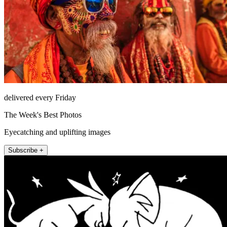
delivered every Friday
The Week's Best Photos
Eyecatching and uplifting images
Subscribe +