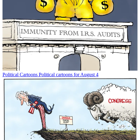
Political Cartoons
Political cartoons for August 4