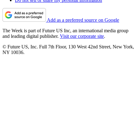
Do not sell or share my personal information
Add as a preferred source on Google
The Week is part of Future US Inc, an international media group
and leading digital publisher.
Visit our corporate site
.
© Future US, Inc. Full 7th Floor, 130 West 42nd Street, New York,
NY 10036.