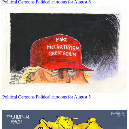
Political Cartoons
Political cartoons for August 6
Political Cartoons
Political cartoons for August 5