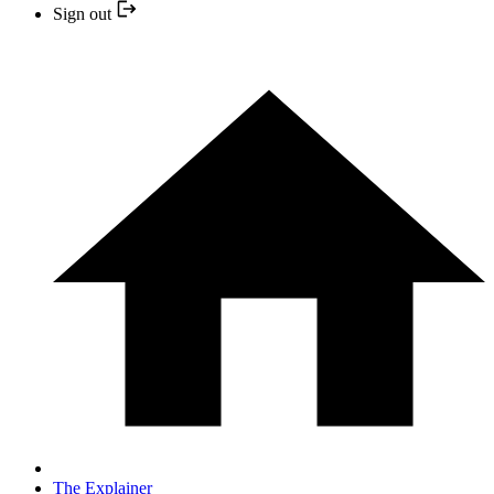
Sign out
The Explainer