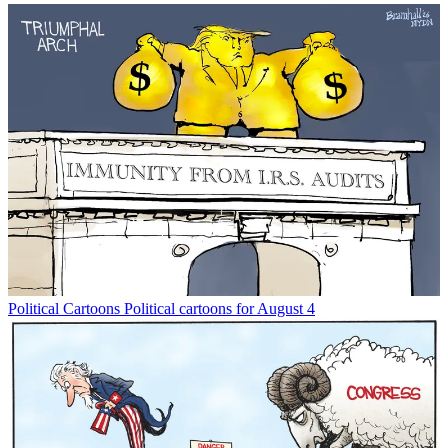
Political Cartoons
Political cartoons for August 4