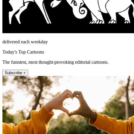
delivered each weekday
Today's Top Cartoons
The funniest, most thought-provoking editorial cartoons.
Subscribe +