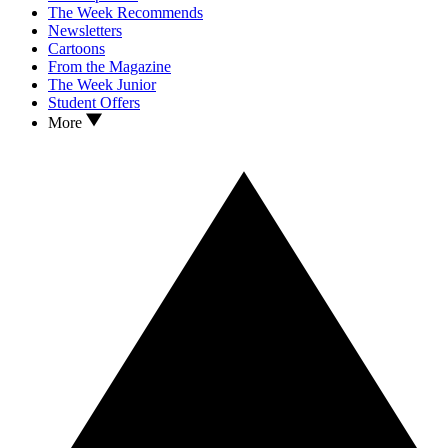
The Week Recommends
Newsletters
Cartoons
From the Magazine
The Week Junior
Student Offers
More