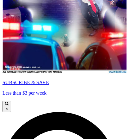
SUBSCRIBE & SAVE
Less than $3 per week
×