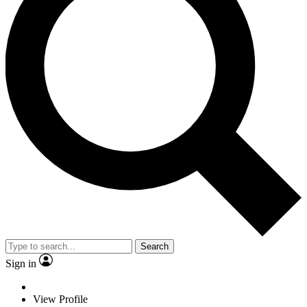
Search
Sign in
View Profile