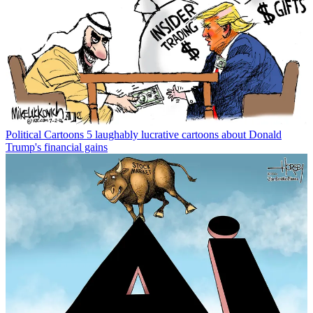
Political Cartoons
5 laughably lucrative cartoons about Donald
Trump's financial gains