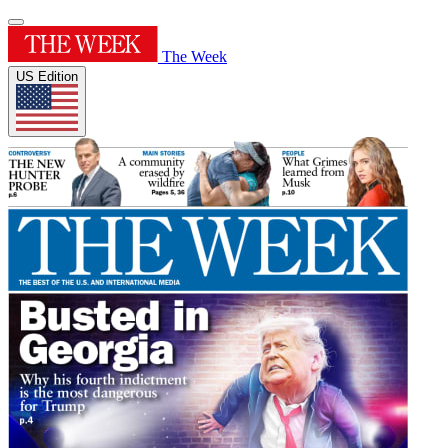
The Week
US Edition