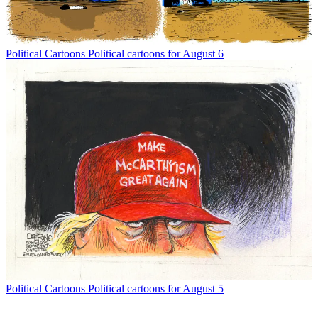
Political Cartoons
Political cartoons for August 6
Political Cartoons
Political cartoons for August 5