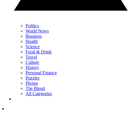
Politics
World News
Business
Health
Science
Food & Drink
Travel
Culture
History
Personal Finance
Puzzles
Photos
The Blend
All Categories