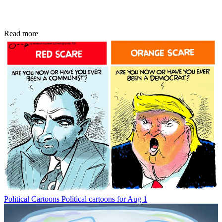
Read more
Political Cartoons
Political cartoons for Aug 1