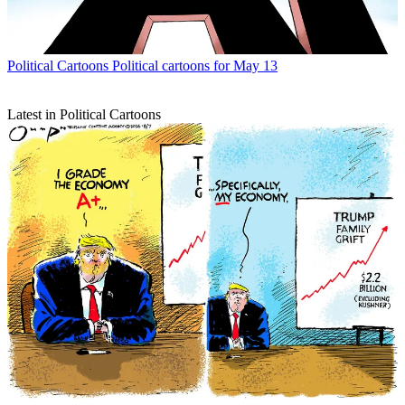
Political Cartoons
Political cartoons for May 13
Latest in Political Cartoons