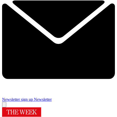
Newsletter sign up
Newsletter