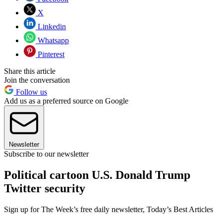
X
Linkedin
Whatsapp
Pinterest
Share this article
Join the conversation
Follow us
Add us as a preferred source on Google
Newsletter
Subscribe to our newsletter
Political cartoon U.S. Donald Trump
Twitter security
Sign up for The Week’s free daily newsletter,
Today’s Best Articles