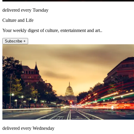
delivered every Tuesday
Culture and Life
Your weekly digest of culture, entertainment and art..
Subscribe +
delivered every Wednesday