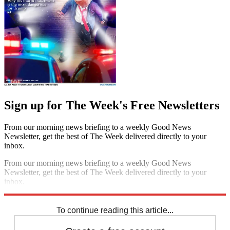
Sign up for The Week's Free Newsletters
From our morning news briefing to a weekly Good News
Newsletter, get the best of The Week delivered directly to your
inbox.
From our morning news briefing to a weekly Good News
Newsletter, get the best of The Week delivered directly to your
inbox.
Sign up
To continue reading this article...