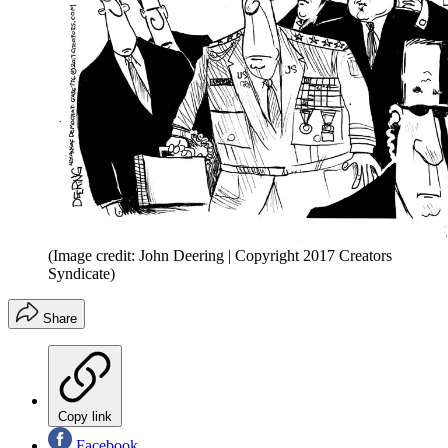
(Image credit: John Deering | Copyright 2017 Creators
Syndicate)
Share
Copy link
Facebook