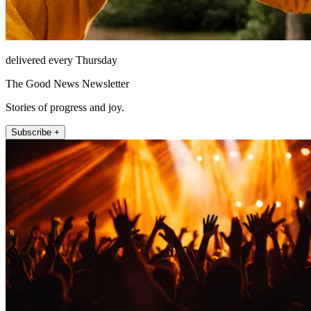
delivered every Thursday
The Good News Newsletter
Stories of progress and joy.
Subscribe +