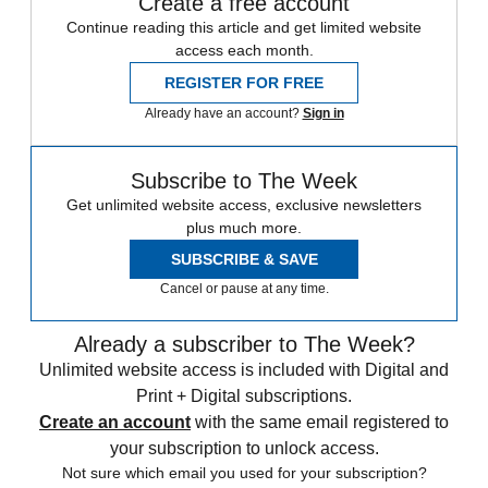
Create a free account
Continue reading this article and get limited website
access each month.
REGISTER FOR FREE
Already have an account?
Sign in
Subscribe to The Week
Get unlimited website access, exclusive newsletters
plus much more.
SUBSCRIBE & SAVE
Cancel or pause at any time.
Already a subscriber to The Week?
Unlimited website access is included with Digital and
Print + Digital subscriptions.
Create an account
with the same email registered to
your subscription to unlock access.
Not sure which email you used for your subscription?