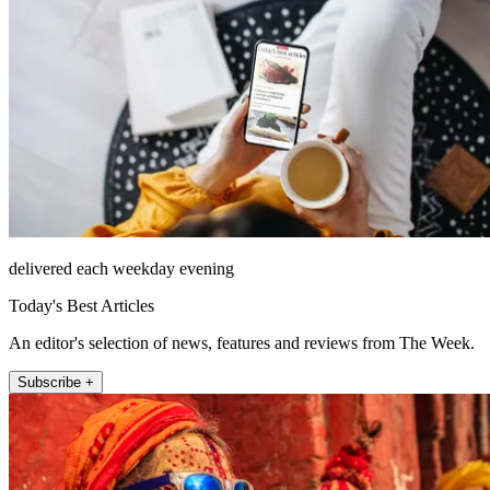
delivered each weekday evening
Today's Best Articles
An editor's selection of news, features and reviews from The Week.
Subscribe +