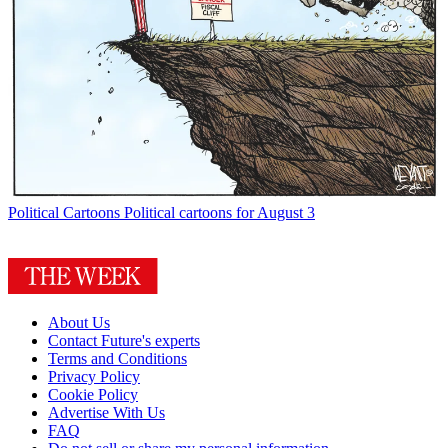
Political Cartoons
Political cartoons for August 3
About Us
Contact Future's experts
Terms and Conditions
Privacy Policy
Cookie Policy
Advertise With Us
FAQ