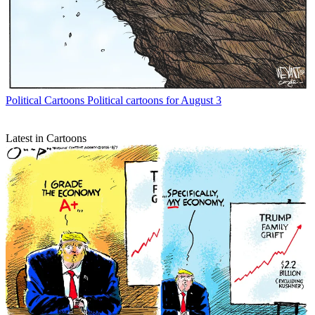
Political Cartoons
Political cartoons for August 3
Latest in Cartoons