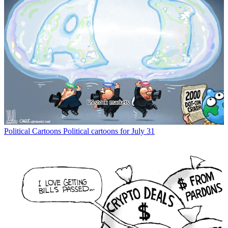
Political Cartoons
Political cartoons for July 31