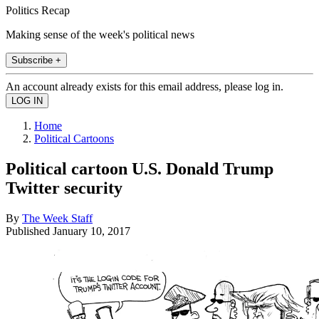
Politics Recap
Making sense of the week's political news
Subscribe +
An account already exists for this email address, please log in.
Home
Political Cartoons
Political cartoon U.S. Donald Trump
Twitter security
By
The Week Staff
Published
January 10, 2017