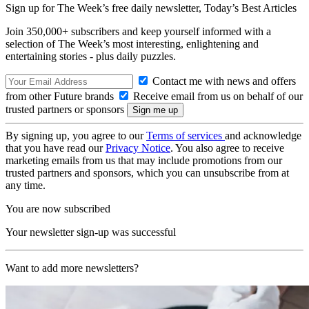
Sign up for The Week’s free daily newsletter,
Today’s Best Articles
Join 350,000+ subscribers and keep yourself informed with a
selection of The Week’s most interesting, enlightening and
entertaining stories - plus daily puzzles.
Contact me with news and offers
from other Future brands
Receive email from us on behalf of our
trusted partners or sponsors
By signing up, you agree to our
Terms of services
and acknowledge
that you have read our
Privacy Notice
. You also agree to receive
marketing emails from us that may include promotions from our
trusted partners and sponsors, which you can unsubscribe from at
any time.
You are now subscribed
Your newsletter sign-up was successful
Want to add more newsletters?