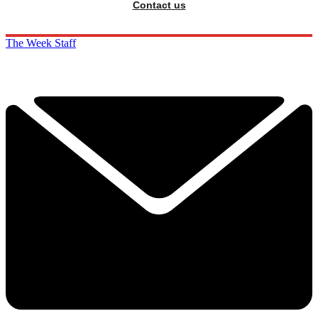
Contact us
The Week Staff