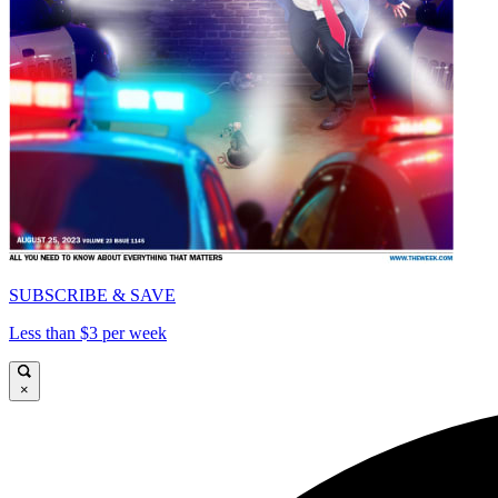
SUBSCRIBE & SAVE
Less than $3 per week
×