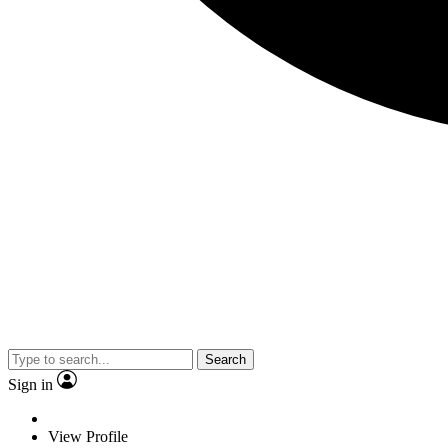
Search
Sign in
View Profile