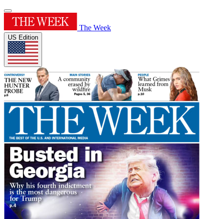
The Week
US Edition