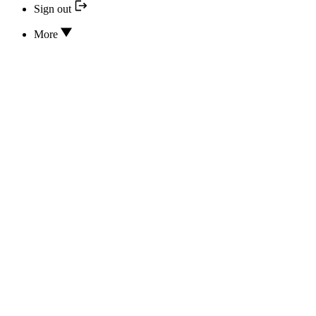
Sign out
More