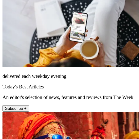
delivered each weekday evening
Today's Best Articles
An editor's selection of news, features and reviews from The Week.
Subscribe +