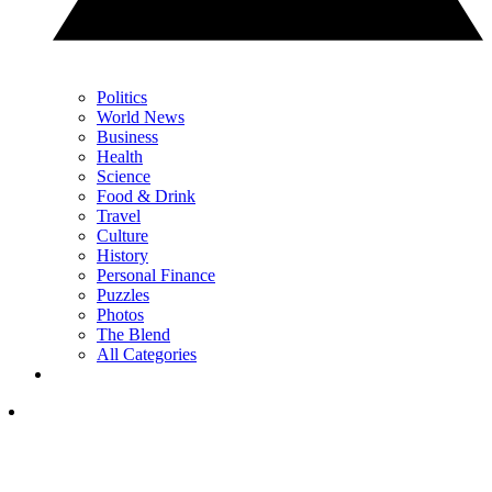
Politics
World News
Business
Health
Science
Food & Drink
Travel
Culture
History
Personal Finance
Puzzles
Photos
The Blend
All Categories