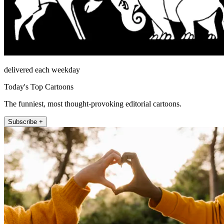
delivered each weekday
Today's Top Cartoons
The funniest, most thought-provoking editorial cartoons.
Subscribe +