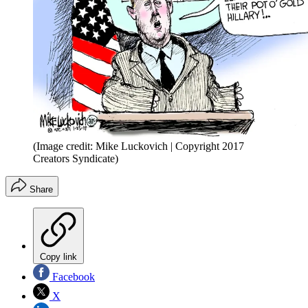
(Image credit: Mike Luckovich | Copyright 2017
Creators Syndicate)
Share
Copy link
Facebook
X