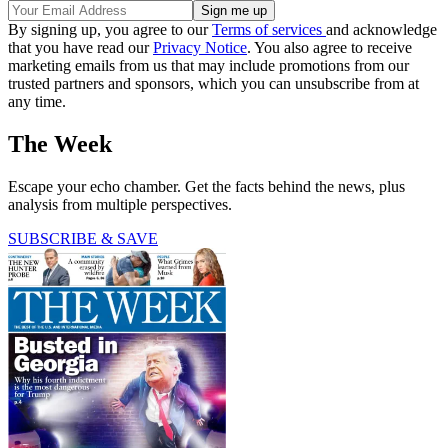
By signing up, you agree to our
Terms of services
and acknowledge
that you have read our
Privacy Notice
. You also agree to receive
marketing emails from us that may include promotions from our
trusted partners and sponsors, which you can unsubscribe from at
any time.
The Week
Escape your echo chamber. Get the facts behind the news, plus
analysis from multiple perspectives.
SUBSCRIBE & SAVE