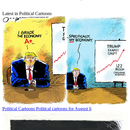
Latest in Political Cartoons
Political Cartoons
Political cartoons for August 6