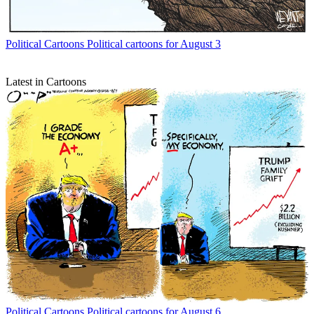
Political Cartoons
Political cartoons for August 3
Latest in Cartoons
Political Cartoons
Political cartoons for August 6