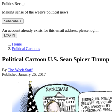
Politics Recap
Making sense of the week's political news
Subscribe +
An account already exists for this email address, please log in.
Home
Political Cartoons
Political Cartoon U.S. Sean Spicer Trump
By
The Week Staff
Published
January 26, 2017