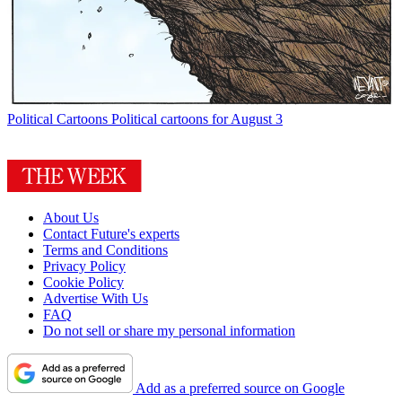
Political Cartoons
Political cartoons for August 3
About Us
Contact Future's experts
Terms and Conditions
Privacy Policy
Cookie Policy
Advertise With Us
FAQ
Do not sell or share my personal information
Add as a preferred source on Google