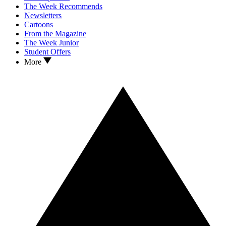
The Week Recommends
Newsletters
Cartoons
From the Magazine
The Week Junior
Student Offers
More