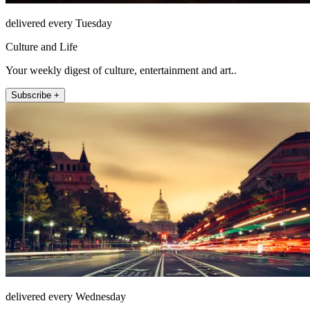
delivered every Tuesday
Culture and Life
Your weekly digest of culture, entertainment and art..
Subscribe +
delivered every Wednesday