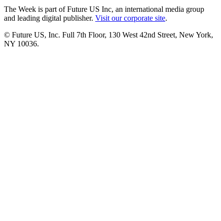
The Week is part of Future US Inc, an international media group
and leading digital publisher.
Visit our corporate site
.
© Future US, Inc. Full 7th Floor, 130 West 42nd Street, New York,
NY 10036.