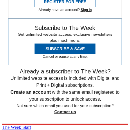
REGISTER FOR FREE
Already have an account?
Sign in
Subscribe to The Week
Get unlimited website access, exclusive newsletters
plus much more.
SUBSCRIBE & SAVE
Cancel or pause at any time.
Already a subscriber to The Week?
Unlimited website access is included with Digital and
Print + Digital subscriptions.
Create an account
with the same email registered to
your subscription to unlock access.
Not sure which email you used for your subscription?
Contact us
The Week Staff