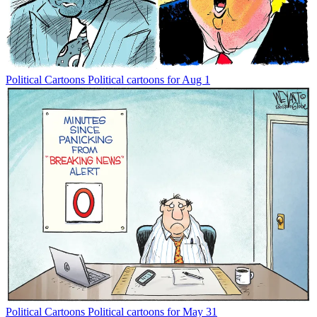
Political Cartoons
Political cartoons for Aug 1
Political Cartoons
Political cartoons for May 31