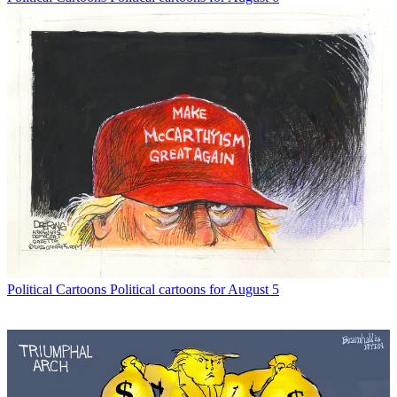
Political Cartoons
Political cartoons for August 5