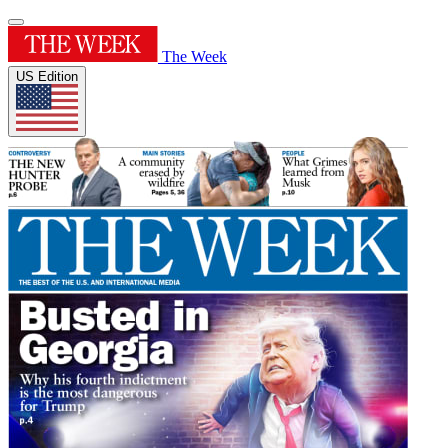
The Week
US Edition