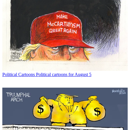
Political Cartoons
Political cartoons for August 5