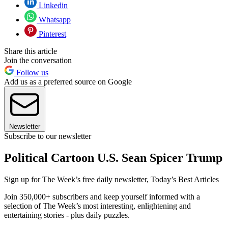
Linkedin
Whatsapp
Pinterest
Share this article
Join the conversation
Follow us
Add us as a preferred source on Google
Newsletter
Subscribe to our newsletter
Political Cartoon U.S. Sean Spicer Trump
Sign up for The Week’s free daily newsletter,
Today’s Best Articles
Join 350,000+ subscribers and keep yourself informed with a
selection of The Week’s most interesting, enlightening and
entertaining stories - plus daily puzzles.