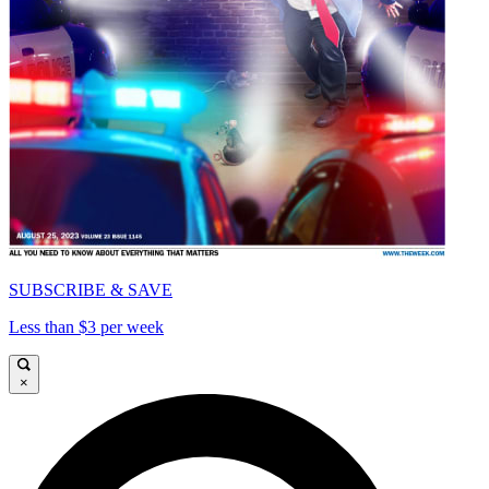
SUBSCRIBE & SAVE
Less than $3 per week
×