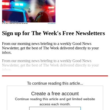
Sign up for The Week's Free Newsletters
From our morning news briefing to a weekly Good News
Newsletter, get the best of The Week delivered directly to your
inbox.
From our morning news briefing to a weekly Good News
Newsletter, get the best of The Week delivered directly to your
inbox.
Sign up
To continue reading this article...
Create a free account
Continue reading this article and get limited website
access each month.