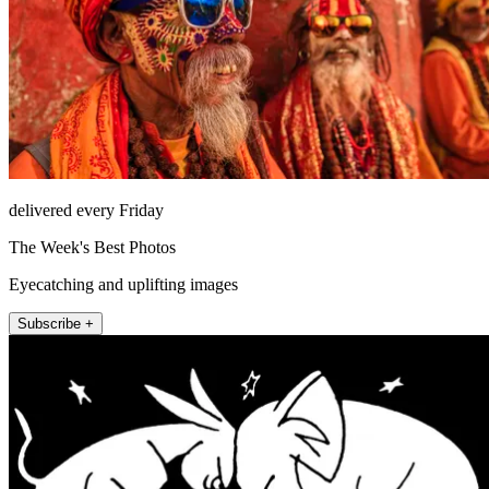
delivered every Friday
The Week's Best Photos
Eyecatching and uplifting images
Subscribe +