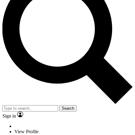
Search
Sign in
View Profile