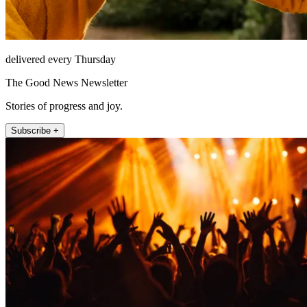
delivered every Thursday
The Good News Newsletter
Stories of progress and joy.
Subscribe +