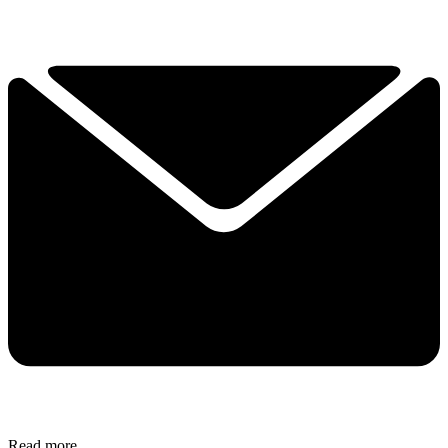
Read more