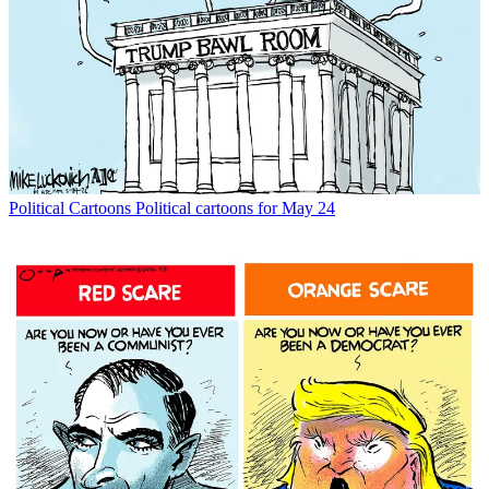
Political Cartoons
Political cartoons for May 24