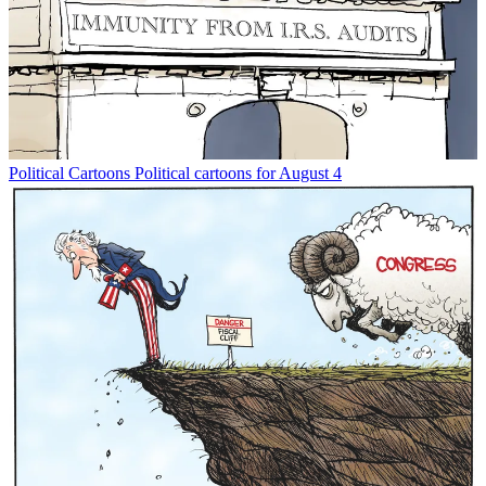
Political Cartoons
Political cartoons for August 4