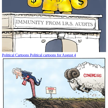
Political Cartoons
Political cartoons for August 4