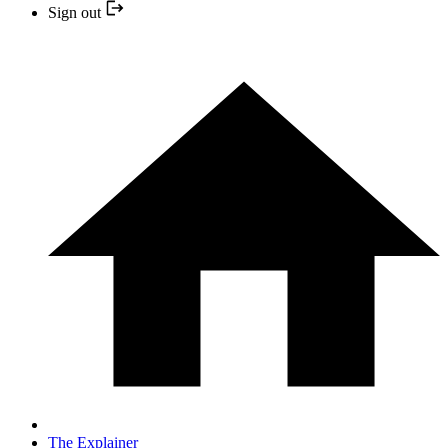
Sign out
The Explainer