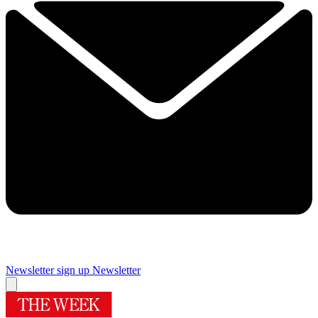
Newsletter sign up
Newsletter