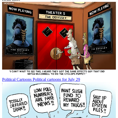
Political Cartoons
Political cartoons for July 29