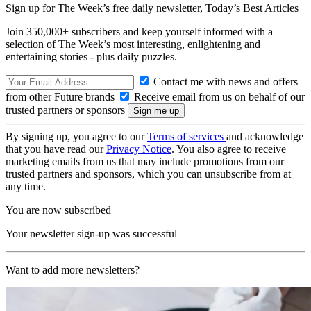
Sign up for The Week’s free daily newsletter,
Today’s Best Articles
Join 350,000+ subscribers and keep yourself informed with a
selection of The Week’s most interesting, enlightening and
entertaining stories - plus daily puzzles.
Contact me with news and offers
from other Future brands
Receive email from us on behalf of our
trusted partners or sponsors
By signing up, you agree to our
Terms of services
and acknowledge
that you have read our
Privacy Notice
. You also agree to receive
marketing emails from us that may include promotions from our
trusted partners and sponsors, which you can unsubscribe from at
any time.
You are now subscribed
Your newsletter sign-up was successful
Want to add more newsletters?