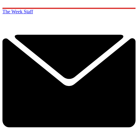
The Week Staff