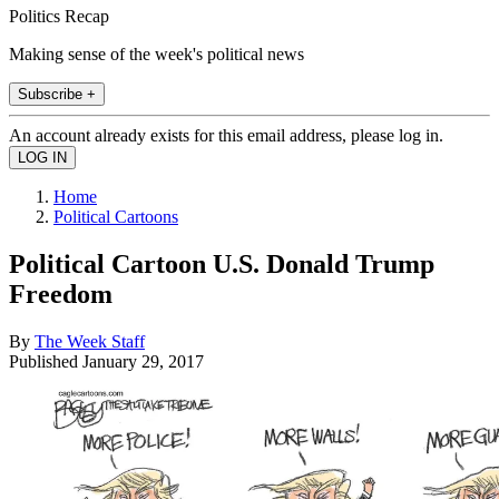
Politics Recap
Making sense of the week's political news
Subscribe +
An account already exists for this email address, please log in.
Home
Political Cartoons
Political Cartoon U.S. Donald Trump
Freedom
By
The Week Staff
Published
January 29, 2017