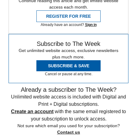
Continue reading this article and get limited website
access each month.
REGISTER FOR FREE
Already have an account?
Sign in
Subscribe to The Week
Get unlimited website access, exclusive newsletters
plus much more.
SUBSCRIBE & SAVE
Cancel or pause at any time.
Already a subscriber to The Week?
Unlimited website access is included with Digital and
Print + Digital subscriptions.
Create an account
with the same email registered to
your subscription to unlock access.
Not sure which email you used for your subscription?
Contact us