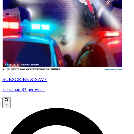
SUBSCRIBE & SAVE
Less than $3 per week
×