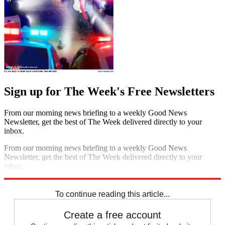
Sign up for The Week's Free Newsletters
From our morning news briefing to a weekly Good News
Newsletter, get the best of The Week delivered directly to your
inbox.
From our morning news briefing to a weekly Good News
Newsletter, get the best of The Week delivered directly to your
inbox.
Sign up
To continue reading this article...
Create a free account