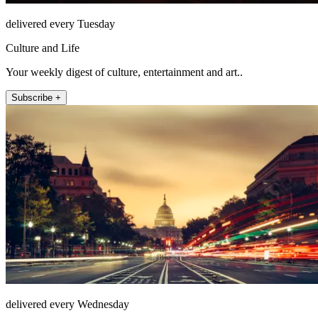
delivered every Tuesday
Culture and Life
Your weekly digest of culture, entertainment and art..
Subscribe +
delivered every Wednesday