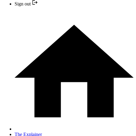
Sign out
The Explainer