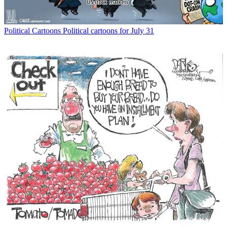
Political Cartoons
Political cartoons for July 31