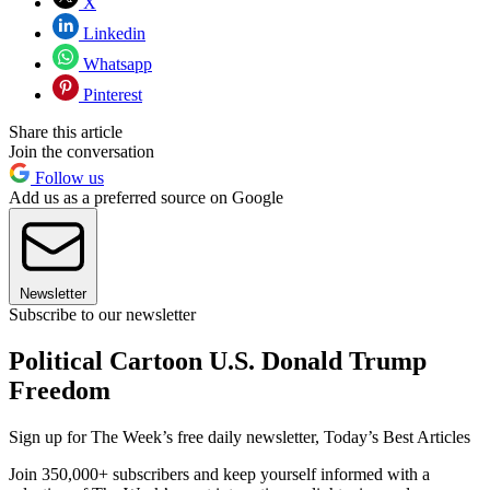
X
Linkedin
Whatsapp
Pinterest
Share this article
Join the conversation
Follow us
Add us as a preferred source on Google
Newsletter
Subscribe to our newsletter
Political Cartoon U.S. Donald Trump
Freedom
Sign up for The Week’s free daily newsletter,
Today’s Best Articles
Join 350,000+ subscribers and keep yourself informed with a