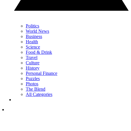
Politics
World News
Business
Health
Science
Food & Drink
Travel
Culture
History
Personal Finance
Puzzles
Photos
The Blend
All Categories