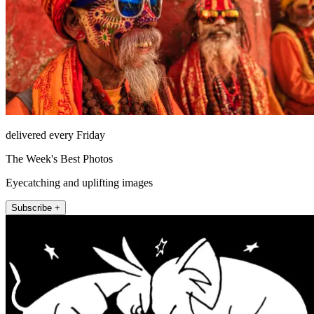
delivered every Friday
The Week's Best Photos
Eyecatching and uplifting images
Subscribe +