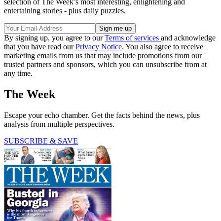
selection of The Week’s most interesting, enlightening and
entertaining stories - plus daily puzzles.
By signing up, you agree to our
Terms of services
and acknowledge
that you have read our
Privacy Notice
. You also agree to receive
marketing emails from us that may include promotions from our
trusted partners and sponsors, which you can unsubscribe from at
any time.
The Week
Escape your echo chamber. Get the facts behind the news, plus
analysis from multiple perspectives.
SUBSCRIBE & SAVE