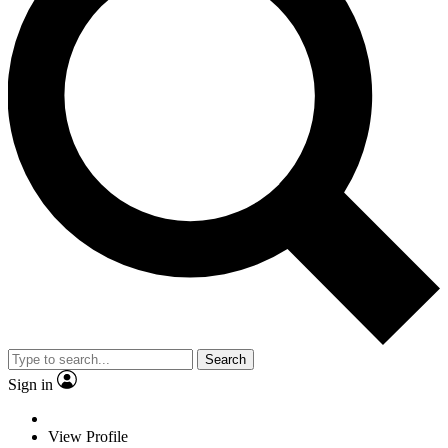
Search
Sign in
View Profile