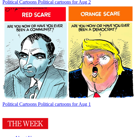
Political Cartoons
Political cartoons for Aug 2
Political Cartoons
Political cartoons for Aug 1