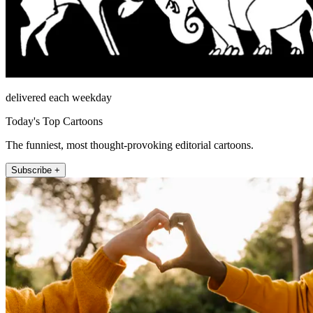
delivered each weekday
Today's Top Cartoons
The funniest, most thought-provoking editorial cartoons.
Subscribe +