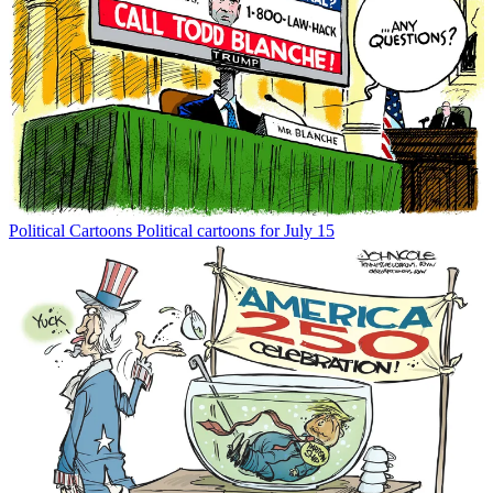
Political Cartoons
Political cartoons for July 15