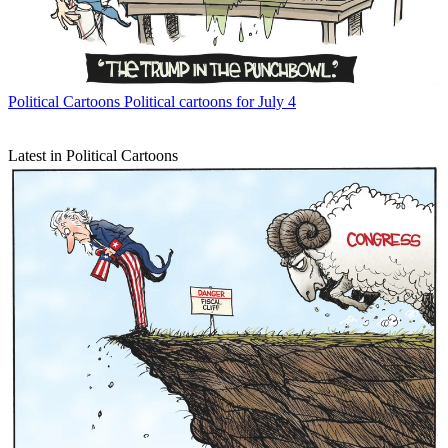
Political Cartoons
Political cartoons for July 4
Latest in Political Cartoons