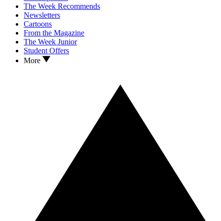
The Week Recommends
Newsletters
Cartoons
From the Magazine
The Week Junior
Student Offers
More