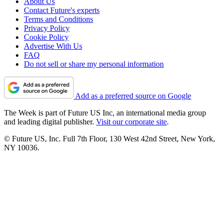
About Us
Contact Future's experts
Terms and Conditions
Privacy Policy
Cookie Policy
Advertise With Us
FAQ
Do not sell or share my personal information
Add as a preferred source on Google
The Week is part of Future US Inc, an international media group
and leading digital publisher.
Visit our corporate site
.
© Future US, Inc. Full 7th Floor, 130 West 42nd Street, New York,
NY 10036.