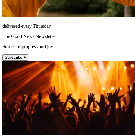
delivered every Thursday
The Good News Newsletter
Stories of progress and joy.
Subscribe +