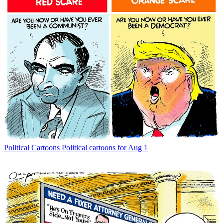
Political Cartoons
Political cartoons for Aug 1