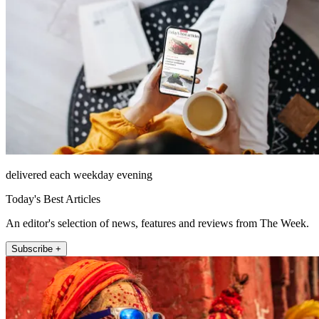
delivered each weekday evening
Today's Best Articles
An editor's selection of news, features and reviews from The Week.
Subscribe +