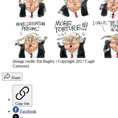
(Image credit: Pat Bagley | Copyright 2017 Cagle
Cartoons)
Share
Copy link
Facebook