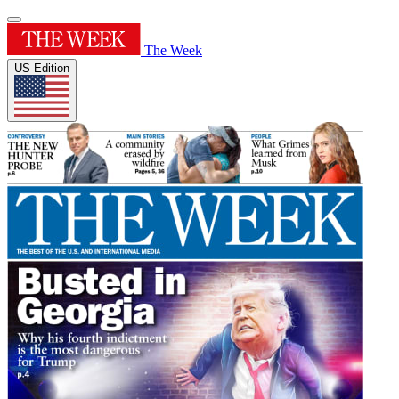
The Week
US Edition