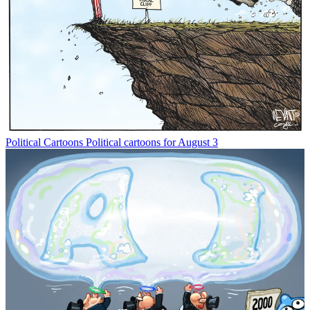
Political Cartoons
Political cartoons for August 3