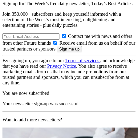
Sign up for The Week’s free daily newsletter,
Today’s Best Articles
Join 350,000+ subscribers and keep yourself informed with a
selection of The Week’s most interesting, enlightening and
entertaining stories - plus daily puzzles.
Contact me with news and offers
from other Future brands
Receive email from us on behalf of our
trusted partners or sponsors
By signing up, you agree to our
Terms of services
and acknowledge
that you have read our
Privacy Notice
. You also agree to receive
marketing emails from us that may include promotions from our
trusted partners and sponsors, which you can unsubscribe from at
any time.
You are now subscribed
Your newsletter sign-up was successful
Want to add more newsletters?