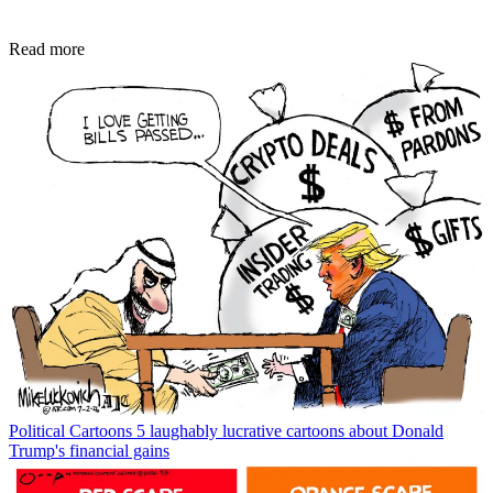
Read more
Political Cartoons
5 laughably lucrative cartoons about Donald
Trump's financial gains