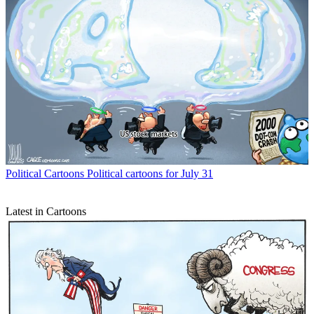
Political Cartoons
Political cartoons for July 31
Latest in Cartoons