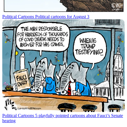
Political Cartoons
Political cartoons for August 3
Political Cartoons
5 playfully pointed cartoons about Fauci’s Senate
hearing