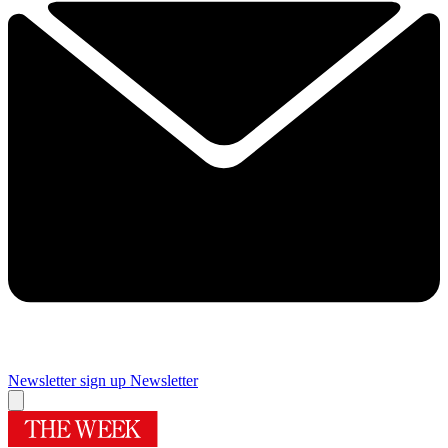
Newsletter sign up
Newsletter