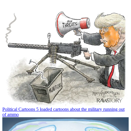
Political Cartoons
5 loaded cartoons about the military running out
of ammo