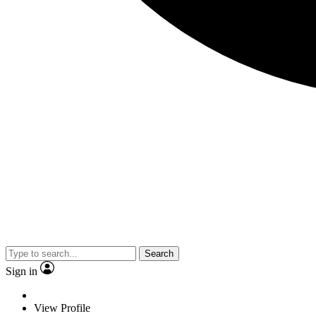
Search
Sign in
View Profile