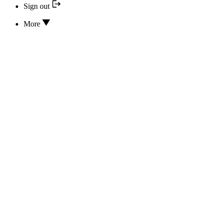
Sign out
More