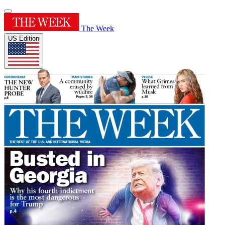
The Week
US Edition