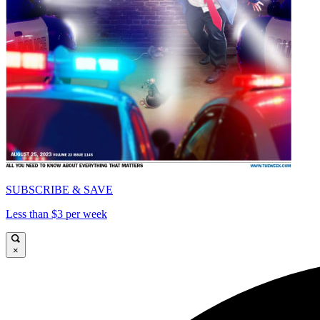
SUBSCRIBE & SAVE
Less than $3 per week
×