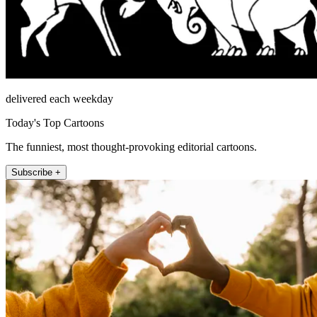
delivered each weekday
Today's Top Cartoons
The funniest, most thought-provoking editorial cartoons.
Subscribe +