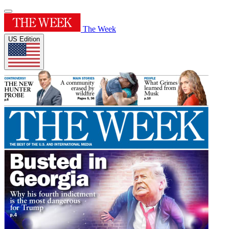
The Week
US Edition