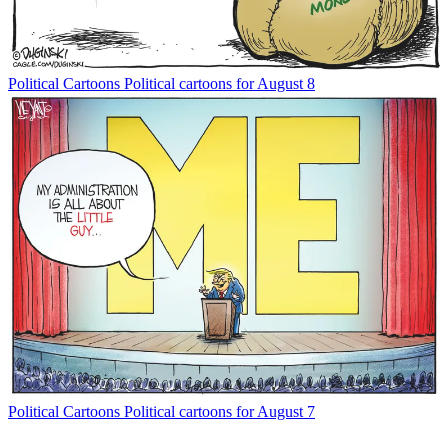
Political Cartoons
Political cartoons for August 8
Political Cartoons
Political cartoons for August 7