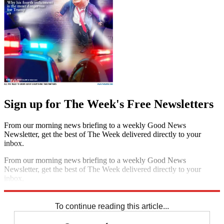
Sign up for The Week's Free Newsletters
From our morning news briefing to a weekly Good News
Newsletter, get the best of The Week delivered directly to your
inbox.
From our morning news briefing to a weekly Good News
Newsletter, get the best of The Week delivered directly to your
inbox.
Sign up
To continue reading this article...