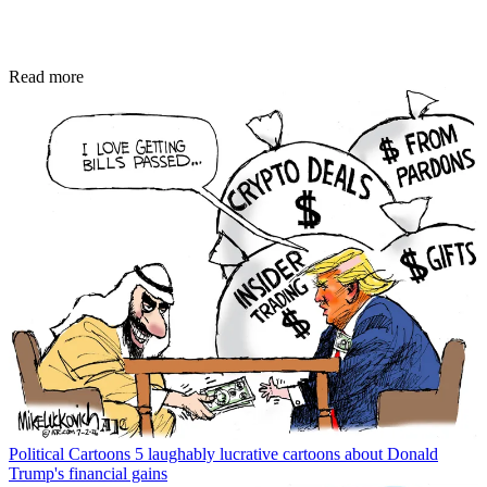
Read more
Political Cartoons
5 laughably lucrative cartoons about Donald
Trump's financial gains