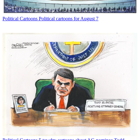
Political Cartoons
Political cartoons for August 7