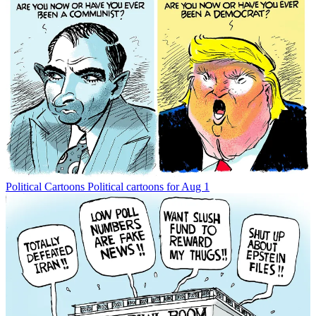
Political Cartoons
Political cartoons for Aug 1