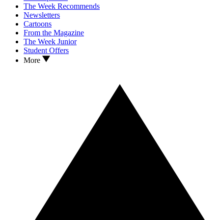
The Week Recommends
Newsletters
Cartoons
From the Magazine
The Week Junior
Student Offers
More