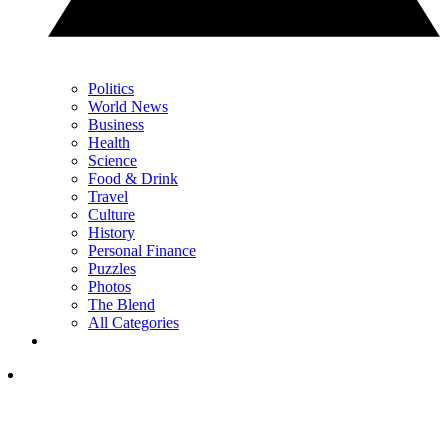
Politics
World News
Business
Health
Science
Food & Drink
Travel
Culture
History
Personal Finance
Puzzles
Photos
The Blend
All Categories