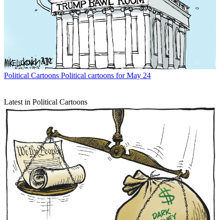
Political Cartoons
Political cartoons for May 24
Latest in Political Cartoons