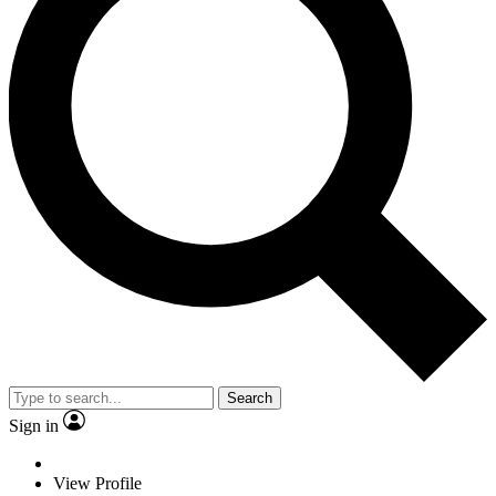
Search
Sign in
View Profile