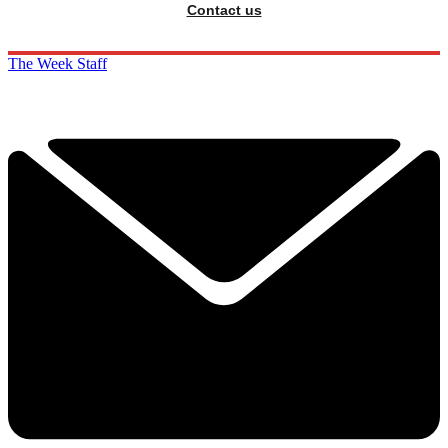
Contact us
The Week Staff