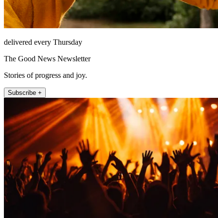
delivered every Thursday
The Good News Newsletter
Stories of progress and joy.
Subscribe +