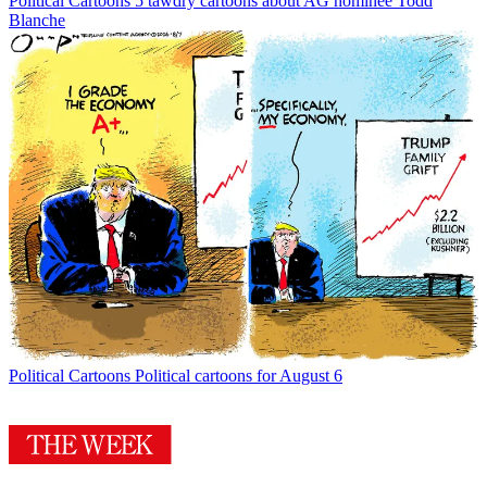
Political Cartoons
5 tawdry cartoons about AG nominee Todd
Blanche
Political Cartoons
Political cartoons for August 6