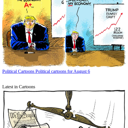
Political Cartoons
Political cartoons for August 6
Latest in Cartoons