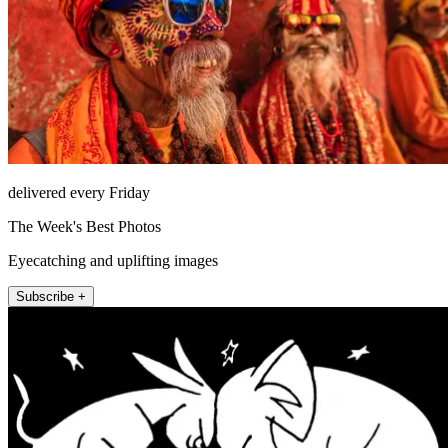
delivered every Friday
The Week's Best Photos
Eyecatching and uplifting images
Subscribe +