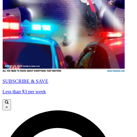
SUBSCRIBE & SAVE
Less than $3 per week
×