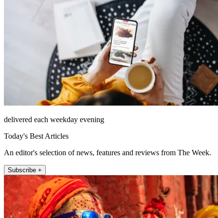
delivered each weekday evening
Today's Best Articles
An editor's selection of news, features and reviews from The Week.
Subscribe +