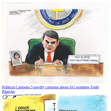
Political Cartoons
5 tawdry cartoons about AG nominee Todd
Blanche