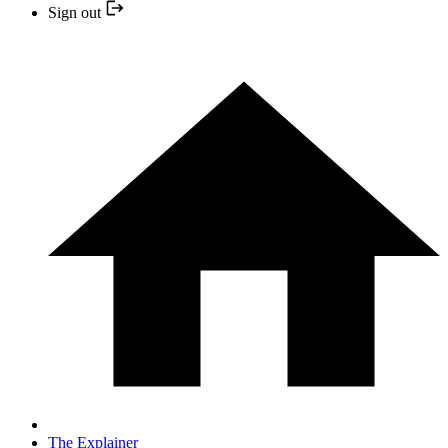
Sign out
The Explainer