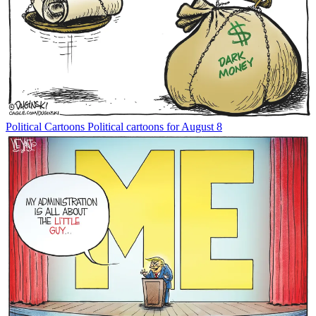
Political Cartoons
Political cartoons for August 8