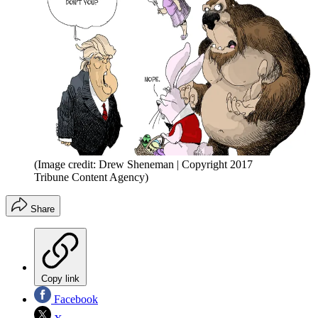
(Image credit: Drew Sheneman | Copyright 2017
Tribune Content Agency)
Share
Copy link
Facebook