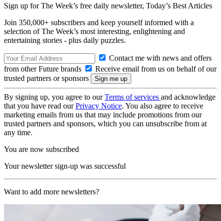
Sign up for The Week’s free daily newsletter,
Today’s Best Articles
Join 350,000+ subscribers and keep yourself informed with a
selection of The Week’s most interesting, enlightening and
entertaining stories - plus daily puzzles.
Contact me with news and offers
from other Future brands
Receive email from us on behalf of our
trusted partners or sponsors
By signing up, you agree to our
Terms of services
and acknowledge
that you have read our
Privacy Notice
. You also agree to receive
marketing emails from us that may include promotions from our
trusted partners and sponsors, which you can unsubscribe from at
any time.
You are now subscribed
Your newsletter sign-up was successful
Want to add more newsletters?