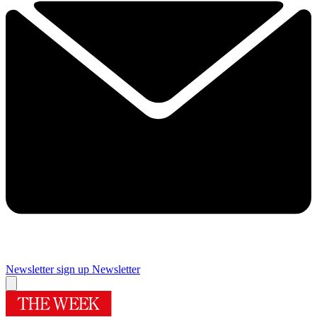
Newsletter sign up
Newsletter