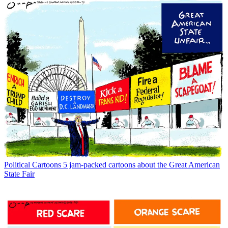
Political Cartoons
5 jam-packed cartoons about the Great American
State Fair