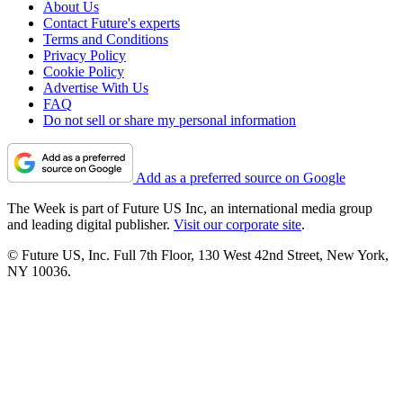
About Us
Contact Future's experts
Terms and Conditions
Privacy Policy
Cookie Policy
Advertise With Us
FAQ
Do not sell or share my personal information
Add as a preferred source on Google
The Week is part of Future US Inc, an international media group
and leading digital publisher.
Visit our corporate site
.
© Future US, Inc. Full 7th Floor, 130 West 42nd Street, New York,
NY 10036.