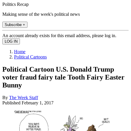
Politics Recap
Making sense of the week's political news
Subscribe +
An account already exists for this email address, please log in.
Home
Political Cartoons
Political Cartoon U.S. Donald Trump
voter fraud fairy tale Tooth Fairy Easter
Bunny
By
The Week Staff
Published
February 1, 2017