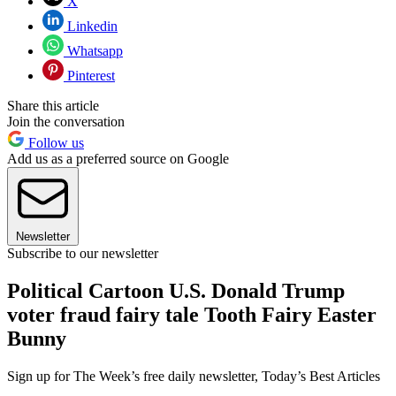
X
Linkedin
Whatsapp
Pinterest
Share this article
Join the conversation
Follow us
Add us as a preferred source on Google
Newsletter
Subscribe to our newsletter
Political Cartoon U.S. Donald Trump
voter fraud fairy tale Tooth Fairy Easter
Bunny
Sign up for The Week’s free daily newsletter,
Today’s Best Articles