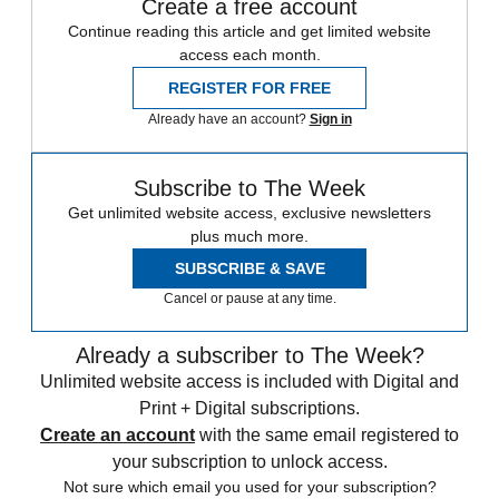
Create a free account
Continue reading this article and get limited website
access each month.
REGISTER FOR FREE
Already have an account?
Sign in
Subscribe to The Week
Get unlimited website access, exclusive newsletters
plus much more.
SUBSCRIBE & SAVE
Cancel or pause at any time.
Already a subscriber to The Week?
Unlimited website access is included with Digital and
Print + Digital subscriptions.
Create an account
with the same email registered to
your subscription to unlock access.
Not sure which email you used for your subscription?