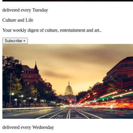
delivered every Tuesday
Culture and Life
Your weekly digest of culture, entertainment and art..
Subscribe +
delivered every Wednesday