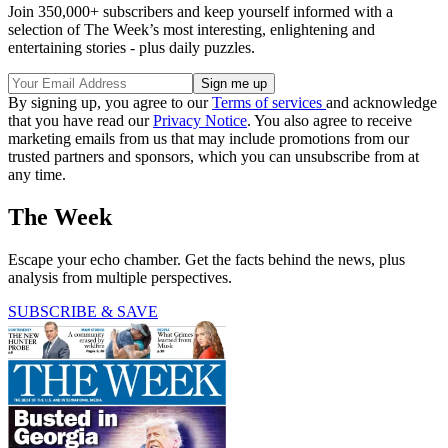
Join 350,000+ subscribers and keep yourself informed with a
selection of The Week’s most interesting, enlightening and
entertaining stories - plus daily puzzles.
By signing up, you agree to our
Terms of services
and acknowledge
that you have read our
Privacy Notice
. You also agree to receive
marketing emails from us that may include promotions from our
trusted partners and sponsors, which you can unsubscribe from at
any time.
The Week
Escape your echo chamber. Get the facts behind the news, plus
analysis from multiple perspectives.
SUBSCRIBE & SAVE