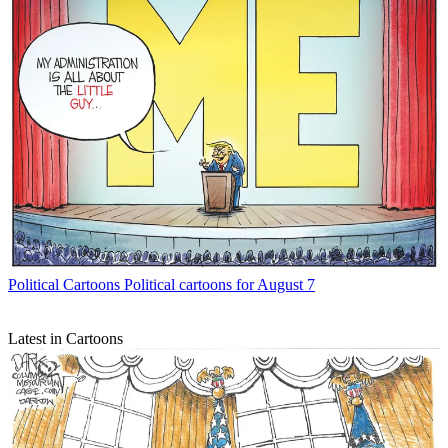
Political Cartoons
Political cartoons for August 7
Latest in Cartoons