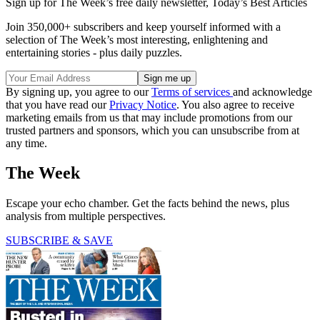
Sign up for The Week’s free daily newsletter,
Today’s Best Articles
Join 350,000+ subscribers and keep yourself informed with a
selection of The Week’s most interesting, enlightening and
entertaining stories - plus daily puzzles.
By signing up, you agree to our
Terms of services
and acknowledge
that you have read our
Privacy Notice
. You also agree to receive
marketing emails from us that may include promotions from our
trusted partners and sponsors, which you can unsubscribe from at
any time.
The Week
Escape your echo chamber. Get the facts behind the news, plus
analysis from multiple perspectives.
SUBSCRIBE & SAVE