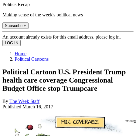
Politics Recap
Making sense of the week's political news
Subscribe +
An account already exists for this email address, please log in.
Home
Political Cartoons
Political Cartoon U.S. President Trump
health care coverage Congressional
Budget Office stop Trumpcare
By
The Week Staff
Published
March 16, 2017