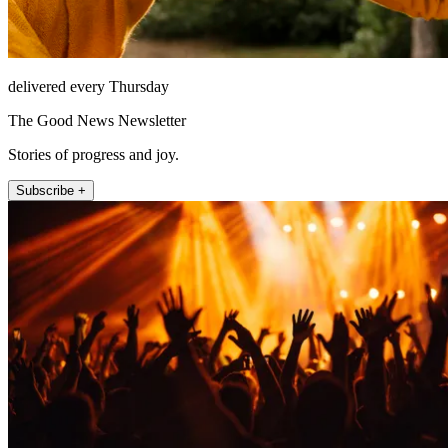
delivered every Thursday
The Good News Newsletter
Stories of progress and joy.
Subscribe +