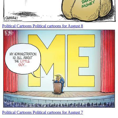
Political Cartoons
Political cartoons for August 8
Political Cartoons
Political cartoons for August 7