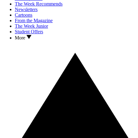
The Week Recommends
Newsletters
Cartoons
From the Magazine
The Week Junior
Student Offers
More