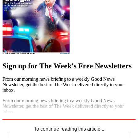
Sign up for The Week's Free Newsletters
From our morning news briefing to a weekly Good News
Newsletter, get the best of The Week delivered directly to your
inbox.
From our morning news briefing to a weekly Good News
Newsletter, get the best of The Week delivered directly to your
inbox.
Sign up
To continue reading this article...