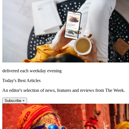
delivered each weekday evening
Today's Best Articles
An editor's selection of news, features and reviews from The Week.
Subscribe +