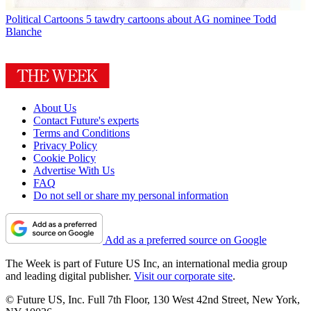
Political Cartoons
5 tawdry cartoons about AG nominee Todd
Blanche
About Us
Contact Future's experts
Terms and Conditions
Privacy Policy
Cookie Policy
Advertise With Us
FAQ
Do not sell or share my personal information
Add as a preferred source on Google
The Week is part of Future US Inc, an international media group
and leading digital publisher.
Visit our corporate site
.
© Future US, Inc. Full 7th Floor, 130 West 42nd Street, New York,