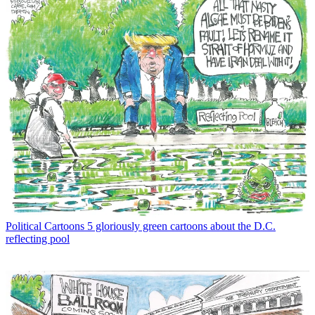
Political Cartoons
5 gloriously green cartoons about the D.C.
reflecting pool