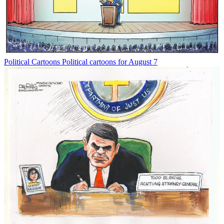
Political Cartoons
Political cartoons for August 7