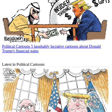
Political Cartoons
5 laughably lucrative cartoons about Donald
Trump's financial gains
Latest in Political Cartoons