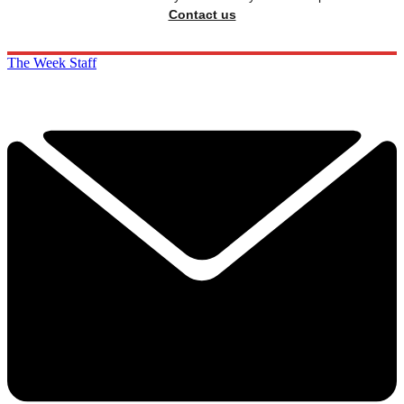
Contact us
The Week Staff