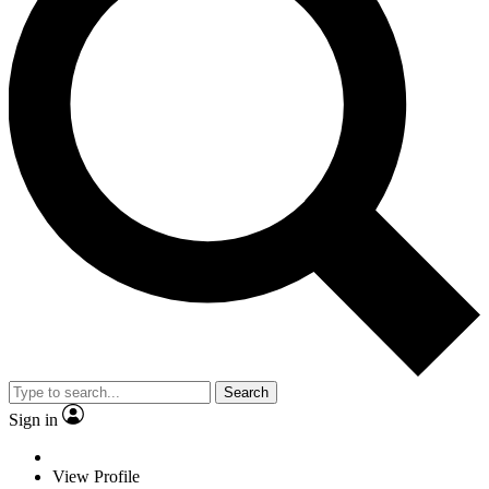
Search
Sign in
View Profile