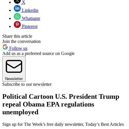
X
Linkedin
Whatsapp
Pinterest
Share this article
Join the conversation
Follow us
Add us as a preferred source on Google
Newsletter
Subscribe to our newsletter
Political Cartoon U.S. President Trump
repeal Obama EPA regulations
unemployed
Sign up for The Week’s free daily newsletter,
Today’s Best Articles