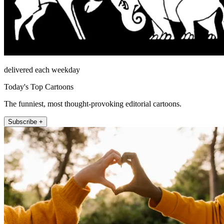
delivered each weekday
Today's Top Cartoons
The funniest, most thought-provoking editorial cartoons.
Subscribe +