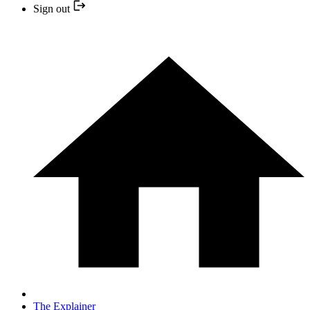
Sign out
The Explainer