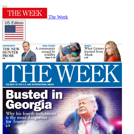
The Week
US Edition