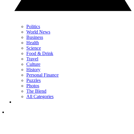
Politics
World News
Business
Health
Science
Food & Drink
Travel
Culture
History
Personal Finance
Puzzles
Photos
The Blend
All Categories