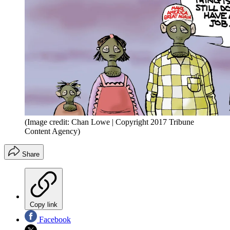
(Image credit: Chan Lowe | Copyright 2017 Tribune
Content Agency)
Share
Copy link
Facebook