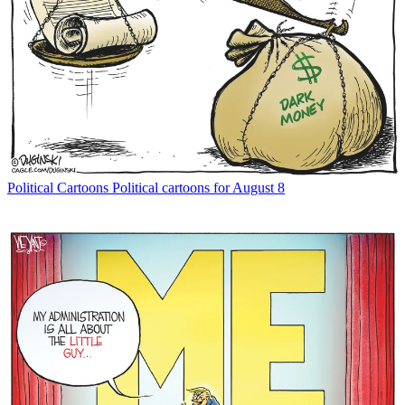
Political Cartoons
Political cartoons for August 8