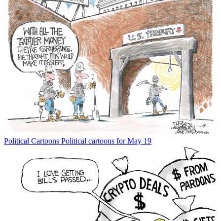
Political Cartoons
Political cartoons for May 19