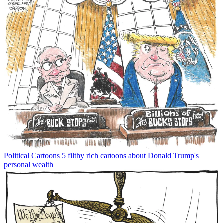
Political Cartoons
5 filthy rich cartoons about Donald Trump's
personal wealth