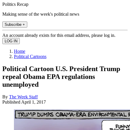
Politics Recap
Making sense of the week's political news
Subscribe +
An account already exists for this email address, please log in.
Home
Political Cartoons
Political Cartoon U.S. President Trump
repeal Obama EPA regulations
unemployed
By
The Week Staff
Published
April 1, 2017