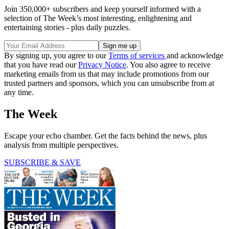
Join 350,000+ subscribers and keep yourself informed with a
selection of The Week’s most interesting, enlightening and
entertaining stories - plus daily puzzles.
By signing up, you agree to our
Terms of services
and acknowledge
that you have read our
Privacy Notice
. You also agree to receive
marketing emails from us that may include promotions from our
trusted partners and sponsors, which you can unsubscribe from at
any time.
The Week
Escape your echo chamber. Get the facts behind the news, plus
analysis from multiple perspectives.
SUBSCRIBE & SAVE