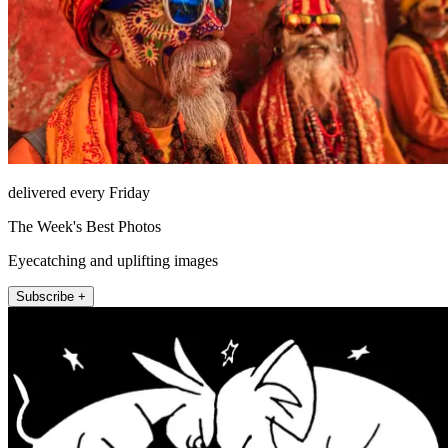
delivered every Friday
The Week's Best Photos
Eyecatching and uplifting images
Subscribe +