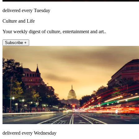
delivered every Tuesday
Culture and Life
Your weekly digest of culture, entertainment and art..
Subscribe +
delivered every Wednesday