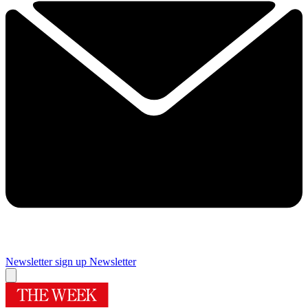
Newsletter sign up
Newsletter