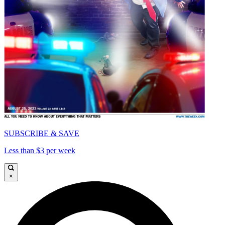
SUBSCRIBE & SAVE
Less than $3 per week
×