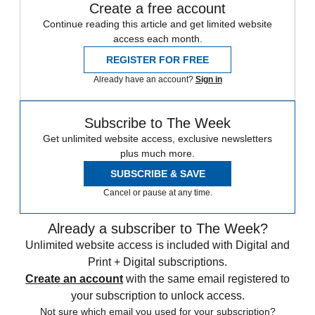
Create a free account
Continue reading this article and get limited website
access each month.
REGISTER FOR FREE
Already have an account?
Sign in
Subscribe to The Week
Get unlimited website access, exclusive newsletters
plus much more.
SUBSCRIBE & SAVE
Cancel or pause at any time.
Already a subscriber to The Week?
Unlimited website access is included with Digital and
Print + Digital subscriptions.
Create an account
with the same email registered to
your subscription to unlock access.
Not sure which email you used for your subscription?