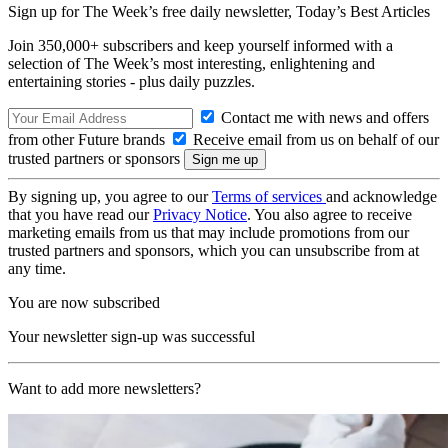
Sign up for The Week’s free daily newsletter,
Today’s Best Articles
Join 350,000+ subscribers and keep yourself informed with a
selection of The Week’s most interesting, enlightening and
entertaining stories - plus daily puzzles.
Contact me with news and offers
from other Future brands
Receive email from us on behalf of our
trusted partners or sponsors
By signing up, you agree to our
Terms of services
and acknowledge
that you have read our
Privacy Notice
. You also agree to receive
marketing emails from us that may include promotions from our
trusted partners and sponsors, which you can unsubscribe from at
any time.
You are now subscribed
Your newsletter sign-up was successful
Want to add more newsletters?