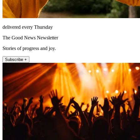
delivered every Thursday
The Good News Newsletter
Stories of progress and joy.
Subscribe +