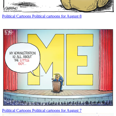
Political Cartoons
Political cartoons for August 8
Political Cartoons
Political cartoons for August 7