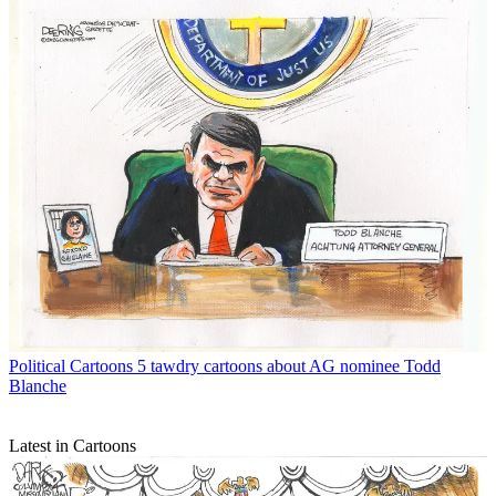
Political Cartoons
5 tawdry cartoons about AG nominee Todd
Blanche
Latest in Cartoons