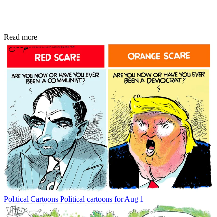
Read more
Political Cartoons
Political cartoons for Aug 1