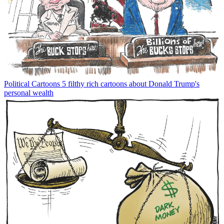
Political Cartoons
5 filthy rich cartoons about Donald Trump's
personal wealth