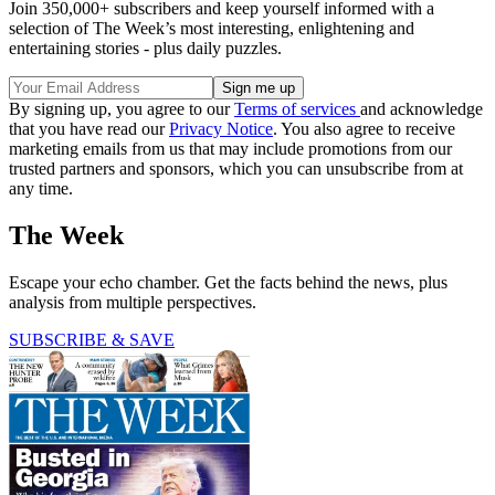
Join 350,000+ subscribers and keep yourself informed with a
selection of The Week’s most interesting, enlightening and
entertaining stories - plus daily puzzles.
By signing up, you agree to our
Terms of services
and acknowledge
that you have read our
Privacy Notice
. You also agree to receive
marketing emails from us that may include promotions from our
trusted partners and sponsors, which you can unsubscribe from at
any time.
The Week
Escape your echo chamber. Get the facts behind the news, plus
analysis from multiple perspectives.
SUBSCRIBE & SAVE