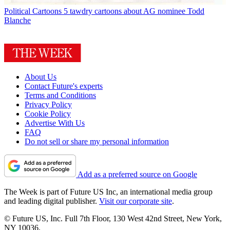
Political Cartoons
5 tawdry cartoons about AG nominee Todd
Blanche
About Us
Contact Future's experts
Terms and Conditions
Privacy Policy
Cookie Policy
Advertise With Us
FAQ
Do not sell or share my personal information
Add as a preferred source on Google
The Week is part of Future US Inc, an international media group
and leading digital publisher.
Visit our corporate site
.
© Future US, Inc. Full 7th Floor, 130 West 42nd Street, New York,
NY 10036.