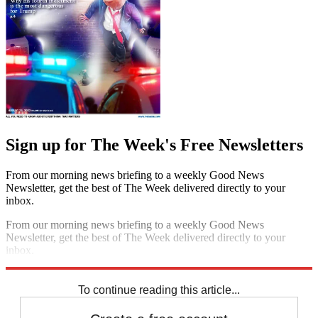
Sign up for The Week's Free Newsletters
From our morning news briefing to a weekly Good News
Newsletter, get the best of The Week delivered directly to your
inbox.
From our morning news briefing to a weekly Good News
Newsletter, get the best of The Week delivered directly to your
inbox.
Sign up
To continue reading this article...