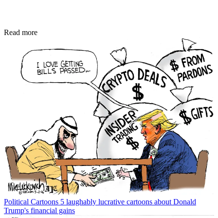
Read more
Political Cartoons
5 laughably lucrative cartoons about Donald
Trump's financial gains