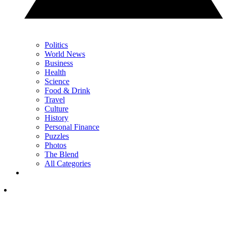
Politics
World News
Business
Health
Science
Food & Drink
Travel
Culture
History
Personal Finance
Puzzles
Photos
The Blend
All Categories