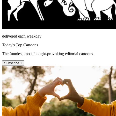
delivered each weekday
Today's Top Cartoons
The funniest, most thought-provoking editorial cartoons.
Subscribe +