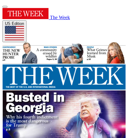
The Week
US Edition