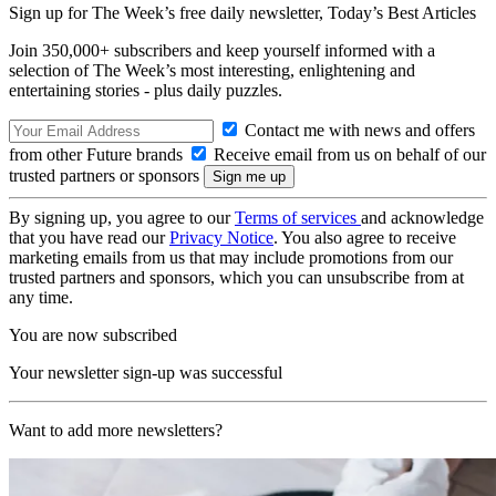
Sign up for The Week’s free daily newsletter,
Today’s Best Articles
Join 350,000+ subscribers and keep yourself informed with a
selection of The Week’s most interesting, enlightening and
entertaining stories - plus daily puzzles.
Contact me with news and offers
from other Future brands
Receive email from us on behalf of our
trusted partners or sponsors
By signing up, you agree to our
Terms of services
and acknowledge
that you have read our
Privacy Notice
. You also agree to receive
marketing emails from us that may include promotions from our
trusted partners and sponsors, which you can unsubscribe from at
any time.
You are now subscribed
Your newsletter sign-up was successful
Want to add more newsletters?