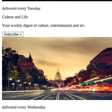
delivered every Tuesday
Culture and Life
Your weekly digest of culture, entertainment and art..
Subscribe +
delivered every Wednesday