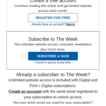
Create a free account
Continue reading this article and get limited website
access each month.
REGISTER FOR FREE
Already have an account?
Sign in
Subscribe to The Week
Get unlimited website access, exclusive newsletters
plus much more.
SUBSCRIBE & SAVE
Cancel or pause at any time.
Already a subscriber to The Week?
Unlimited website access is included with Digital and
Print + Digital subscriptions.
Create an account
with the same email registered to
your subscription to unlock access.
Not sure which email you used for your subscription?