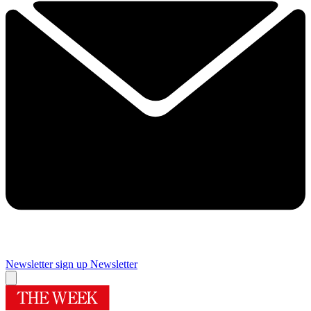
Newsletter sign up
Newsletter