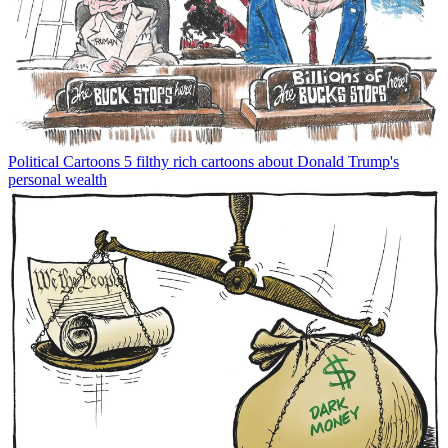
Political Cartoons
5 filthy rich cartoons about Donald Trump's
personal wealth