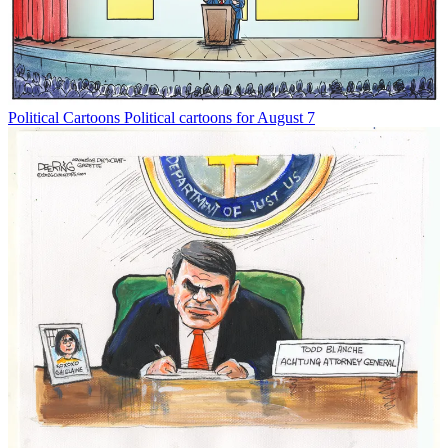
Political Cartoons
Political cartoons for August 7