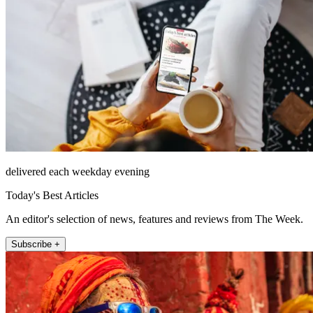
delivered each weekday evening
Today's Best Articles
An editor's selection of news, features and reviews from The Week.
Subscribe +