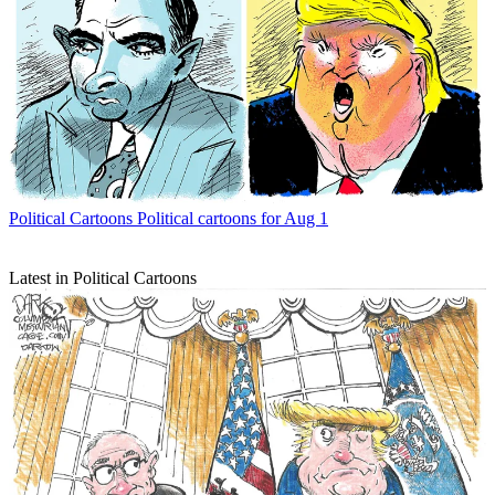
Political Cartoons
Political cartoons for Aug 1
Latest in Political Cartoons