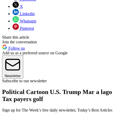
X
Linkedin
Whatsapp
Pinterest
Share this article
Join the conversation
Follow us
Add us as a preferred source on Google
Newsletter
Subscribe to our newsletter
Political Cartoon U.S. Trump Mar a lago
Tax payers golf
Sign up for The Week’s free daily newsletter,
Today’s Best Articles