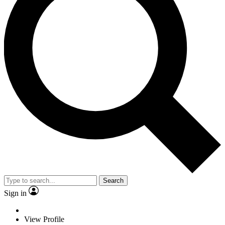
Search
Sign in
View Profile