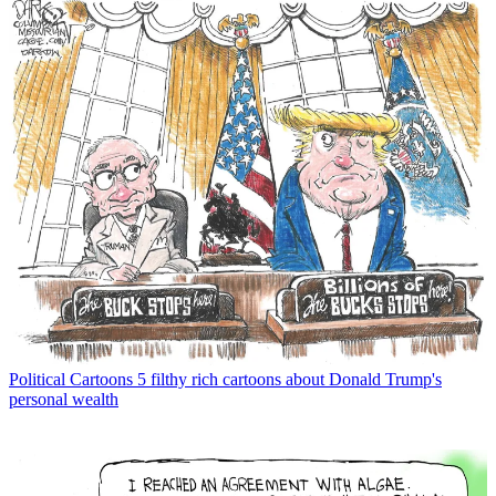
Political Cartoons
5 filthy rich cartoons about Donald Trump's
personal wealth