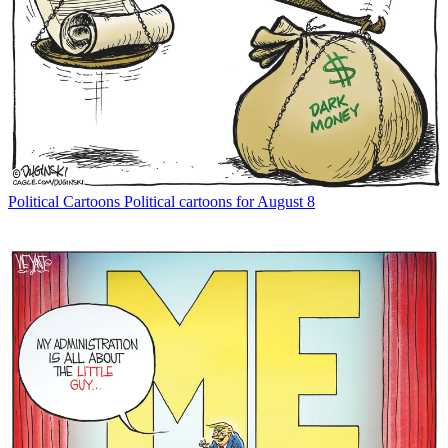
Political Cartoons
Political cartoons for August 8