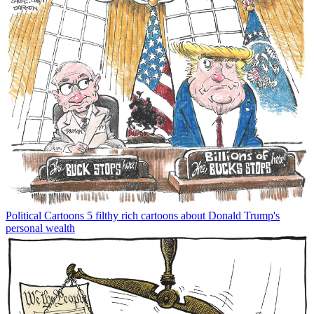
Political Cartoons
5 filthy rich cartoons about Donald Trump's
personal wealth