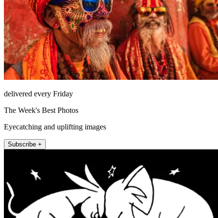
delivered every Friday
The Week's Best Photos
Eyecatching and uplifting images
Subscribe +