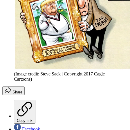
(Image credit: Steve Sack | Copyright 2017 Cagle
Cartoons)
Share
Copy link
Facebook