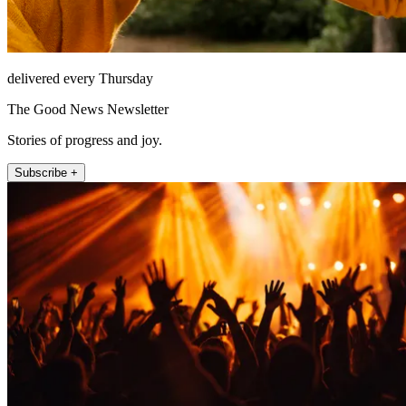
delivered every Thursday
The Good News Newsletter
Stories of progress and joy.
Subscribe +