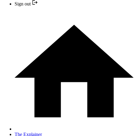
Sign out
The Explainer