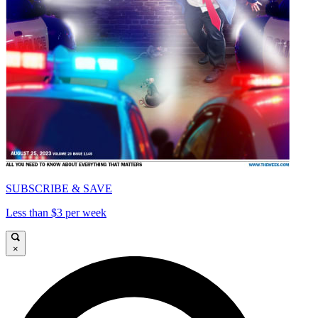
SUBSCRIBE & SAVE
Less than $3 per week
×