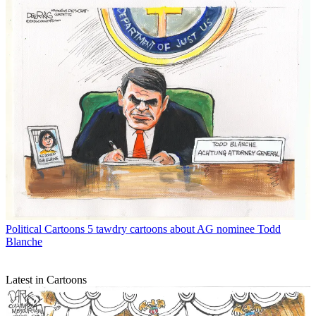
Political Cartoons
5 tawdry cartoons about AG nominee Todd
Blanche
Latest in Cartoons