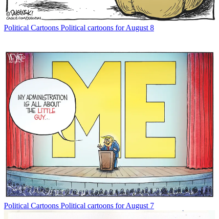
Political Cartoons
Political cartoons for August 8
Political Cartoons
Political cartoons for August 7