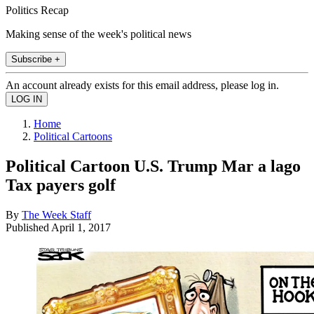
Politics Recap
Making sense of the week's political news
Subscribe +
An account already exists for this email address, please log in.
Home
Political Cartoons
Political Cartoon U.S. Trump Mar a lago
Tax payers golf
By
The Week Staff
Published
April 1, 2017