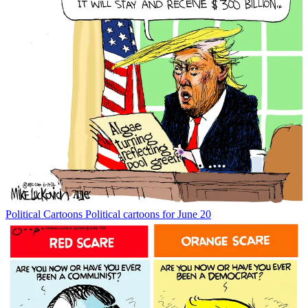
Political Cartoons
Political cartoons for June 20