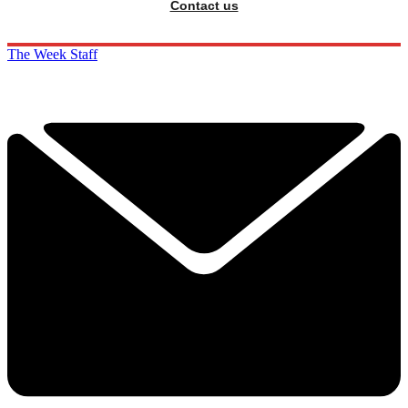
Contact us
The Week Staff