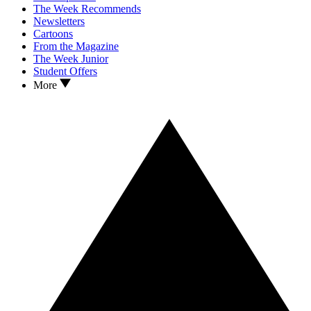
The Week Recommends
Newsletters
Cartoons
From the Magazine
The Week Junior
Student Offers
More