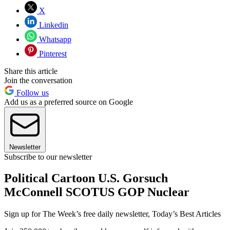
X
Linkedin
Whatsapp
Pinterest
Share this article
Join the conversation
Follow us
Add us as a preferred source on Google
Newsletter
Subscribe to our newsletter
Political Cartoon U.S. Gorsuch
McConnell SCOTUS GOP Nuclear
Sign up for The Week’s free daily newsletter,
Today’s Best Articles