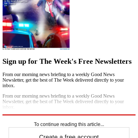
Sign up for The Week's Free Newsletters
From our morning news briefing to a weekly Good News
Newsletter, get the best of The Week delivered directly to your
inbox.
From our morning news briefing to a weekly Good News
Newsletter, get the best of The Week delivered directly to your
inbox.
Sign up
To continue reading this article...
Create a free account