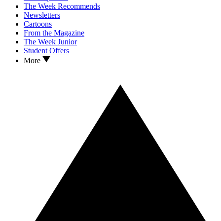
The Week Recommends
Newsletters
Cartoons
From the Magazine
The Week Junior
Student Offers
More