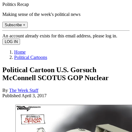
Politics Recap
Making sense of the week's political news
Subscribe +
An account already exists for this email address, please log in.
Home
Political Cartoons
Political Cartoon U.S. Gorsuch
McConnell SCOTUS GOP Nuclear
By
The Week Staff
Published
April 3, 2017