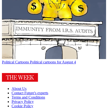
Political Cartoons
Political cartoons for August 4
About Us
Contact Future's experts
Terms and Conditions
Privacy Policy
Cookie Policy