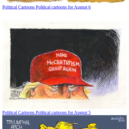
Political Cartoons
Political cartoons for August 6
Political Cartoons
Political cartoons for August 5