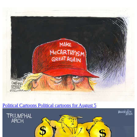
Political Cartoons
Political cartoons for August 5