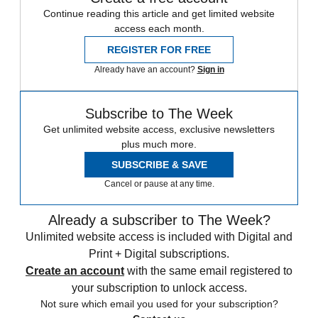
Continue reading this article and get limited website
access each month.
REGISTER FOR FREE
Already have an account?
Sign in
Subscribe to The Week
Get unlimited website access, exclusive newsletters
plus much more.
SUBSCRIBE & SAVE
Cancel or pause at any time.
Already a subscriber to The Week?
Unlimited website access is included with Digital and
Print + Digital subscriptions.
Create an account
with the same email registered to
your subscription to unlock access.
Not sure which email you used for your subscription?