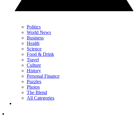
Politics
World News
Business
Health
Science
Food & Drink
Travel
Culture
History
Personal Finance
Puzzles
Photos
The Blend
All Categories