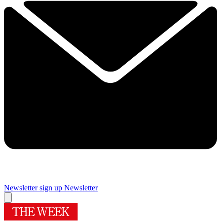
Newsletter sign up
Newsletter