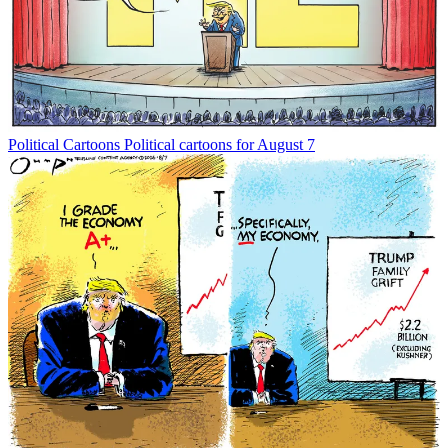
Political Cartoons
Political cartoons for August 7