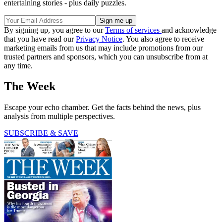
entertaining stories - plus daily puzzles.
By signing up, you agree to our
Terms of services
and acknowledge
that you have read our
Privacy Notice
. You also agree to receive
marketing emails from us that may include promotions from our
trusted partners and sponsors, which you can unsubscribe from at
any time.
The Week
Escape your echo chamber. Get the facts behind the news, plus
analysis from multiple perspectives.
SUBSCRIBE & SAVE