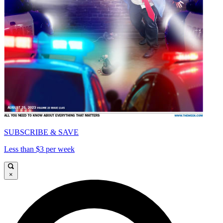
SUBSCRIBE & SAVE
Less than $3 per week
×