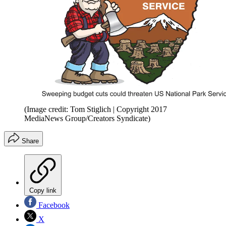
(Image credit: Tom Stiglich | Copyright 2017
MediaNews Group/Creators Syndicate)
Share
Copy link
Facebook
X