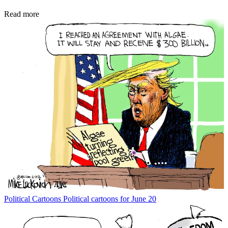
Read more
Political Cartoons
Political cartoons for June 20