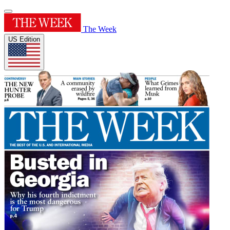
The Week
US Edition