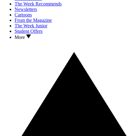
The Week Recommends
Newsletters
Cartoons
From the Magazine
The Week Junior
Student Offers
More