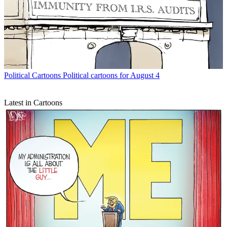
Political Cartoons
Political cartoons for August 4
Latest in Cartoons