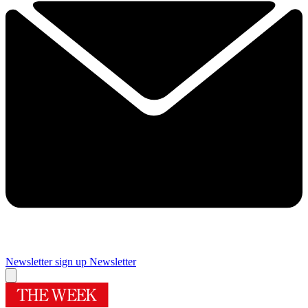
Newsletter sign up
Newsletter