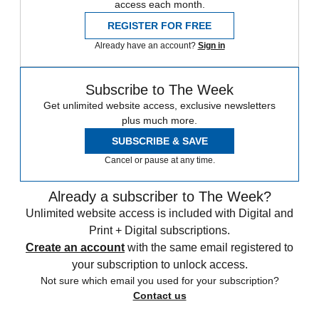
access each month.
REGISTER FOR FREE
Already have an account?
Sign in
Subscribe to The Week
Get unlimited website access, exclusive newsletters
plus much more.
SUBSCRIBE & SAVE
Cancel or pause at any time.
Already a subscriber to The Week?
Unlimited website access is included with Digital and
Print + Digital subscriptions.
Create an account
with the same email registered to
your subscription to unlock access.
Not sure which email you used for your subscription?
Contact us