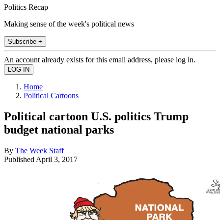
Politics Recap
Making sense of the week's political news
Subscribe +
An account already exists for this email address, please log in.
Home
Political Cartoons
Political cartoon U.S. politics Trump
budget national parks
By
The Week Staff
Published
April 3, 2017