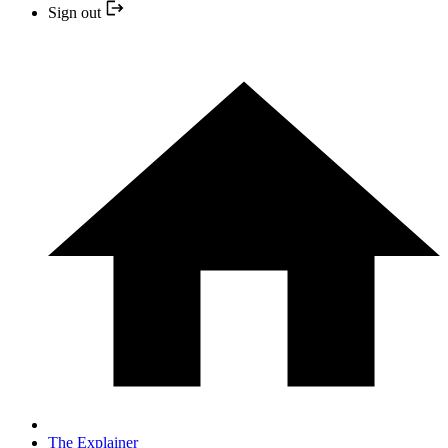
Sign out
The Explainer