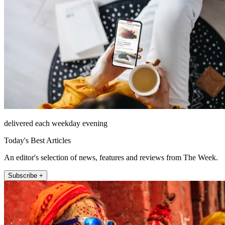
delivered each weekday evening
Today's Best Articles
An editor's selection of news, features and reviews from The Week.
Subscribe +