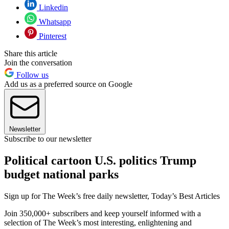
Linkedin
Whatsapp
Pinterest
Share this article
Join the conversation
Follow us
Add us as a preferred source on Google
Newsletter
Subscribe to our newsletter
Political cartoon U.S. politics Trump
budget national parks
Sign up for The Week’s free daily newsletter,
Today’s Best Articles
Join 350,000+ subscribers and keep yourself informed with a
selection of The Week’s most interesting, enlightening and