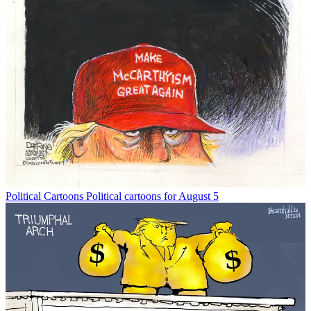
Political Cartoons
Political cartoons for August 5