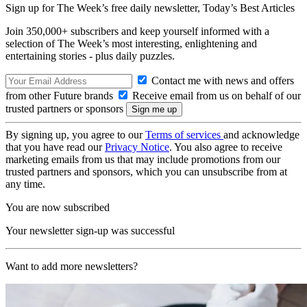
Sign up for The Week’s free daily newsletter,
Today’s Best Articles
Join 350,000+ subscribers and keep yourself informed with a
selection of The Week’s most interesting, enlightening and
entertaining stories - plus daily puzzles.
Contact me with news and offers
from other Future brands
Receive email from us on behalf of our
trusted partners or sponsors
By signing up, you agree to our
Terms of services
and acknowledge
that you have read our
Privacy Notice
. You also agree to receive
marketing emails from us that may include promotions from our
trusted partners and sponsors, which you can unsubscribe from at
any time.
You are now subscribed
Your newsletter sign-up was successful
Want to add more newsletters?