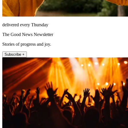
delivered every Thursday
The Good News Newsletter
Stories of progress and joy.
Subscribe +