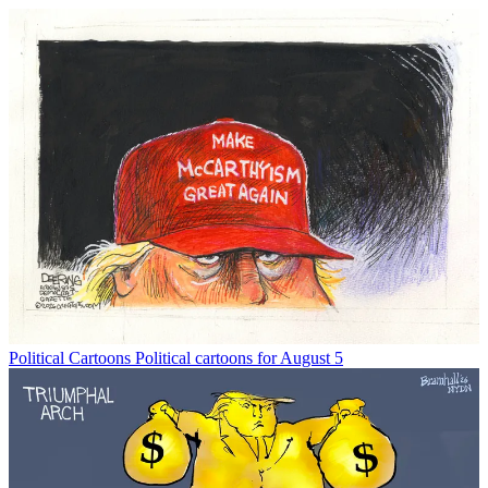
Political Cartoons
Political cartoons for August 5