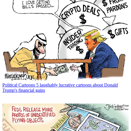
Political Cartoons
5 laughably lucrative cartoons about Donald
Trump's financial gains