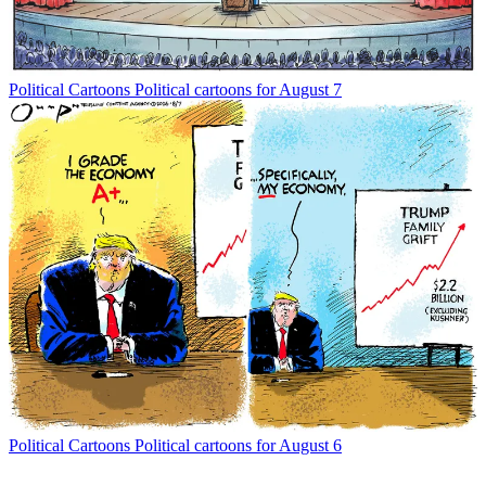
Political Cartoons
Political cartoons for August 7
Political Cartoons
Political cartoons for August 6