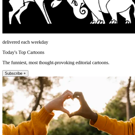
delivered each weekday
Today's Top Cartoons
The funniest, most thought-provoking editorial cartoons.
Subscribe +