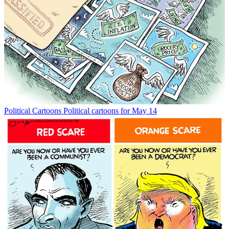
Political Cartoons
Political cartoons for May 14