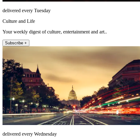
delivered every Tuesday
Culture and Life
Your weekly digest of culture, entertainment and art..
Subscribe +
delivered every Wednesday