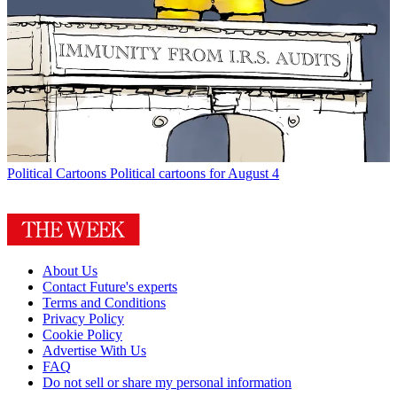
Political Cartoons
Political cartoons for August 4
About Us
Contact Future's experts
Terms and Conditions
Privacy Policy
Cookie Policy
Advertise With Us
FAQ
Do not sell or share my personal information