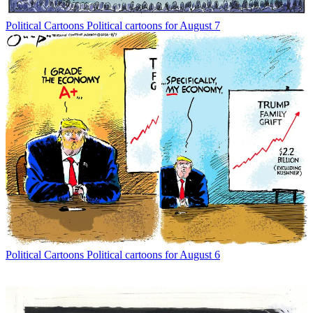
Political Cartoons
Political cartoons for August 7
Political Cartoons
Political cartoons for August 6