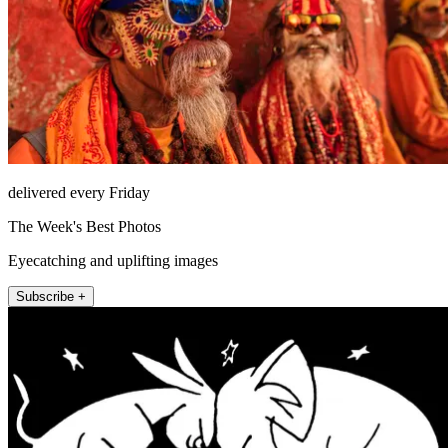
delivered every Friday
The Week's Best Photos
Eyecatching and uplifting images
Subscribe +