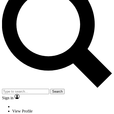
Search
Sign in
View Profile