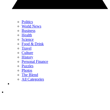
Politics
World News
Business
Health
Science
Food & Drink
Travel
Culture
History
Personal Finance
Puzzles
Photos
The Blend
All Categories