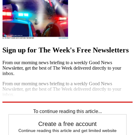
Sign up for The Week's Free Newsletters
From our morning news briefing to a weekly Good News
Newsletter, get the best of The Week delivered directly to your
inbox.
From our morning news briefing to a weekly Good News
Newsletter, get the best of The Week delivered directly to your
inbox.
Sign up
To continue reading this article...
Create a free account
Continue reading this article and get limited website