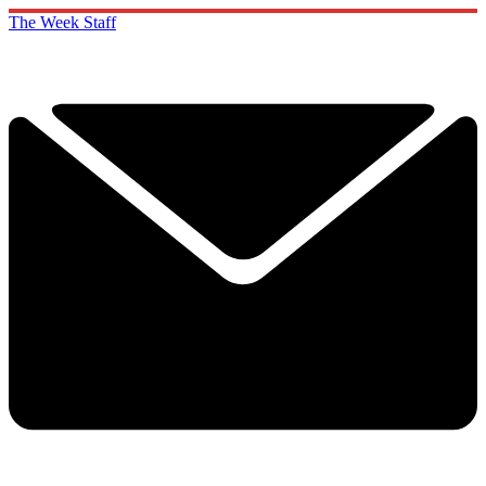
The Week Staff