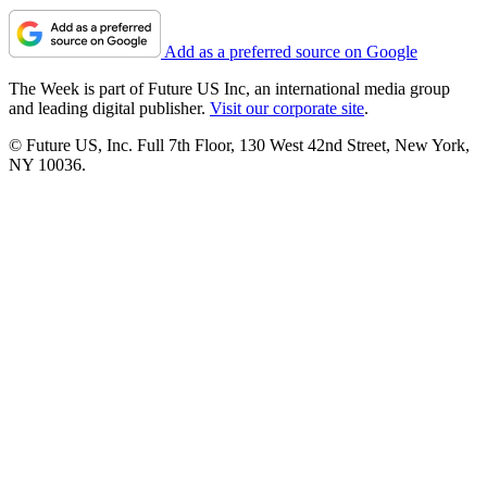
Add as a preferred source on Google
The Week is part of Future US Inc, an international media group
and leading digital publisher.
Visit our corporate site
.
© Future US, Inc. Full 7th Floor, 130 West 42nd Street, New York,
NY 10036.