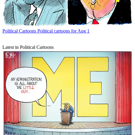
Political Cartoons
Political cartoons for Aug 1
Latest in Political Cartoons