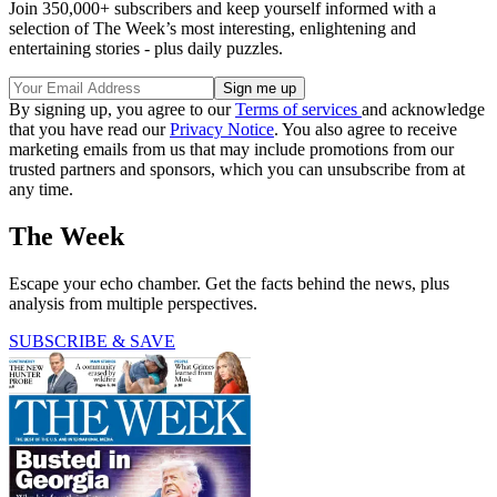
Join 350,000+ subscribers and keep yourself informed with a
selection of The Week’s most interesting, enlightening and
entertaining stories - plus daily puzzles.
By signing up, you agree to our
Terms of services
and acknowledge
that you have read our
Privacy Notice
. You also agree to receive
marketing emails from us that may include promotions from our
trusted partners and sponsors, which you can unsubscribe from at
any time.
The Week
Escape your echo chamber. Get the facts behind the news, plus
analysis from multiple perspectives.
SUBSCRIBE & SAVE