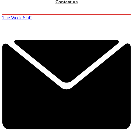
Contact us
The Week Staff