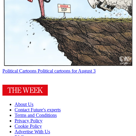
Political Cartoons
Political cartoons for August 3
About Us
Contact Future's experts
Terms and Conditions
Privacy Policy
Cookie Policy
Advertise With Us