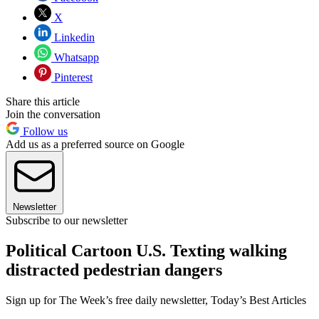
X
Linkedin
Whatsapp
Pinterest
Share this article
Join the conversation
Follow us
Add us as a preferred source on Google
Newsletter
Subscribe to our newsletter
Political Cartoon U.S. Texting walking
distracted pedestrian dangers
Sign up for The Week’s free daily newsletter,
Today’s Best Articles