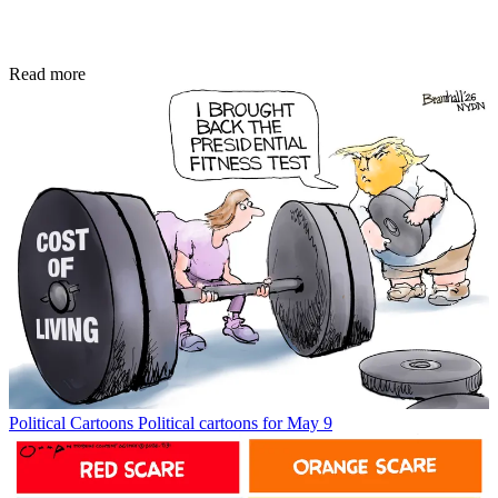
Read more
Political Cartoons
Political cartoons for May 9