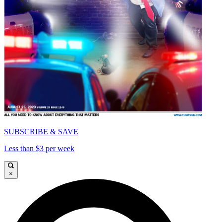
SUBSCRIBE & SAVE
Less than $3 per week
×