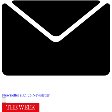
Newsletter sign up
Newsletter