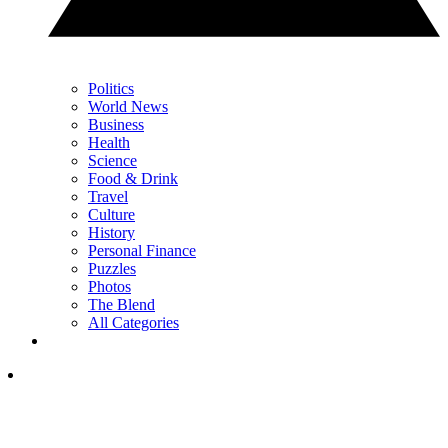
Politics
World News
Business
Health
Science
Food & Drink
Travel
Culture
History
Personal Finance
Puzzles
Photos
The Blend
All Categories