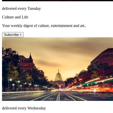
delivered every Tuesday
Culture and Life
Your weekly digest of culture, entertainment and art..
Subscribe +
delivered every Wednesday