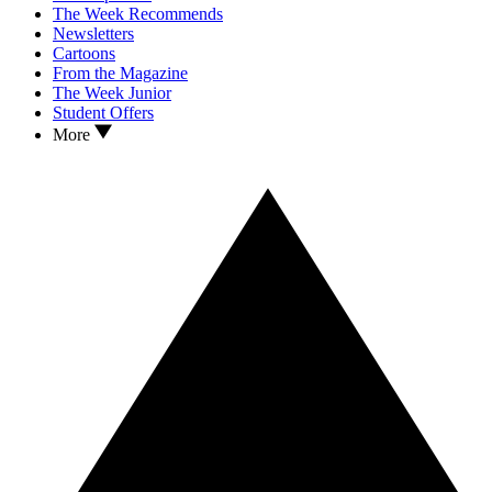
The Week Recommends
Newsletters
Cartoons
From the Magazine
The Week Junior
Student Offers
More