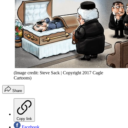
(Image credit: Steve Sack | Copyright 2017 Cagle
Cartoons)
Share
Copy link
Facebook