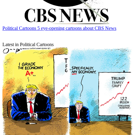
Political Cartoons
5 eye-opening cartoons about CBS News
Latest in Political Cartoons