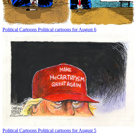
Political Cartoons
Political cartoons for August 6
Political Cartoons
Political cartoons for August 5