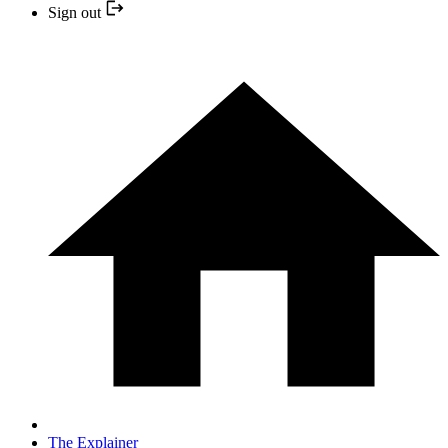
Sign out
The Explainer