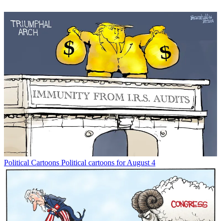
Political Cartoons
Political cartoons for August 4