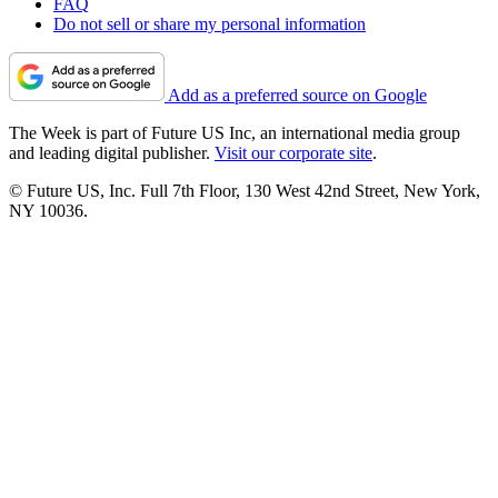
FAQ
Do not sell or share my personal information
Add as a preferred source on Google
The Week is part of Future US Inc, an international media group
and leading digital publisher.
Visit our corporate site
.
© Future US, Inc. Full 7th Floor, 130 West 42nd Street, New York,
NY 10036.