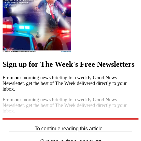
Sign up for The Week's Free Newsletters
From our morning news briefing to a weekly Good News
Newsletter, get the best of The Week delivered directly to your
inbox.
From our morning news briefing to a weekly Good News
Newsletter, get the best of The Week delivered directly to your
inbox.
Sign up
To continue reading this article...