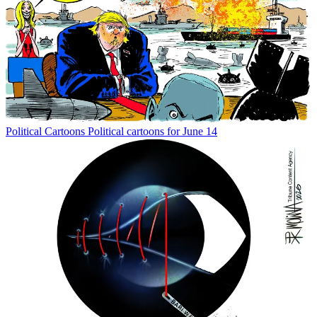
Political Cartoons
Political cartoons for June 14