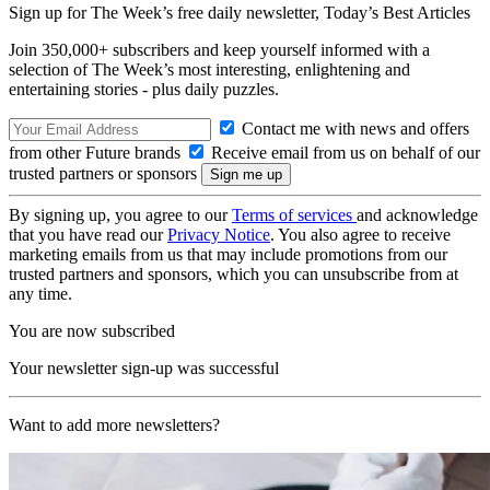
Sign up for The Week’s free daily newsletter,
Today’s Best Articles
Join 350,000+ subscribers and keep yourself informed with a
selection of The Week’s most interesting, enlightening and
entertaining stories - plus daily puzzles.
Contact me with news and offers
from other Future brands
Receive email from us on behalf of our
trusted partners or sponsors
By signing up, you agree to our
Terms of services
and acknowledge
that you have read our
Privacy Notice
. You also agree to receive
marketing emails from us that may include promotions from our
trusted partners and sponsors, which you can unsubscribe from at
any time.
You are now subscribed
Your newsletter sign-up was successful
Want to add more newsletters?