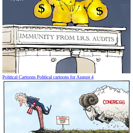
Political Cartoons
Political cartoons for August 4