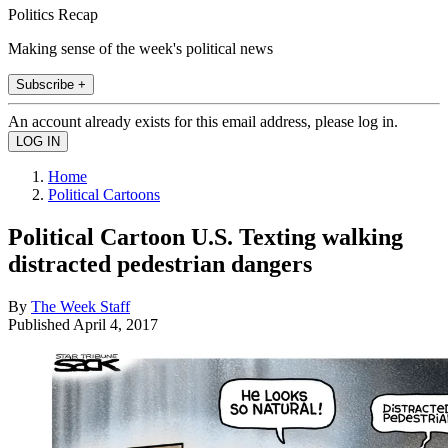
Politics Recap
Making sense of the week's political news
Subscribe +
An account already exists for this email address, please log in.
Home
Political Cartoons
Political Cartoon U.S. Texting walking
distracted pedestrian dangers
By
The Week Staff
Published
April 4, 2017