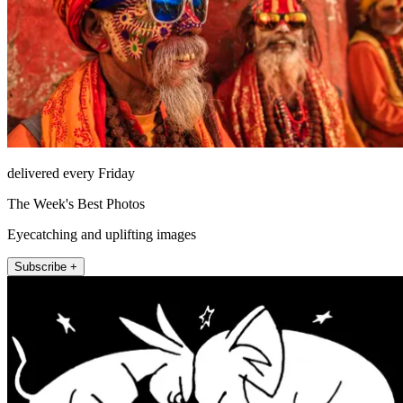
delivered every Friday
The Week's Best Photos
Eyecatching and uplifting images
Subscribe +