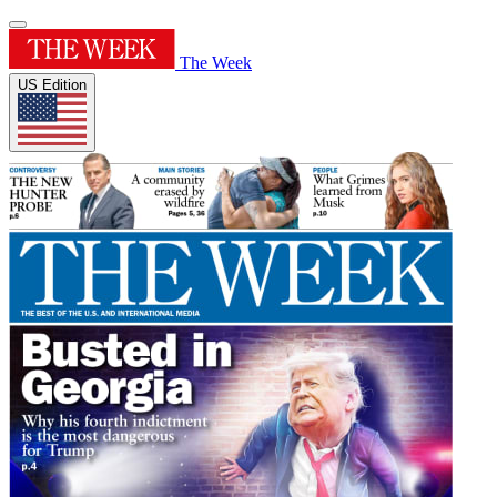
The Week
US Edition