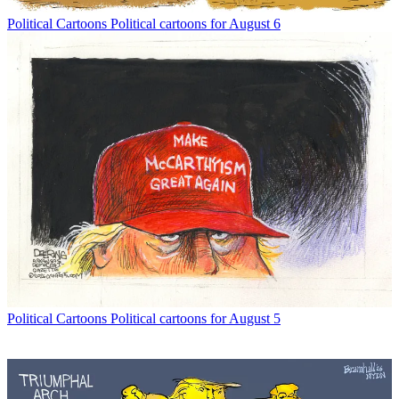
Political Cartoons
Political cartoons for August 6
Political Cartoons
Political cartoons for August 5