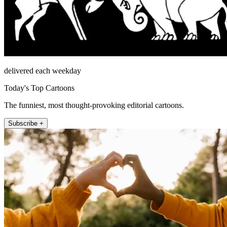
delivered each weekday
Today's Top Cartoons
The funniest, most thought-provoking editorial cartoons.
Subscribe +