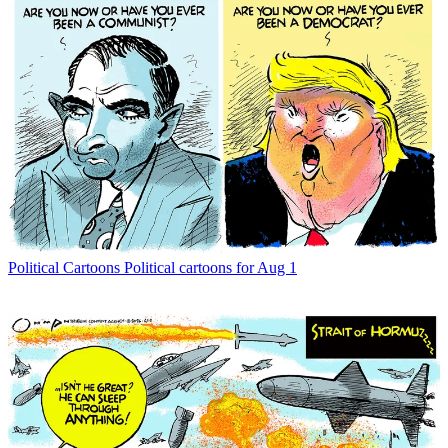
Political Cartoons
Political cartoons for Aug 1