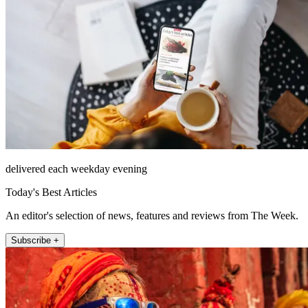
delivered each weekday evening
Today's Best Articles
An editor's selection of news, features and reviews from The Week.
Subscribe +