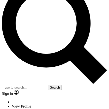
Search
Sign in
View Profile