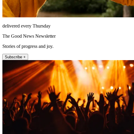
delivered every Thursday
The Good News Newsletter
Stories of progress and joy.
Subscribe +