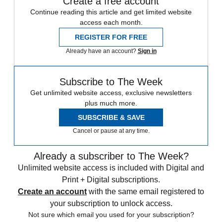
Create a free account
Continue reading this article and get limited website
access each month.
REGISTER FOR FREE
Already have an account?
Sign in
Subscribe to The Week
Get unlimited website access, exclusive newsletters
plus much more.
SUBSCRIBE & SAVE
Cancel or pause at any time.
Already a subscriber to The Week?
Unlimited website access is included with Digital and
Print + Digital subscriptions.
Create an account
with the same email registered to
your subscription to unlock access.
Not sure which email you used for your subscription?