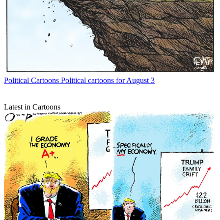
Political Cartoons
Political cartoons for August 3
Latest in Cartoons