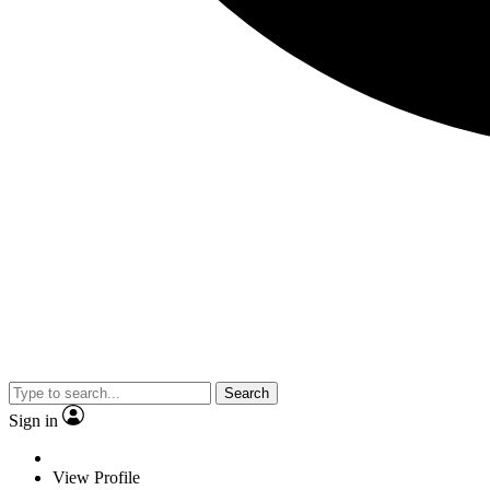
Search
Sign in
View Profile