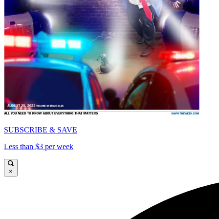
SUBSCRIBE & SAVE
Less than $3 per week
×