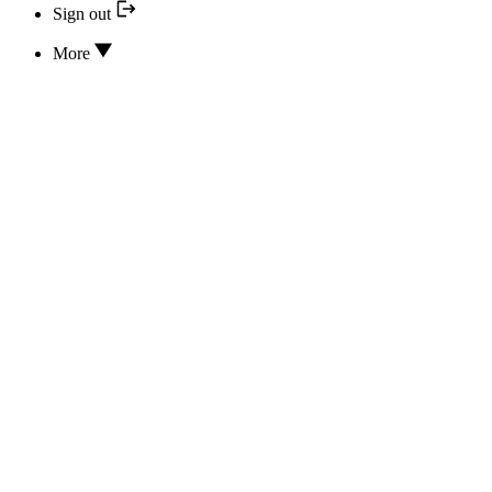
Sign out
More