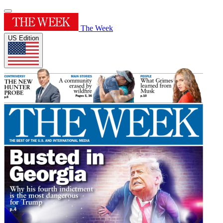
The Week
US Edition