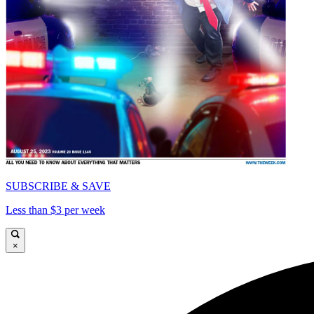
SUBSCRIBE & SAVE
Less than $3 per week
×