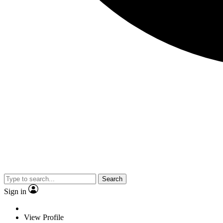
Search
Sign in
View Profile