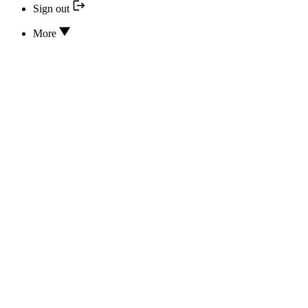
Sign out
More