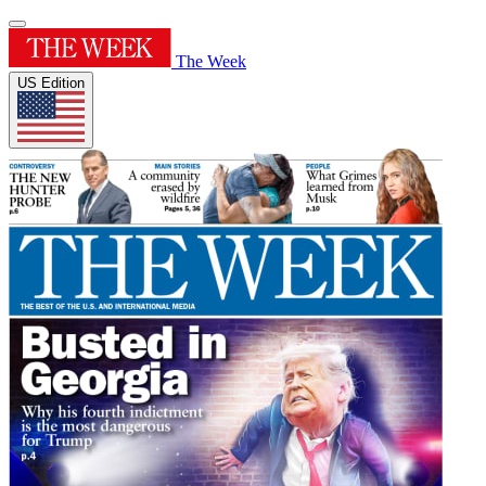
The Week
US Edition