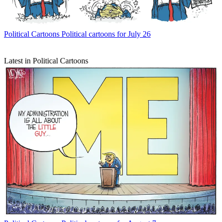
Political Cartoons
Political cartoons for July 26
Latest in Political Cartoons