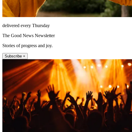
delivered every Thursday
The Good News Newsletter
Stories of progress and joy.
Subscribe +