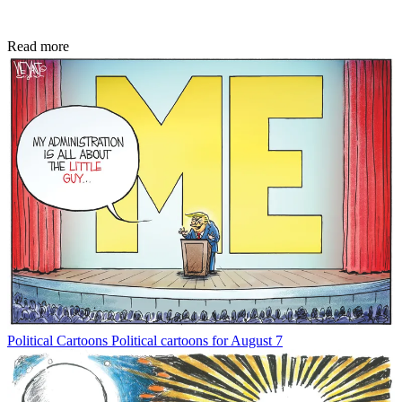
Read more
Political Cartoons
Political cartoons for August 7