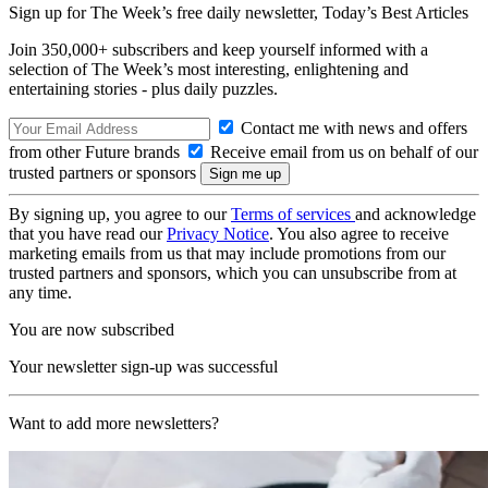
Sign up for The Week’s free daily newsletter,
Today’s Best Articles
Join 350,000+ subscribers and keep yourself informed with a
selection of The Week’s most interesting, enlightening and
entertaining stories - plus daily puzzles.
Contact me with news and offers
from other Future brands
Receive email from us on behalf of our
trusted partners or sponsors
By signing up, you agree to our
Terms of services
and acknowledge
that you have read our
Privacy Notice
. You also agree to receive
marketing emails from us that may include promotions from our
trusted partners and sponsors, which you can unsubscribe from at
any time.
You are now subscribed
Your newsletter sign-up was successful
Want to add more newsletters?