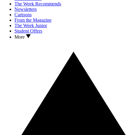
The Week Recommends
Newsletters
Cartoons
From the Magazine
The Week Junior
Student Offers
More