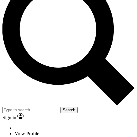
Search
Sign in
View Profile