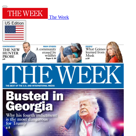
The Week
US Edition