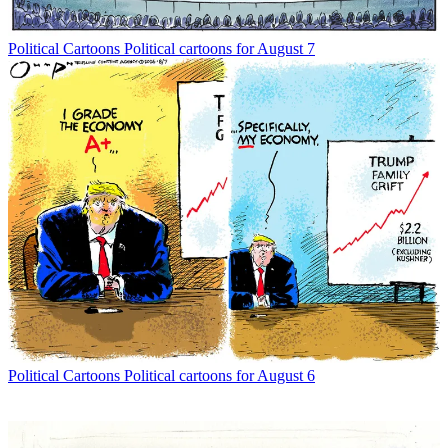
Political Cartoons
Political cartoons for August 7
Political Cartoons
Political cartoons for August 6