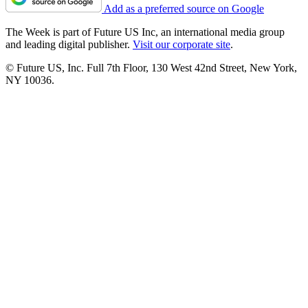
Add as a preferred source on Google
The Week is part of Future US Inc, an international media group
and leading digital publisher.
Visit our corporate site
.
© Future US, Inc. Full 7th Floor, 130 West 42nd Street, New York,
NY 10036.