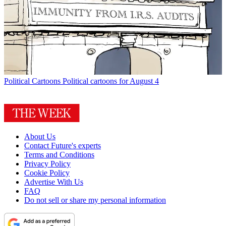
Political Cartoons
Political cartoons for August 4
About Us
Contact Future's experts
Terms and Conditions
Privacy Policy
Cookie Policy
Advertise With Us
FAQ
Do not sell or share my personal information