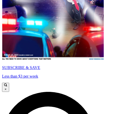
SUBSCRIBE & SAVE
Less than $3 per week
×