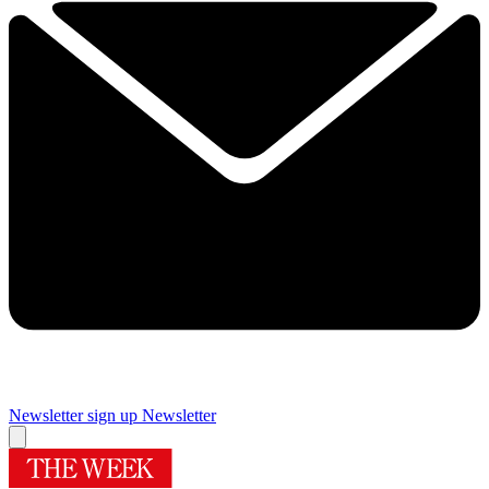
Newsletter sign up
Newsletter