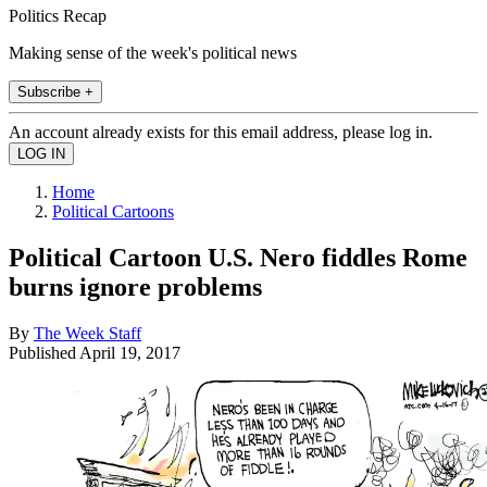
Politics Recap
Making sense of the week's political news
Subscribe +
An account already exists for this email address, please log in.
Home
Political Cartoons
Political Cartoon U.S. Nero fiddles Rome
burns ignore problems
By
The Week Staff
Published
April 19, 2017