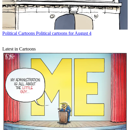
Political Cartoons
Political cartoons for August 4
Latest in Cartoons