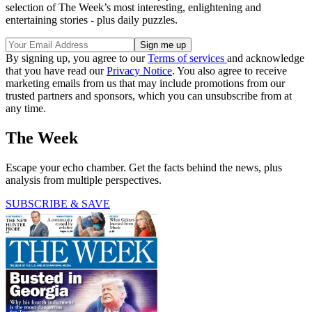
selection of The Week’s most interesting, enlightening and
entertaining stories - plus daily puzzles.
By signing up, you agree to our
Terms of services
and acknowledge
that you have read our
Privacy Notice
. You also agree to receive
marketing emails from us that may include promotions from our
trusted partners and sponsors, which you can unsubscribe from at
any time.
The Week
Escape your echo chamber. Get the facts behind the news, plus
analysis from multiple perspectives.
SUBSCRIBE & SAVE