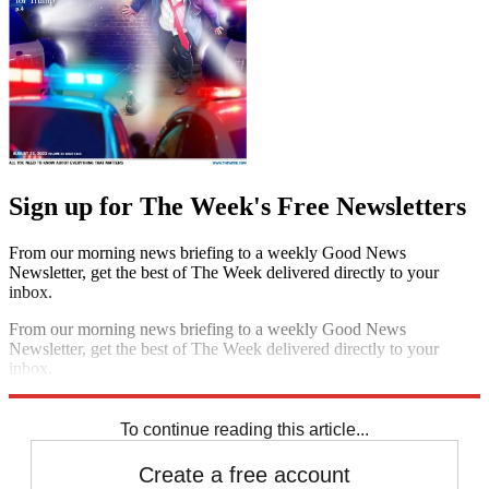
Sign up for The Week's Free Newsletters
From our morning news briefing to a weekly Good News
Newsletter, get the best of The Week delivered directly to your
inbox.
From our morning news briefing to a weekly Good News
Newsletter, get the best of The Week delivered directly to your
inbox.
Sign up
To continue reading this article...
Create a free account