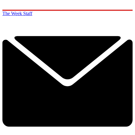
The Week Staff