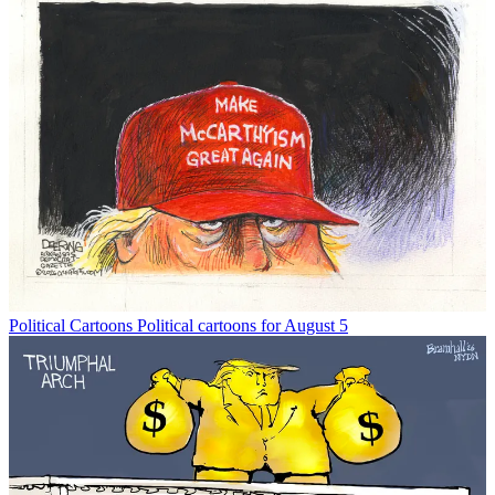
Political Cartoons
Political cartoons for August 5