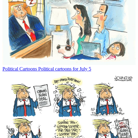
Political Cartoons
Political cartoons for July 5