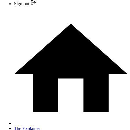
Sign out
The Explainer