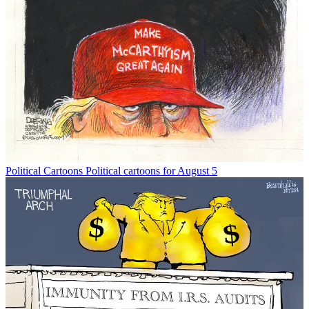
Political Cartoons
Political cartoons for August 5