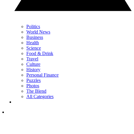
Politics
World News
Business
Health
Science
Food & Drink
Travel
Culture
History
Personal Finance
Puzzles
Photos
The Blend
All Categories