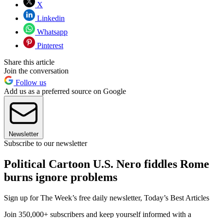
X
Linkedin
Whatsapp
Pinterest
Share this article
Join the conversation
Follow us
Add us as a preferred source on Google
Newsletter
Subscribe to our newsletter
Political Cartoon U.S. Nero fiddles Rome
burns ignore problems
Sign up for The Week’s free daily newsletter,
Today’s Best Articles
Join 350,000+ subscribers and keep yourself informed with a