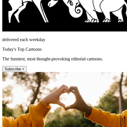
delivered each weekday
Today's Top Cartoons
The funniest, most thought-provoking editorial cartoons.
Subscribe +