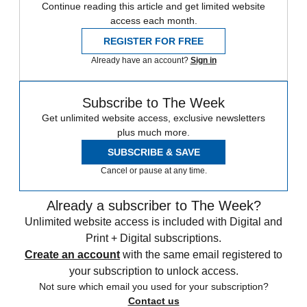
Continue reading this article and get limited website
access each month.
REGISTER FOR FREE
Already have an account?
Sign in
Subscribe to The Week
Get unlimited website access, exclusive newsletters
plus much more.
SUBSCRIBE & SAVE
Cancel or pause at any time.
Already a subscriber to The Week?
Unlimited website access is included with Digital and
Print + Digital subscriptions.
Create an account
with the same email registered to
your subscription to unlock access.
Not sure which email you used for your subscription?
Contact us