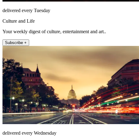
delivered every Tuesday
Culture and Life
Your weekly digest of culture, entertainment and art..
Subscribe +
delivered every Wednesday