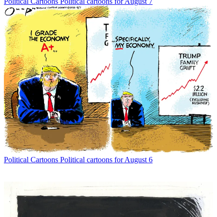
Political Cartoons
Political cartoons for August 7
Political Cartoons
Political cartoons for August 6