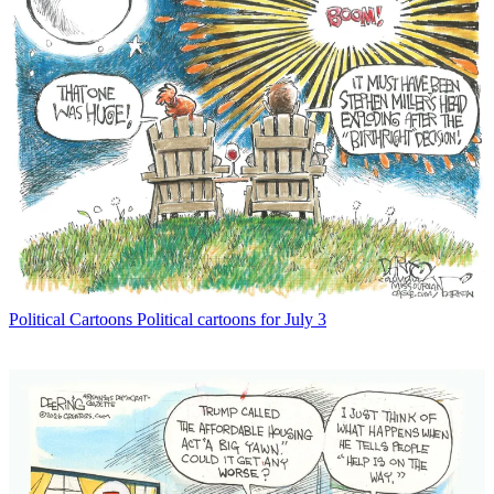
Political Cartoons
Political cartoons for July 3