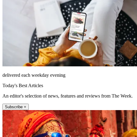
delivered each weekday evening
Today's Best Articles
An editor's selection of news, features and reviews from The Week.
Subscribe +