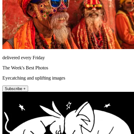
delivered every Friday
The Week's Best Photos
Eyecatching and uplifting images
Subscribe +