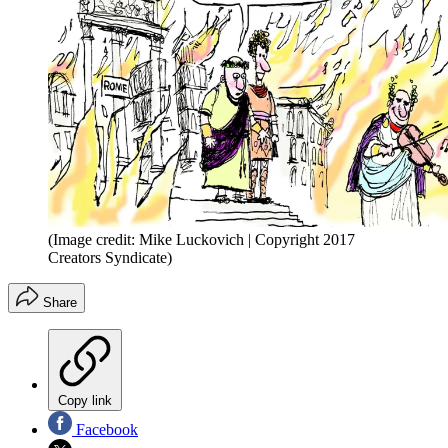
(Image credit: Mike Luckovich | Copyright 2017
Creators Syndicate)
Share
Copy link
Facebook