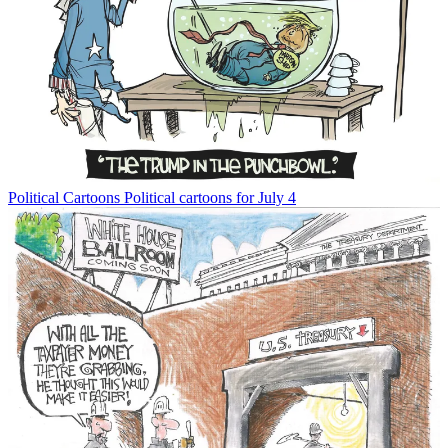
Political Cartoons
Political cartoons for July 4