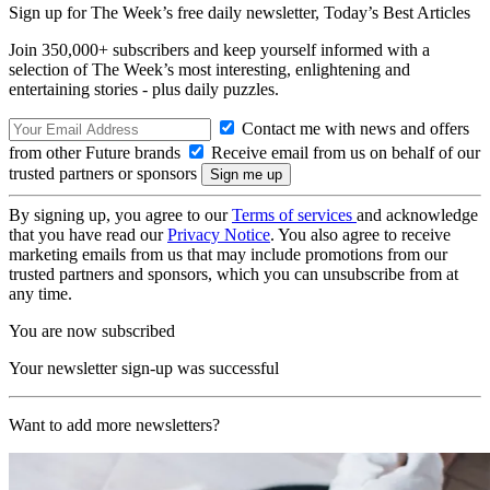
Sign up for The Week’s free daily newsletter,
Today’s Best Articles
Join 350,000+ subscribers and keep yourself informed with a
selection of The Week’s most interesting, enlightening and
entertaining stories - plus daily puzzles.
Contact me with news and offers
from other Future brands
Receive email from us on behalf of our
trusted partners or sponsors
By signing up, you agree to our
Terms of services
and acknowledge
that you have read our
Privacy Notice
. You also agree to receive
marketing emails from us that may include promotions from our
trusted partners and sponsors, which you can unsubscribe from at
any time.
You are now subscribed
Your newsletter sign-up was successful
Want to add more newsletters?