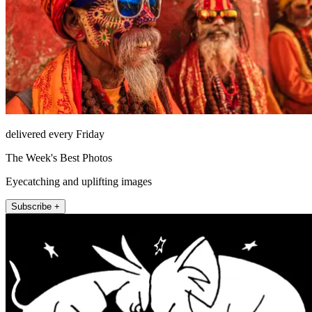
delivered every Friday
The Week's Best Photos
Eyecatching and uplifting images
Subscribe +