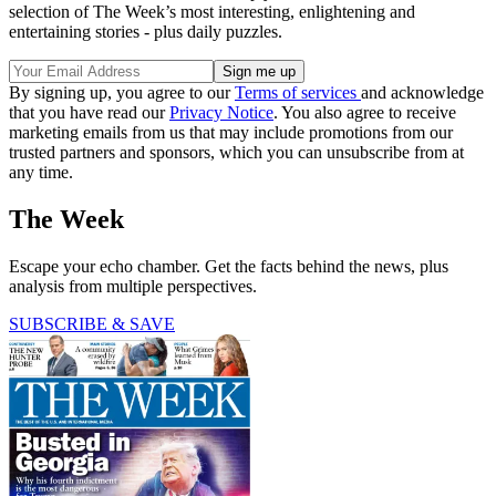
selection of The Week’s most interesting, enlightening and
entertaining stories - plus daily puzzles.
By signing up, you agree to our
Terms of services
and acknowledge
that you have read our
Privacy Notice
. You also agree to receive
marketing emails from us that may include promotions from our
trusted partners and sponsors, which you can unsubscribe from at
any time.
The Week
Escape your echo chamber. Get the facts behind the news, plus
analysis from multiple perspectives.
SUBSCRIBE & SAVE