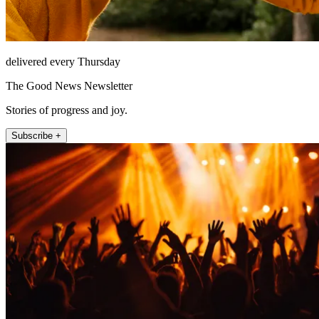
delivered every Thursday
The Good News Newsletter
Stories of progress and joy.
Subscribe +