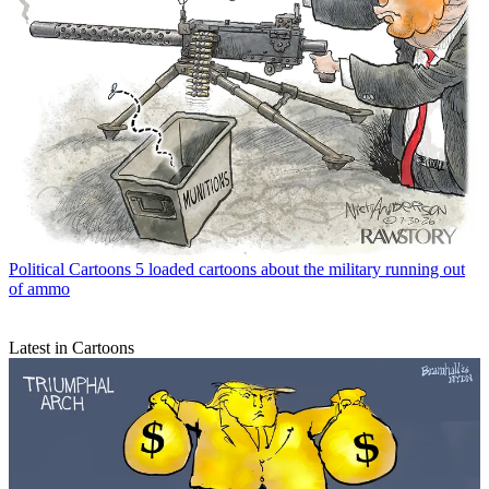
Political Cartoons
5 loaded cartoons about the military running out
of ammo
Latest in Cartoons