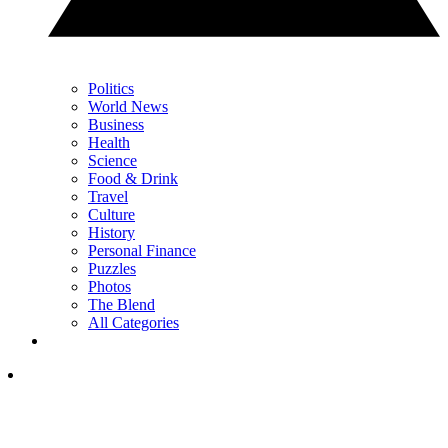
Politics
World News
Business
Health
Science
Food & Drink
Travel
Culture
History
Personal Finance
Puzzles
Photos
The Blend
All Categories