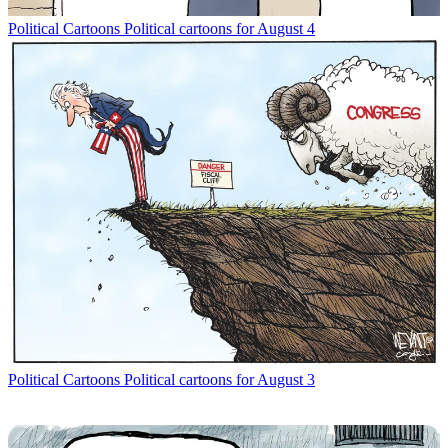
Political Cartoons
Political cartoons for August 4
Political Cartoons
Political cartoons for August 3