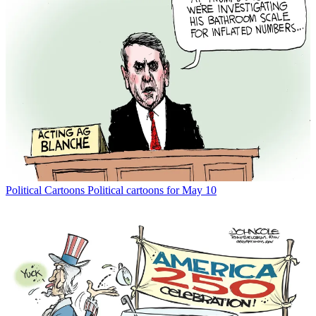
Political Cartoons
Political cartoons for May 10