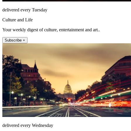
delivered every Tuesday
Culture and Life
Your weekly digest of culture, entertainment and art..
Subscribe +
delivered every Wednesday