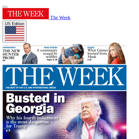
The Week
US Edition