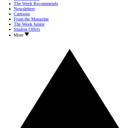
The Week Recommends
Newsletters
Cartoons
From the Magazine
The Week Junior
Student Offers
More