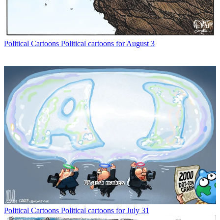
Political Cartoons
Political cartoons for August 3
Political Cartoons
Political cartoons for July 31