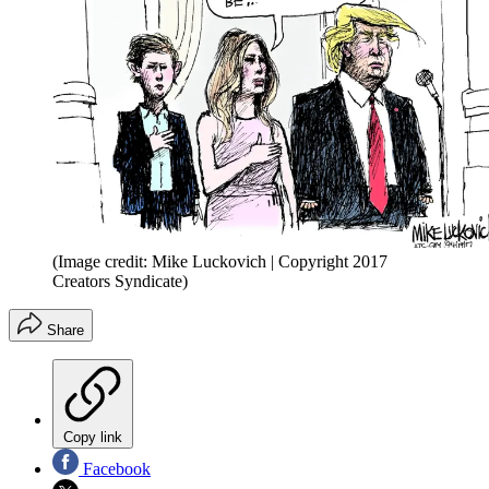
(Image credit: Mike Luckovich | Copyright 2017
Creators Syndicate)
Share
Copy link
Facebook