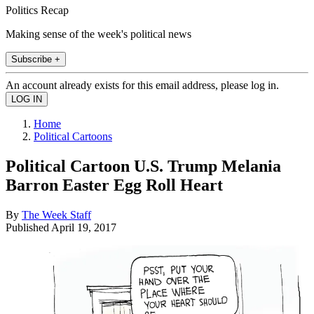
Politics Recap
Making sense of the week's political news
Subscribe +
An account already exists for this email address, please log in.
Home
Political Cartoons
Political Cartoon U.S. Trump Melania
Barron Easter Egg Roll Heart
By
The Week Staff
Published
April 19, 2017