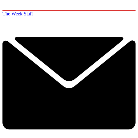
The Week Staff