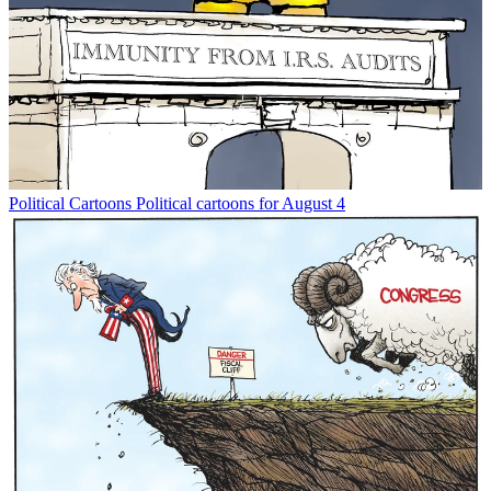
Political Cartoons
Political cartoons for August 4