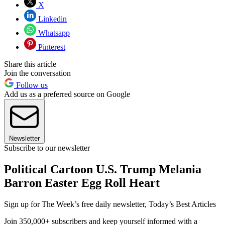
X
Linkedin
Whatsapp
Pinterest
Share this article
Join the conversation
Follow us
Add us as a preferred source on Google
Newsletter
Subscribe to our newsletter
Political Cartoon U.S. Trump Melania
Barron Easter Egg Roll Heart
Sign up for The Week’s free daily newsletter,
Today’s Best Articles
Join 350,000+ subscribers and keep yourself informed with a