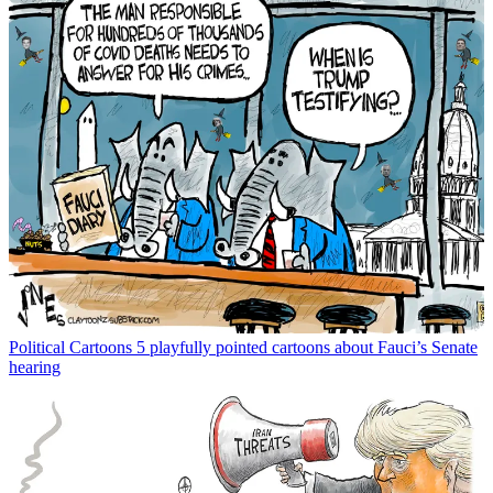
Political Cartoons
5 playfully pointed cartoons about Fauci’s Senate
hearing