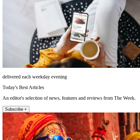
delivered each weekday evening
Today's Best Articles
An editor's selection of news, features and reviews from The Week.
Subscribe +