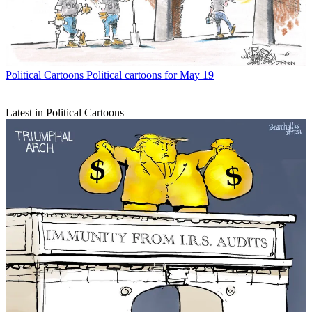
Political Cartoons
Political cartoons for May 19
Latest in Political Cartoons