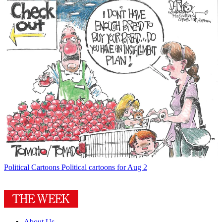
Political Cartoons
Political cartoons for Aug 2
About Us