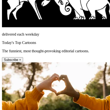
delivered each weekday
Today's Top Cartoons
The funniest, most thought-provoking editorial cartoons.
Subscribe +