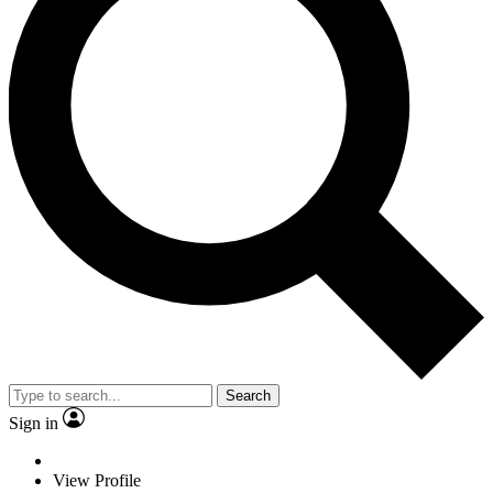
Search
Sign in
View Profile