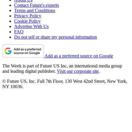
Contact Future's experts
Terms and Conditions
Privacy Policy
Cookie Policy
Advertise With Us
FAQ
Do not sell or share my personal information
Add as a preferred source on Google
The Week is part of Future US Inc, an international media group
and leading digital publisher.
Visit our corporate site
.
© Future US, Inc. Full 7th Floor, 130 West 42nd Street, New York,
NY 10036.