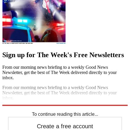
Sign up for The Week's Free Newsletters
From our morning news briefing to a weekly Good News
Newsletter, get the best of The Week delivered directly to your
inbox.
From our morning news briefing to a weekly Good News
Newsletter, get the best of The Week delivered directly to your
inbox.
Sign up
To continue reading this article...
Create a free account