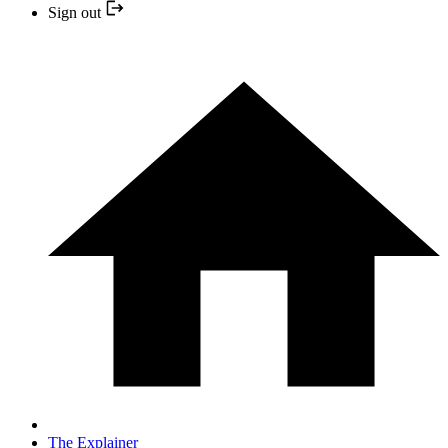
Sign out
The Explainer