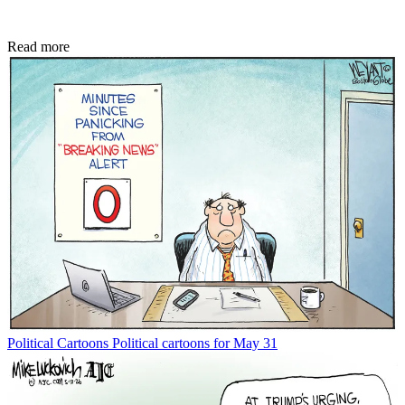
Read more
Political Cartoons
Political cartoons for May 31