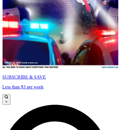
SUBSCRIBE & SAVE
Less than $3 per week
×