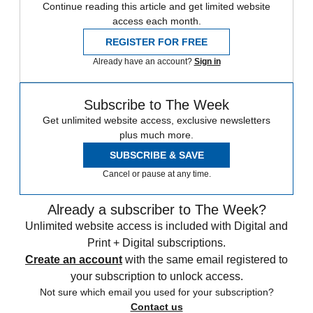
Continue reading this article and get limited website
access each month.
REGISTER FOR FREE
Already have an account?
Sign in
Subscribe to The Week
Get unlimited website access, exclusive newsletters
plus much more.
SUBSCRIBE & SAVE
Cancel or pause at any time.
Already a subscriber to The Week?
Unlimited website access is included with Digital and
Print + Digital subscriptions.
Create an account
with the same email registered to
your subscription to unlock access.
Not sure which email you used for your subscription?
Contact us