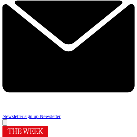
Newsletter sign up
Newsletter