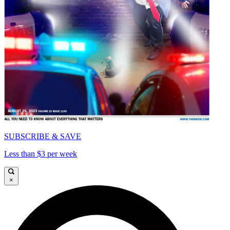
SUBSCRIBE & SAVE
Less than $3 per week
×