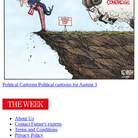
Political Cartoons
Political cartoons for August 3
About Us
Contact Future's experts
Terms and Conditions
Privacy Policy