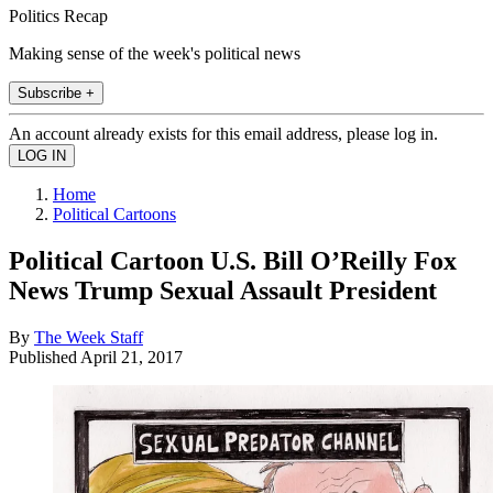
Politics Recap
Making sense of the week's political news
Subscribe +
An account already exists for this email address, please log in.
Home
Political Cartoons
Political Cartoon U.S. Bill O’Reilly Fox
News Trump Sexual Assault President
By
The Week Staff
Published
April 21, 2017