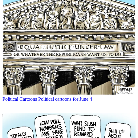
Political Cartoons
Political cartoons for June 4