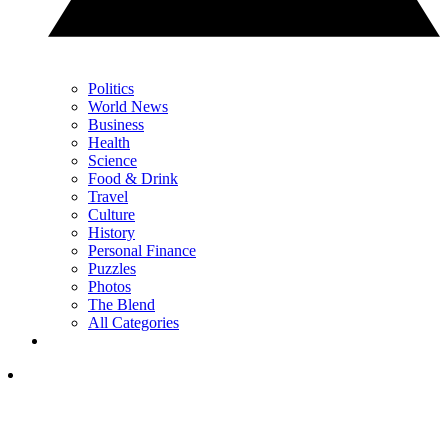
Politics
World News
Business
Health
Science
Food & Drink
Travel
Culture
History
Personal Finance
Puzzles
Photos
The Blend
All Categories