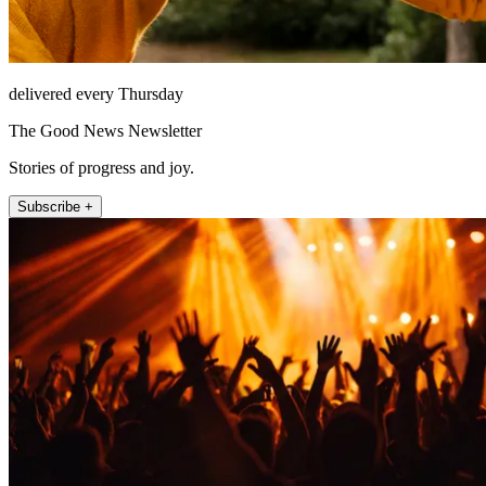
delivered every Thursday
The Good News Newsletter
Stories of progress and joy.
Subscribe +