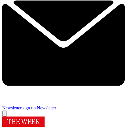
Newsletter sign up
Newsletter