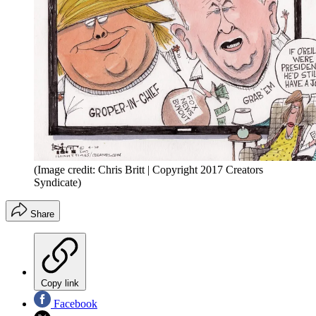
(Image credit: Chris Britt | Copyright 2017 Creators
Syndicate)
Share
Copy link
Facebook