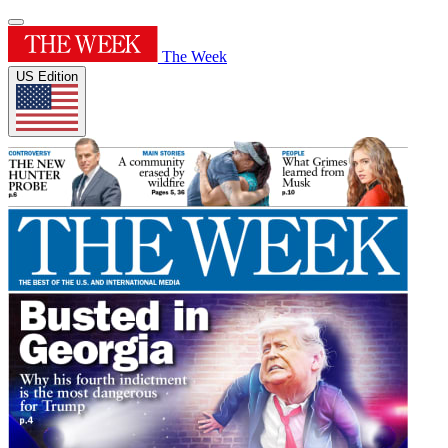
The Week
US Edition