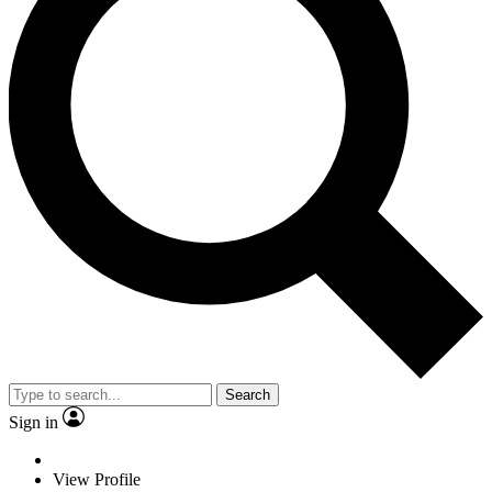
Search
Sign in
View Profile