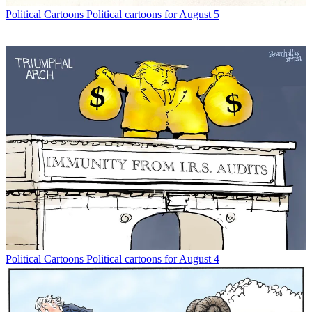
Political Cartoons
Political cartoons for August 5
Political Cartoons
Political cartoons for August 4