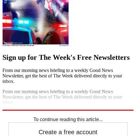
Sign up for The Week's Free Newsletters
From our morning news briefing to a weekly Good News
Newsletter, get the best of The Week delivered directly to your
inbox.
From our morning news briefing to a weekly Good News
Newsletter, get the best of The Week delivered directly to your
inbox.
Sign up
To continue reading this article...
Create a free account