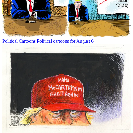
Political Cartoons
Political cartoons for August 6