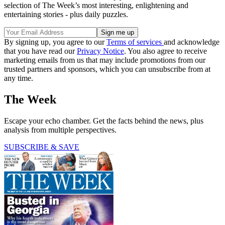
selection of The Week’s most interesting, enlightening and
entertaining stories - plus daily puzzles.
By signing up, you agree to our
Terms of services
and acknowledge
that you have read our
Privacy Notice
. You also agree to receive
marketing emails from us that may include promotions from our
trusted partners and sponsors, which you can unsubscribe from at
any time.
The Week
Escape your echo chamber. Get the facts behind the news, plus
analysis from multiple perspectives.
SUBSCRIBE & SAVE