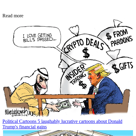
Read more
Political Cartoons
5 laughably lucrative cartoons about Donald
Trump's financial gains