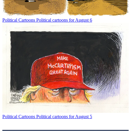
Political Cartoons
Political cartoons for August 6
Political Cartoons
Political cartoons for August 5