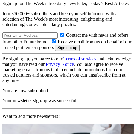
Sign up for The Week’s free daily newsletter,
Today’s Best Articles
Join 350,000+ subscribers and keep yourself informed with a
selection of The Week’s most interesting, enlightening and
entertaining stories - plus daily puzzles.
Contact me with news and offers
from other Future brands
Receive email from us on behalf of our
trusted partners or sponsors
By signing up, you agree to our
Terms of services
and acknowledge
that you have read our
Privacy Notice
. You also agree to receive
marketing emails from us that may include promotions from our
trusted partners and sponsors, which you can unsubscribe from at
any time.
You are now subscribed
Your newsletter sign-up was successful
Want to add more newsletters?