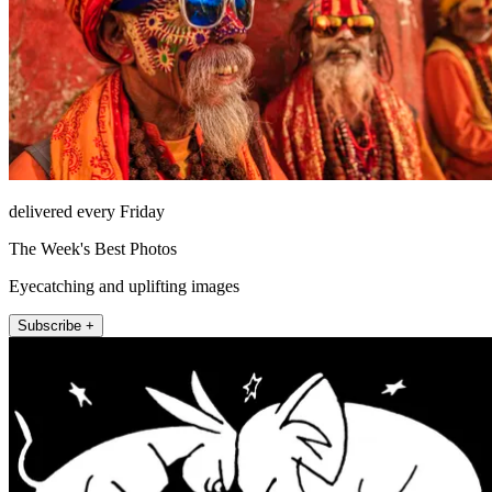
delivered every Friday
The Week's Best Photos
Eyecatching and uplifting images
Subscribe +