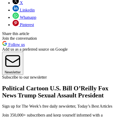
X
Linkedin
Whatsapp
Pinterest
Share this article
Join the conversation
Follow us
Add us as a preferred source on Google
Newsletter
Subscribe to our newsletter
Political Cartoon U.S. Bill O’Reilly Fox
News Trump Sexual Assault President
Sign up for The Week’s free daily newsletter,
Today’s Best Articles
Join 350,000+ subscribers and keep yourself informed with a