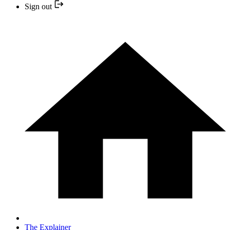
Sign out
The Explainer