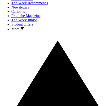
The Week Recommends
Newsletters
Cartoons
From the Magazine
The Week Junior
Student Offers
More