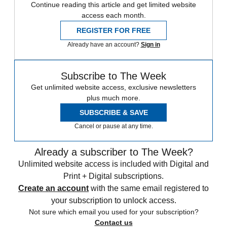
Continue reading this article and get limited website
access each month.
REGISTER FOR FREE
Already have an account?
Sign in
Subscribe to The Week
Get unlimited website access, exclusive newsletters
plus much more.
SUBSCRIBE & SAVE
Cancel or pause at any time.
Already a subscriber to The Week?
Unlimited website access is included with Digital and
Print + Digital subscriptions.
Create an account
with the same email registered to
your subscription to unlock access.
Not sure which email you used for your subscription?
Contact us