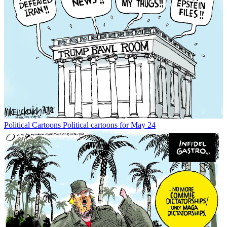
Political Cartoons
Political cartoons for May 24