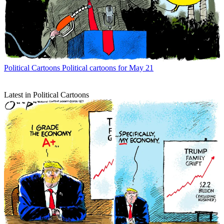
Political Cartoons
Political cartoons for May 21
Latest in Political Cartoons