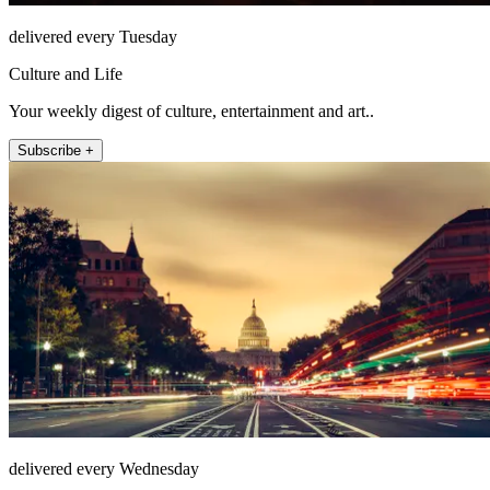
delivered every Tuesday
Culture and Life
Your weekly digest of culture, entertainment and art..
Subscribe +
delivered every Wednesday