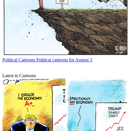
Political Cartoons
Political cartoons for August 3
Latest in Cartoons