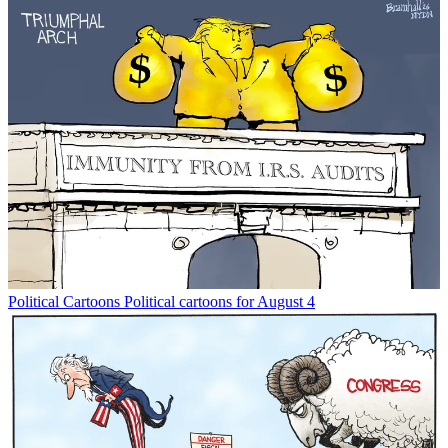
Political Cartoons
Political cartoons for August 4