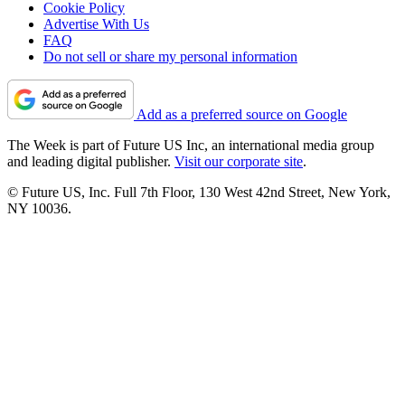
Cookie Policy
Advertise With Us
FAQ
Do not sell or share my personal information
Add as a preferred source on Google
The Week is part of Future US Inc, an international media group
and leading digital publisher.
Visit our corporate site
.
© Future US, Inc. Full 7th Floor, 130 West 42nd Street, New York,
NY 10036.