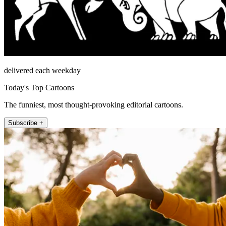
delivered each weekday
Today's Top Cartoons
The funniest, most thought-provoking editorial cartoons.
Subscribe +