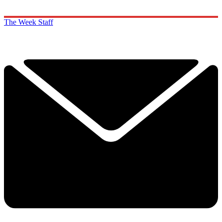
The Week Staff