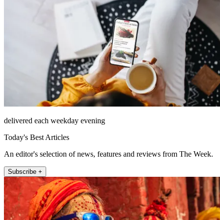
delivered each weekday evening
Today's Best Articles
An editor's selection of news, features and reviews from The Week.
Subscribe +