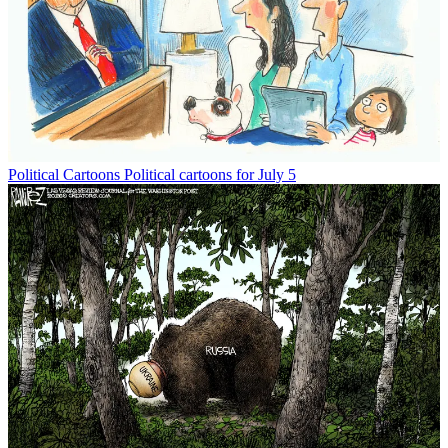
Political Cartoons
Political cartoons for July 5