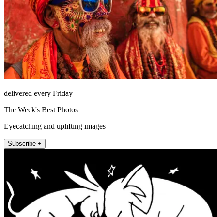
delivered every Friday
The Week's Best Photos
Eyecatching and uplifting images
Subscribe +