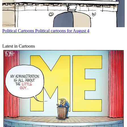
Political Cartoons
Political cartoons for August 4
Latest in Cartoons