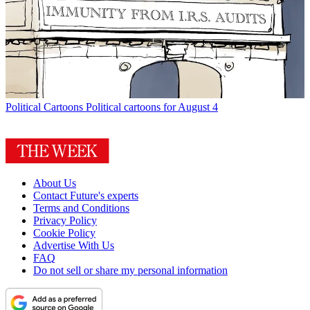
Political Cartoons
Political cartoons for August 4
About Us
Contact Future's experts
Terms and Conditions
Privacy Policy
Cookie Policy
Advertise With Us
FAQ
Do not sell or share my personal information