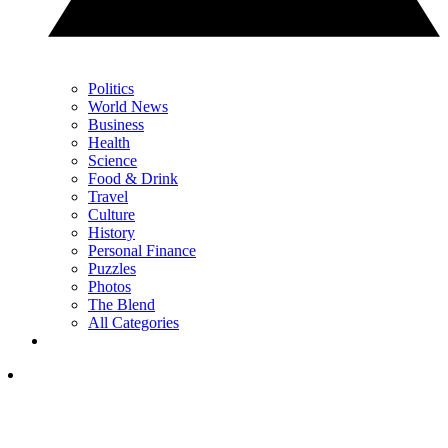
Politics
World News
Business
Health
Science
Food & Drink
Travel
Culture
History
Personal Finance
Puzzles
Photos
The Blend
All Categories