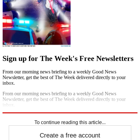
Sign up for The Week's Free Newsletters
From our morning news briefing to a weekly Good News
Newsletter, get the best of The Week delivered directly to your
inbox.
From our morning news briefing to a weekly Good News
Newsletter, get the best of The Week delivered directly to your
inbox.
Sign up
To continue reading this article...
Create a free account