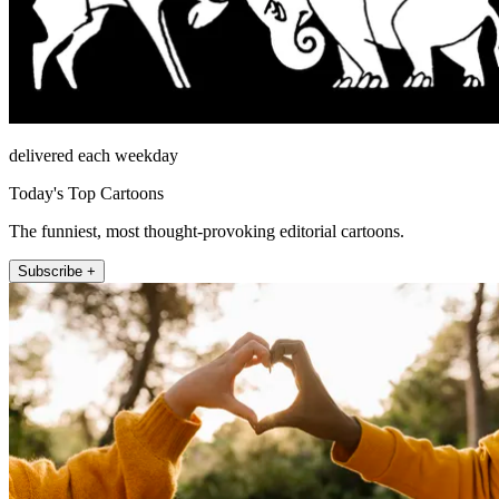
delivered each weekday
Today's Top Cartoons
The funniest, most thought-provoking editorial cartoons.
Subscribe +