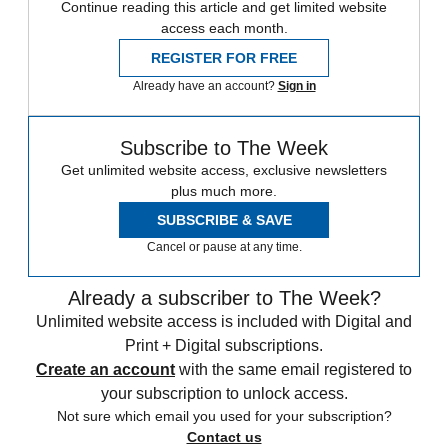
Continue reading this article and get limited website
access each month.
REGISTER FOR FREE
Already have an account?
Sign in
Subscribe to The Week
Get unlimited website access, exclusive newsletters
plus much more.
SUBSCRIBE & SAVE
Cancel or pause at any time.
Already a subscriber to The Week?
Unlimited website access is included with Digital and
Print + Digital subscriptions.
Create an account
with the same email registered to
your subscription to unlock access.
Not sure which email you used for your subscription?
Contact us