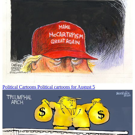
Political Cartoons
Political cartoons for August 5