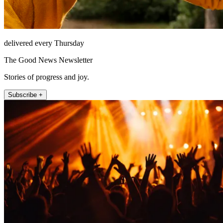
delivered every Thursday
The Good News Newsletter
Stories of progress and joy.
Subscribe +