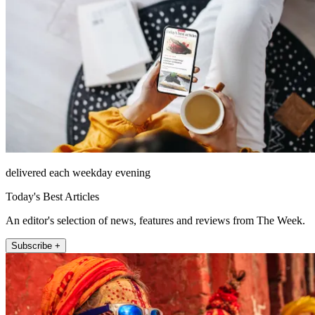
delivered each weekday evening
Today's Best Articles
An editor's selection of news, features and reviews from The Week.
Subscribe +