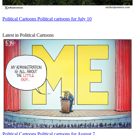
Political Cartoons
Political cartoons for July 10
Latest in Political Cartoons
Political Cartoons
Political cartoons for August 7