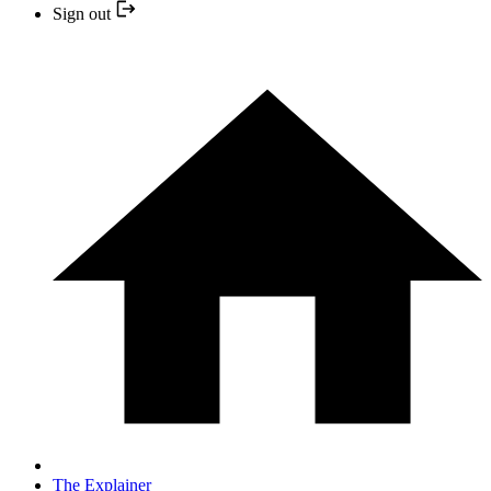
Sign out
The Explainer