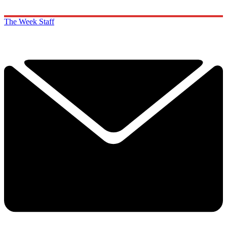
The Week Staff