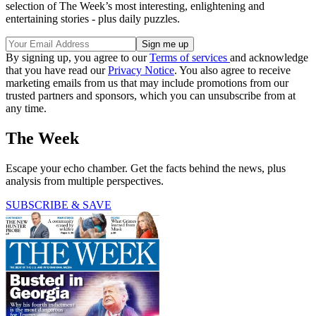
selection of The Week’s most interesting, enlightening and
entertaining stories - plus daily puzzles.
By signing up, you agree to our
Terms of services
and acknowledge
that you have read our
Privacy Notice
. You also agree to receive
marketing emails from us that may include promotions from our
trusted partners and sponsors, which you can unsubscribe from at
any time.
The Week
Escape your echo chamber. Get the facts behind the news, plus
analysis from multiple perspectives.
SUBSCRIBE & SAVE