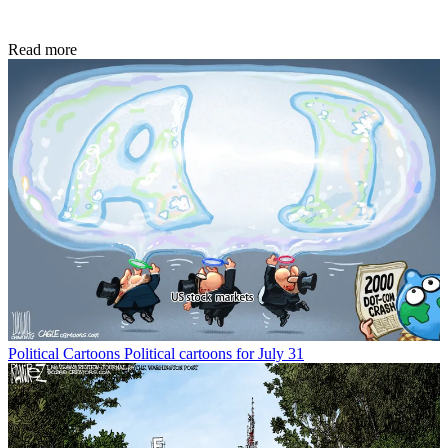
Read more
Political Cartoons
Political cartoons for July 31