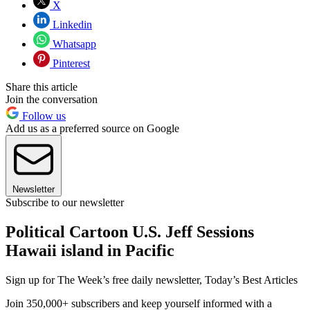
X
Linkedin
Whatsapp
Pinterest
Share this article
Join the conversation
Follow us
Add us as a preferred source on Google
Newsletter
Subscribe to our newsletter
Political Cartoon U.S. Jeff Sessions
Hawaii island in Pacific
Sign up for The Week’s free daily newsletter,
Today’s Best Articles
Join 350,000+ subscribers and keep yourself informed with a