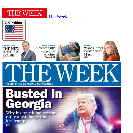
The Week
US Edition