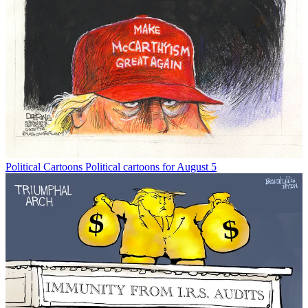
Political Cartoons
Political cartoons for August 5