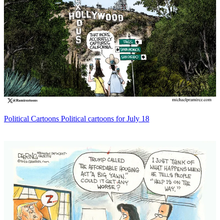
Political Cartoons
Political cartoons for July 18