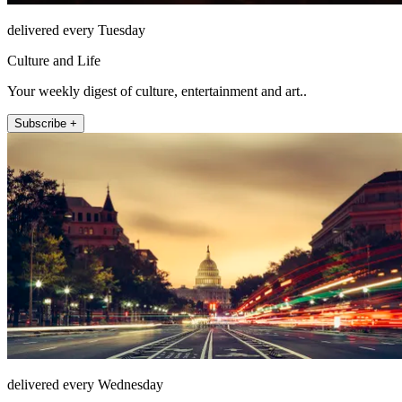
delivered every Tuesday
Culture and Life
Your weekly digest of culture, entertainment and art..
Subscribe +
delivered every Wednesday