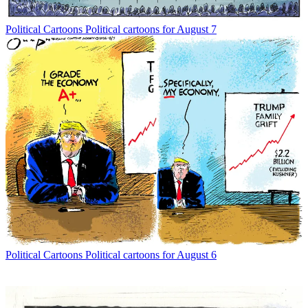
Political Cartoons
Political cartoons for August 7
Political Cartoons
Political cartoons for August 6