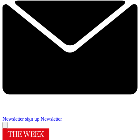
Newsletter sign up
Newsletter