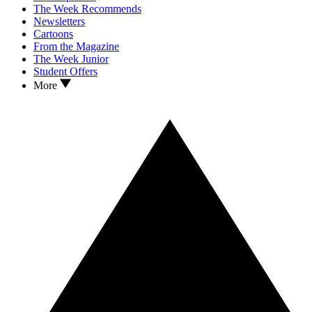
The Week Recommends
Newsletters
Cartoons
From the Magazine
The Week Junior
Student Offers
More