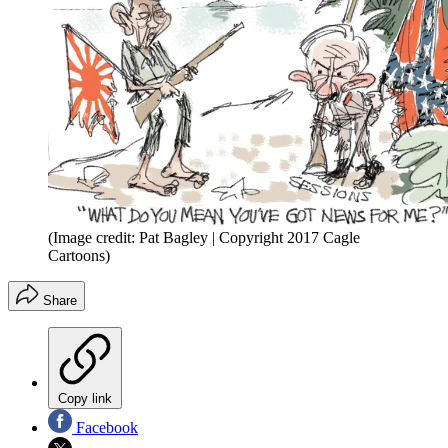
(Image credit: Pat Bagley | Copyright 2017 Cagle
Cartoons)
Share
Copy link
Facebook