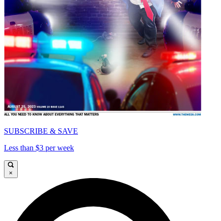
SUBSCRIBE & SAVE
Less than $3 per week
×