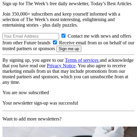
Sign up for The Week’s free daily newsletter,
Today’s Best Articles
Join 350,000+ subscribers and keep yourself informed with a
selection of The Week’s most interesting, enlightening and
entertaining stories - plus daily puzzles.
Contact me with news and offers
from other Future brands
Receive email from us on behalf of our
trusted partners or sponsors
By signing up, you agree to our
Terms of services
and acknowledge
that you have read our
Privacy Notice
. You also agree to receive
marketing emails from us that may include promotions from our
trusted partners and sponsors, which you can unsubscribe from at
any time.
You are now subscribed
Your newsletter sign-up was successful
Want to add more newsletters?