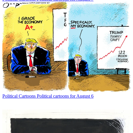
Political Cartoons
Political cartoons for August 6