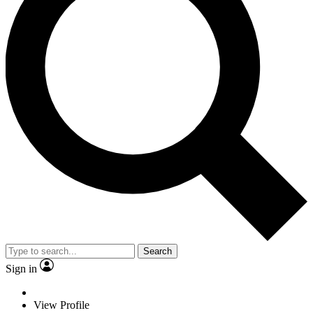
Search
Sign in
View Profile