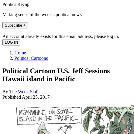
Politics Recap
Making sense of the week's political news
Subscribe +
An account already exists for this email address, please log in.
Home
Political Cartoons
Political Cartoon U.S. Jeff Sessions
Hawaii island in Pacific
By
The Week Staff
Published
April 25, 2017