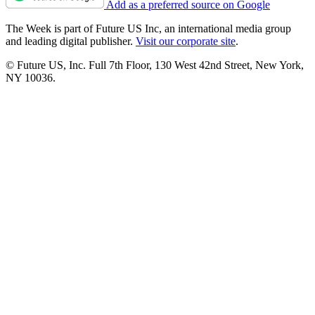
Add as a preferred source on Google
The Week is part of Future US Inc, an international media group
and leading digital publisher.
Visit our corporate site
.
© Future US, Inc. Full 7th Floor, 130 West 42nd Street, New York,
NY 10036.