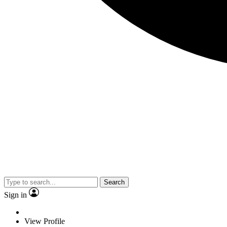
Search
Sign in
View Profile