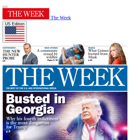
The Week
US Edition