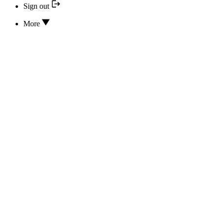
Sign out
More