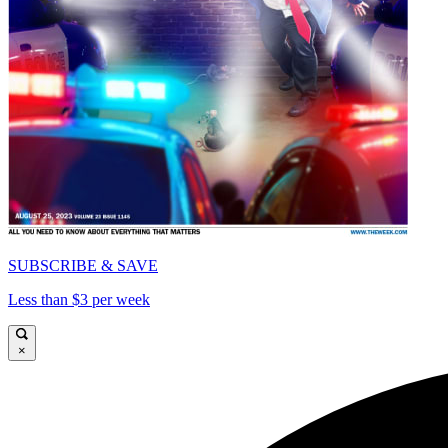
SUBSCRIBE & SAVE
Less than $3 per week
×