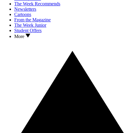
The Week Recommends
Newsletters
Cartoons
From the Magazine
The Week Junior
Student Offers
More