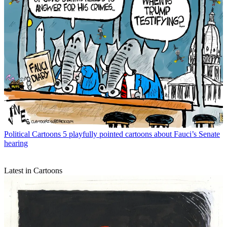
Political Cartoons
5 playfully pointed cartoons about Fauci’s Senate
hearing
Latest in Cartoons