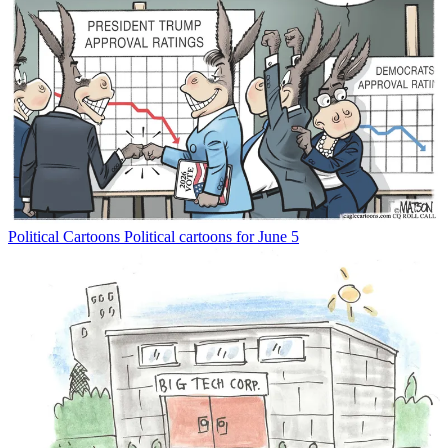
Political Cartoons
Political cartoons for June 5