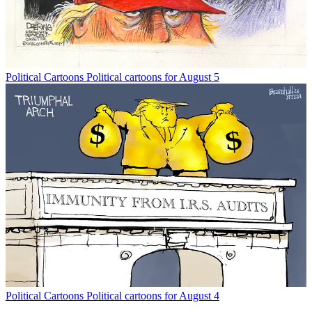
Political Cartoons
Political cartoons for August 5
Political Cartoons
Political cartoons for August 4