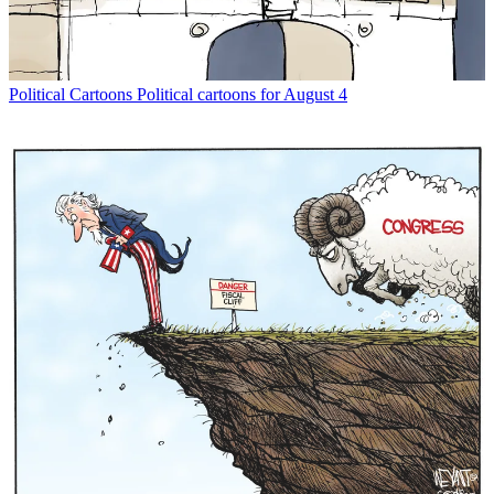
Political Cartoons
Political cartoons for August 4