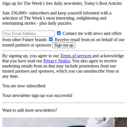
Sign up for The Week’s free daily newsletter,
Today’s Best Articles
Join 350,000+ subscribers and keep yourself informed with a
selection of The Week’s most interesting, enlightening and
entertaining stories - plus daily puzzles.
Contact me with news and offers
from other Future brands
Receive email from us on behalf of our
trusted partners or sponsors
By signing up, you agree to our
Terms of services
and acknowledge
that you have read our
Privacy Notice
. You also agree to receive
marketing emails from us that may include promotions from our
trusted partners and sponsors, which you can unsubscribe from at
any time.
You are now subscribed
Your newsletter sign-up was successful
Want to add more newsletters?