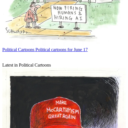
Political Cartoons
Political cartoons for June 17
Latest in Political Cartoons