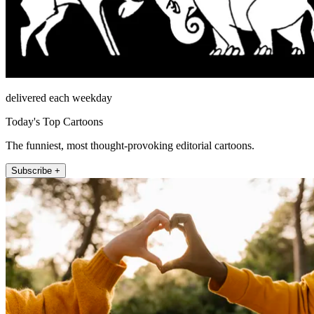
delivered each weekday
Today's Top Cartoons
The funniest, most thought-provoking editorial cartoons.
Subscribe +