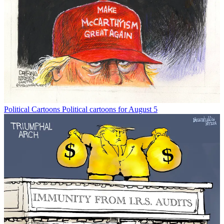
Political Cartoons
Political cartoons for August 5