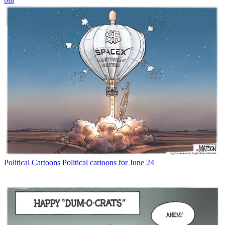
Political Cartoons
Political cartoons for June 24