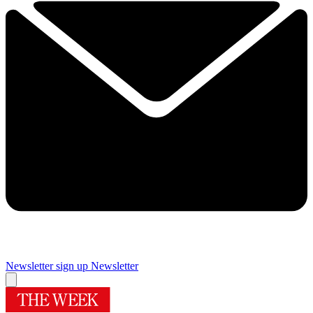
Newsletter sign up
Newsletter