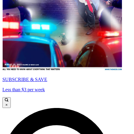
SUBSCRIBE & SAVE
Less than $3 per week
×