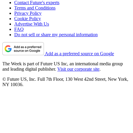
Contact Future's experts
Terms and Conditions
Privacy Policy
Cookie Policy
Advertise With Us
FAQ
Do not sell or share my personal information
Add as a preferred source on Google
The Week is part of Future US Inc, an international media group
and leading digital publisher.
Visit our corporate site
.
© Future US, Inc. Full 7th Floor, 130 West 42nd Street, New York,
NY 10036.