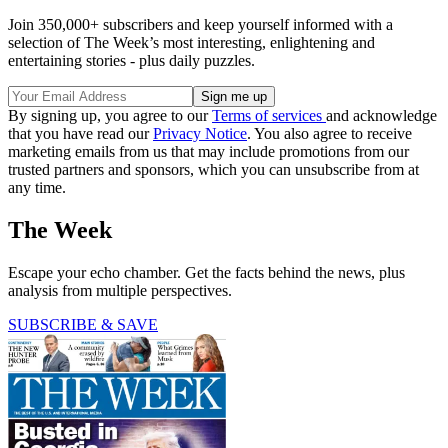
Join 350,000+ subscribers and keep yourself informed with a
selection of The Week’s most interesting, enlightening and
entertaining stories - plus daily puzzles.
By signing up, you agree to our
Terms of services
and acknowledge
that you have read our
Privacy Notice
. You also agree to receive
marketing emails from us that may include promotions from our
trusted partners and sponsors, which you can unsubscribe from at
any time.
The Week
Escape your echo chamber. Get the facts behind the news, plus
analysis from multiple perspectives.
SUBSCRIBE & SAVE