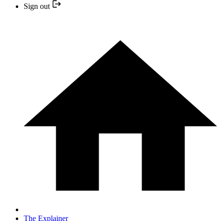
Sign out
The Explainer