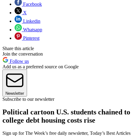
Facebook
X
Linkedin
Whatsapp
Pinterest
Share this article
Join the conversation
Follow us
Add us as a preferred source on Google
Newsletter
Subscribe to our newsletter
Political cartoon U.S. students chained to
college debt housing costs rise
Sign up for The Week’s free daily newsletter,
Today’s Best Articles