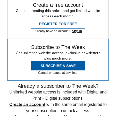
Create a free account
Continue reading this article and get limited website
access each month.
REGISTER FOR FREE
Already have an account?
Sign in
Subscribe to The Week
Get unlimited website access, exclusive newsletters
plus much more.
SUBSCRIBE & SAVE
Cancel or pause at any time.
Already a subscriber to The Week?
Unlimited website access is included with Digital and
Print + Digital subscriptions.
Create an account
with the same email registered to
your subscription to unlock access.