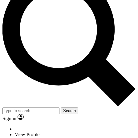
Search
Sign in
View Profile