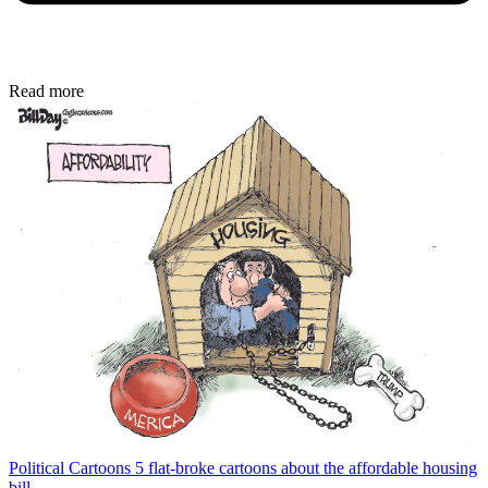
Read more
Political Cartoons
5 flat-broke cartoons about the affordable housing
bill