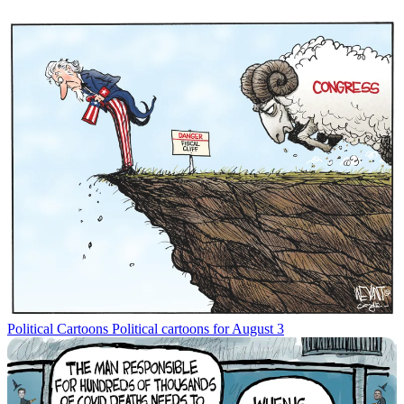
Political Cartoons
Political cartoons for August 3