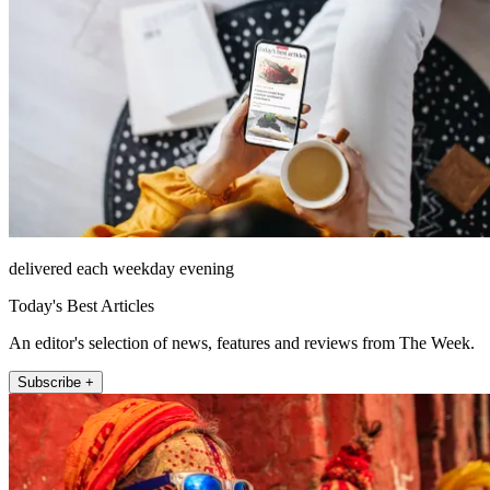
delivered each weekday evening
Today's Best Articles
An editor's selection of news, features and reviews from The Week.
Subscribe +