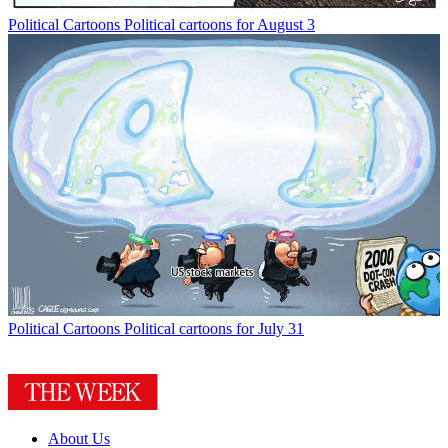
Political Cartoons
Political cartoons for August 3
Political Cartoons
Political cartoons for July 31
About Us