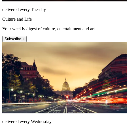
delivered every Tuesday
Culture and Life
Your weekly digest of culture, entertainment and art..
Subscribe +
delivered every Wednesday