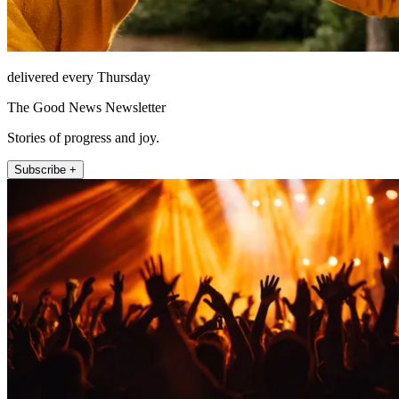
delivered every Thursday
The Good News Newsletter
Stories of progress and joy.
Subscribe +