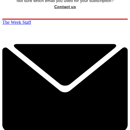
Not sure which email you used for your subscription?
Contact us
The Week Staff