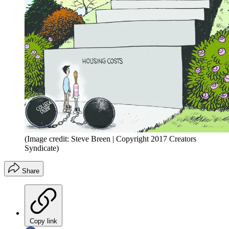
(Image credit: Steve Breen | Copyright 2017 Creators
Syndicate)
Share
Copy link