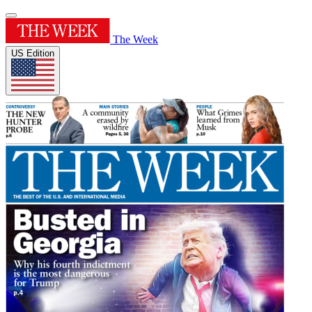
The Week
US Edition