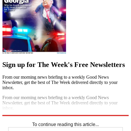
Sign up for The Week's Free Newsletters
From our morning news briefing to a weekly Good News
Newsletter, get the best of The Week delivered directly to your
inbox.
From our morning news briefing to a weekly Good News
Newsletter, get the best of The Week delivered directly to your
inbox.
Sign up
To continue reading this article...