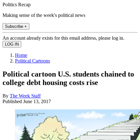
Politics Recap
Making sense of the week's political news
Subscribe +
An account already exists for this email address, please log in.
Home
Political Cartoons
Political cartoon U.S. students chained to
college debt housing costs rise
By
The Week Staff
Published
June 13, 2017