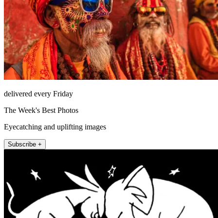
delivered every Friday
The Week's Best Photos
Eyecatching and uplifting images
Subscribe +