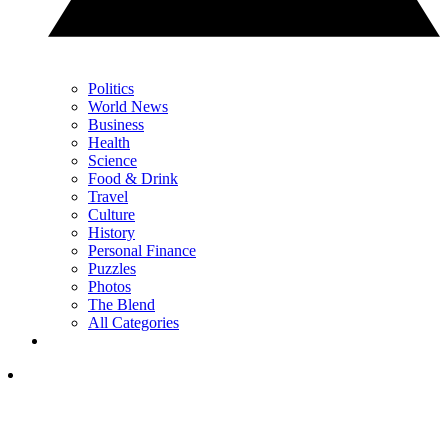
Politics
World News
Business
Health
Science
Food & Drink
Travel
Culture
History
Personal Finance
Puzzles
Photos
The Blend
All Categories