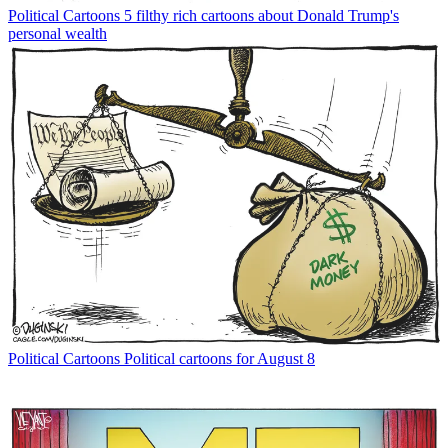
Political Cartoons
5 filthy rich cartoons about Donald Trump's
personal wealth
Political Cartoons
Political cartoons for August 8