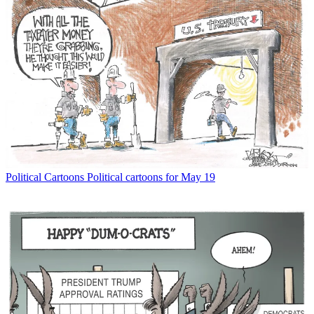
Political Cartoons
Political cartoons for May 19