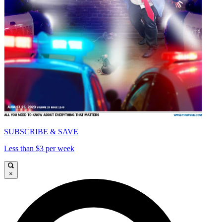
SUBSCRIBE & SAVE
Less than $3 per week
×