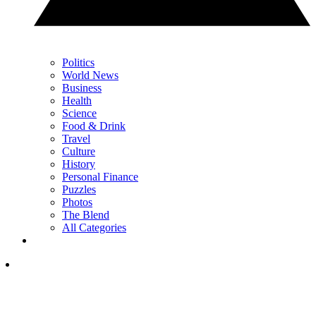
Politics
World News
Business
Health
Science
Food & Drink
Travel
Culture
History
Personal Finance
Puzzles
Photos
The Blend
All Categories