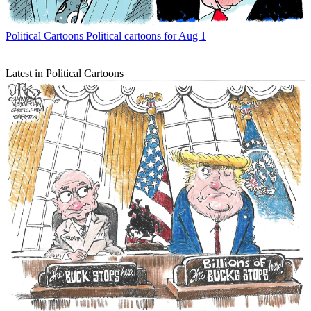
Political Cartoons
Political cartoons for Aug 1
Latest in Political Cartoons