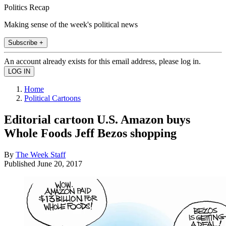
Politics Recap
Making sense of the week's political news
Subscribe +
An account already exists for this email address, please log in.
Home
Political Cartoons
Editorial cartoon U.S. Amazon buys
Whole Foods Jeff Bezos shopping
By
The Week Staff
Published
June 20, 2017