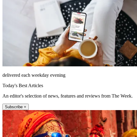
delivered each weekday evening
Today's Best Articles
An editor's selection of news, features and reviews from The Week.
Subscribe +