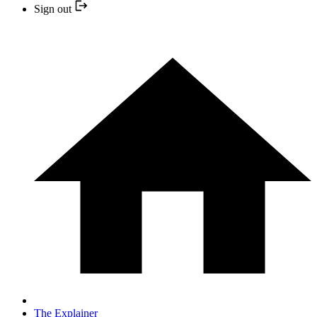
Sign out
The Explainer