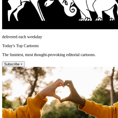
delivered each weekday
Today's Top Cartoons
The funniest, most thought-provoking editorial cartoons.
Subscribe +