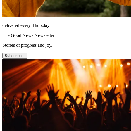
delivered every Thursday
The Good News Newsletter
Stories of progress and joy.
Subscribe +