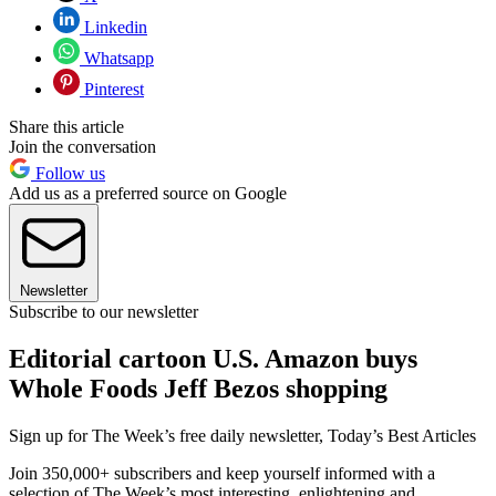
Linkedin
Whatsapp
Pinterest
Share this article
Join the conversation
Follow us
Add us as a preferred source on Google
Newsletter
Subscribe to our newsletter
Editorial cartoon U.S. Amazon buys
Whole Foods Jeff Bezos shopping
Sign up for The Week’s free daily newsletter,
Today’s Best Articles
Join 350,000+ subscribers and keep yourself informed with a
selection of The Week’s most interesting, enlightening and