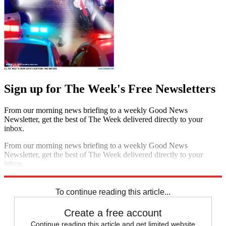
Sign up for The Week's Free Newsletters
From our morning news briefing to a weekly Good News
Newsletter, get the best of The Week delivered directly to your
inbox.
From our morning news briefing to a weekly Good News
Newsletter, get the best of The Week delivered directly to your
inbox.
Sign up
To continue reading this article...
Create a free account
Continue reading this article and get limited website