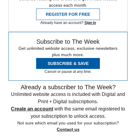
access each month.
REGISTER FOR FREE
Already have an account?
Sign in
Subscribe to The Week
Get unlimited website access, exclusive newsletters
plus much more.
SUBSCRIBE & SAVE
Cancel or pause at any time.
Already a subscriber to The Week?
Unlimited website access is included with Digital and
Print + Digital subscriptions.
Create an account
with the same email registered to
your subscription to unlock access.
Not sure which email you used for your subscription?
Contact us