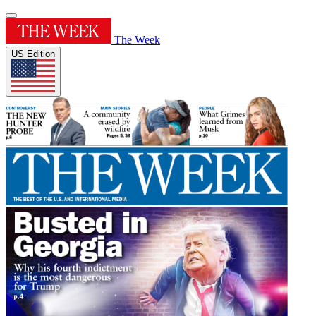
The Week
US Edition