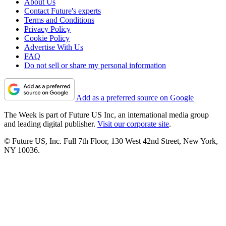
About Us
Contact Future's experts
Terms and Conditions
Privacy Policy
Cookie Policy
Advertise With Us
FAQ
Do not sell or share my personal information
Add as a preferred source on Google
The Week is part of Future US Inc, an international media group
and leading digital publisher.
Visit our corporate site
.
© Future US, Inc. Full 7th Floor, 130 West 42nd Street, New York,
NY 10036.