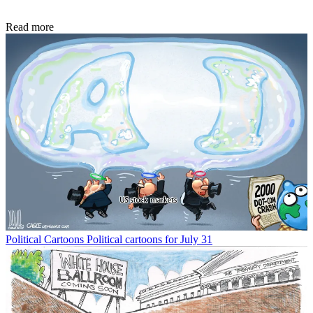
Read more
Political Cartoons
Political cartoons for July 31