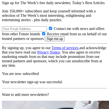
Sign up for The Week’s free daily newsletter,
Today’s Best Articles
Join 350,000+ subscribers and keep yourself informed with a
selection of The Week’s most interesting, enlightening and
entertaining stories - plus daily puzzles.
Contact me with news and offers
from other Future brands
Receive email from us on behalf of our
trusted partners or sponsors
By signing up, you agree to our
Terms of services
and acknowledge
that you have read our
Privacy Notice
. You also agree to receive
marketing emails from us that may include promotions from our
trusted partners and sponsors, which you can unsubscribe from at
any time.
You are now subscribed
Your newsletter sign-up was successful
Want to add more newsletters?