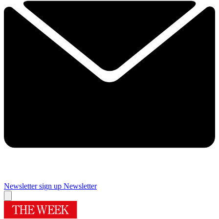
Newsletter sign up
Newsletter