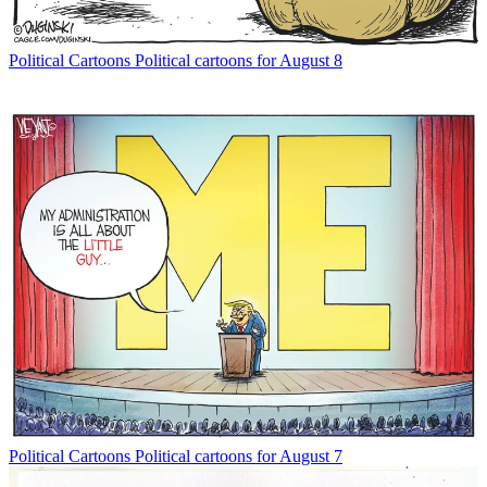
Political Cartoons
Political cartoons for August 8
Political Cartoons
Political cartoons for August 7