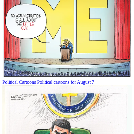
Political Cartoons
Political cartoons for August 7