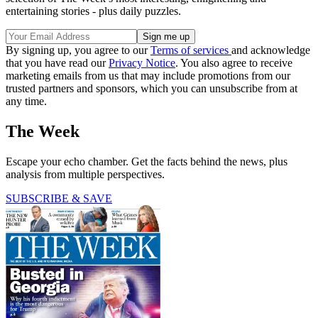
entertaining stories - plus daily puzzles.
By signing up, you agree to our
Terms of services
and acknowledge
that you have read our
Privacy Notice
. You also agree to receive
marketing emails from us that may include promotions from our
trusted partners and sponsors, which you can unsubscribe from at
any time.
The Week
Escape your echo chamber. Get the facts behind the news, plus
analysis from multiple perspectives.
SUBSCRIBE & SAVE