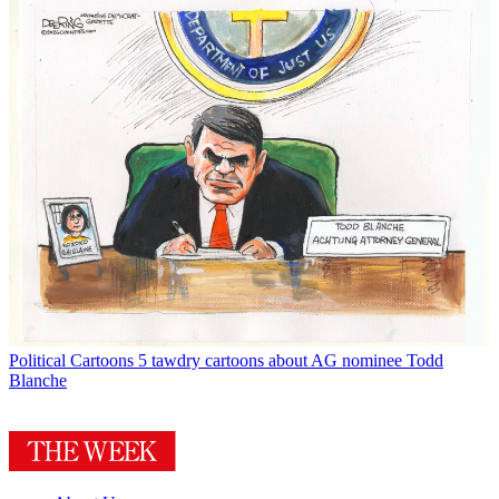
Political Cartoons
5 tawdry cartoons about AG nominee Todd
Blanche