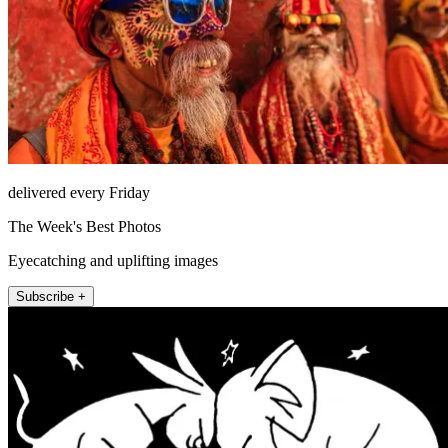
delivered every Friday
The Week's Best Photos
Eyecatching and uplifting images
Subscribe +