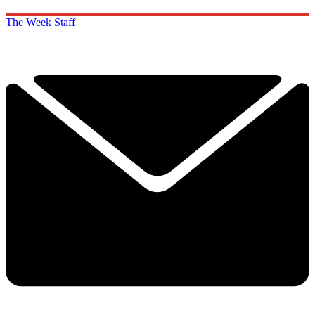
The Week Staff