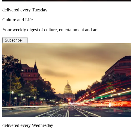
delivered every Tuesday
Culture and Life
Your weekly digest of culture, entertainment and art..
Subscribe +
delivered every Wednesday