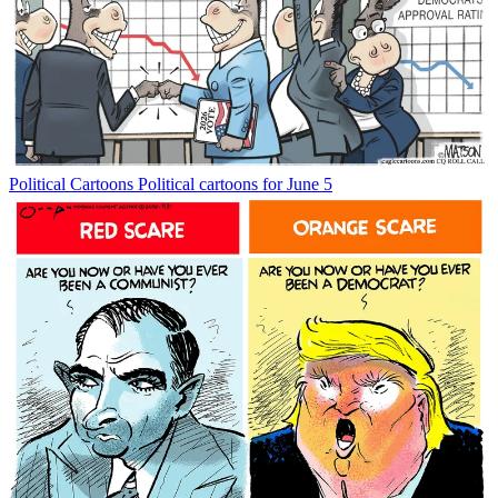
Political Cartoons
Political cartoons for June 5