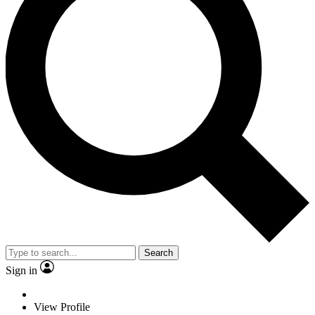
Search
Sign in
View Profile