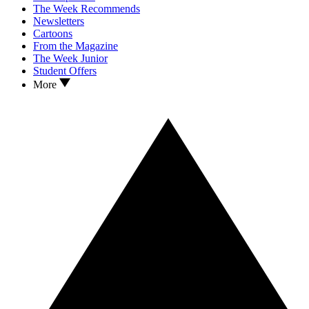
The Week Recommends
Newsletters
Cartoons
From the Magazine
The Week Junior
Student Offers
More