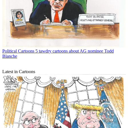
Political Cartoons
5 tawdry cartoons about AG nominee Todd
Blanche
Latest in Cartoons