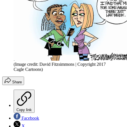
(Image credit: David Fitzsimmons | Copyright 2017
Cagle Cartoons)
Share
Copy link
Facebook
X