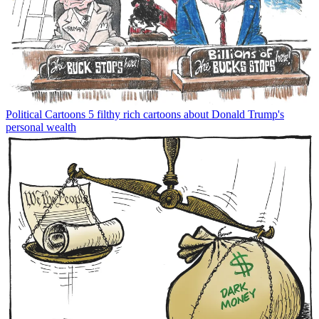
Political Cartoons
5 filthy rich cartoons about Donald Trump's
personal wealth