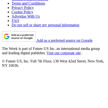
Terms and Conditions
Privacy Policy
Cookie Policy
Advertise With Us
FAQ
Do not sell or share my personal information
Add as a preferred source on Google
The Week is part of Future US Inc, an international media group
and leading digital publisher.
Visit our corporate site
.
© Future US, Inc. Full 7th Floor, 130 West 42nd Street, New York,
NY 10036.