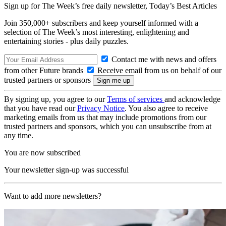
Sign up for The Week’s free daily newsletter,
Today’s Best Articles
Join 350,000+ subscribers and keep yourself informed with a
selection of The Week’s most interesting, enlightening and
entertaining stories - plus daily puzzles.
Contact me with news and offers
from other Future brands
Receive email from us on behalf of our
trusted partners or sponsors
By signing up, you agree to our
Terms of services
and acknowledge
that you have read our
Privacy Notice
. You also agree to receive
marketing emails from us that may include promotions from our
trusted partners and sponsors, which you can unsubscribe from at
any time.
You are now subscribed
Your newsletter sign-up was successful
Want to add more newsletters?