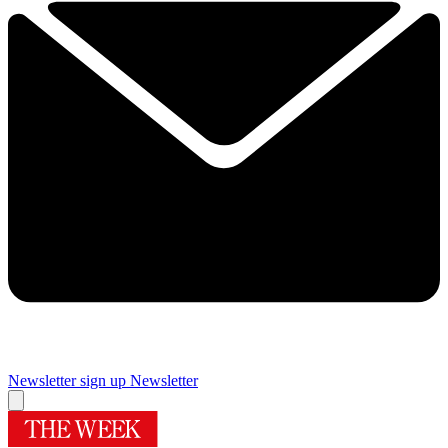
Newsletter sign up
Newsletter