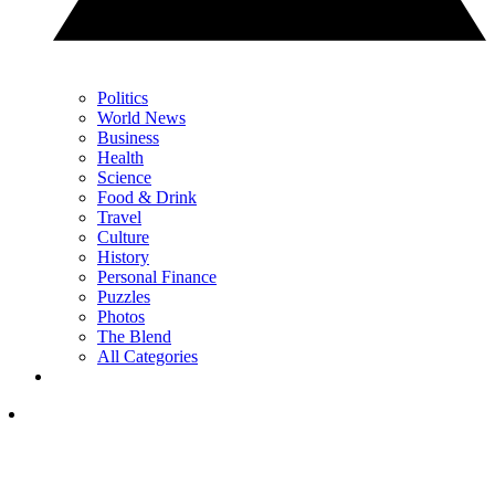
Politics
World News
Business
Health
Science
Food & Drink
Travel
Culture
History
Personal Finance
Puzzles
Photos
The Blend
All Categories