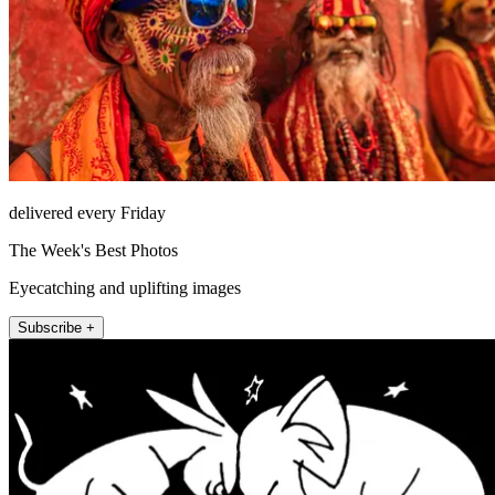
delivered every Friday
The Week's Best Photos
Eyecatching and uplifting images
Subscribe +