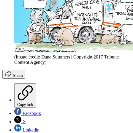
(Image credit: Dana Summers | Copyright 2017 Tribune
Content Agency)
Share
Copy link
Facebook
X
Linkedin