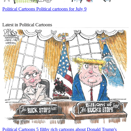
Political Cartoons
Political cartoons for July 9
Latest in Political Cartoons
Political Cartoons
5 filthy rich cartoons about Donald Trump's