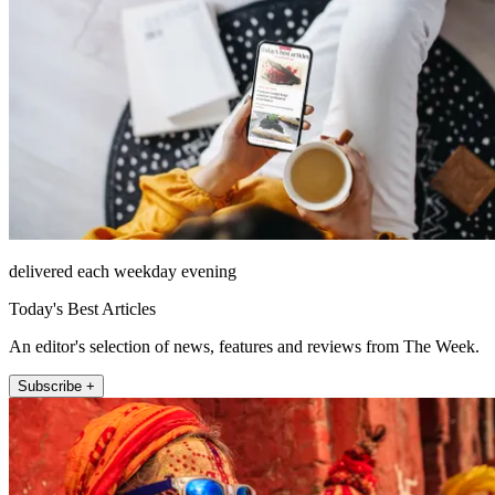
delivered each weekday evening
Today's Best Articles
An editor's selection of news, features and reviews from The Week.
Subscribe +