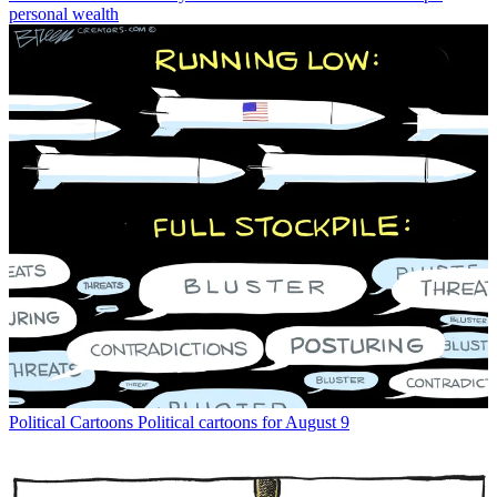
personal wealth
Political Cartoons
Political cartoons for August 9