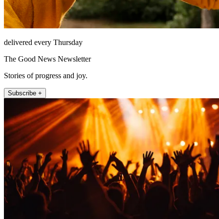
delivered every Thursday
The Good News Newsletter
Stories of progress and joy.
Subscribe +