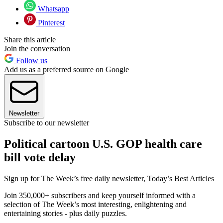
Whatsapp
Pinterest
Share this article
Join the conversation
Follow us
Add us as a preferred source on Google
Newsletter
Subscribe to our newsletter
Political cartoon U.S. GOP health care
bill vote delay
Sign up for The Week’s free daily newsletter,
Today’s Best Articles
Join 350,000+ subscribers and keep yourself informed with a
selection of The Week’s most interesting, enlightening and
entertaining stories - plus daily puzzles.