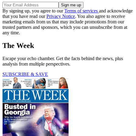
By signing up, you agree to our
Terms of services
and acknowledge
that you have read our
Privacy Notice
. You also agree to receive
marketing emails from us that may include promotions from our
trusted partners and sponsors, which you can unsubscribe from at
any time.
The Week
Escape your echo chamber. Get the facts behind the news, plus
analysis from multiple perspectives.
SUBSCRIBE & SAVE