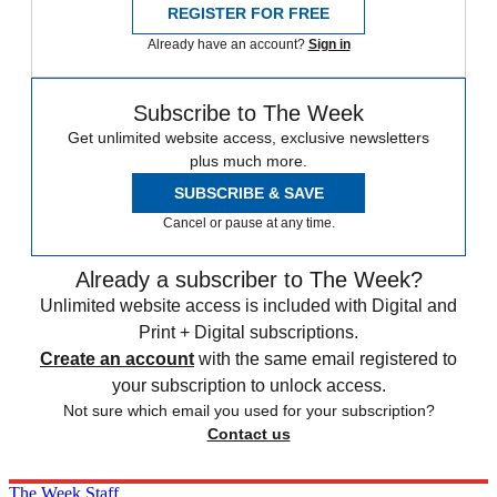
REGISTER FOR FREE
Already have an account?
Sign in
Subscribe to The Week
Get unlimited website access, exclusive newsletters
plus much more.
SUBSCRIBE & SAVE
Cancel or pause at any time.
Already a subscriber to The Week?
Unlimited website access is included with Digital and
Print + Digital subscriptions.
Create an account
with the same email registered to
your subscription to unlock access.
Not sure which email you used for your subscription?
Contact us
The Week Staff