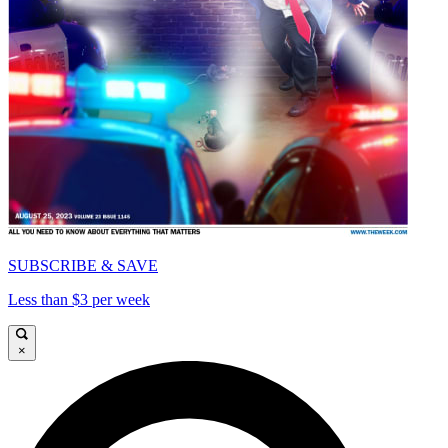
SUBSCRIBE & SAVE
Less than $3 per week
×