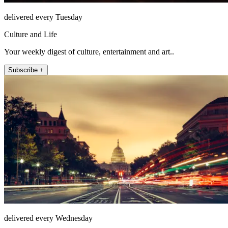
delivered every Tuesday
Culture and Life
Your weekly digest of culture, entertainment and art..
Subscribe +
delivered every Wednesday