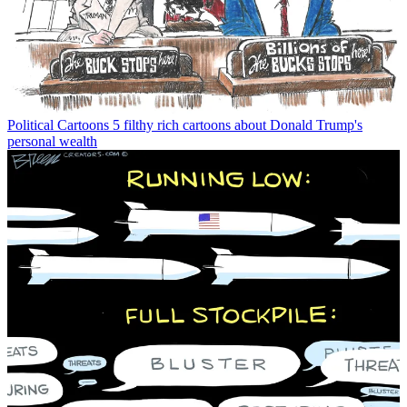
Political Cartoons
5 filthy rich cartoons about Donald Trump's
personal wealth