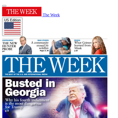
The Week
US Edition