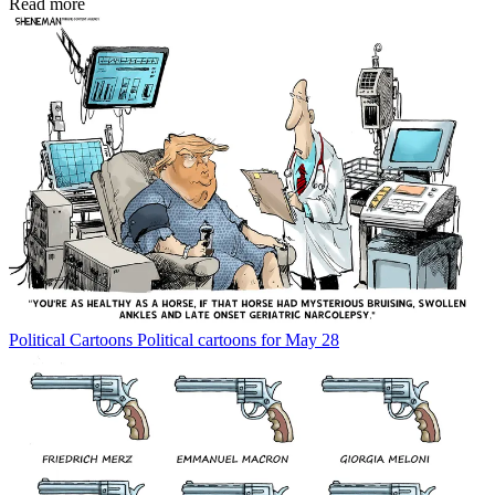
Read more
Political Cartoons
Political cartoons for May 28