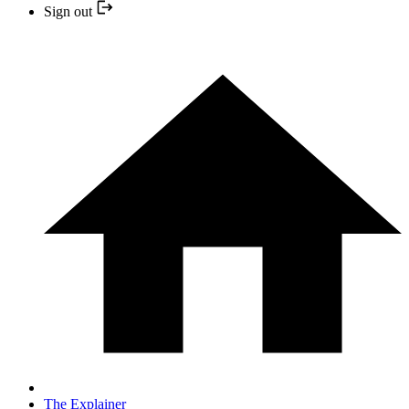
Sign out
The Explainer