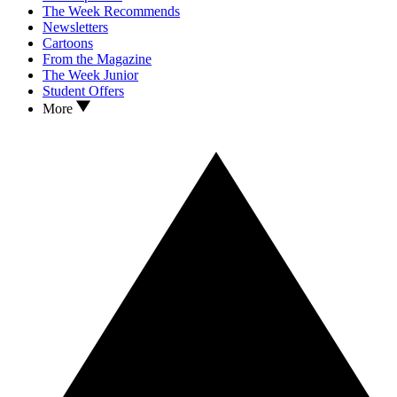
The Week Recommends
Newsletters
Cartoons
From the Magazine
The Week Junior
Student Offers
More