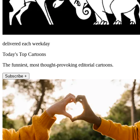
delivered each weekday
Today's Top Cartoons
The funniest, most thought-provoking editorial cartoons.
Subscribe +