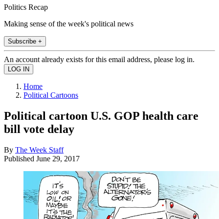
Politics Recap
Making sense of the week's political news
Subscribe +
An account already exists for this email address, please log in.
Home
Political Cartoons
Political cartoon U.S. GOP health care
bill vote delay
By
The Week Staff
Published
June 29, 2017