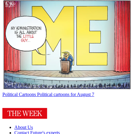
Political Cartoons
Political cartoons for August 7
About Us
Contact Future's experts