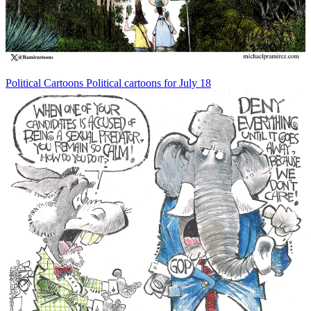
Political Cartoons
Political cartoons for July 18