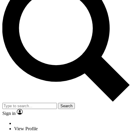
Search
Sign in
View Profile