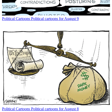
Political Cartoons
Political cartoons for August 9
Political Cartoons
Political cartoons for August 8