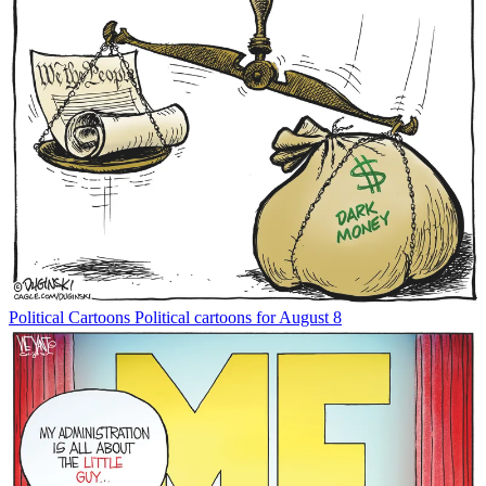
Political Cartoons
Political cartoons for August 8