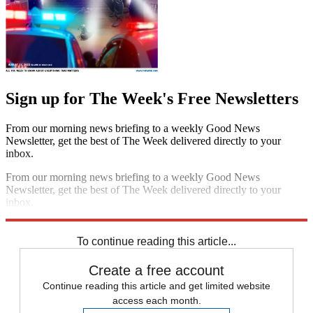
Sign up for The Week's Free Newsletters
From our morning news briefing to a weekly Good News
Newsletter, get the best of The Week delivered directly to your
inbox.
From our morning news briefing to a weekly Good News
Newsletter, get the best of The Week delivered directly to your
inbox.
Sign up
To continue reading this article...
Create a free account
Continue reading this article and get limited website
access each month.