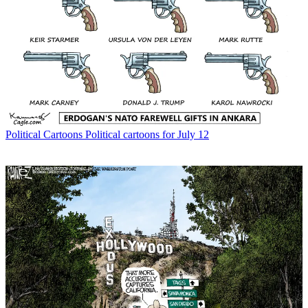
Political Cartoons
Political cartoons for July 12