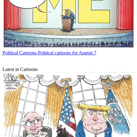
Political Cartoons
Political cartoons for August 7
Latest in Cartoons