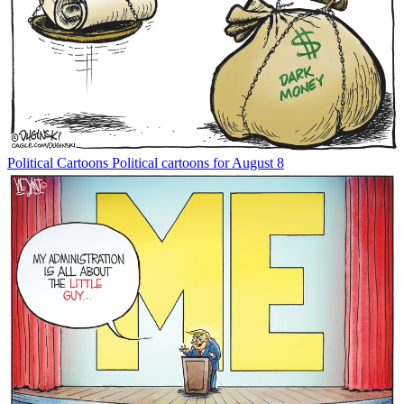
Political Cartoons
Political cartoons for August 8