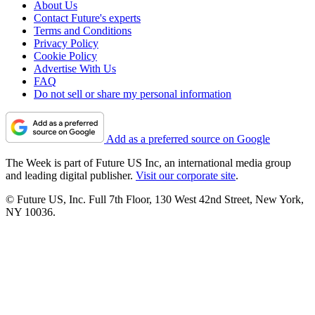
About Us
Contact Future's experts
Terms and Conditions
Privacy Policy
Cookie Policy
Advertise With Us
FAQ
Do not sell or share my personal information
Add as a preferred source on Google
The Week is part of Future US Inc, an international media group
and leading digital publisher.
Visit our corporate site
.
© Future US, Inc. Full 7th Floor, 130 West 42nd Street, New York,
NY 10036.