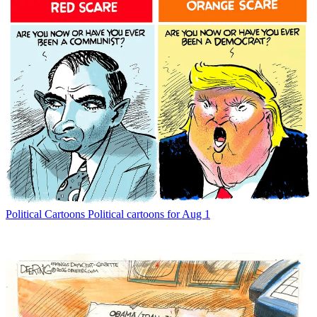
Political Cartoons
Political cartoons for Aug 1