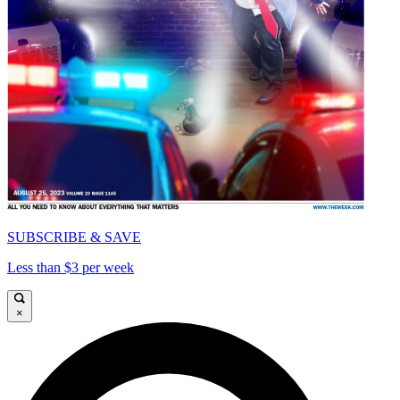
SUBSCRIBE & SAVE
Less than $3 per week
×