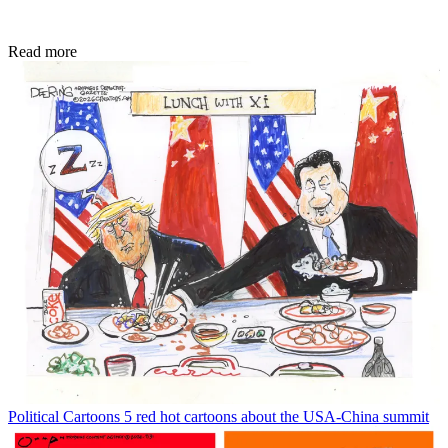
Read more
Political Cartoons
5 red hot cartoons about the USA-China summit