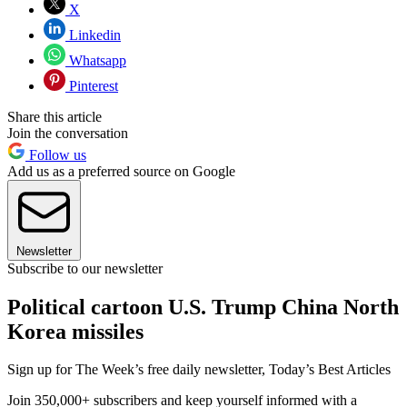
X
Linkedin
Whatsapp
Pinterest
Share this article
Join the conversation
Follow us
Add us as a preferred source on Google
Newsletter
Subscribe to our newsletter
Political cartoon U.S. Trump China North
Korea missiles
Sign up for The Week’s free daily newsletter,
Today’s Best Articles
Join 350,000+ subscribers and keep yourself informed with a