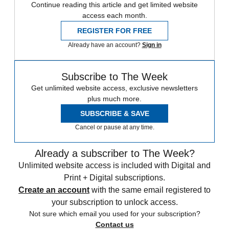
Continue reading this article and get limited website
access each month.
REGISTER FOR FREE
Already have an account?
Sign in
Subscribe to The Week
Get unlimited website access, exclusive newsletters
plus much more.
SUBSCRIBE & SAVE
Cancel or pause at any time.
Already a subscriber to The Week?
Unlimited website access is included with Digital and
Print + Digital subscriptions.
Create an account
with the same email registered to
your subscription to unlock access.
Not sure which email you used for your subscription?
Contact us