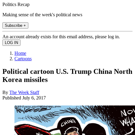
Politics Recap
Making sense of the week's political news
Subscribe +
An account already exists for this email address, please log in.
Home
Cartoons
Political cartoon U.S. Trump China North
Korea missiles
By
The Week Staff
Published
July 6, 2017