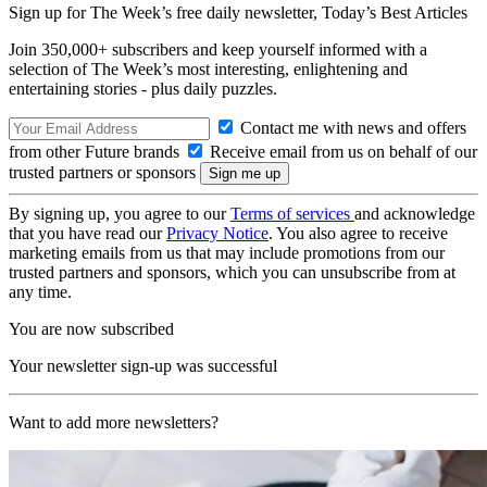
Sign up for The Week’s free daily newsletter,
Today’s Best Articles
Join 350,000+ subscribers and keep yourself informed with a
selection of The Week’s most interesting, enlightening and
entertaining stories - plus daily puzzles.
Contact me with news and offers
from other Future brands
Receive email from us on behalf of our
trusted partners or sponsors
By signing up, you agree to our
Terms of services
and acknowledge
that you have read our
Privacy Notice
. You also agree to receive
marketing emails from us that may include promotions from our
trusted partners and sponsors, which you can unsubscribe from at
any time.
You are now subscribed
Your newsletter sign-up was successful
Want to add more newsletters?