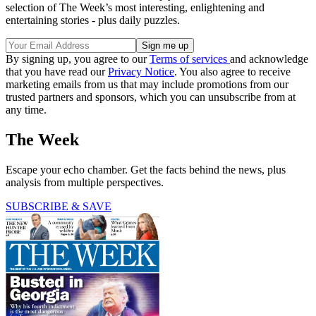
selection of The Week’s most interesting, enlightening and
entertaining stories - plus daily puzzles.
By signing up, you agree to our
Terms of services
and acknowledge
that you have read our
Privacy Notice
. You also agree to receive
marketing emails from us that may include promotions from our
trusted partners and sponsors, which you can unsubscribe from at
any time.
The Week
Escape your echo chamber. Get the facts behind the news, plus
analysis from multiple perspectives.
SUBSCRIBE & SAVE