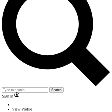
Search
Sign in
View Profile