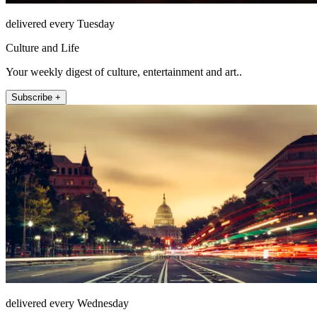
delivered every Tuesday
Culture and Life
Your weekly digest of culture, entertainment and art..
Subscribe +
delivered every Wednesday