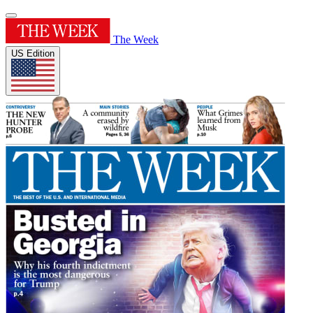
The Week
US Edition