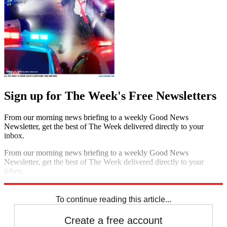
Sign up for The Week's Free Newsletters
From our morning news briefing to a weekly Good News
Newsletter, get the best of The Week delivered directly to your
inbox.
From our morning news briefing to a weekly Good News
Newsletter, get the best of The Week delivered directly to your
inbox.
Sign up
To continue reading this article...
Create a free account