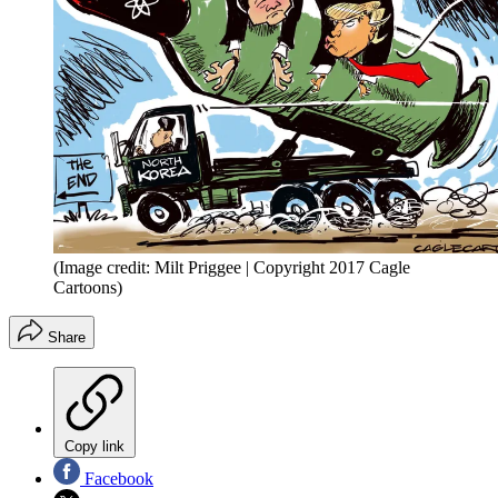
(Image credit: Milt Priggee | Copyright 2017 Cagle
Cartoons)
Share
Copy link
Facebook