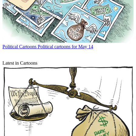
Political Cartoons
Political cartoons for May 14
Latest in Cartoons