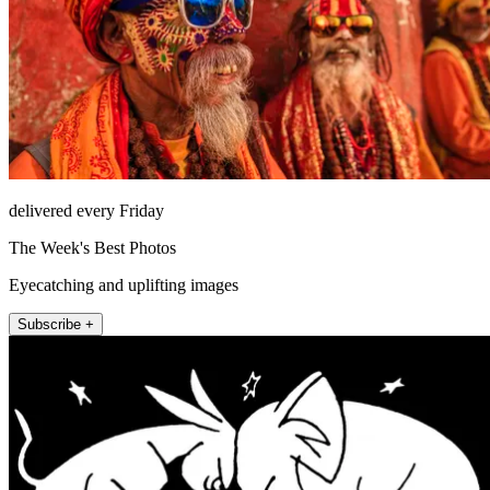
delivered every Friday
The Week's Best Photos
Eyecatching and uplifting images
Subscribe +