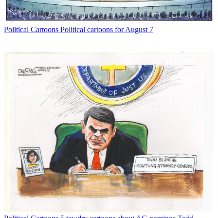
Political Cartoons
Political cartoons for August 7