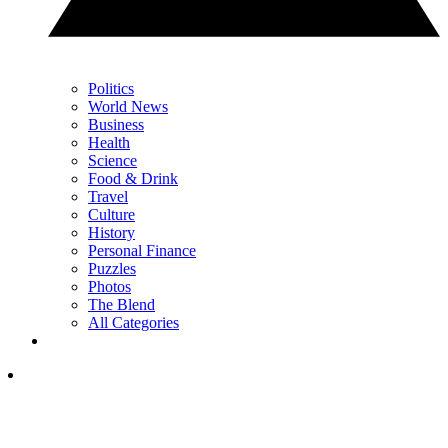
Politics
World News
Business
Health
Science
Food & Drink
Travel
Culture
History
Personal Finance
Puzzles
Photos
The Blend
All Categories