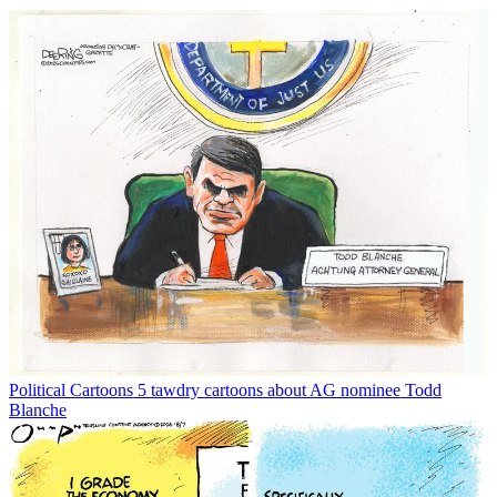
Political Cartoons
5 tawdry cartoons about AG nominee Todd
Blanche