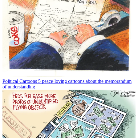
Political Cartoons
5 peace-loving cartoons about the memorandum
of understanding