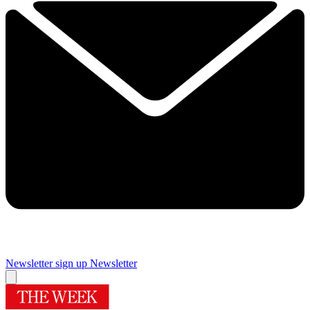
Newsletter sign up
Newsletter