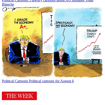
Political Cartoons
5 tawdry cartoons about AG nominee Todd
Blanche
Political Cartoons
Political cartoons for August 6