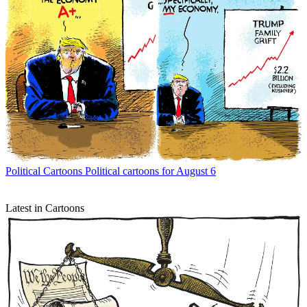
Political Cartoons
Political cartoons for August 6
Latest in Cartoons