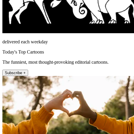
delivered each weekday
Today's Top Cartoons
The funniest, most thought-provoking editorial cartoons.
Subscribe +