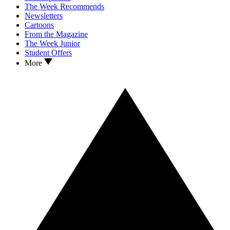
The Week Recommends
Newsletters
Cartoons
From the Magazine
The Week Junior
Student Offers
More