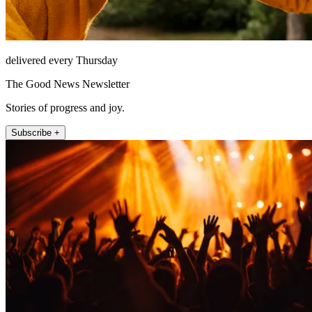
delivered every Thursday
The Good News Newsletter
Stories of progress and joy.
Subscribe +