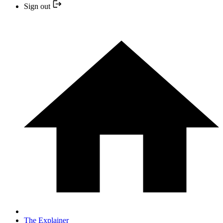
Sign out
The Explainer