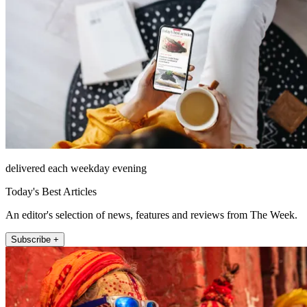
delivered each weekday evening
Today's Best Articles
An editor's selection of news, features and reviews from The Week.
Subscribe +