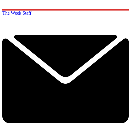
The Week Staff