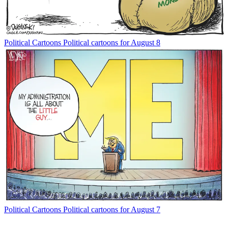
Political Cartoons
Political cartoons for August 8
Political Cartoons
Political cartoons for August 7