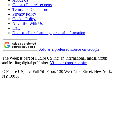
About Us
Contact Future's experts
Terms and Conditions
Privacy Policy
Cookie Policy
Advertise With Us
FAQ
Do not sell or share my personal information
Add as a preferred source on Google
The Week is part of Future US Inc, an international media group
and leading digital publisher.
Visit our corporate site
.
© Future US, Inc. Full 7th Floor, 130 West 42nd Street, New York,
NY 10036.