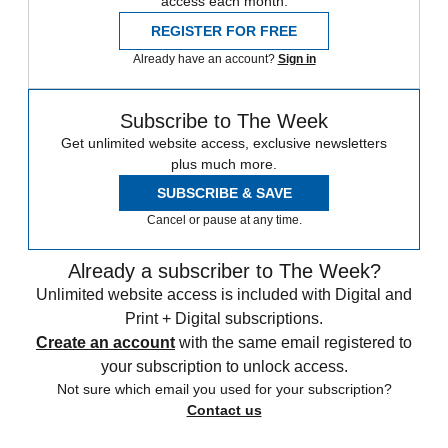
access each month.
REGISTER FOR FREE
Already have an account?
Sign in
Subscribe to The Week
Get unlimited website access, exclusive newsletters
plus much more.
SUBSCRIBE & SAVE
Cancel or pause at any time.
Already a subscriber to The Week?
Unlimited website access is included with Digital and
Print + Digital subscriptions.
Create an account
with the same email registered to
your subscription to unlock access.
Not sure which email you used for your subscription?
Contact us