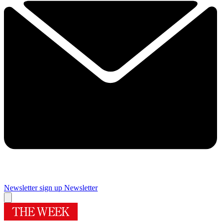
Newsletter sign up
Newsletter