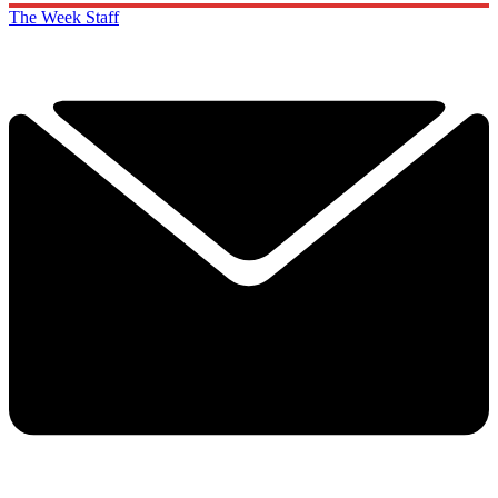
The Week Staff