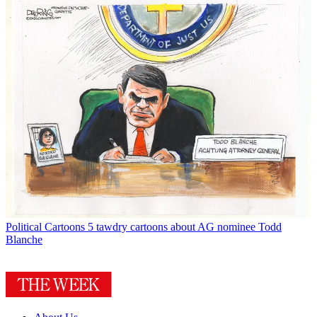
Political Cartoons
5 tawdry cartoons about AG nominee Todd
Blanche