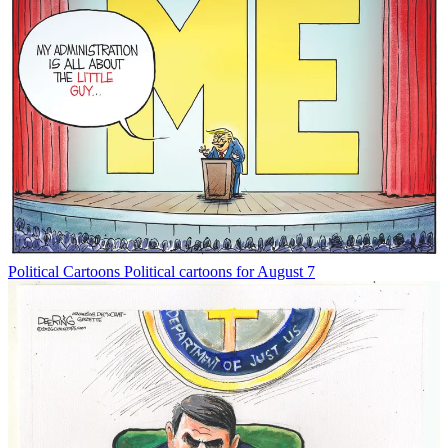
Political Cartoons
Political cartoons for August 7