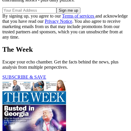
By signing up, you agree to our
Terms of services
and acknowledge
that you have read our
Privacy Notice
. You also agree to receive
marketing emails from us that may include promotions from our
trusted partners and sponsors, which you can unsubscribe from at
any time.
The Week
Escape your echo chamber. Get the facts behind the news, plus
analysis from multiple perspectives.
SUBSCRIBE & SAVE