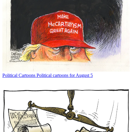
Political Cartoons
Political cartoons for August 5