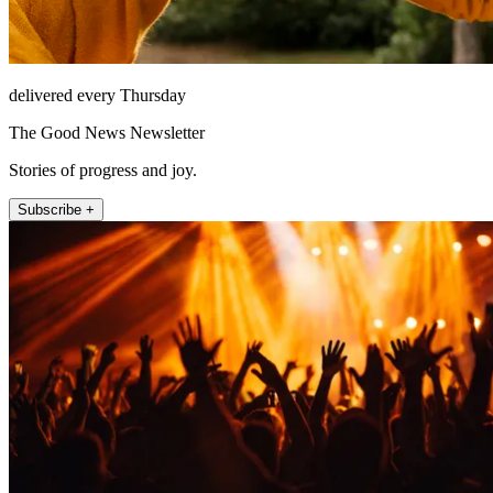
delivered every Thursday
The Good News Newsletter
Stories of progress and joy.
Subscribe +