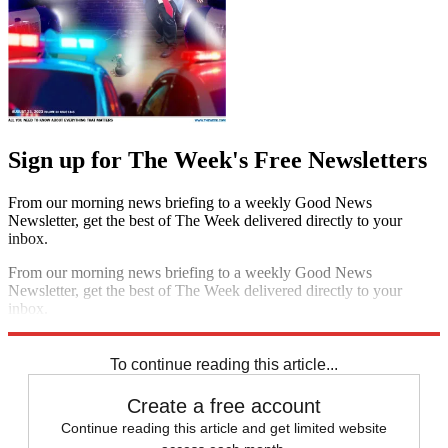
Sign up for The Week's Free Newsletters
From our morning news briefing to a weekly Good News
Newsletter, get the best of The Week delivered directly to your
inbox.
From our morning news briefing to a weekly Good News
Newsletter, get the best of The Week delivered directly to your
inbox.
Sign up
To continue reading this article...
Create a free account
Continue reading this article and get limited website