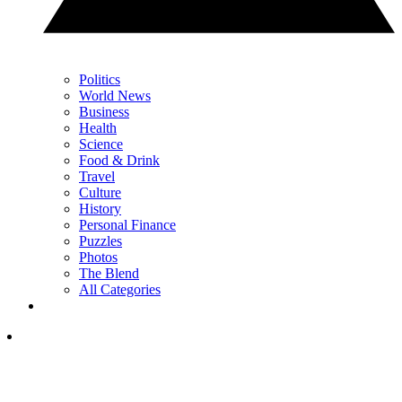
Politics
World News
Business
Health
Science
Food & Drink
Travel
Culture
History
Personal Finance
Puzzles
Photos
The Blend
All Categories