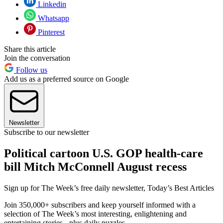
Linkedin
Whatsapp
Pinterest
Share this article
Join the conversation
Follow us
Add us as a preferred source on Google
Newsletter
Subscribe to our newsletter
Political cartoon U.S. GOP health-care
bill Mitch McConnell August recess
Sign up for The Week’s free daily newsletter,
Today’s Best Articles
Join 350,000+ subscribers and keep yourself informed with a
selection of The Week’s most interesting, enlightening and
entertaining stories - plus daily puzzles.