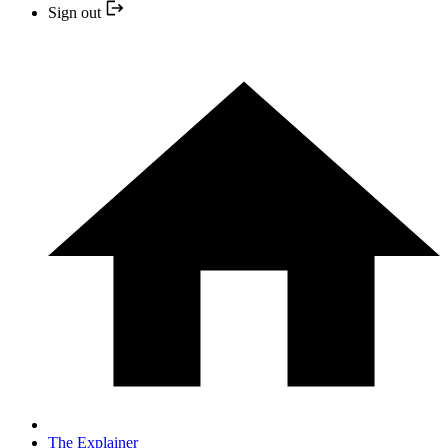
Sign out
The Explainer