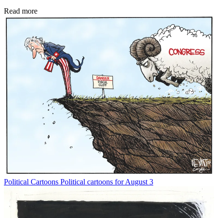
Read more
Political Cartoons
Political cartoons for August 3