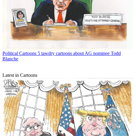
Political Cartoons
5 tawdry cartoons about AG nominee Todd
Blanche
Latest in Cartoons