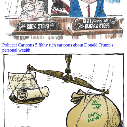
Political Cartoons
5 filthy rich cartoons about Donald Trump's
personal wealth