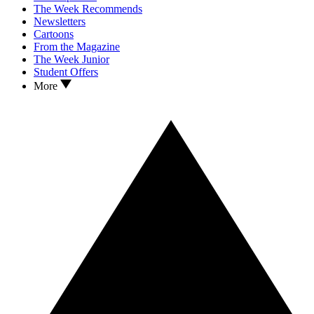
The Week Recommends
Newsletters
Cartoons
From the Magazine
The Week Junior
Student Offers
More