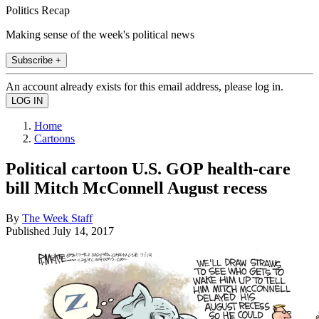
Politics Recap
Making sense of the week's political news
Subscribe +
An account already exists for this email address, please log in.
Home
Cartoons
Political cartoon U.S. GOP health-care
bill Mitch McConnell August recess
By
The Week Staff
Published
July 14, 2017