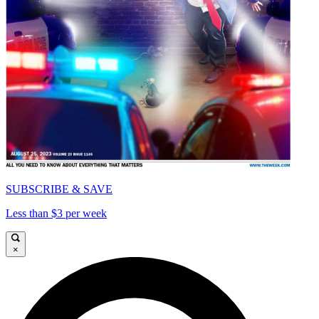
SUBSCRIBE & SAVE
Less than $3 per week
×