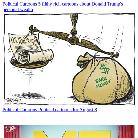
Political Cartoons
5 filthy rich cartoons about Donald Trump's
personal wealth
Political Cartoons
Political cartoons for August 8