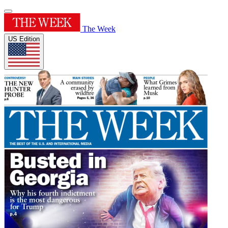
The Week
US Edition