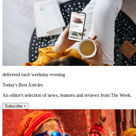
delivered each weekday evening
Today's Best Articles
An editor's selection of news, features and reviews from The Week.
Subscribe +