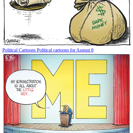
Political Cartoons
Political cartoons for August 8