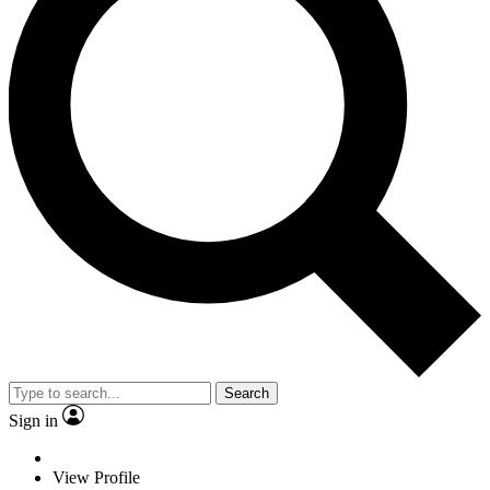
Search
Sign in
View Profile