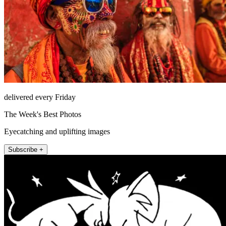
delivered every Friday
The Week's Best Photos
Eyecatching and uplifting images
Subscribe +