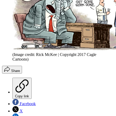
(Image credit: Rick McKee | Copyright 2017 Cagle
Cartoons)
Share
Copy link
Facebook
X