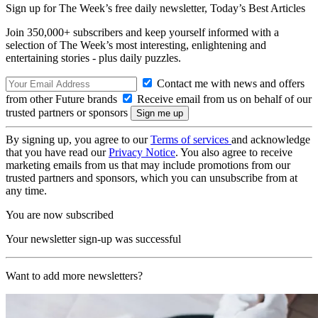
Sign up for The Week’s free daily newsletter,
Today’s Best Articles
Join 350,000+ subscribers and keep yourself informed with a
selection of The Week’s most interesting, enlightening and
entertaining stories - plus daily puzzles.
Contact me with news and offers
from other Future brands
Receive email from us on behalf of our
trusted partners or sponsors
By signing up, you agree to our
Terms of services
and acknowledge
that you have read our
Privacy Notice
. You also agree to receive
marketing emails from us that may include promotions from our
trusted partners and sponsors, which you can unsubscribe from at
any time.
You are now subscribed
Your newsletter sign-up was successful
Want to add more newsletters?