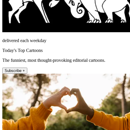
delivered each weekday
Today's Top Cartoons
The funniest, most thought-provoking editorial cartoons.
Subscribe +