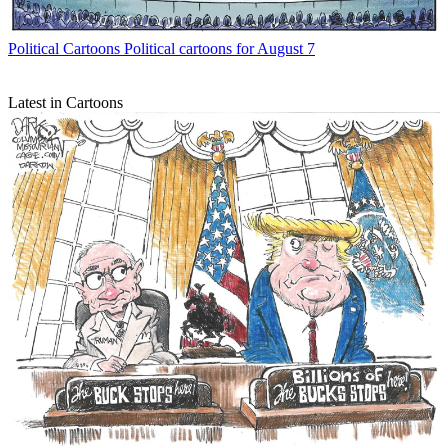
Political Cartoons
Political cartoons for August 7
Latest in Cartoons