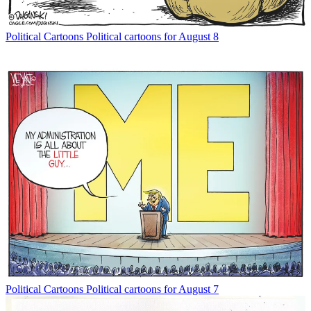
Political Cartoons
Political cartoons for August 8
Political Cartoons
Political cartoons for August 7