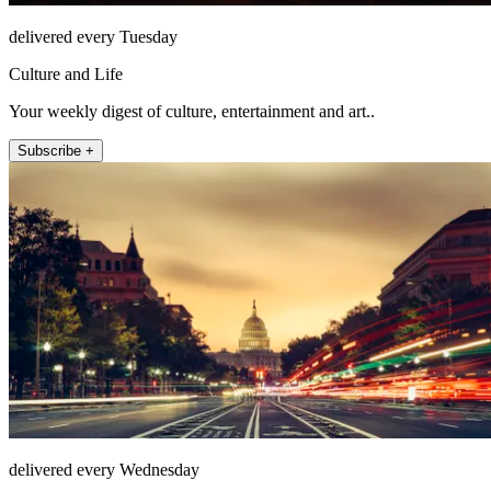
delivered every Tuesday
Culture and Life
Your weekly digest of culture, entertainment and art..
Subscribe +
delivered every Wednesday