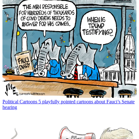
Political Cartoons
5 playfully pointed cartoons about Fauci’s Senate
hearing