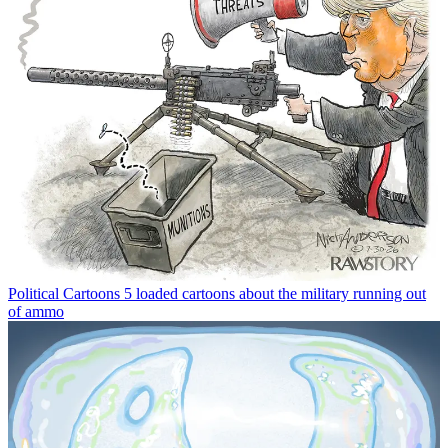
Political Cartoons
5 loaded cartoons about the military running out
of ammo