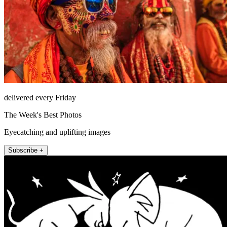
delivered every Friday
The Week's Best Photos
Eyecatching and uplifting images
Subscribe +