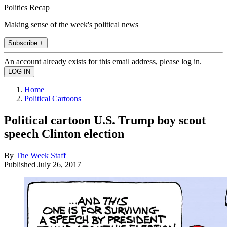
Politics Recap
Making sense of the week's political news
Subscribe +
An account already exists for this email address, please log in.
Home
Political Cartoons
Political cartoon U.S. Trump boy scout
speech Clinton election
By
The Week Staff
Published
July 26, 2017