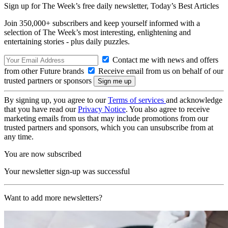
Sign up for The Week’s free daily newsletter,
Today’s Best Articles
Join 350,000+ subscribers and keep yourself informed with a
selection of The Week’s most interesting, enlightening and
entertaining stories - plus daily puzzles.
Contact me with news and offers
from other Future brands
Receive email from us on behalf of our
trusted partners or sponsors
By signing up, you agree to our
Terms of services
and acknowledge
that you have read our
Privacy Notice
. You also agree to receive
marketing emails from us that may include promotions from our
trusted partners and sponsors, which you can unsubscribe from at
any time.
You are now subscribed
Your newsletter sign-up was successful
Want to add more newsletters?