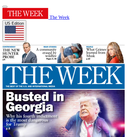
The Week
US Edition