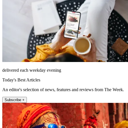
delivered each weekday evening
Today's Best Articles
An editor's selection of news, features and reviews from The Week.
Subscribe +