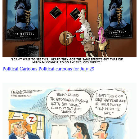
Political Cartoons
Political cartoons for July 29