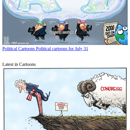
Political Cartoons
Political cartoons for July 31
Latest in Cartoons