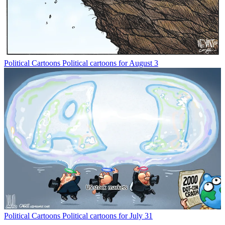
Political Cartoons
Political cartoons for August 3
Political Cartoons
Political cartoons for July 31