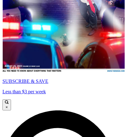
SUBSCRIBE & SAVE
Less than $3 per week
×