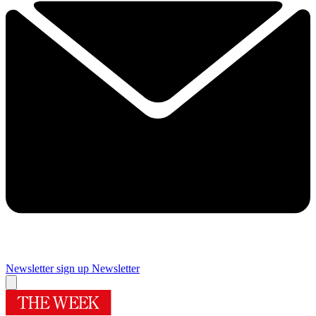
Newsletter sign up
Newsletter