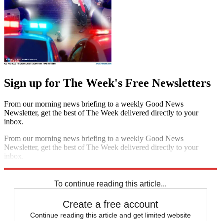
Sign up for The Week's Free Newsletters
From our morning news briefing to a weekly Good News
Newsletter, get the best of The Week delivered directly to your
inbox.
From our morning news briefing to a weekly Good News
Newsletter, get the best of The Week delivered directly to your
inbox.
Sign up
To continue reading this article...
Create a free account
Continue reading this article and get limited website