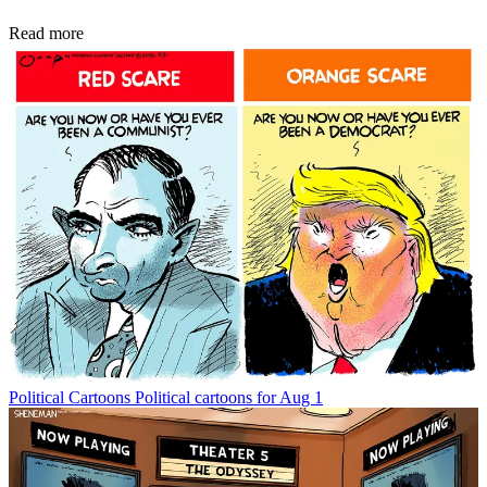
Read more
Political Cartoons
Political cartoons for Aug 1