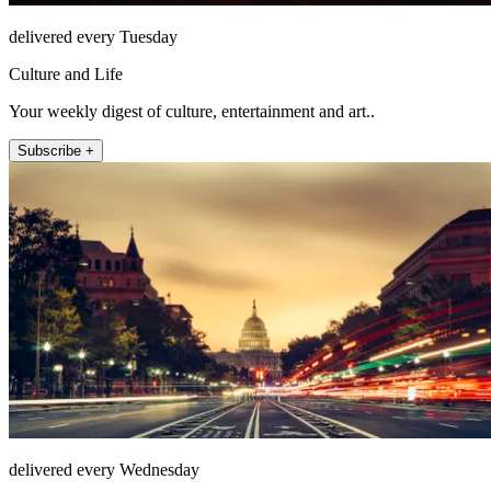
delivered every Tuesday
Culture and Life
Your weekly digest of culture, entertainment and art..
Subscribe +
delivered every Wednesday