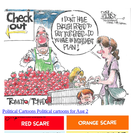
Political Cartoons
Political cartoons for Aug 2