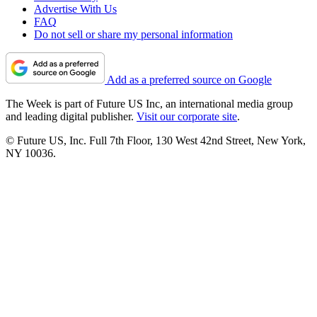
Advertise With Us
FAQ
Do not sell or share my personal information
Add as a preferred source on Google
The Week is part of Future US Inc, an international media group
and leading digital publisher.
Visit our corporate site
.
© Future US, Inc. Full 7th Floor, 130 West 42nd Street, New York,
NY 10036.