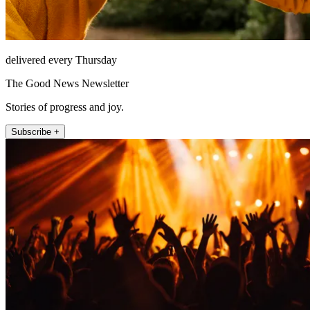
delivered every Thursday
The Good News Newsletter
Stories of progress and joy.
Subscribe +