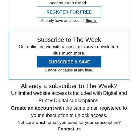
access each month.
REGISTER FOR FREE
Already have an account?
Sign in
Subscribe to The Week
Get unlimited website access, exclusive newsletters
plus much more.
SUBSCRIBE & SAVE
Cancel or pause at any time.
Already a subscriber to The Week?
Unlimited website access is included with Digital and
Print + Digital subscriptions.
Create an account
with the same email registered to
your subscription to unlock access.
Not sure which email you used for your subscription?
Contact us