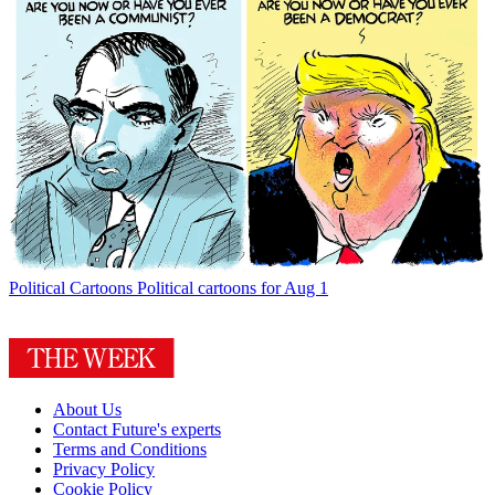
Political Cartoons
Political cartoons for Aug 1
About Us
Contact Future's experts
Terms and Conditions
Privacy Policy
Cookie Policy