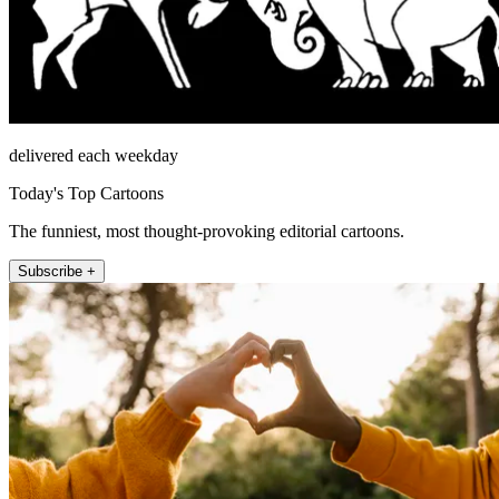
delivered each weekday
Today's Top Cartoons
The funniest, most thought-provoking editorial cartoons.
Subscribe +