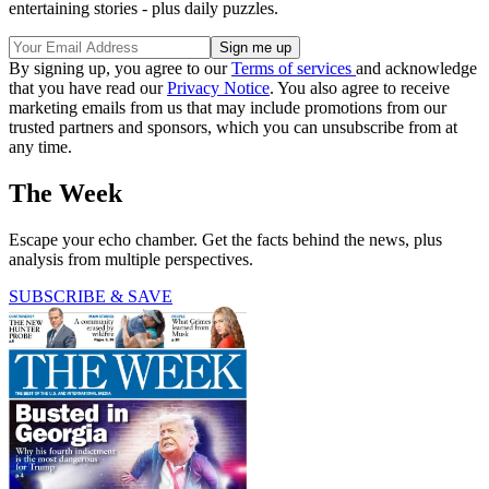
entertaining stories - plus daily puzzles.
By signing up, you agree to our
Terms of services
and acknowledge
that you have read our
Privacy Notice
. You also agree to receive
marketing emails from us that may include promotions from our
trusted partners and sponsors, which you can unsubscribe from at
any time.
The Week
Escape your echo chamber. Get the facts behind the news, plus
analysis from multiple perspectives.
SUBSCRIBE & SAVE