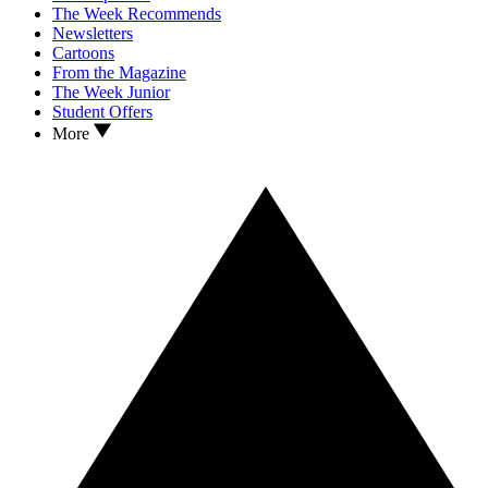
The Week Recommends
Newsletters
Cartoons
From the Magazine
The Week Junior
Student Offers
More