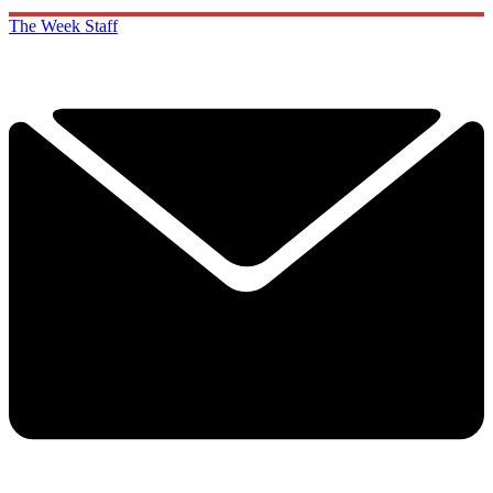
The Week Staff