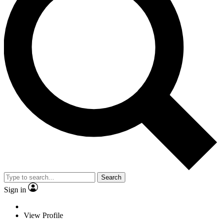
Search
Sign in
View Profile