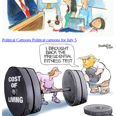
Political Cartoons
Political cartoons for July 5