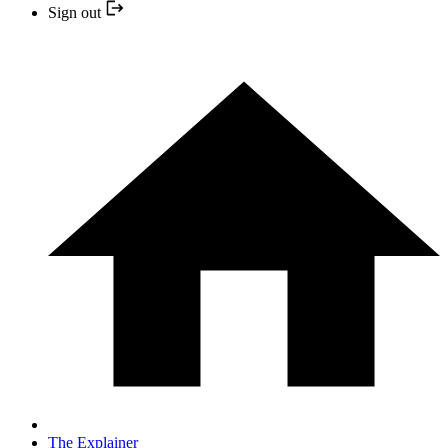
Sign out
The Explainer