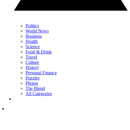
Politics
World News
Business
Health
Science
Food & Drink
Travel
Culture
History
Personal Finance
Puzzles
Photos
The Blend
All Categories