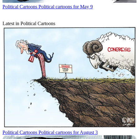
Political Cartoons
Political cartoons for May 9
Latest in Political Cartoons
Political Cartoons
Political cartoons for August 3