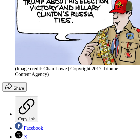
(Image credit: Chan Lowe | Copyright 2017 Tribune
Content Agency)
Share
Copy link
Facebook
X