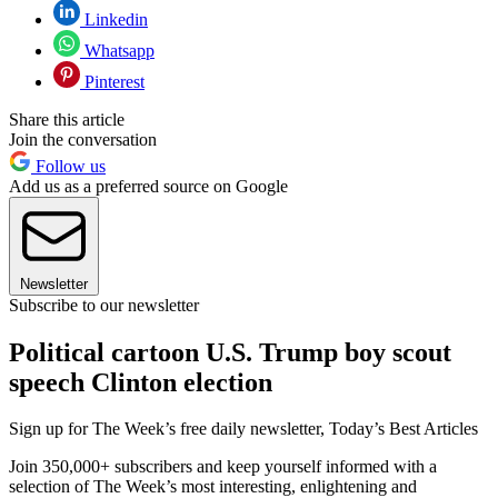
Linkedin
Whatsapp
Pinterest
Share this article
Join the conversation
Follow us
Add us as a preferred source on Google
Newsletter
Subscribe to our newsletter
Political cartoon U.S. Trump boy scout
speech Clinton election
Sign up for The Week’s free daily newsletter,
Today’s Best Articles
Join 350,000+ subscribers and keep yourself informed with a
selection of The Week’s most interesting, enlightening and