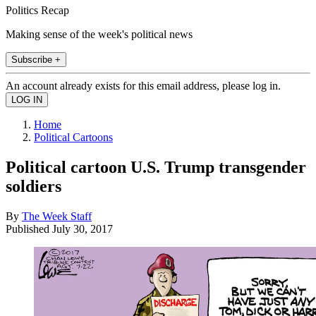
Politics Recap
Making sense of the week's political news
Subscribe +
An account already exists for this email address, please log in.
Home
Political Cartoons
Political cartoon U.S. Trump transgender
soldiers
By
The Week Staff
Published
July 30, 2017