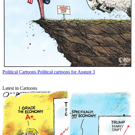
Political Cartoons
Political cartoons for August 3
Latest in Cartoons