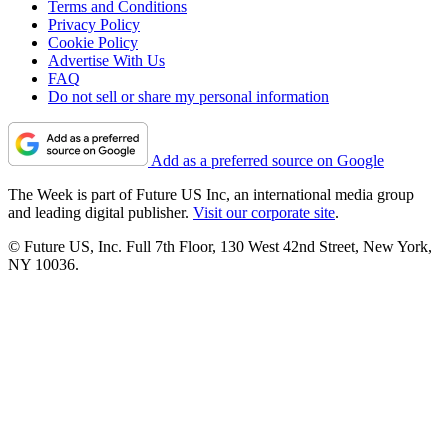
Terms and Conditions
Privacy Policy
Cookie Policy
Advertise With Us
FAQ
Do not sell or share my personal information
Add as a preferred source on Google
The Week is part of Future US Inc, an international media group
and leading digital publisher.
Visit our corporate site
.
© Future US, Inc. Full 7th Floor, 130 West 42nd Street, New York,
NY 10036.