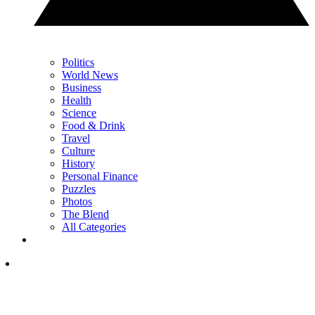
Politics
World News
Business
Health
Science
Food & Drink
Travel
Culture
History
Personal Finance
Puzzles
Photos
The Blend
All Categories