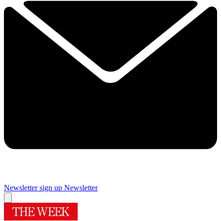
Newsletter sign up
Newsletter