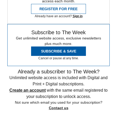
access each month.
REGISTER FOR FREE
Already have an account?
Sign in
Subscribe to The Week
Get unlimited website access, exclusive newsletters
plus much more.
SUBSCRIBE & SAVE
Cancel or pause at any time.
Already a subscriber to The Week?
Unlimited website access is included with Digital and
Print + Digital subscriptions.
Create an account
with the same email registered to
your subscription to unlock access.
Not sure which email you used for your subscription?
Contact us