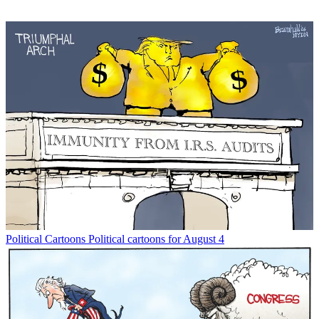
Political Cartoons
Political cartoons for August 4