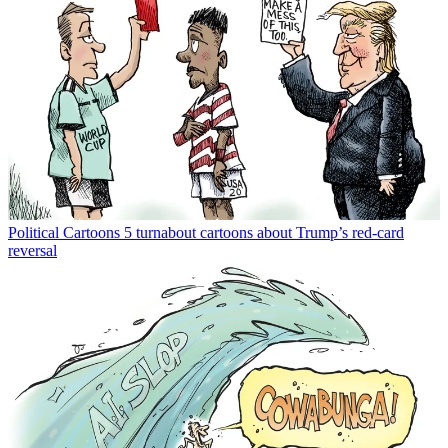
Political Cartoons
5 turnabout cartoons about Trump’s red-card
reversal