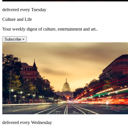
delivered every Tuesday
Culture and Life
Your weekly digest of culture, entertainment and art..
Subscribe +
delivered every Wednesday