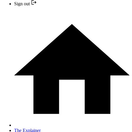
Sign out
The Explainer