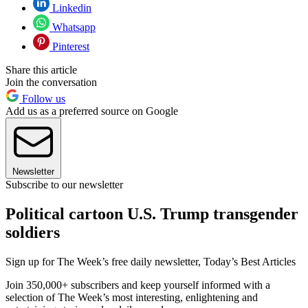
Linkedin
Whatsapp
Pinterest
Share this article
Join the conversation
Follow us
Add us as a preferred source on Google
Newsletter
Subscribe to our newsletter
Political cartoon U.S. Trump transgender
soldiers
Sign up for The Week’s free daily newsletter,
Today’s Best Articles
Join 350,000+ subscribers and keep yourself informed with a
selection of The Week’s most interesting, enlightening and