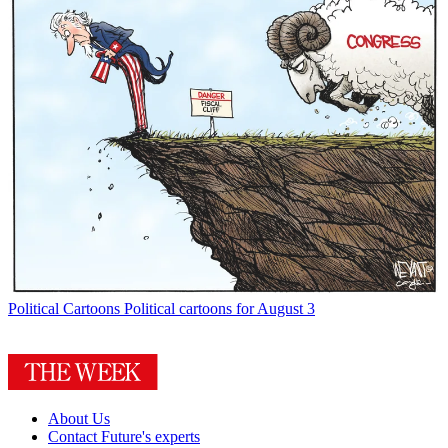
Political Cartoons
Political cartoons for August 3
About Us
Contact Future's experts