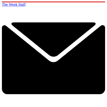
The Week Staff