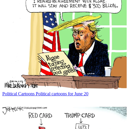
Political Cartoons
Political cartoons for June 20