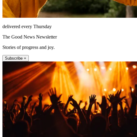
delivered every Thursday
The Good News Newsletter
Stories of progress and joy.
Subscribe +