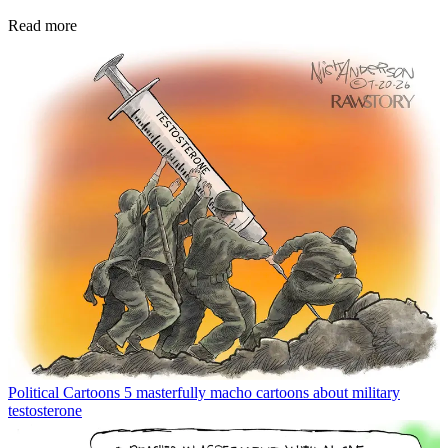
Read more
Political Cartoons
5 masterfully macho cartoons about military
testosterone