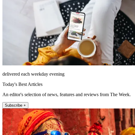
delivered each weekday evening
Today's Best Articles
An editor's selection of news, features and reviews from The Week.
Subscribe +