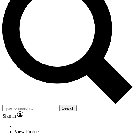
Search
Sign in
View Profile