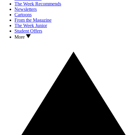
The Week Recommends
Newsletters
Cartoons
From the Magazine
The Week Junior
Student Offers
More