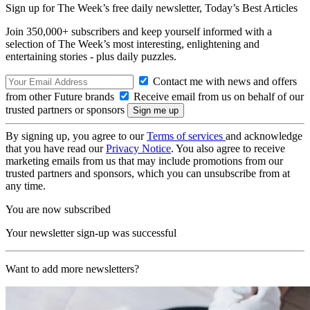
Sign up for The Week’s free daily newsletter,
Today’s Best Articles
Join 350,000+ subscribers and keep yourself informed with a
selection of The Week’s most interesting, enlightening and
entertaining stories - plus daily puzzles.
Contact me with news and offers
from other Future brands
Receive email from us on behalf of our
trusted partners or sponsors
By signing up, you agree to our
Terms of services
and acknowledge
that you have read our
Privacy Notice
. You also agree to receive
marketing emails from us that may include promotions from our
trusted partners and sponsors, which you can unsubscribe from at
any time.
You are now subscribed
Your newsletter sign-up was successful
Want to add more newsletters?