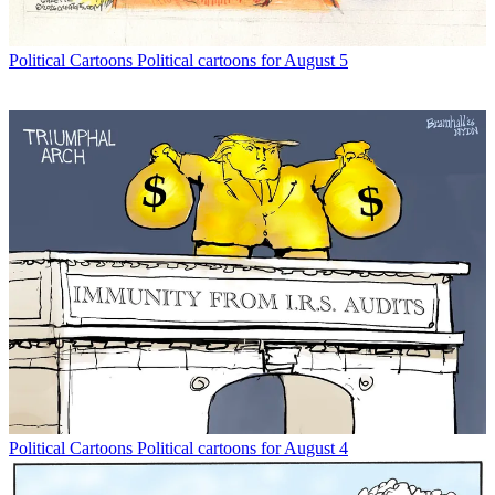
Political Cartoons
Political cartoons for August 5
Political Cartoons
Political cartoons for August 4