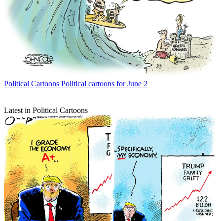
Political Cartoons
Political cartoons for June 2
Latest in Political Cartoons