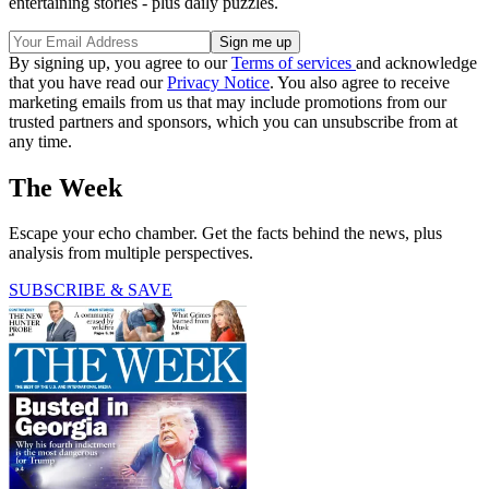
entertaining stories - plus daily puzzles.
By signing up, you agree to our
Terms of services
and acknowledge
that you have read our
Privacy Notice
. You also agree to receive
marketing emails from us that may include promotions from our
trusted partners and sponsors, which you can unsubscribe from at
any time.
The Week
Escape your echo chamber. Get the facts behind the news, plus
analysis from multiple perspectives.
SUBSCRIBE & SAVE