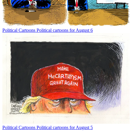
Political Cartoons
Political cartoons for August 6
Political Cartoons
Political cartoons for August 5