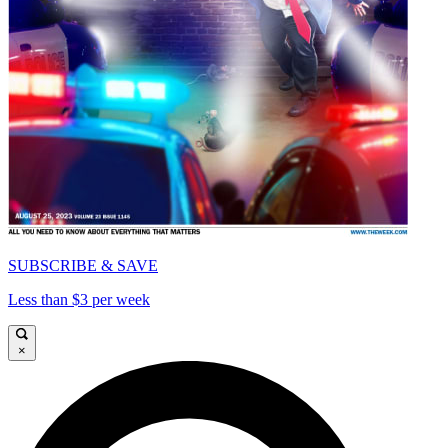
SUBSCRIBE & SAVE
Less than $3 per week
×