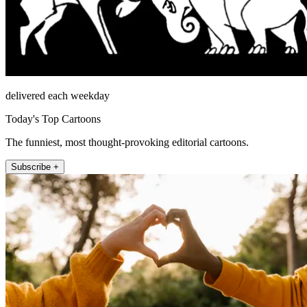
delivered each weekday
Today's Top Cartoons
The funniest, most thought-provoking editorial cartoons.
Subscribe +