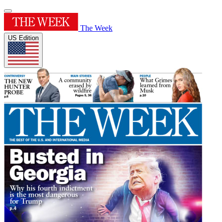
The Week
US Edition