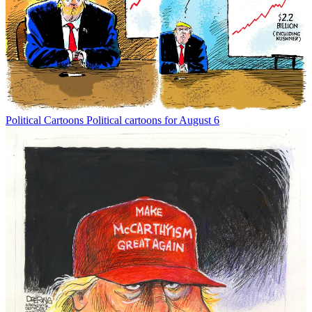
Political Cartoons
Political cartoons for August 6