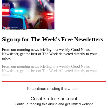
Sign up for The Week's Free Newsletters
From our morning news briefing to a weekly Good News
Newsletter, get the best of The Week delivered directly to your
inbox.
From our morning news briefing to a weekly Good News
Newsletter, get the best of The Week delivered directly to your
inbox.
Sign up
To continue reading this article...
Create a free account
Continue reading this article and get limited website