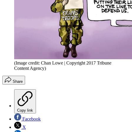
(Image credit: Chan Lowe | Copyright 2017 Tribune
Content Agency)
Share
Copy link
Facebook
X