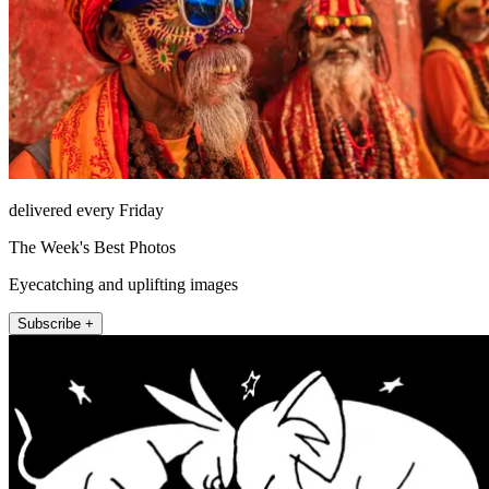
delivered every Friday
The Week's Best Photos
Eyecatching and uplifting images
Subscribe +