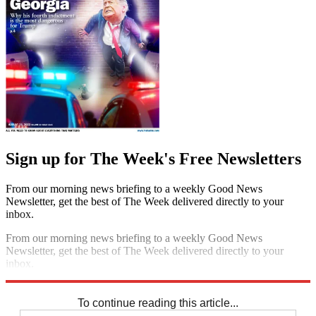
Sign up for The Week's Free Newsletters
From our morning news briefing to a weekly Good News
Newsletter, get the best of The Week delivered directly to your
inbox.
From our morning news briefing to a weekly Good News
Newsletter, get the best of The Week delivered directly to your
inbox.
Sign up
To continue reading this article...