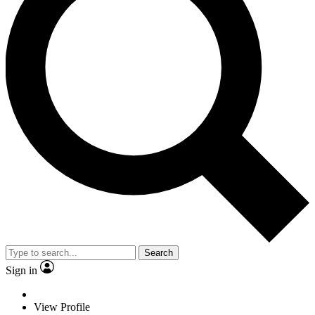
Search
Sign in
View Profile