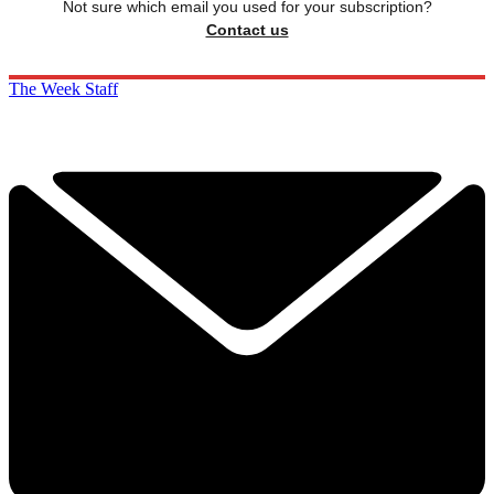
Not sure which email you used for your subscription?
Contact us
The Week Staff