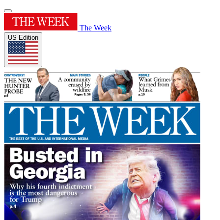
The Week
US Edition