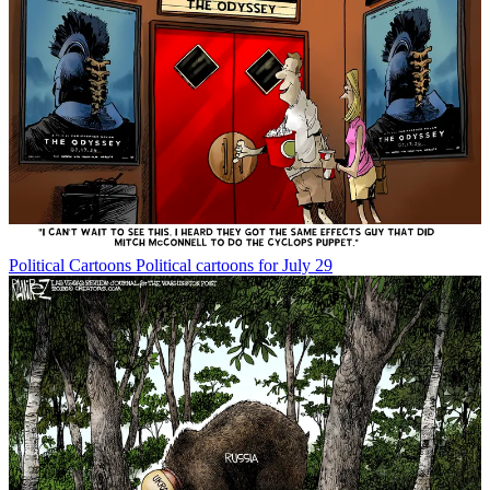
Political Cartoons
Political cartoons for July 29