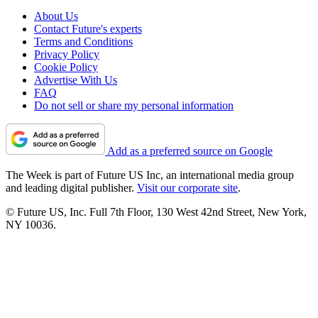
About Us
Contact Future's experts
Terms and Conditions
Privacy Policy
Cookie Policy
Advertise With Us
FAQ
Do not sell or share my personal information
Add as a preferred source on Google
The Week is part of Future US Inc, an international media group
and leading digital publisher.
Visit our corporate site
.
© Future US, Inc. Full 7th Floor, 130 West 42nd Street, New York,
NY 10036.