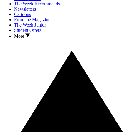
The Week Recommends
Newsletters
Cartoons
From the Magazine
The Week Junior
Student Offers
More