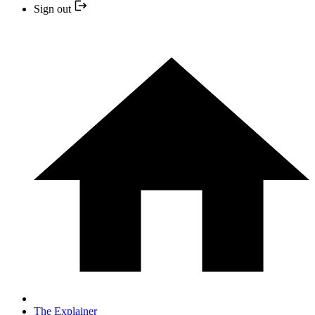
Sign out
The Explainer