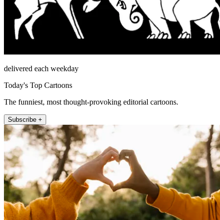
delivered each weekday
Today's Top Cartoons
The funniest, most thought-provoking editorial cartoons.
Subscribe +