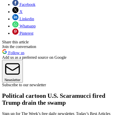
Facebook
X
Linkedin
Whatsapp
Pinterest
Share this article
Join the conversation
Follow us
Add us as a preferred source on Google
Newsletter
Subscribe to our newsletter
Political cartoon U.S. Scaramucci fired
Trump drain the swamp
Sign up for The Week’s free daily newsletter,
Today’s Best Articles