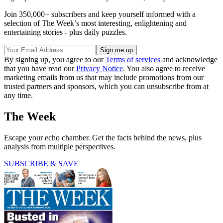
Join 350,000+ subscribers and keep yourself informed with a
selection of The Week’s most interesting, enlightening and
entertaining stories - plus daily puzzles.
By signing up, you agree to our
Terms of services
and acknowledge
that you have read our
Privacy Notice
. You also agree to receive
marketing emails from us that may include promotions from our
trusted partners and sponsors, which you can unsubscribe from at
any time.
The Week
Escape your echo chamber. Get the facts behind the news, plus
analysis from multiple perspectives.
SUBSCRIBE & SAVE