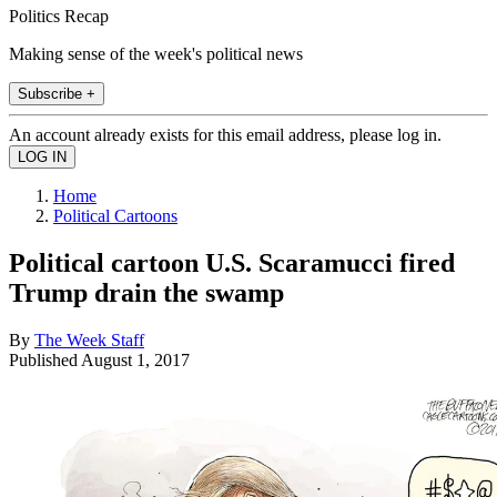
Politics Recap
Making sense of the week's political news
Subscribe +
An account already exists for this email address, please log in.
Home
Political Cartoons
Political cartoon U.S. Scaramucci fired
Trump drain the swamp
By
The Week Staff
Published
August 1, 2017