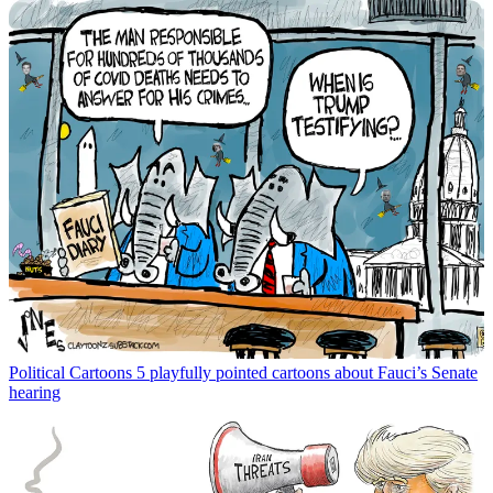
Political Cartoons
5 playfully pointed cartoons about Fauci’s Senate
hearing