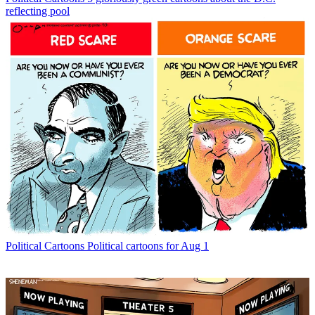
reflecting pool
Political Cartoons
Political cartoons for Aug 1