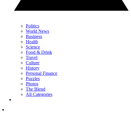
Politics
World News
Business
Health
Science
Food & Drink
Travel
Culture
History
Personal Finance
Puzzles
Photos
The Blend
All Categories