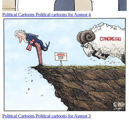
Political Cartoons
Political cartoons for August 4
Political Cartoons
Political cartoons for August 3