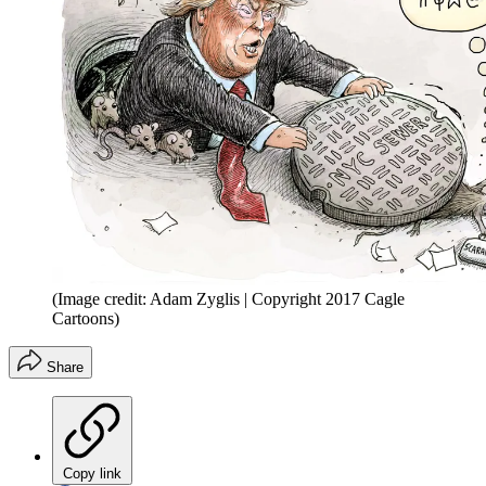
(Image credit: Adam Zyglis | Copyright 2017 Cagle
Cartoons)
Share
Copy link