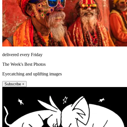
delivered every Friday
The Week's Best Photos
Eyecatching and uplifting images
Subscribe +