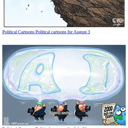
Political Cartoons
Political cartoons for August 3