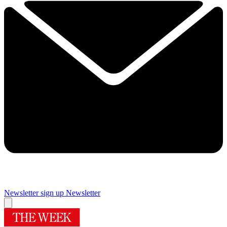
Newsletter sign up
Newsletter