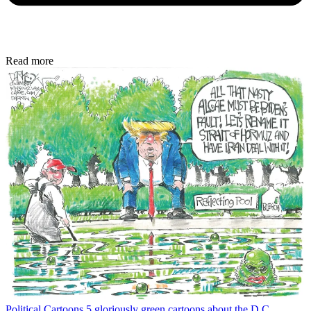
Read more
Political Cartoons
5 gloriously green cartoons about the D.C.