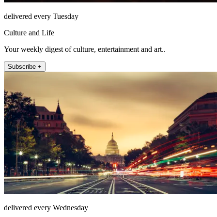
delivered every Tuesday
Culture and Life
Your weekly digest of culture, entertainment and art..
Subscribe +
delivered every Wednesday