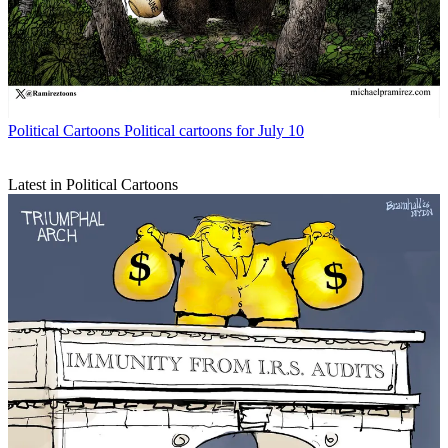
Political Cartoons
Political cartoons for July 10
Latest in Political Cartoons