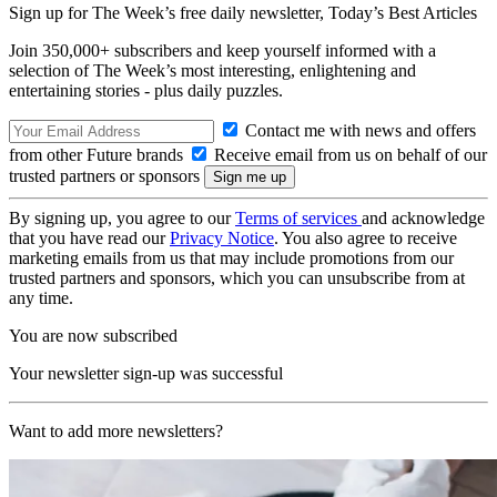
Sign up for The Week’s free daily newsletter,
Today’s Best Articles
Join 350,000+ subscribers and keep yourself informed with a
selection of The Week’s most interesting, enlightening and
entertaining stories - plus daily puzzles.
Contact me with news and offers
from other Future brands
Receive email from us on behalf of our
trusted partners or sponsors
By signing up, you agree to our
Terms of services
and acknowledge
that you have read our
Privacy Notice
. You also agree to receive
marketing emails from us that may include promotions from our
trusted partners and sponsors, which you can unsubscribe from at
any time.
You are now subscribed
Your newsletter sign-up was successful
Want to add more newsletters?