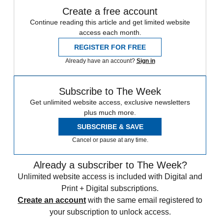
Create a free account
Continue reading this article and get limited website
access each month.
REGISTER FOR FREE
Already have an account?
Sign in
Subscribe to The Week
Get unlimited website access, exclusive newsletters
plus much more.
SUBSCRIBE & SAVE
Cancel or pause at any time.
Already a subscriber to The Week?
Unlimited website access is included with Digital and
Print + Digital subscriptions.
Create an account
with the same email registered to
your subscription to unlock access.