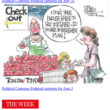
Political Cartoons
Political cartoons for July 31
Political Cartoons
Political cartoons for Aug 2