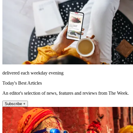
delivered each weekday evening
Today's Best Articles
An editor's selection of news, features and reviews from The Week.
Subscribe +