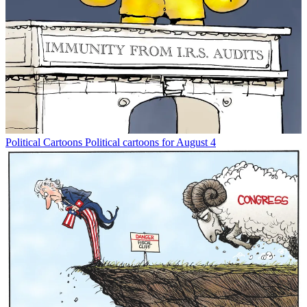
Political Cartoons
Political cartoons for August 4