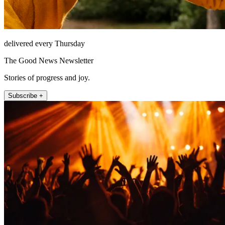
delivered every Thursday
The Good News Newsletter
Stories of progress and joy.
Subscribe +