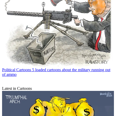
Political Cartoons
5 loaded cartoons about the military running out
of ammo
Latest in Cartoons