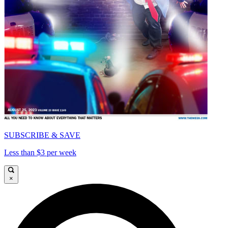
SUBSCRIBE & SAVE
Less than $3 per week
×