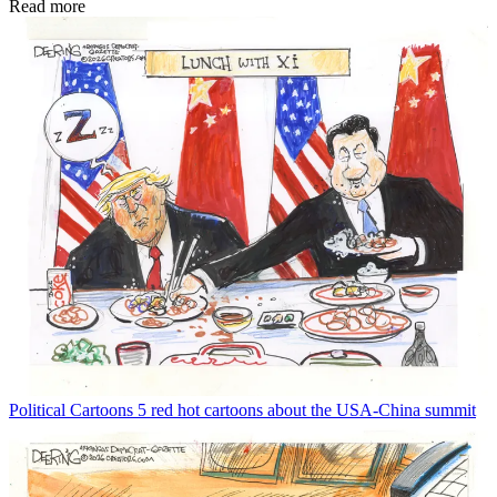
Read more
Political Cartoons
5 red hot cartoons about the USA-China summit