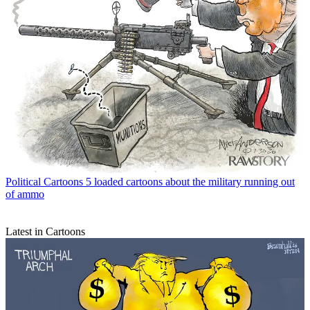
Political Cartoons
5 loaded cartoons about the military running out
of ammo
Latest in Cartoons