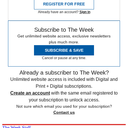
REGISTER FOR FREE
Already have an account?
Sign in
Subscribe to The Week
Get unlimited website access, exclusive newsletters
plus much more.
SUBSCRIBE & SAVE
Cancel or pause at any time.
Already a subscriber to The Week?
Unlimited website access is included with Digital and
Print + Digital subscriptions.
Create an account
with the same email registered to
your subscription to unlock access.
Not sure which email you used for your subscription?
Contact us
The Week Staff