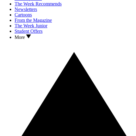
The Week Recommends
Newsletters
Cartoons
From the Magazine
The Week Junior
Student Offers
More