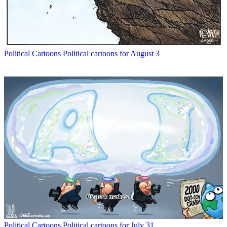
Political Cartoons
Political cartoons for August 3
Political Cartoons
Political cartoons for July 31