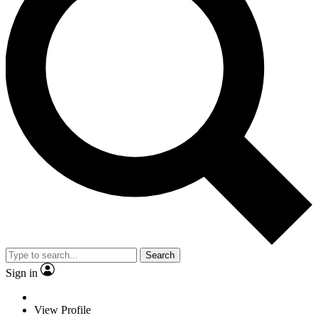
Search
Sign in
View Profile