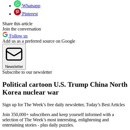
Whatsapp
Pinterest
Share this article
Join the conversation
Follow us
Add us as a preferred source on Google
Newsletter
Subscribe to our newsletter
Political cartoon U.S. Trump China North
Korea nuclear war
Sign up for The Week’s free daily newsletter,
Today’s Best Articles
Join 350,000+ subscribers and keep yourself informed with a
selection of The Week’s most interesting, enlightening and
entertaining stories - plus daily puzzles.