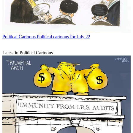
Political Cartoons
Political cartoons for July 22
Latest in Political Cartoons