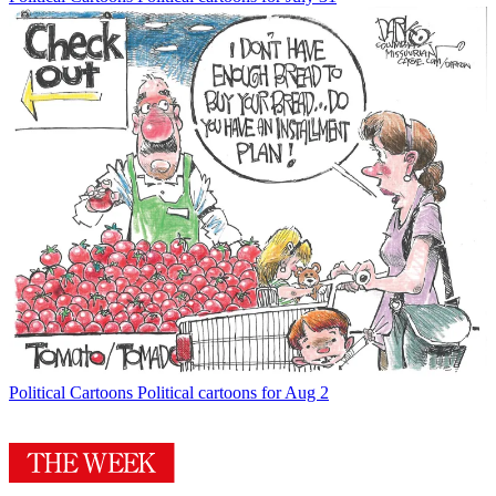
Political Cartoons
Political cartoons for Aug 2