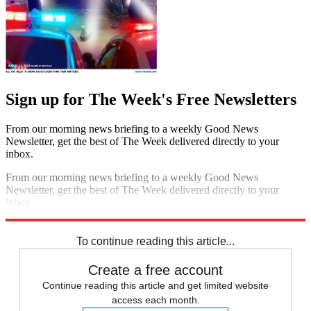
Sign up for The Week's Free Newsletters
From our morning news briefing to a weekly Good News
Newsletter, get the best of The Week delivered directly to your
inbox.
From our morning news briefing to a weekly Good News
Newsletter, get the best of The Week delivered directly to your
inbox.
Sign up
To continue reading this article...
Create a free account
Continue reading this article and get limited website
access each month.