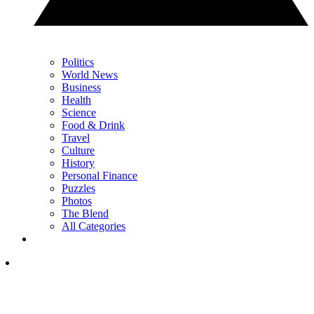
Politics
World News
Business
Health
Science
Food & Drink
Travel
Culture
History
Personal Finance
Puzzles
Photos
The Blend
All Categories