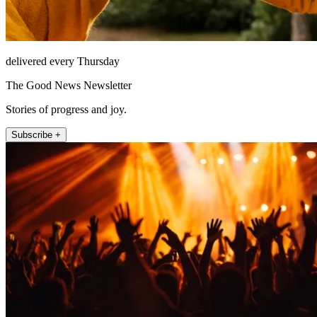
delivered every Thursday
The Good News Newsletter
Stories of progress and joy.
Subscribe +