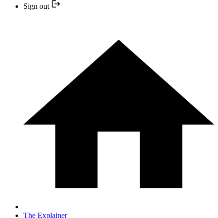
Sign out
The Explainer