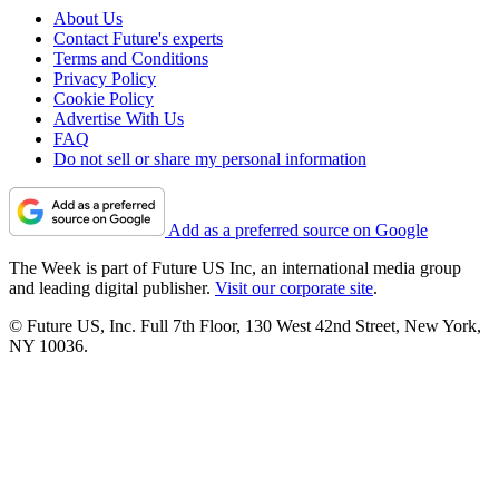
About Us
Contact Future's experts
Terms and Conditions
Privacy Policy
Cookie Policy
Advertise With Us
FAQ
Do not sell or share my personal information
Add as a preferred source on Google
The Week is part of Future US Inc, an international media group
and leading digital publisher.
Visit our corporate site
.
© Future US, Inc. Full 7th Floor, 130 West 42nd Street, New York,
NY 10036.