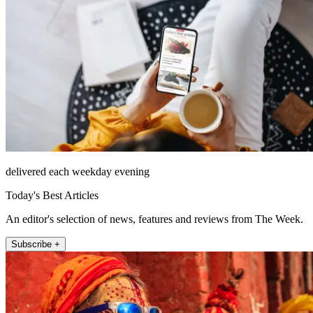
delivered each weekday evening
Today's Best Articles
An editor's selection of news, features and reviews from The Week.
Subscribe +