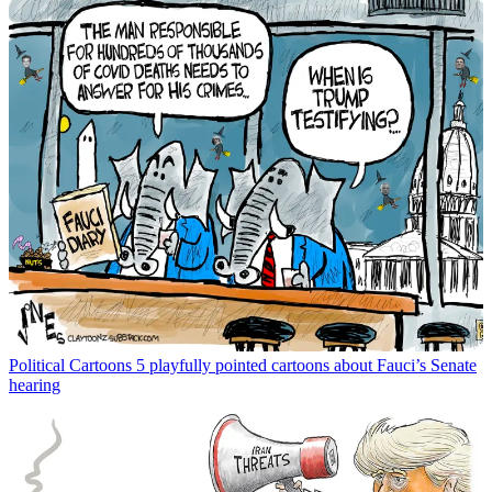
Political Cartoons
5 playfully pointed cartoons about Fauci’s Senate
hearing