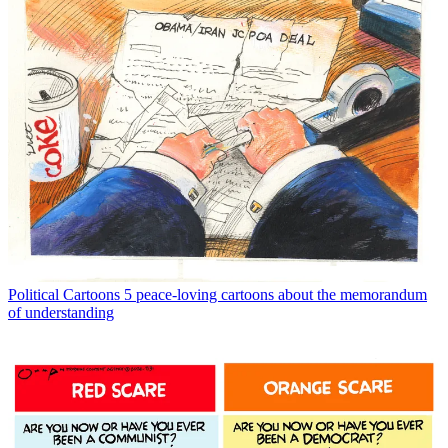
Political Cartoons
5 peace-loving cartoons about the memorandum
of understanding