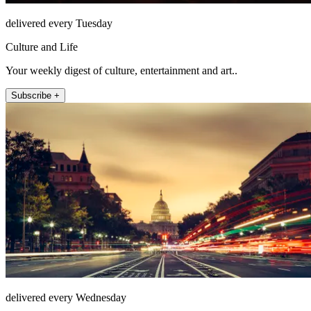
delivered every Tuesday
Culture and Life
Your weekly digest of culture, entertainment and art..
Subscribe +
delivered every Wednesday