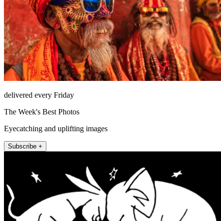
delivered every Friday
The Week's Best Photos
Eyecatching and uplifting images
Subscribe +