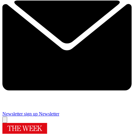
Newsletter sign up
Newsletter