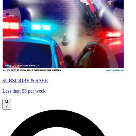
SUBSCRIBE & SAVE
Less than $3 per week
×