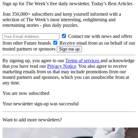
Sign up for The Week’s free daily newsletter,
Today’s Best Articles
Join 350,000+ subscribers and keep yourself informed with a
selection of The Week’s most interesting, enlightening and
entertaining stories - plus daily puzzles.
Contact me with news and offers
from other Future brands
Receive email from us on behalf of our
trusted partners or sponsors
By signing up, you agree to our
Terms of services
and acknowledge
that you have read our
Privacy Notice
. You also agree to receive
marketing emails from us that may include promotions from our
trusted partners and sponsors, which you can unsubscribe from at
any time.
You are now subscribed
Your newsletter sign-up was successful
Want to add more newsletters?