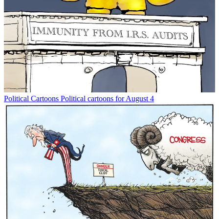
Political Cartoons
Political cartoons for August 4