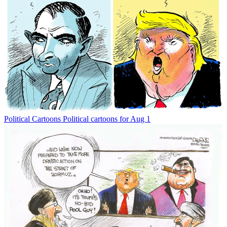
Political Cartoons
Political cartoons for Aug 1