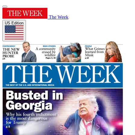
The Week
US Edition