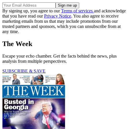
By signing up, you agree to our
Terms of services
and acknowledge
that you have read our
Privacy Notice
. You also agree to receive
marketing emails from us that may include promotions from our
trusted partners and sponsors, which you can unsubscribe from at
any time.
The Week
Escape your echo chamber. Get the facts behind the news, plus
analysis from multiple perspectives.
SUBSCRIBE & SAVE