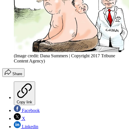
(Image credit: Dana Summers | Copyright 2017 Tribune
Content Agency)
Share
Copy link
Facebook
X
Linkedin