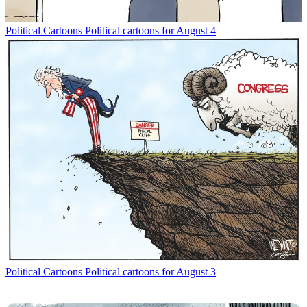
Political Cartoons
Political cartoons for August 4
Political Cartoons
Political cartoons for August 3