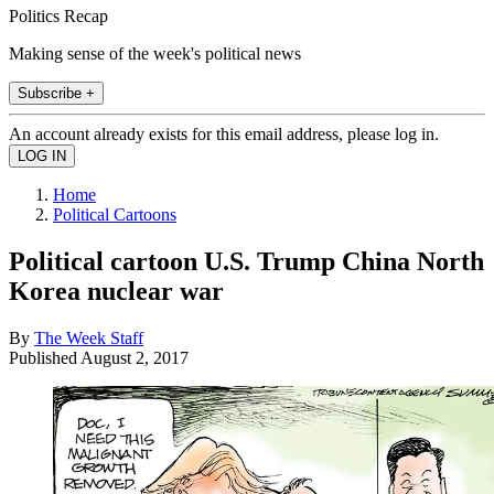
Politics Recap
Making sense of the week's political news
Subscribe +
An account already exists for this email address, please log in.
Home
Political Cartoons
Political cartoon U.S. Trump China North
Korea nuclear war
By
The Week Staff
Published
August 2, 2017