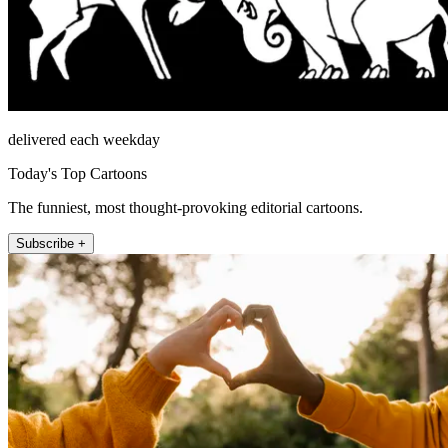
delivered each weekday
Today's Top Cartoons
The funniest, most thought-provoking editorial cartoons.
Subscribe +