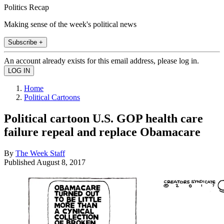
Politics Recap
Making sense of the week's political news
Subscribe +
An account already exists for this email address, please log in.
Home
Political Cartoons
Political cartoon U.S. GOP health care
failure repeal and replace Obamacare
By
The Week Staff
Published
August 8, 2017