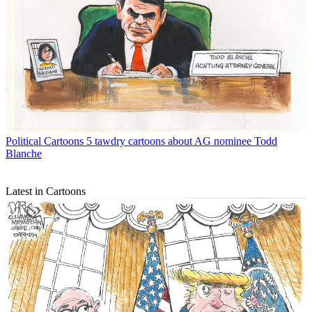
Political Cartoons
5 tawdry cartoons about AG nominee Todd
Blanche
Latest in Cartoons