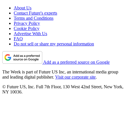
About Us
Contact Future's experts
Terms and Conditions
Privacy Policy
Cookie Policy
Advertise With Us
FAQ
Do not sell or share my personal information
Add as a preferred source on Google
The Week is part of Future US Inc, an international media group
and leading digital publisher.
Visit our corporate site
.
© Future US, Inc. Full 7th Floor, 130 West 42nd Street, New York,
NY 10036.