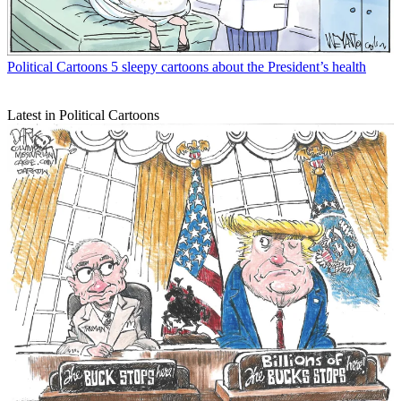
Political Cartoons
5 sleepy cartoons about the President’s health
Latest in Political Cartoons