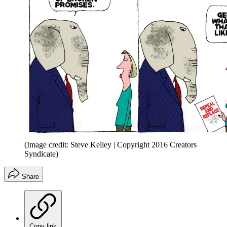
(Image credit: Steve Kelley | Copyright 2016 Creators
Syndicate)
Share
Copy link