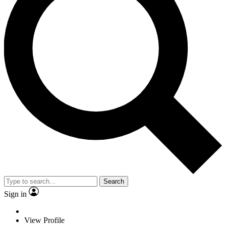
Search
Sign in
View Profile