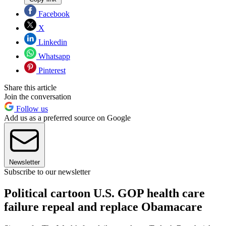
Facebook
X
Linkedin
Whatsapp
Pinterest
Share this article
Join the conversation
Follow us
Add us as a preferred source on Google
Newsletter
Subscribe to our newsletter
Political cartoon U.S. GOP health care
failure repeal and replace Obamacare