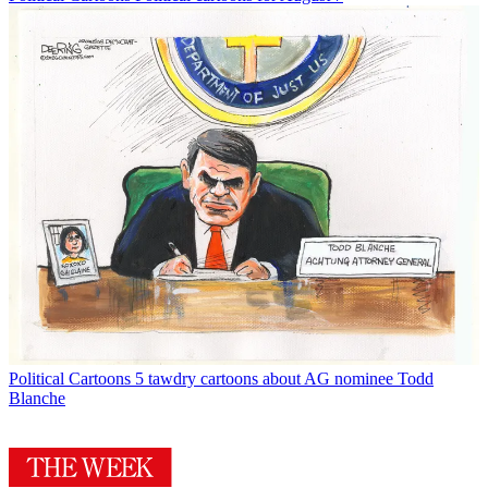
Political Cartoons
5 tawdry cartoons about AG nominee Todd
Blanche