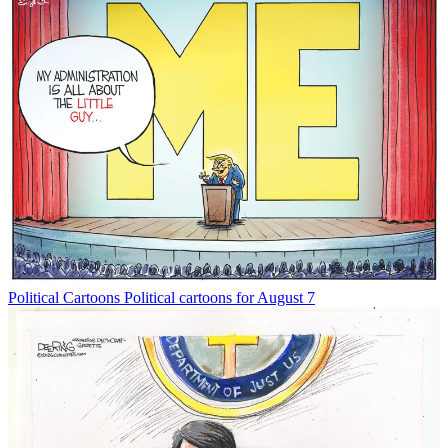
Political Cartoons
Political cartoons for August 7