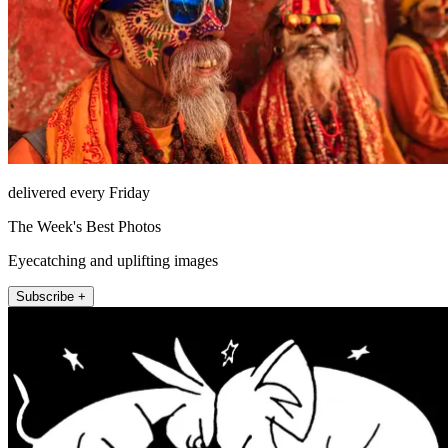
delivered every Friday
The Week's Best Photos
Eyecatching and uplifting images
Subscribe +