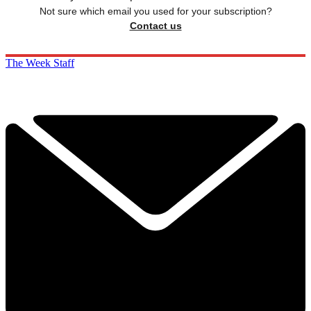
Not sure which email you used for your subscription?
Contact us
The Week Staff