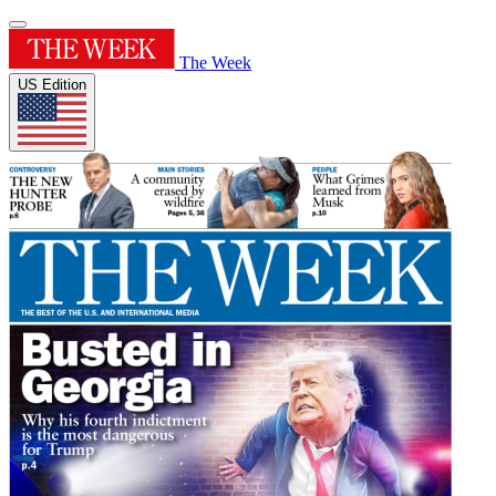
The Week
US Edition