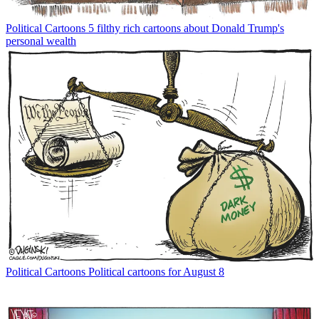
Political Cartoons
5 filthy rich cartoons about Donald Trump's
personal wealth
Political Cartoons
Political cartoons for August 8