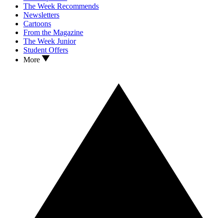
The Week Recommends
Newsletters
Cartoons
From the Magazine
The Week Junior
Student Offers
More