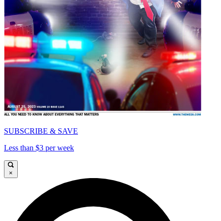
SUBSCRIBE & SAVE
Less than $3 per week
×