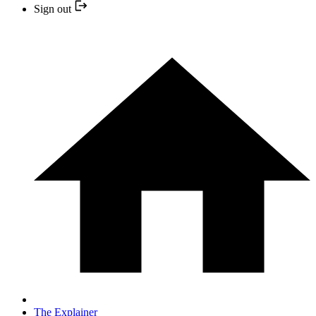
Sign out
The Explainer