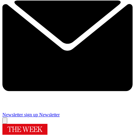
Newsletter sign up
Newsletter