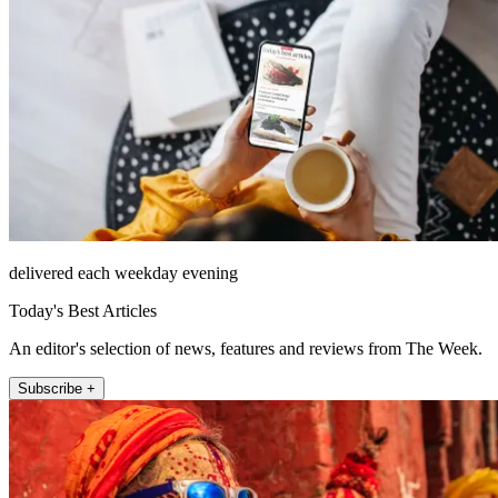
delivered each weekday evening
Today's Best Articles
An editor's selection of news, features and reviews from The Week.
Subscribe +