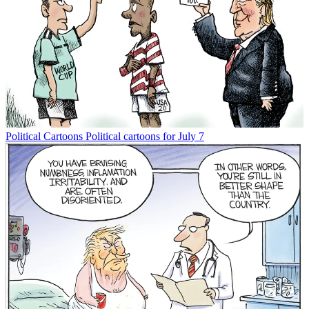
Political Cartoons
Political cartoons for July 7