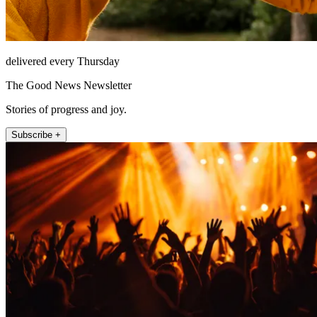
delivered every Thursday
The Good News Newsletter
Stories of progress and joy.
Subscribe +