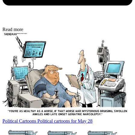
Read more
Political Cartoons
Political cartoons for May 28