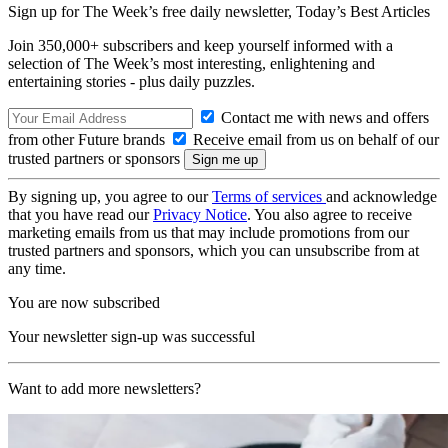
Sign up for The Week’s free daily newsletter,
Today’s Best Articles
Join 350,000+ subscribers and keep yourself informed with a
selection of The Week’s most interesting, enlightening and
entertaining stories - plus daily puzzles.
Contact me with news and offers
from other Future brands
Receive email from us on behalf of our
trusted partners or sponsors
By signing up, you agree to our
Terms of services
and acknowledge
that you have read our
Privacy Notice
. You also agree to receive
marketing emails from us that may include promotions from our
trusted partners and sponsors, which you can unsubscribe from at
any time.
You are now subscribed
Your newsletter sign-up was successful
Want to add more newsletters?