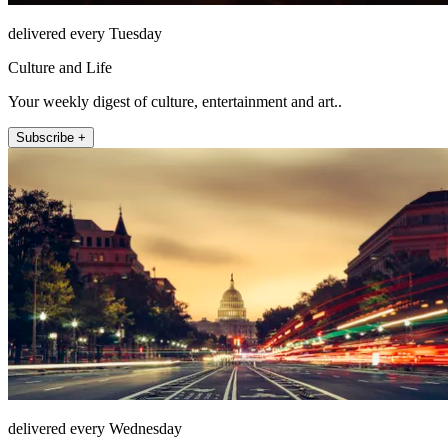
delivered every Tuesday
Culture and Life
Your weekly digest of culture, entertainment and art..
Subscribe +
delivered every Wednesday