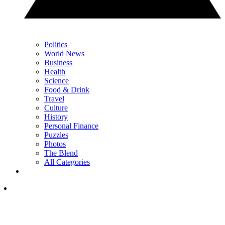
Politics
World News
Business
Health
Science
Food & Drink
Travel
Culture
History
Personal Finance
Puzzles
Photos
The Blend
All Categories