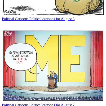
Political Cartoons
Political cartoons for August 8
Political Cartoons
Political cartoons for August 7