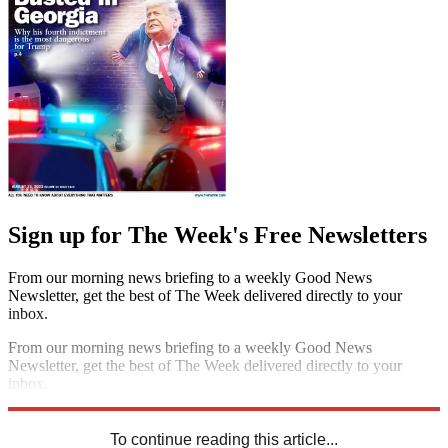
Sign up for The Week's Free Newsletters
From our morning news briefing to a weekly Good News
Newsletter, get the best of The Week delivered directly to your
inbox.
From our morning news briefing to a weekly Good News
Newsletter, get the best of The Week delivered directly to your
inbox.
Sign up
To continue reading this article...