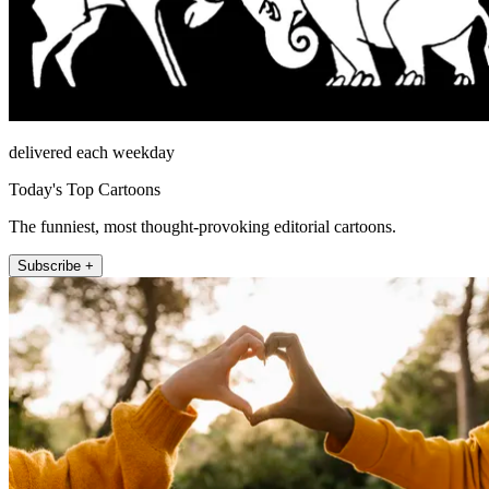
delivered each weekday
Today's Top Cartoons
The funniest, most thought-provoking editorial cartoons.
Subscribe +