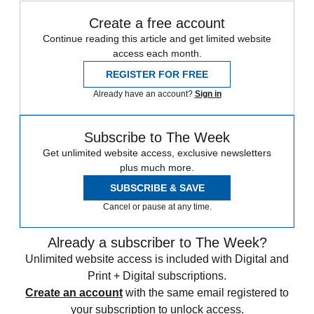
Create a free account
Continue reading this article and get limited website
access each month.
REGISTER FOR FREE
Already have an account?
Sign in
Subscribe to The Week
Get unlimited website access, exclusive newsletters
plus much more.
SUBSCRIBE & SAVE
Cancel or pause at any time.
Already a subscriber to The Week?
Unlimited website access is included with Digital and
Print + Digital subscriptions.
Create an account
with the same email registered to
your subscription to unlock access.