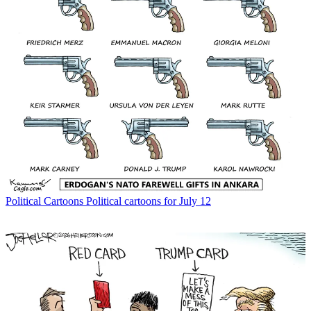
Political Cartoons
Political cartoons for July 12