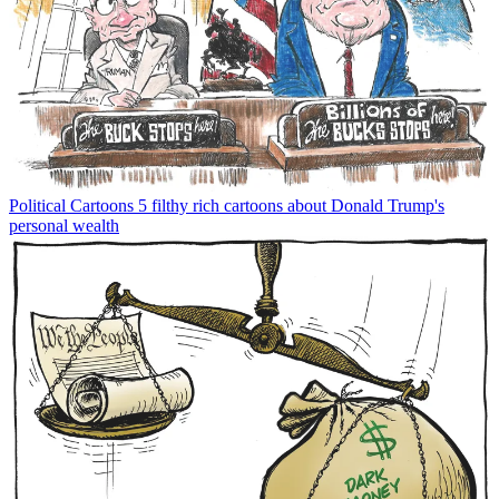
Political Cartoons
5 filthy rich cartoons about Donald Trump's
personal wealth