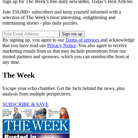
Sign up for The Week’s free daily newsletter,
Today’s Best Articles
Join 350,000+ subscribers and keep yourself informed with a
selection of The Week’s most interesting, enlightening and
entertaining stories - plus daily puzzles.
By signing up, you agree to our
Terms of services
and acknowledge
that you have read our
Privacy Notice
. You also agree to receive
marketing emails from us that may include promotions from our
trusted partners and sponsors, which you can unsubscribe from at
any time.
The Week
Escape your echo chamber. Get the facts behind the news, plus
analysis from multiple perspectives.
SUBSCRIBE & SAVE