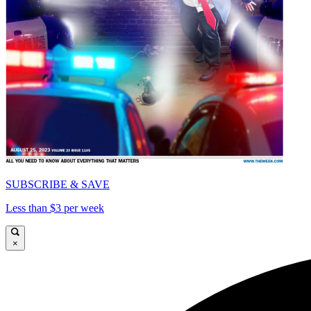
SUBSCRIBE & SAVE
Less than $3 per week
×