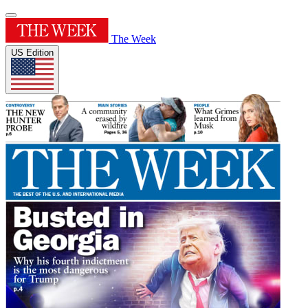
The Week
US Edition