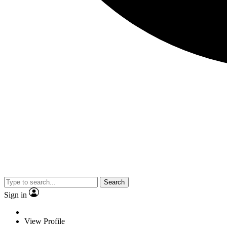
Search
Sign in
View Profile