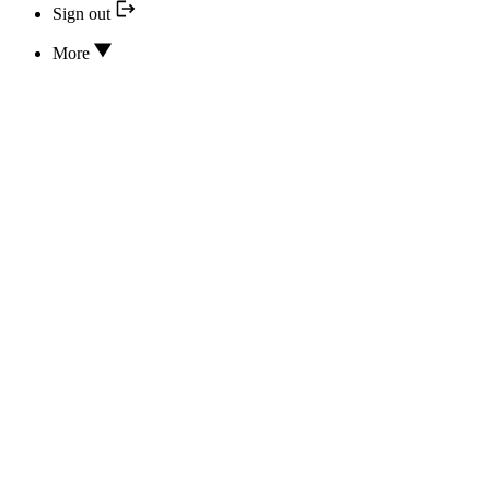
Sign out
More