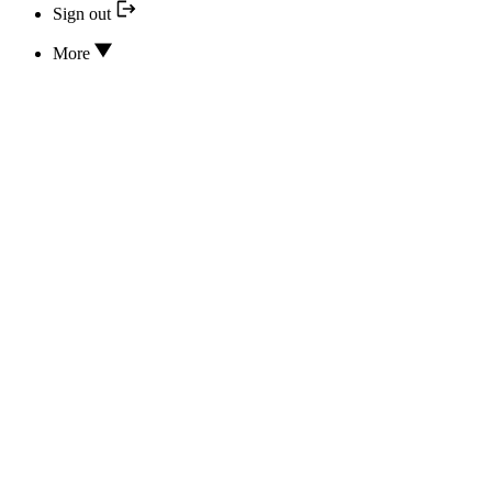
Sign out
More