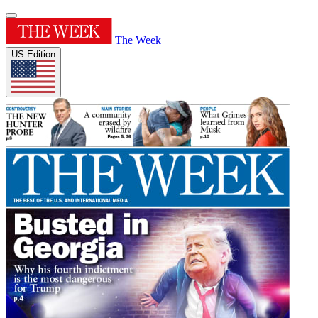
The Week
US Edition