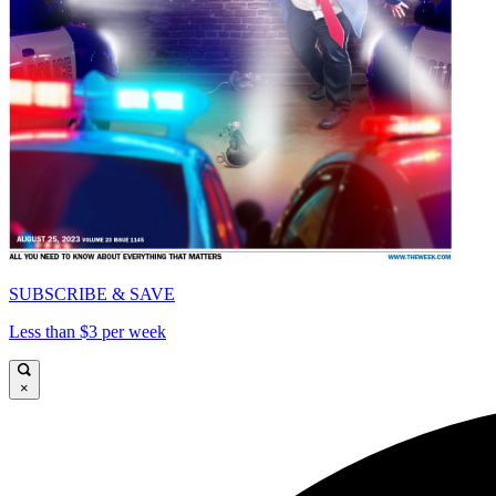
SUBSCRIBE & SAVE
Less than $3 per week
×