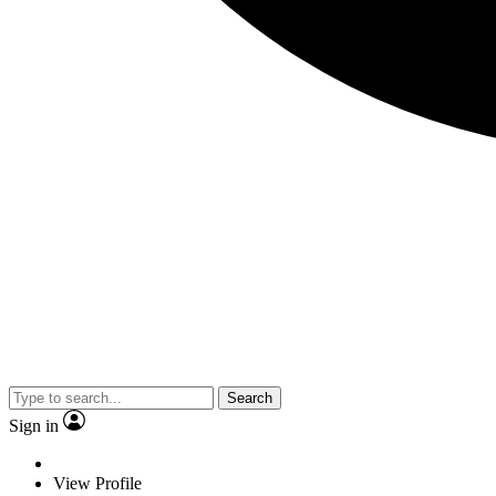
Search
Sign in
View Profile