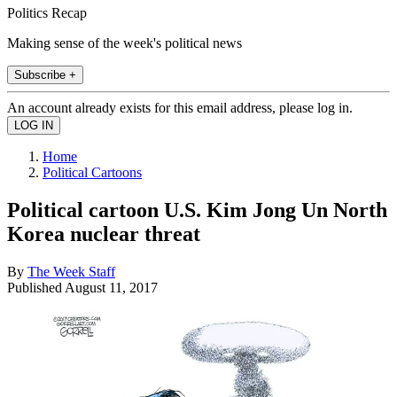
Politics Recap
Making sense of the week's political news
Subscribe +
An account already exists for this email address, please log in.
Home
Political Cartoons
Political cartoon U.S. Kim Jong Un North
Korea nuclear threat
By
The Week Staff
Published
August 11, 2017