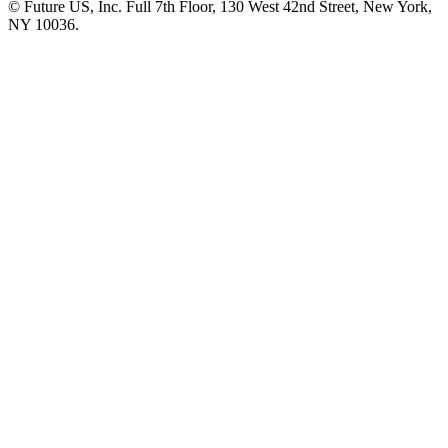
© Future US, Inc. Full 7th Floor, 130 West 42nd Street, New York,
NY 10036.