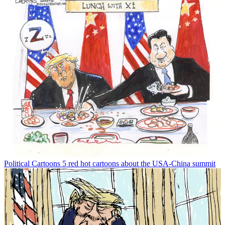
Political Cartoons
5 red hot cartoons about the USA-China summit