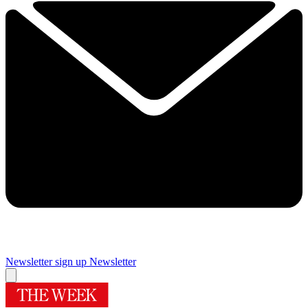
Newsletter sign up
Newsletter