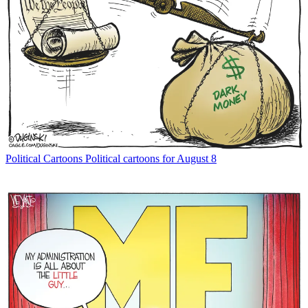
Political Cartoons
Political cartoons for August 8