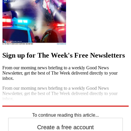
Sign up for The Week's Free Newsletters
From our morning news briefing to a weekly Good News
Newsletter, get the best of The Week delivered directly to your
inbox.
From our morning news briefing to a weekly Good News
Newsletter, get the best of The Week delivered directly to your
inbox.
Sign up
To continue reading this article...
Create a free account