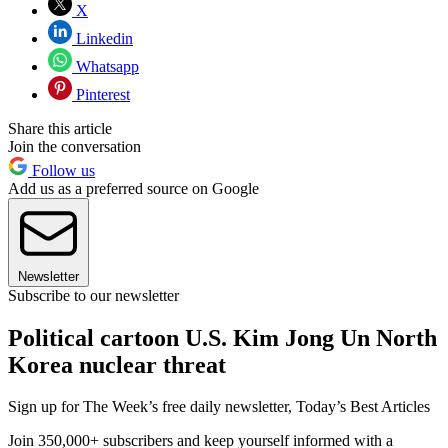
X
Linkedin
Whatsapp
Pinterest
Share this article
Join the conversation
Follow us
Add us as a preferred source on Google
Newsletter
Subscribe to our newsletter
Political cartoon U.S. Kim Jong Un North
Korea nuclear threat
Sign up for The Week’s free daily newsletter,
Today’s Best Articles
Join 350,000+ subscribers and keep yourself informed with a