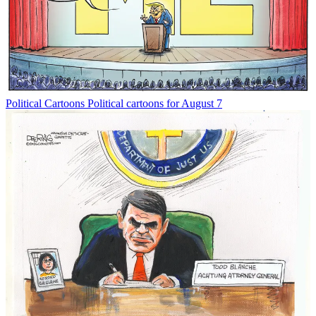
Political Cartoons
Political cartoons for August 7