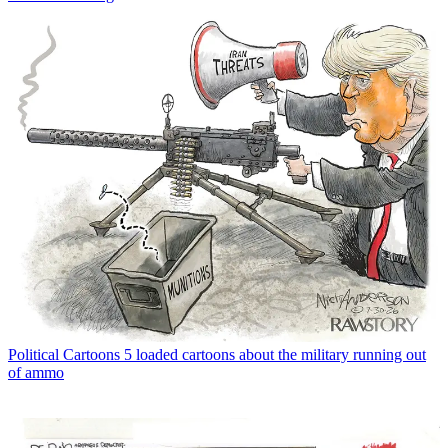
Political Cartoons
5 loaded cartoons about the military running out
of ammo