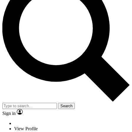
Search
Sign in
View Profile