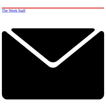
The Week Staff