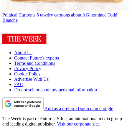
Political Cartoons
5 tawdry cartoons about AG nominee Todd
Blanche
About Us
Contact Future's experts
Terms and Conditions
Privacy Policy
Cookie Policy
Advertise With Us
FAQ
Do not sell or share my personal information
Add as a preferred source on Google
The Week is part of Future US Inc, an international media group
and leading digital publisher.
Visit our corporate site
.