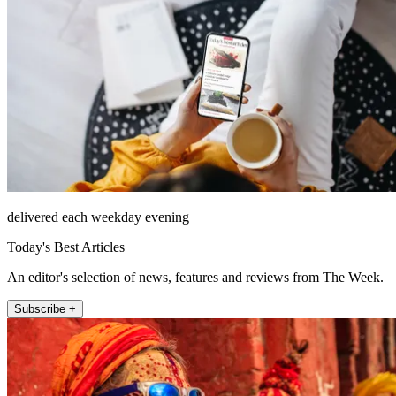
delivered each weekday evening
Today's Best Articles
An editor's selection of news, features and reviews from The Week.
Subscribe +