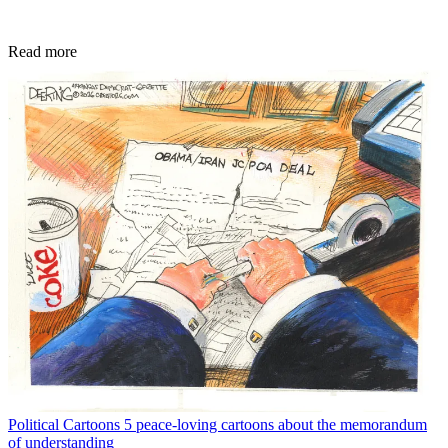
Read more
Political Cartoons
5 peace-loving cartoons about the memorandum
of understanding