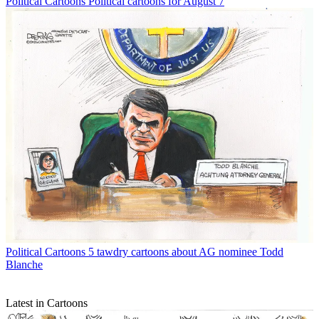
Political Cartoons
Political cartoons for August 7
Political Cartoons
5 tawdry cartoons about AG nominee Todd
Blanche
Latest in Cartoons