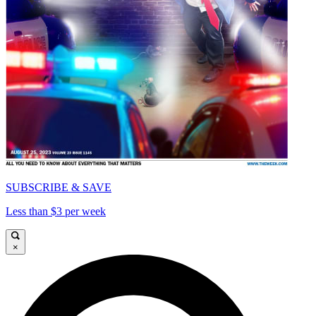
SUBSCRIBE & SAVE
Less than $3 per week
×