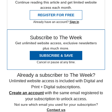
Continue reading this article and get limited website
access each month.
REGISTER FOR FREE
Already have an account?
Sign in
Subscribe to The Week
Get unlimited website access, exclusive newsletters
plus much more.
SUBSCRIBE & SAVE
Cancel or pause at any time.
Already a subscriber to The Week?
Unlimited website access is included with Digital and
Print + Digital subscriptions.
Create an account
with the same email registered to
your subscription to unlock access.
Not sure which email you used for your subscription?
Contact us