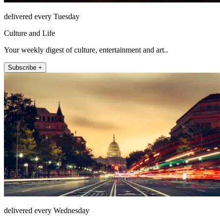
delivered every Tuesday
Culture and Life
Your weekly digest of culture, entertainment and art..
Subscribe +
delivered every Wednesday