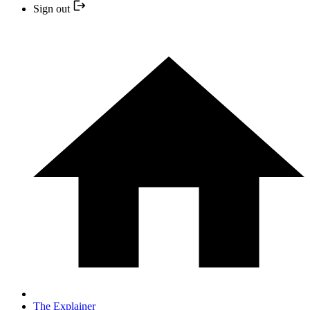
Sign out
The Explainer