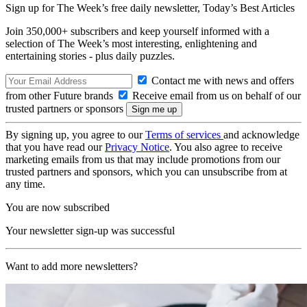
Sign up for The Week’s free daily newsletter,
Today’s Best Articles
Join 350,000+ subscribers and keep yourself informed with a
selection of The Week’s most interesting, enlightening and
entertaining stories - plus daily puzzles.
Contact me with news and offers
from other Future brands
Receive email from us on behalf of our
trusted partners or sponsors
By signing up, you agree to our
Terms of services
and acknowledge
that you have read our
Privacy Notice
. You also agree to receive
marketing emails from us that may include promotions from our
trusted partners and sponsors, which you can unsubscribe from at
any time.
You are now subscribed
Your newsletter sign-up was successful
Want to add more newsletters?