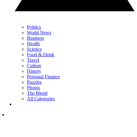
Politics
World News
Business
Health
Science
Food & Drink
Travel
Culture
History
Personal Finance
Puzzles
Photos
The Blend
All Categories