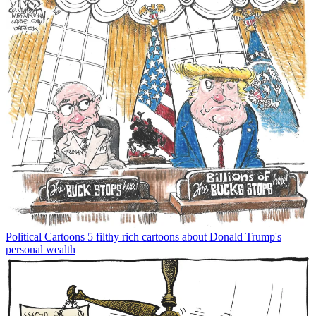
Political Cartoons
5 filthy rich cartoons about Donald Trump's
personal wealth