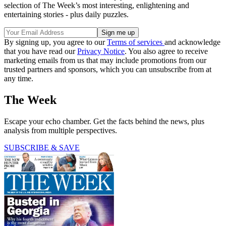
selection of The Week’s most interesting, enlightening and
entertaining stories - plus daily puzzles.
By signing up, you agree to our
Terms of services
and acknowledge
that you have read our
Privacy Notice
. You also agree to receive
marketing emails from us that may include promotions from our
trusted partners and sponsors, which you can unsubscribe from at
any time.
The Week
Escape your echo chamber. Get the facts behind the news, plus
analysis from multiple perspectives.
SUBSCRIBE & SAVE