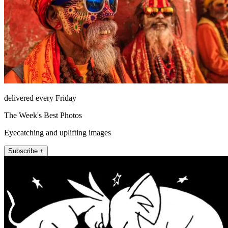
delivered every Friday
The Week's Best Photos
Eyecatching and uplifting images
Subscribe +