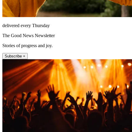
delivered every Thursday
The Good News Newsletter
Stories of progress and joy.
Subscribe +