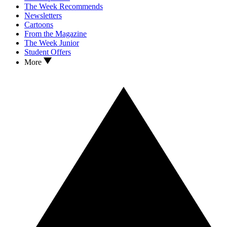
The Week Recommends
Newsletters
Cartoons
From the Magazine
The Week Junior
Student Offers
More