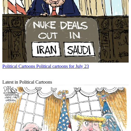
Political Cartoons
Political cartoons for July 23
Latest in Political Cartoons