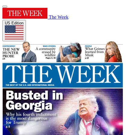
The Week
US Edition