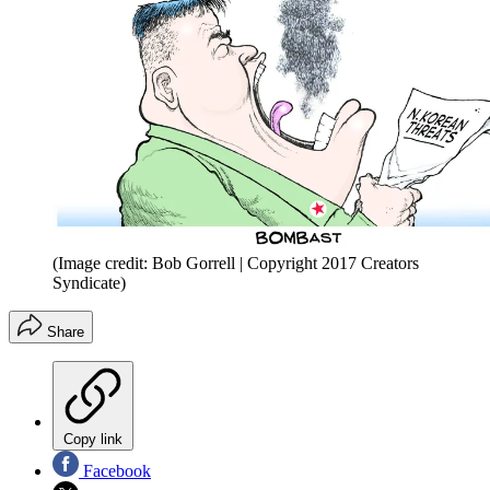
(Image credit: Bob Gorrell | Copyright 2017 Creators
Syndicate)
Share
Copy link
Facebook