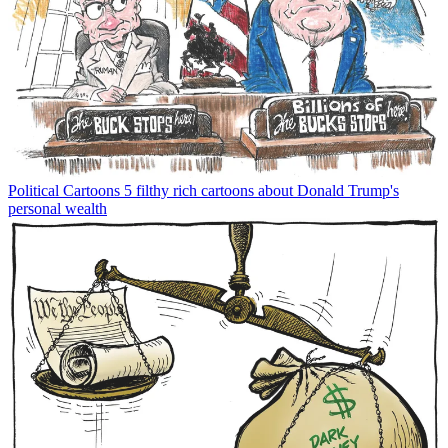
Political Cartoons
5 filthy rich cartoons about Donald Trump's
personal wealth