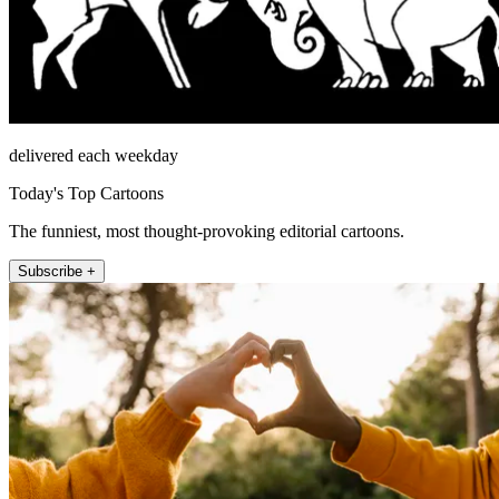
delivered each weekday
Today's Top Cartoons
The funniest, most thought-provoking editorial cartoons.
Subscribe +