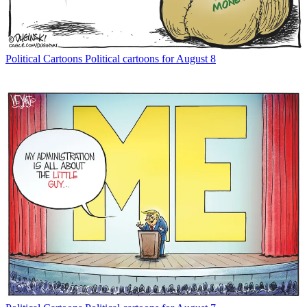
Political Cartoons
Political cartoons for August 8