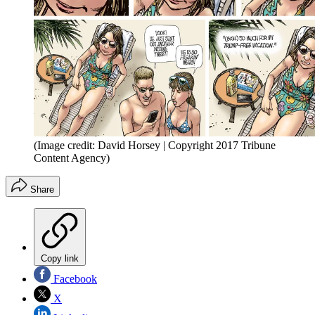
(Image credit: David Horsey | Copyright 2017 Tribune
Content Agency)
Share
Copy link
Facebook
X