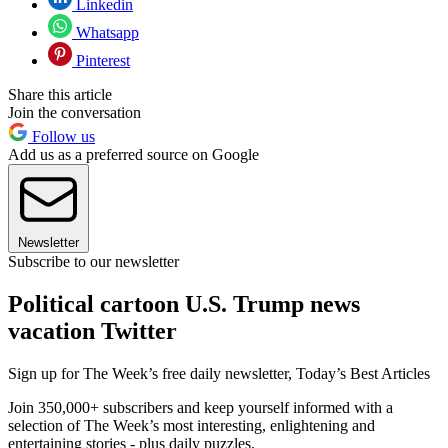
Linkedin
Whatsapp
Pinterest
Share this article
Join the conversation
Follow us
Add us as a preferred source on Google
Newsletter
Subscribe to our newsletter
Political cartoon U.S. Trump news
vacation Twitter
Sign up for The Week’s free daily newsletter,
Today’s Best Articles
Join 350,000+ subscribers and keep yourself informed with a
selection of The Week’s most interesting, enlightening and
entertaining stories - plus daily puzzles.