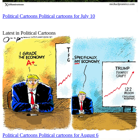
Political Cartoons
Political cartoons for July 10
Latest in Political Cartoons
Political Cartoons
Political cartoons for August 6