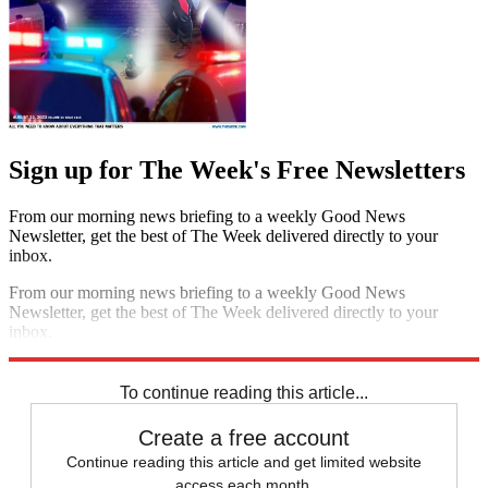
Sign up for The Week's Free Newsletters
From our morning news briefing to a weekly Good News
Newsletter, get the best of The Week delivered directly to your
inbox.
From our morning news briefing to a weekly Good News
Newsletter, get the best of The Week delivered directly to your
inbox.
Sign up
To continue reading this article...
Create a free account
Continue reading this article and get limited website
access each month.