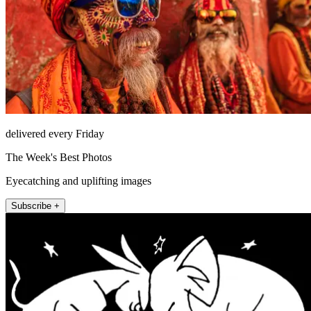
delivered every Friday
The Week's Best Photos
Eyecatching and uplifting images
Subscribe +