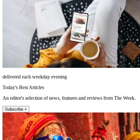
delivered each weekday evening
Today's Best Articles
An editor's selection of news, features and reviews from The Week.
Subscribe +