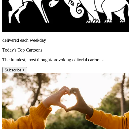
delivered each weekday
Today's Top Cartoons
The funniest, most thought-provoking editorial cartoons.
Subscribe +