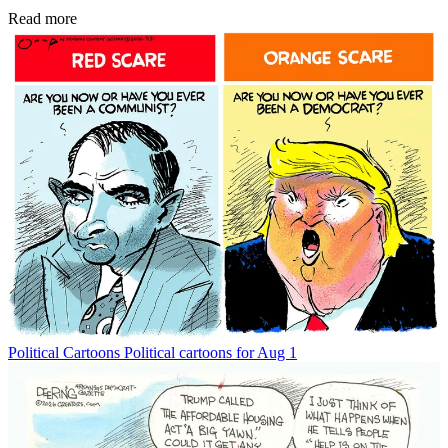
Read more
Political Cartoons
Political cartoons for Aug 1