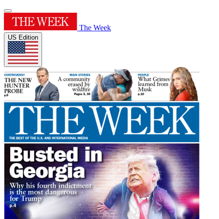
The Week
US Edition