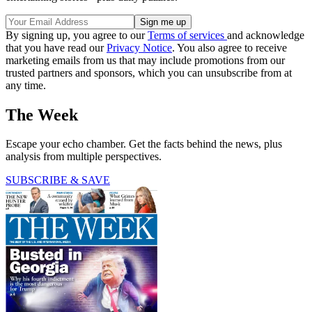
By signing up, you agree to our
Terms of services
and acknowledge
that you have read our
Privacy Notice
. You also agree to receive
marketing emails from us that may include promotions from our
trusted partners and sponsors, which you can unsubscribe from at
any time.
The Week
Escape your echo chamber. Get the facts behind the news, plus
analysis from multiple perspectives.
SUBSCRIBE & SAVE