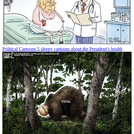
Political Cartoons
5 sleepy cartoons about the President’s health