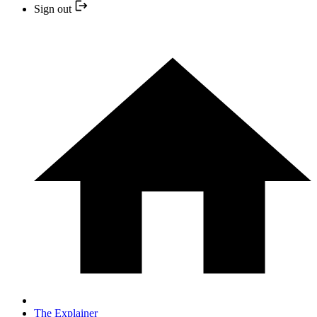
Sign out
The Explainer