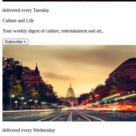
delivered every Tuesday
Culture and Life
Your weekly digest of culture, entertainment and art..
Subscribe +
delivered every Wednesday