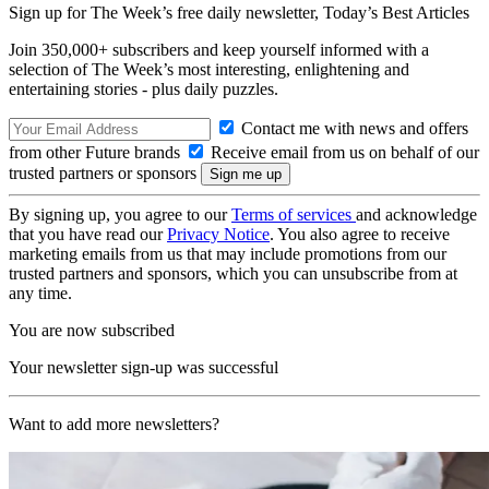
Sign up for The Week’s free daily newsletter,
Today’s Best Articles
Join 350,000+ subscribers and keep yourself informed with a
selection of The Week’s most interesting, enlightening and
entertaining stories - plus daily puzzles.
Contact me with news and offers
from other Future brands
Receive email from us on behalf of our
trusted partners or sponsors
By signing up, you agree to our
Terms of services
and acknowledge
that you have read our
Privacy Notice
. You also agree to receive
marketing emails from us that may include promotions from our
trusted partners and sponsors, which you can unsubscribe from at
any time.
You are now subscribed
Your newsletter sign-up was successful
Want to add more newsletters?