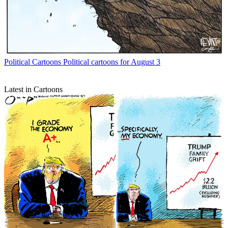
Political Cartoons
Political cartoons for August 3
Latest in Cartoons