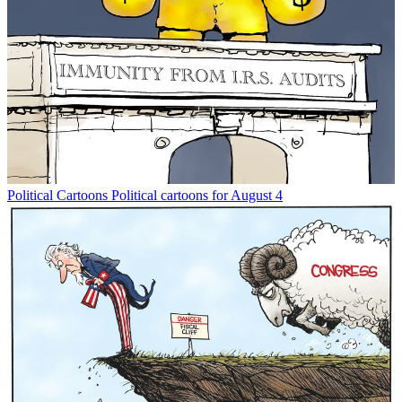
Political Cartoons
Political cartoons for August 4