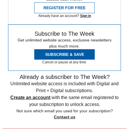
REGISTER FOR FREE
Already have an account?
Sign in
Subscribe to The Week
Get unlimited website access, exclusive newsletters
plus much more.
SUBSCRIBE & SAVE
Cancel or pause at any time.
Already a subscriber to The Week?
Unlimited website access is included with Digital and
Print + Digital subscriptions.
Create an account
with the same email registered to
your subscription to unlock access.
Not sure which email you used for your subscription?
Contact us