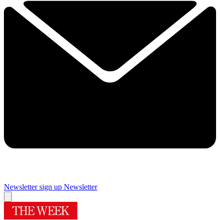
Newsletter sign up
Newsletter