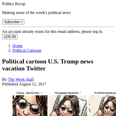
Politics Recap
Making sense of the week's political news
Subscribe +
An account already exists for this email address, please log in.
Home
Political Cartoons
Political cartoon U.S. Trump news
vacation Twitter
By
The Week Staff
Published
August 12, 2017