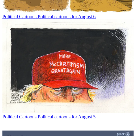
Political Cartoons
Political cartoons for August 6
Political Cartoons
Political cartoons for August 5