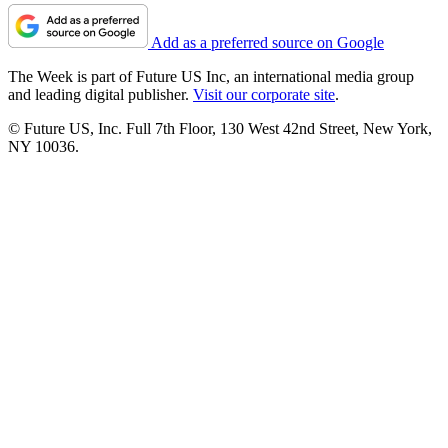
Add as a preferred source on Google
The Week is part of Future US Inc, an international media group
and leading digital publisher.
Visit our corporate site
.
© Future US, Inc. Full 7th Floor, 130 West 42nd Street, New York,
NY 10036.