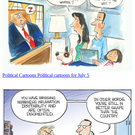
Political Cartoons
Political cartoons for July 5