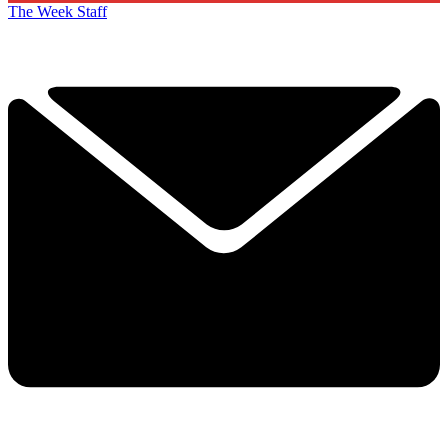
The Week Staff