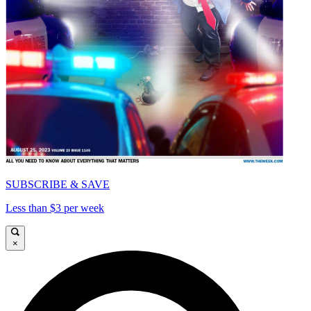
SUBSCRIBE & SAVE
Less than $3 per week
×