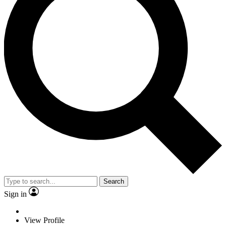
Search
Sign in
View Profile