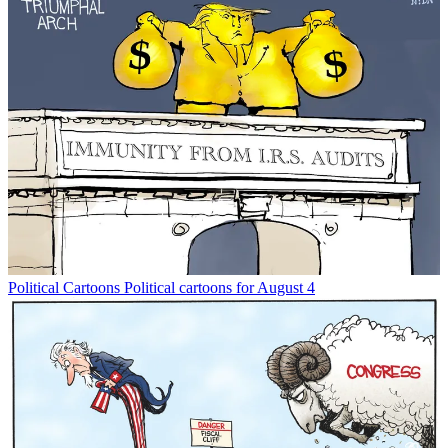
Political Cartoons
Political cartoons for August 4