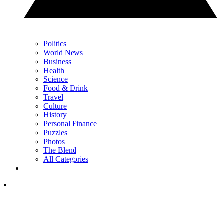
Politics
World News
Business
Health
Science
Food & Drink
Travel
Culture
History
Personal Finance
Puzzles
Photos
The Blend
All Categories