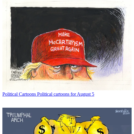
Political Cartoons
Political cartoons for August 5