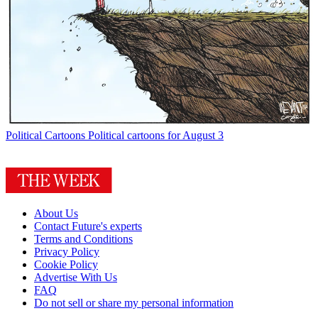
Political Cartoons
Political cartoons for August 3
About Us
Contact Future's experts
Terms and Conditions
Privacy Policy
Cookie Policy
Advertise With Us
FAQ
Do not sell or share my personal information