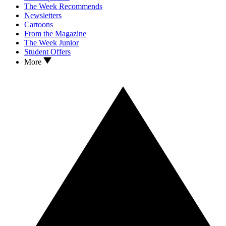
The Week Recommends
Newsletters
Cartoons
From the Magazine
The Week Junior
Student Offers
More