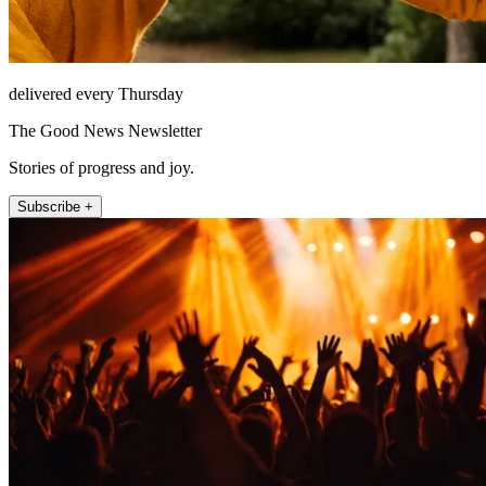
delivered every Thursday
The Good News Newsletter
Stories of progress and joy.
Subscribe +