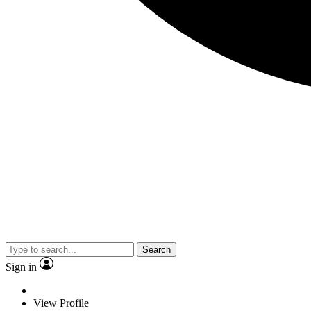
Search
Sign in
View Profile