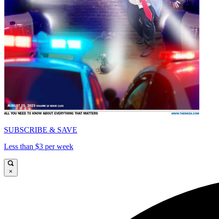
SUBSCRIBE & SAVE
Less than $3 per week
×