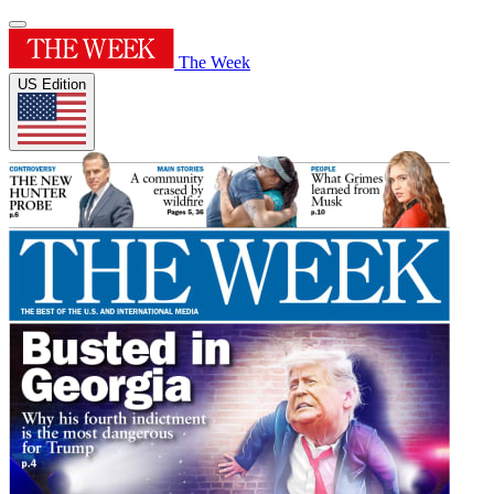
The Week
US Edition