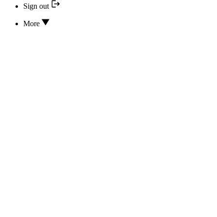
Sign out
More