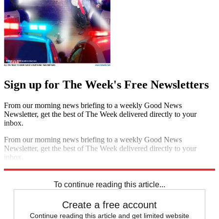
Sign up for The Week's Free Newsletters
From our morning news briefing to a weekly Good News
Newsletter, get the best of The Week delivered directly to your
inbox.
From our morning news briefing to a weekly Good News
Newsletter, get the best of The Week delivered directly to your
inbox.
Sign up
To continue reading this article...
Create a free account
Continue reading this article and get limited website