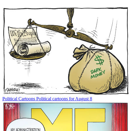
Political Cartoons
Political cartoons for August 8