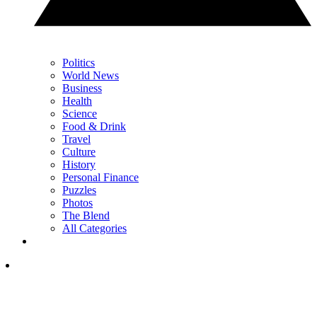
Politics
World News
Business
Health
Science
Food & Drink
Travel
Culture
History
Personal Finance
Puzzles
Photos
The Blend
All Categories