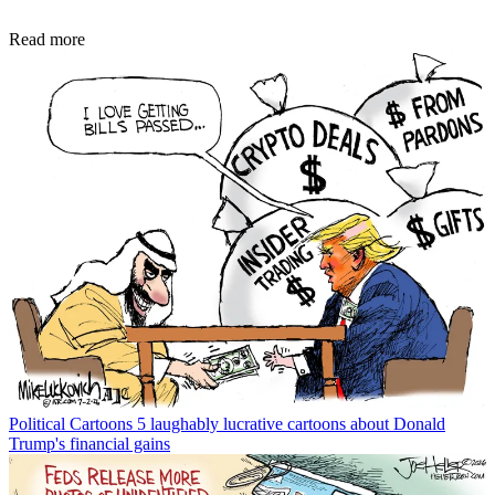
Read more
Political Cartoons
5 laughably lucrative cartoons about Donald
Trump's financial gains