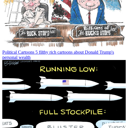
Political Cartoons
5 filthy rich cartoons about Donald Trump's
personal wealth