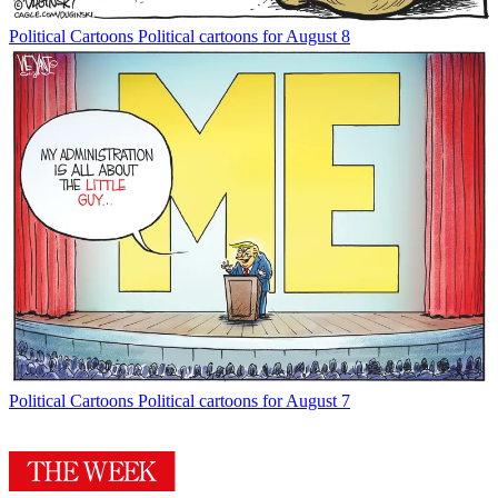
Political Cartoons
Political cartoons for August 8
Political Cartoons
Political cartoons for August 7