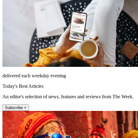
delivered each weekday evening
Today's Best Articles
An editor's selection of news, features and reviews from The Week.
Subscribe +