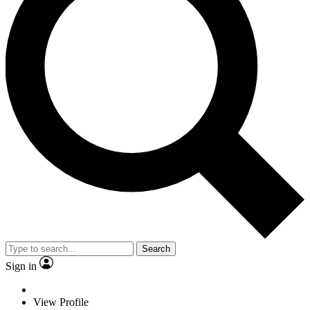
Search
Sign in
View Profile