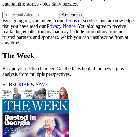
entertaining stories - plus daily puzzles.
By signing up, you agree to our
Terms of services
and acknowledge
that you have read our
Privacy Notice
. You also agree to receive
marketing emails from us that may include promotions from our
trusted partners and sponsors, which you can unsubscribe from at
any time.
The Week
Escape your echo chamber. Get the facts behind the news, plus
analysis from multiple perspectives.
SUBSCRIBE & SAVE