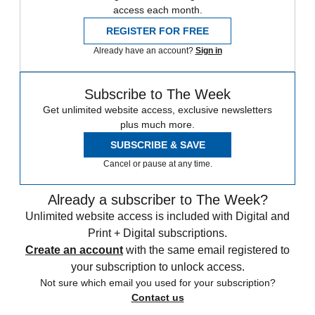
access each month.
REGISTER FOR FREE
Already have an account?
Sign in
Subscribe to The Week
Get unlimited website access, exclusive newsletters
plus much more.
SUBSCRIBE & SAVE
Cancel or pause at any time.
Already a subscriber to The Week?
Unlimited website access is included with Digital and
Print + Digital subscriptions.
Create an account
with the same email registered to
your subscription to unlock access.
Not sure which email you used for your subscription?
Contact us