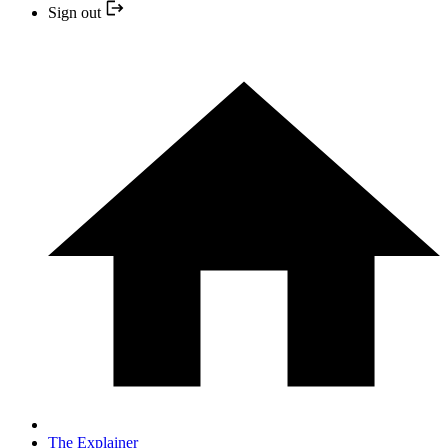
Sign out
The Explainer