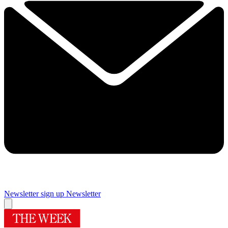
Newsletter sign up
Newsletter