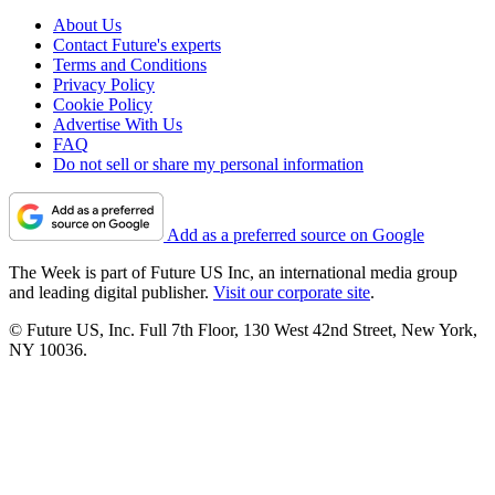
About Us
Contact Future's experts
Terms and Conditions
Privacy Policy
Cookie Policy
Advertise With Us
FAQ
Do not sell or share my personal information
Add as a preferred source on Google
The Week is part of Future US Inc, an international media group
and leading digital publisher.
Visit our corporate site
.
© Future US, Inc. Full 7th Floor, 130 West 42nd Street, New York,
NY 10036.