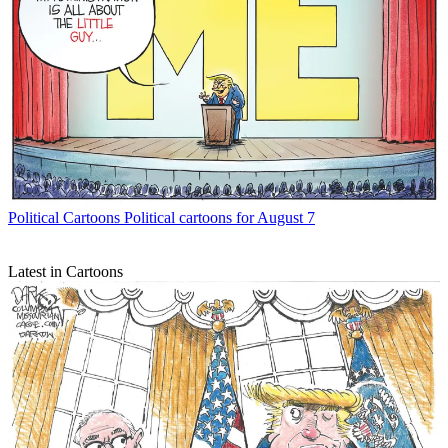
Political Cartoons
Political cartoons for August 7
Latest in Cartoons