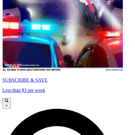
SUBSCRIBE & SAVE
Less than $3 per week
×