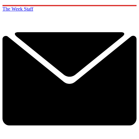
The Week Staff