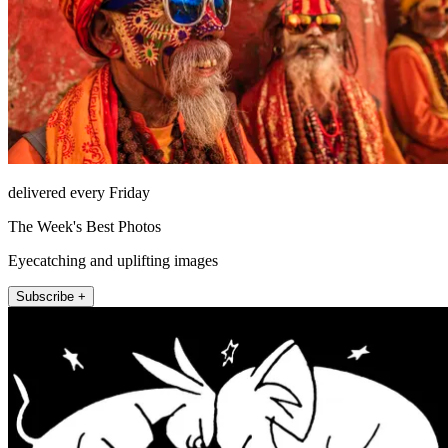
delivered every Friday
The Week's Best Photos
Eyecatching and uplifting images
Subscribe +