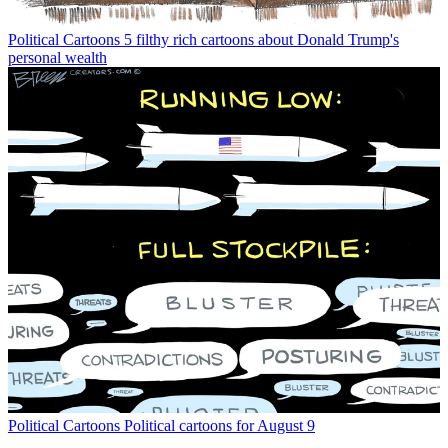
Political Cartoons
5 filthy rich cartoons about Donald Trump's
personal wealth
Political Cartoons
Political cartoons for August 9