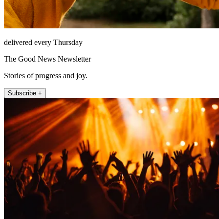
delivered every Thursday
The Good News Newsletter
Stories of progress and joy.
Subscribe +