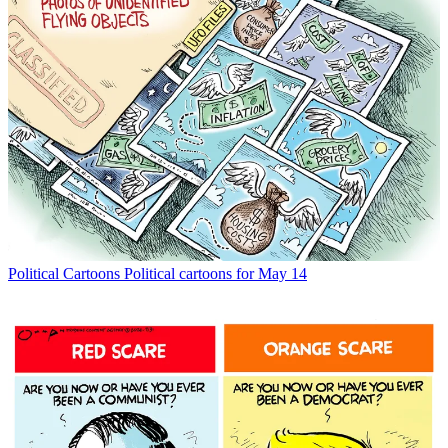
Political Cartoons
Political cartoons for May 14