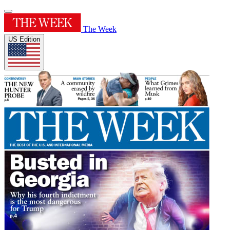
The Week
US Edition