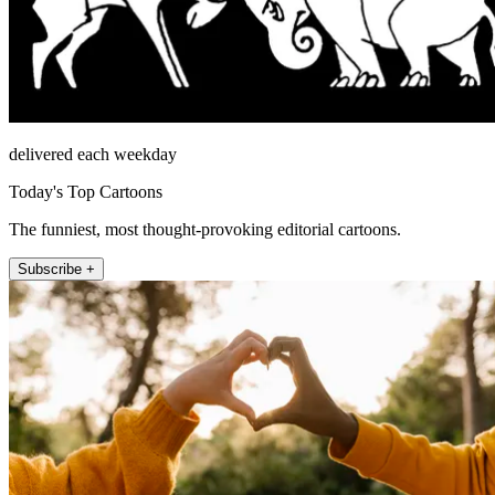
delivered each weekday
Today's Top Cartoons
The funniest, most thought-provoking editorial cartoons.
Subscribe +