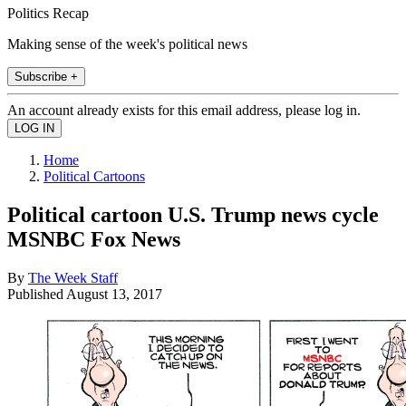
Politics Recap
Making sense of the week's political news
Subscribe +
An account already exists for this email address, please log in.
Home
Political Cartoons
Political cartoon U.S. Trump news cycle
MSNBC Fox News
By
The Week Staff
Published
August 13, 2017