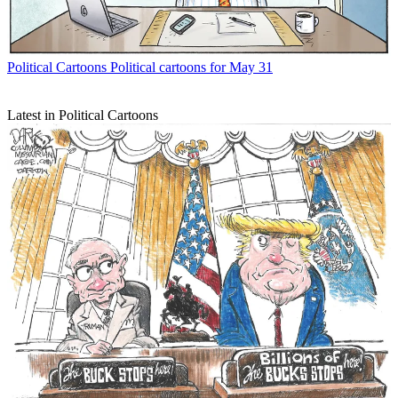
Political Cartoons
Political cartoons for May 31
Latest in Political Cartoons