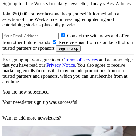
Sign up for The Week’s free daily newsletter,
Today’s Best Articles
Join 350,000+ subscribers and keep yourself informed with a
selection of The Week’s most interesting, enlightening and
entertaining stories - plus daily puzzles.
Contact me with news and offers
from other Future brands
Receive email from us on behalf of our
trusted partners or sponsors
By signing up, you agree to our
Terms of services
and acknowledge
that you have read our
Privacy Notice
. You also agree to receive
marketing emails from us that may include promotions from our
trusted partners and sponsors, which you can unsubscribe from at
any time.
You are now subscribed
Your newsletter sign-up was successful
Want to add more newsletters?