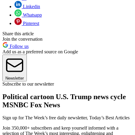
Linkedin
Whatsapp
Pinterest
Share this article
Join the conversation
Follow us
Add us as a preferred source on Google
Newsletter
Subscribe to our newsletter
Political cartoon U.S. Trump news cycle
MSNBC Fox News
Sign up for The Week’s free daily newsletter,
Today’s Best Articles
Join 350,000+ subscribers and keep yourself informed with a
selection of The Week’s most interesting, enlightening and