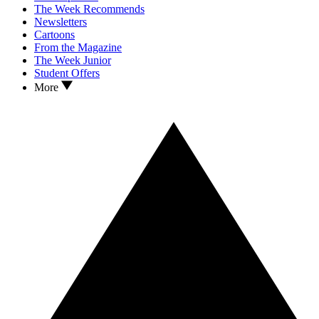
The Week Recommends
Newsletters
Cartoons
From the Magazine
The Week Junior
Student Offers
More