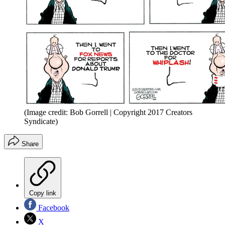
(Image credit: Bob Gorrell | Copyright 2017 Creators
Syndicate)
Share
Copy link
Facebook
X