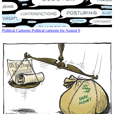
Political Cartoons
Political cartoons for August 9