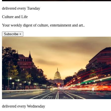
delivered every Tuesday
Culture and Life
Your weekly digest of culture, entertainment and art..
Subscribe +
delivered every Wednesday