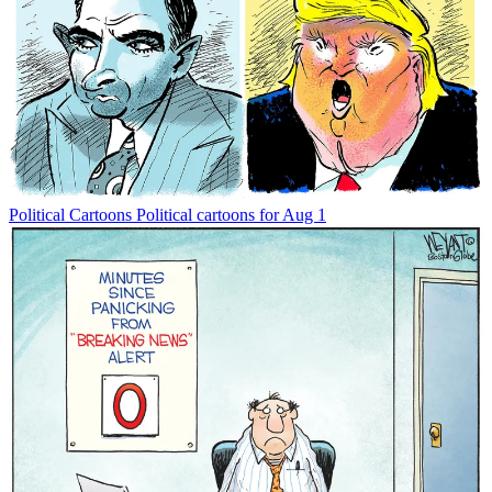
Political Cartoons
Political cartoons for Aug 1