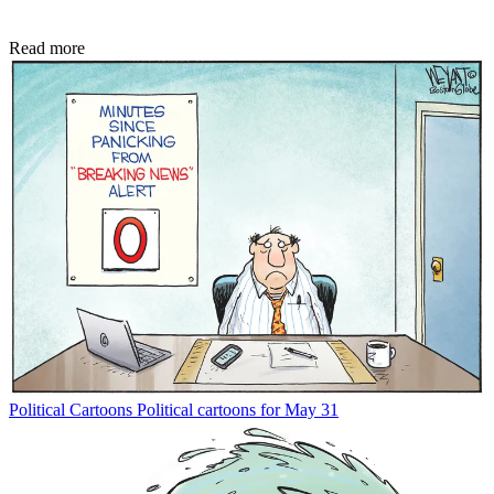
Read more
Political Cartoons
Political cartoons for May 31