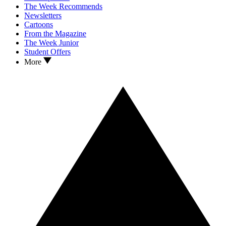
The Week Recommends
Newsletters
Cartoons
From the Magazine
The Week Junior
Student Offers
More