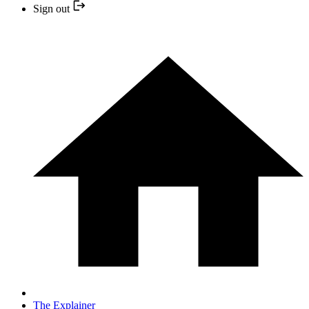
Sign out
The Explainer