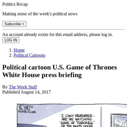
Politics Recap
Making sense of the week's political news
Subscribe +
An account already exists for this email address, please log in.
Home
Political Cartoons
Political cartoon U.S. Game of Thrones
White House press briefing
By
The Week Staff
Published
August 14, 2017