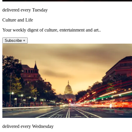
delivered every Tuesday
Culture and Life
Your weekly digest of culture, entertainment and art..
Subscribe +
delivered every Wednesday