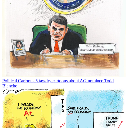
Political Cartoons
5 tawdry cartoons about AG nominee Todd
Blanche