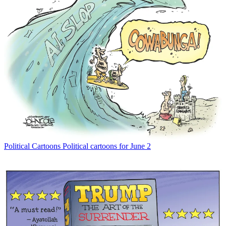
Political Cartoons
Political cartoons for June 2