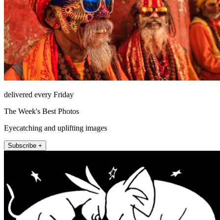
delivered every Friday
The Week's Best Photos
Eyecatching and uplifting images
Subscribe +