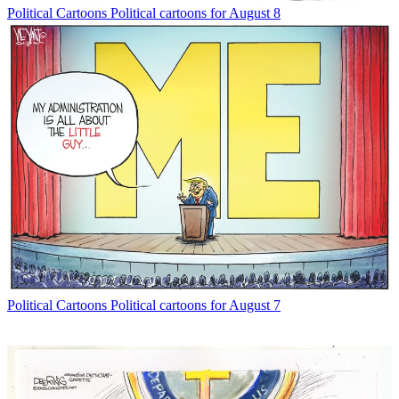
Political Cartoons
Political cartoons for August 8
Political Cartoons
Political cartoons for August 7