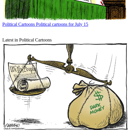
Political Cartoons
Political cartoons for July 15
Latest in Political Cartoons