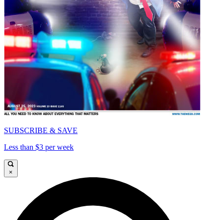
SUBSCRIBE & SAVE
Less than $3 per week
×