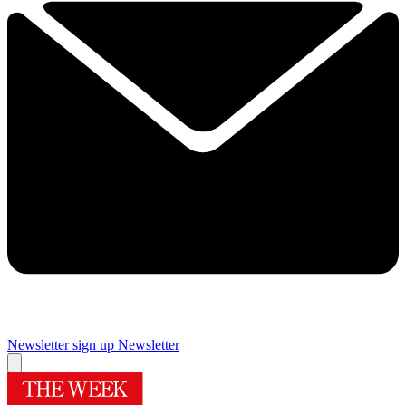
Newsletter sign up
Newsletter