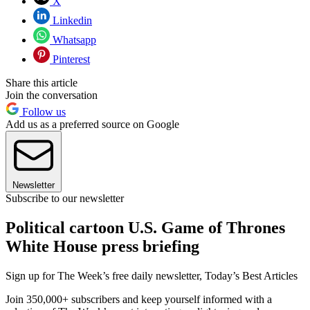
X
Linkedin
Whatsapp
Pinterest
Share this article
Join the conversation
Follow us
Add us as a preferred source on Google
Newsletter
Subscribe to our newsletter
Political cartoon U.S. Game of Thrones
White House press briefing
Sign up for The Week’s free daily newsletter,
Today’s Best Articles
Join 350,000+ subscribers and keep yourself informed with a