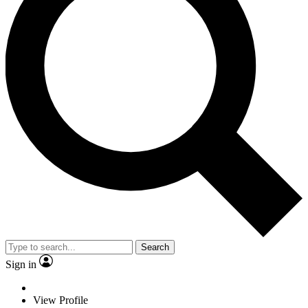
Search
Sign in
View Profile