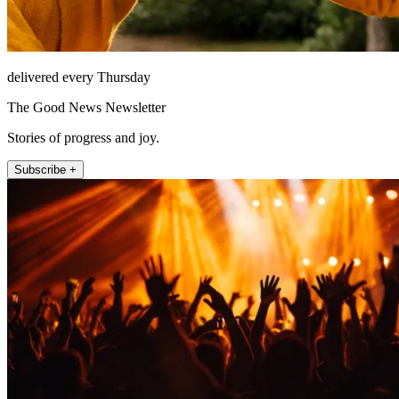
delivered every Thursday
The Good News Newsletter
Stories of progress and joy.
Subscribe +