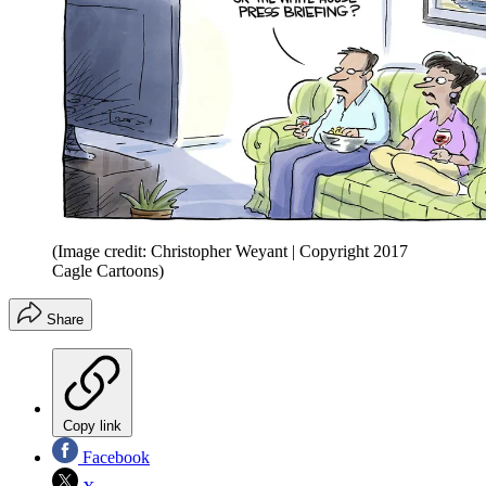
(Image credit: Christopher Weyant | Copyright 2017
Cagle Cartoons)
Share
Copy link
Facebook