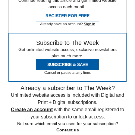
Continue reading this article and get limited website
access each month.
REGISTER FOR FREE
Already have an account?
Sign in
Subscribe to The Week
Get unlimited website access, exclusive newsletters
plus much more.
SUBSCRIBE & SAVE
Cancel or pause at any time.
Already a subscriber to The Week?
Unlimited website access is included with Digital and
Print + Digital subscriptions.
Create an account
with the same email registered to
your subscription to unlock access.
Not sure which email you used for your subscription?
Contact us