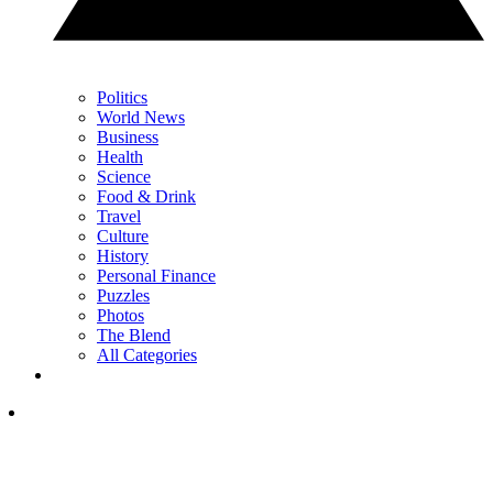
Politics
World News
Business
Health
Science
Food & Drink
Travel
Culture
History
Personal Finance
Puzzles
Photos
The Blend
All Categories