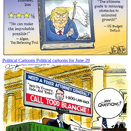
Political Cartoons
Political cartoons for June 29