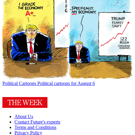
Political Cartoons
Political cartoons for August 6
About Us
Contact Future's experts
Terms and Conditions
Privacy Policy