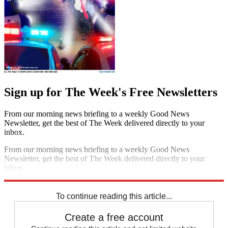
Sign up for The Week's Free Newsletters
From our morning news briefing to a weekly Good News
Newsletter, get the best of The Week delivered directly to your
inbox.
From our morning news briefing to a weekly Good News
Newsletter, get the best of The Week delivered directly to your
inbox.
Sign up
To continue reading this article...
Create a free account