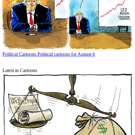
Political Cartoons
Political cartoons for August 6
Latest in Cartoons