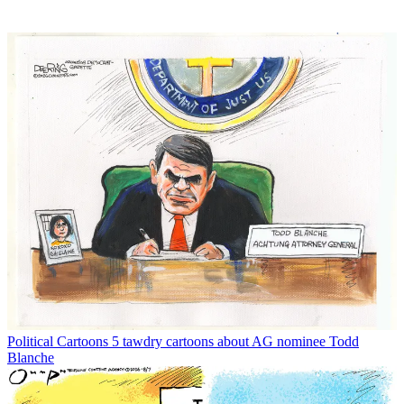
Political Cartoons
5 tawdry cartoons about AG nominee Todd
Blanche