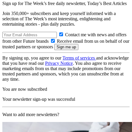
Sign up for The Week’s free daily newsletter,
Today’s Best Articles
Join 350,000+ subscribers and keep yourself informed with a
selection of The Week’s most interesting, enlightening and
entertaining stories - plus daily puzzles.
Contact me with news and offers
from other Future brands
Receive email from us on behalf of our
trusted partners or sponsors
By signing up, you agree to our
Terms of services
and acknowledge
that you have read our
Privacy Notice
. You also agree to receive
marketing emails from us that may include promotions from our
trusted partners and sponsors, which you can unsubscribe from at
any time.
You are now subscribed
Your newsletter sign-up was successful
Want to add more newsletters?