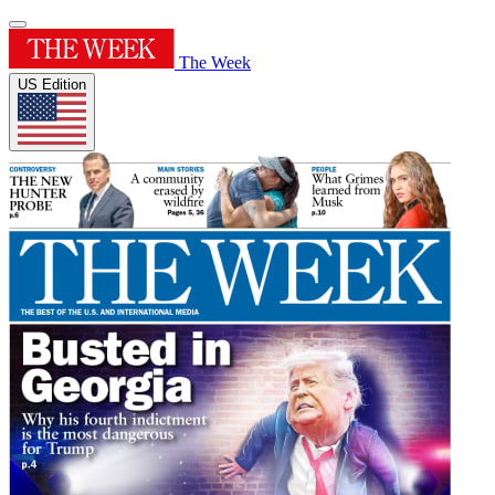
The Week
US Edition