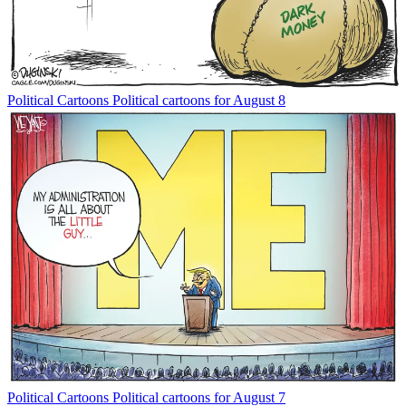
Political Cartoons
Political cartoons for August 8
Political Cartoons
Political cartoons for August 7