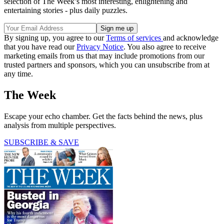
selection of The Week’s most interesting, enlightening and
entertaining stories - plus daily puzzles.
By signing up, you agree to our
Terms of services
and acknowledge
that you have read our
Privacy Notice
. You also agree to receive
marketing emails from us that may include promotions from our
trusted partners and sponsors, which you can unsubscribe from at
any time.
The Week
Escape your echo chamber. Get the facts behind the news, plus
analysis from multiple perspectives.
SUBSCRIBE & SAVE