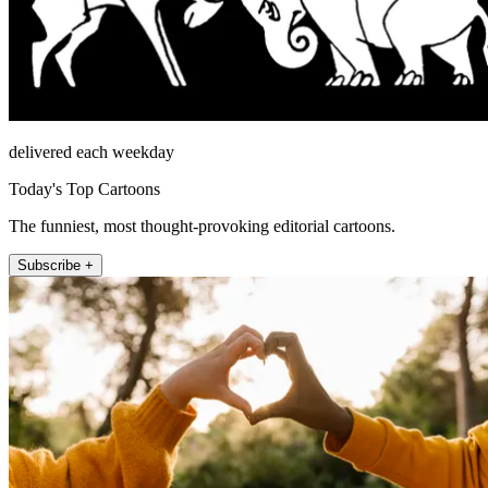
delivered each weekday
Today's Top Cartoons
The funniest, most thought-provoking editorial cartoons.
Subscribe +