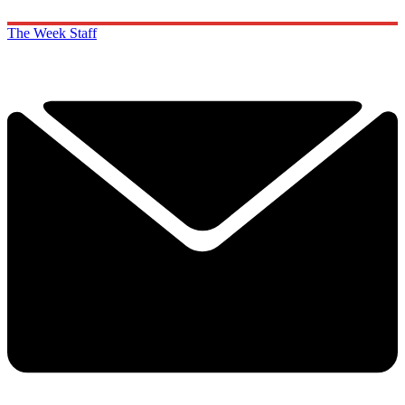
The Week Staff