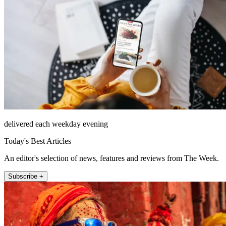
delivered each weekday evening
Today's Best Articles
An editor's selection of news, features and reviews from The Week.
Subscribe +