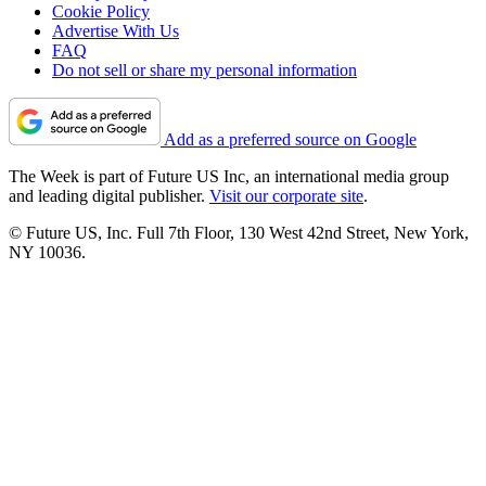
Cookie Policy
Advertise With Us
FAQ
Do not sell or share my personal information
Add as a preferred source on Google
The Week is part of Future US Inc, an international media group
and leading digital publisher.
Visit our corporate site
.
© Future US, Inc. Full 7th Floor, 130 West 42nd Street, New York,
NY 10036.