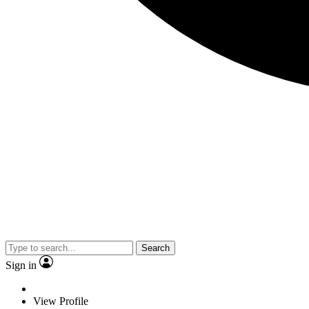
Search
Sign in
View Profile