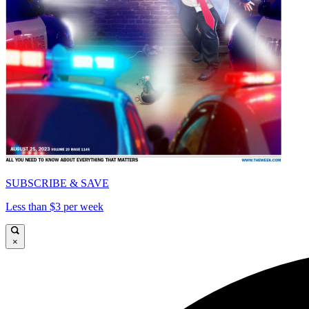
SUBSCRIBE & SAVE
Less than $3 per week
×