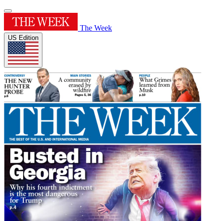
The Week
US Edition