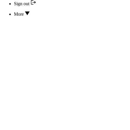
Sign out
More