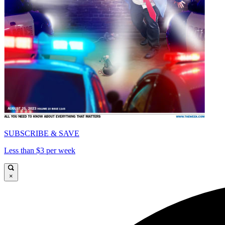
SUBSCRIBE & SAVE
Less than $3 per week
×