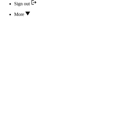
Sign out
More