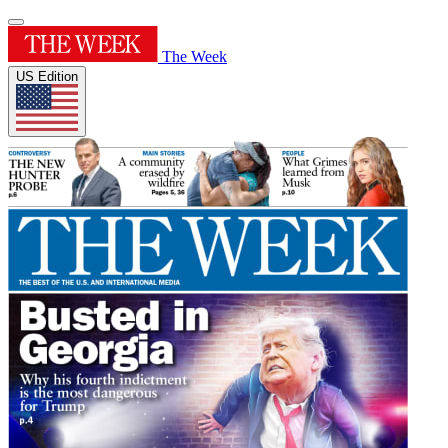
The Week
US Edition