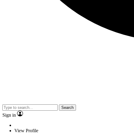
Search
Sign in
View Profile