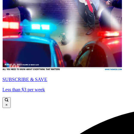
SUBSCRIBE & SAVE
Less than $3 per week
×