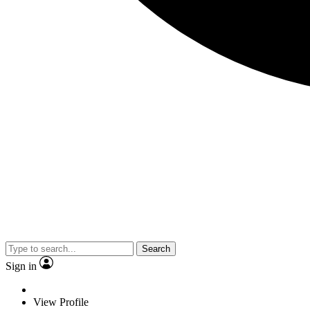
Search
Sign in
View Profile