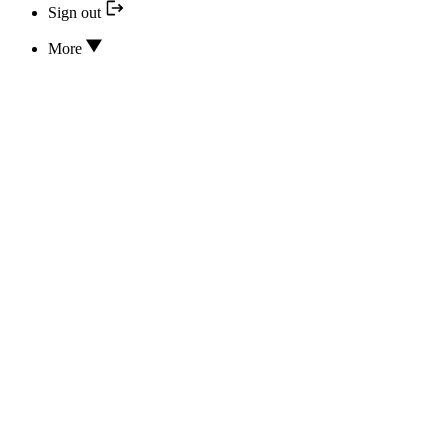
Sign out
More