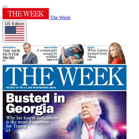
The Week
US Edition