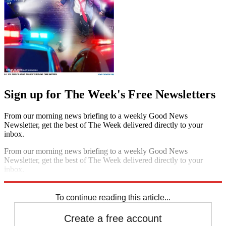
Sign up for The Week's Free Newsletters
From our morning news briefing to a weekly Good News
Newsletter, get the best of The Week delivered directly to your
inbox.
From our morning news briefing to a weekly Good News
Newsletter, get the best of The Week delivered directly to your
inbox.
Sign up
To continue reading this article...
Create a free account