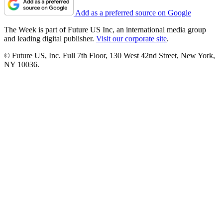
Add as a preferred source on Google
The Week is part of Future US Inc, an international media group
and leading digital publisher.
Visit our corporate site
.
© Future US, Inc. Full 7th Floor, 130 West 42nd Street, New York,
NY 10036.