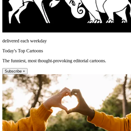
delivered each weekday
Today's Top Cartoons
The funniest, most thought-provoking editorial cartoons.
Subscribe +