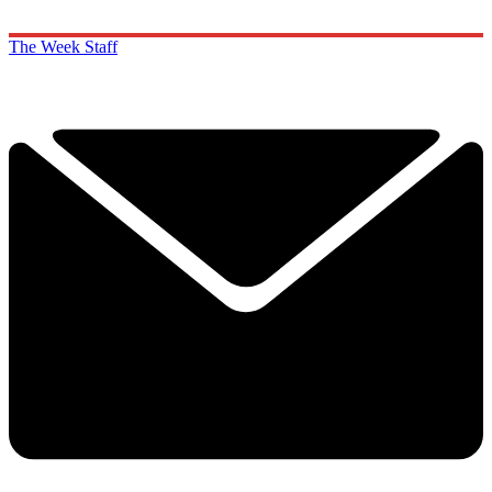
The Week Staff