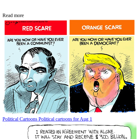
Read more
Political Cartoons
Political cartoons for Aug 1