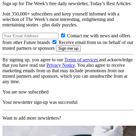
Sign up for The Week’s free daily newsletter,
Today’s Best Articles
Join 350,000+ subscribers and keep yourself informed with a
selection of The Week’s most interesting, enlightening and
entertaining stories - plus daily puzzles.
Contact me with news and offers
from other Future brands
Receive email from us on behalf of our
trusted partners or sponsors
By signing up, you agree to our
Terms of services
and acknowledge
that you have read our
Privacy Notice
. You also agree to receive
marketing emails from us that may include promotions from our
trusted partners and sponsors, which you can unsubscribe from at
any time.
You are now subscribed
Your newsletter sign-up was successful
Want to add more newsletters?