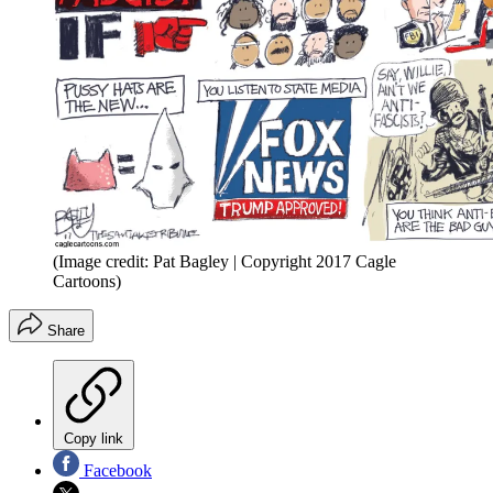
(Image credit: Pat Bagley | Copyright 2017 Cagle
Cartoons)
Share
Copy link
Facebook