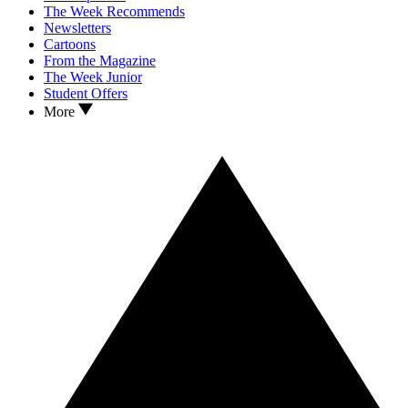
The Week Recommends
Newsletters
Cartoons
From the Magazine
The Week Junior
Student Offers
More