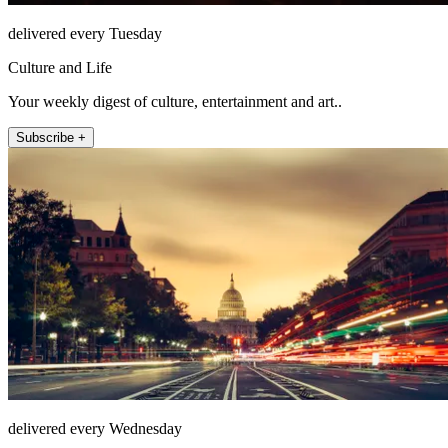
delivered every Tuesday
Culture and Life
Your weekly digest of culture, entertainment and art..
Subscribe +
delivered every Wednesday