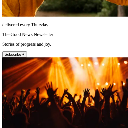
delivered every Thursday
The Good News Newsletter
Stories of progress and joy.
Subscribe +