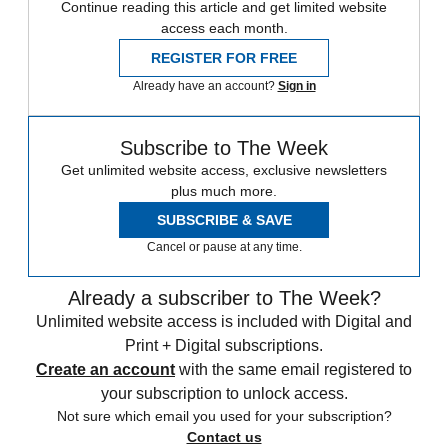
Continue reading this article and get limited website
access each month.
REGISTER FOR FREE
Already have an account?
Sign in
Subscribe to The Week
Get unlimited website access, exclusive newsletters
plus much more.
SUBSCRIBE & SAVE
Cancel or pause at any time.
Already a subscriber to The Week?
Unlimited website access is included with Digital and
Print + Digital subscriptions.
Create an account
with the same email registered to
your subscription to unlock access.
Not sure which email you used for your subscription?
Contact us