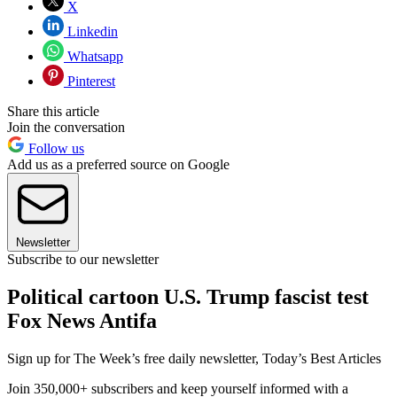
X
Linkedin
Whatsapp
Pinterest
Share this article
Join the conversation
Follow us
Add us as a preferred source on Google
Newsletter
Subscribe to our newsletter
Political cartoon U.S. Trump fascist test
Fox News Antifa
Sign up for The Week’s free daily newsletter,
Today’s Best Articles
Join 350,000+ subscribers and keep yourself informed with a