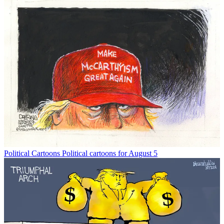
Political Cartoons
Political cartoons for August 5