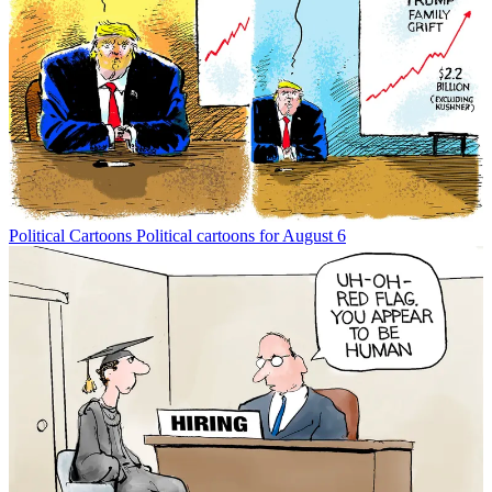
Political Cartoons
Political cartoons for August 6