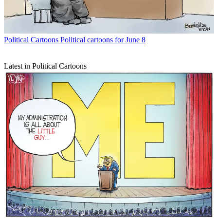
Political Cartoons
Political cartoons for June 8
Latest in Political Cartoons