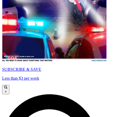
SUBSCRIBE & SAVE
Less than $3 per week
×