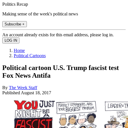
Politics Recap
Making sense of the week's political news
Subscribe +
An account already exists for this email address, please log in.
Home
Political Cartoons
Political cartoon U.S. Trump fascist test
Fox News Antifa
By
The Week Staff
Published
August 18, 2017