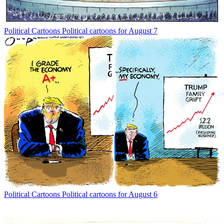
Political Cartoons
Political cartoons for August 7
Political Cartoons
Political cartoons for August 6