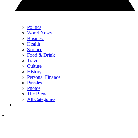
Politics
World News
Business
Health
Science
Food & Drink
Travel
Culture
History
Personal Finance
Puzzles
Photos
The Blend
All Categories