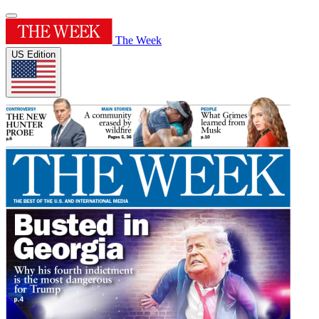
The Week
US Edition