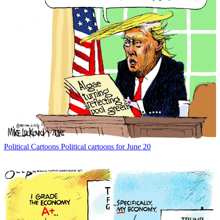
Political Cartoons
Political cartoons for June 20