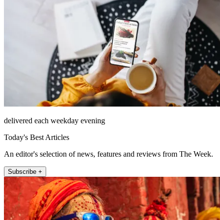
delivered each weekday evening
Today's Best Articles
An editor's selection of news, features and reviews from The Week.
Subscribe +