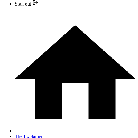
Sign out
The Explainer