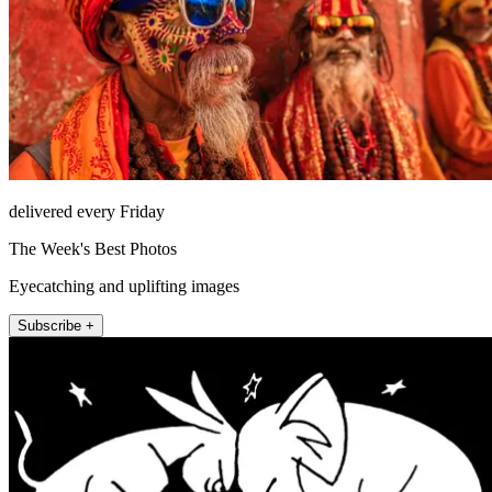
delivered every Friday
The Week's Best Photos
Eyecatching and uplifting images
Subscribe +