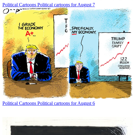
Political Cartoons
Political cartoons for August 7
Political Cartoons
Political cartoons for August 6