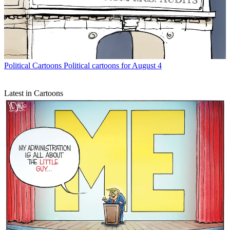
Political Cartoons
Political cartoons for August 4
Latest in Cartoons