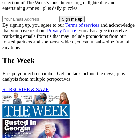
selection of The Week’s most interesting, enlightening and
entertaining stories - plus daily puzzles.
By signing up, you agree to our
Terms of services
and acknowledge
that you have read our
Privacy Notice
. You also agree to receive
marketing emails from us that may include promotions from our
trusted partners and sponsors, which you can unsubscribe from at
any time.
The Week
Escape your echo chamber. Get the facts behind the news, plus
analysis from multiple perspectives.
SUBSCRIBE & SAVE