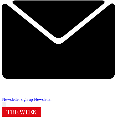
Newsletter sign up
Newsletter