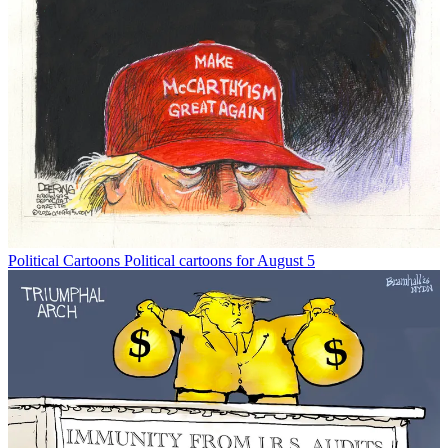
Political Cartoons
Political cartoons for August 5