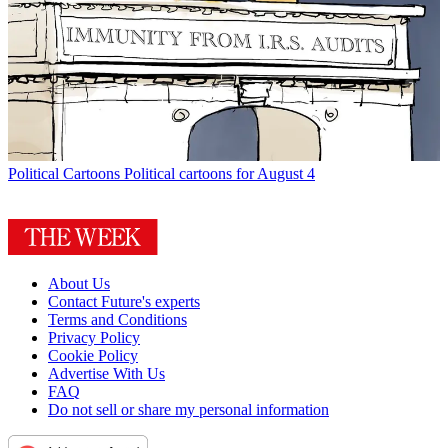
Political Cartoons
Political cartoons for August 4
About Us
Contact Future's experts
Terms and Conditions
Privacy Policy
Cookie Policy
Advertise With Us
FAQ
Do not sell or share my personal information