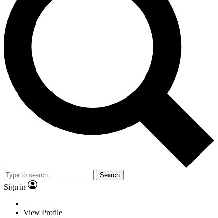
Search
Sign in
View Profile