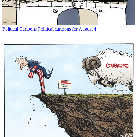
Political Cartoons
Political cartoons for August 4