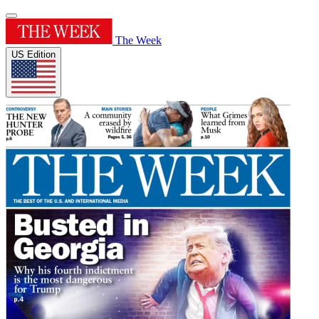
The Week
US Edition