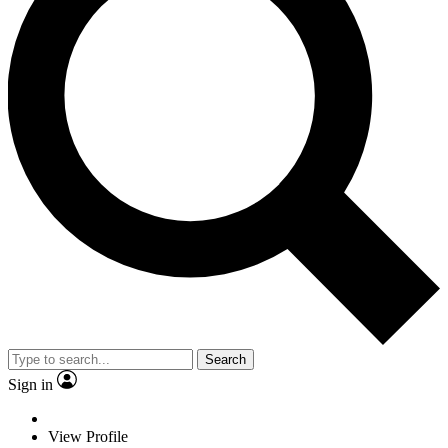
Search
Sign in
View Profile