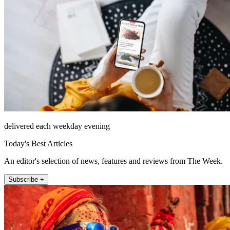
delivered each weekday evening
Today's Best Articles
An editor's selection of news, features and reviews from The Week.
Subscribe +