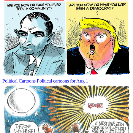
Political Cartoons
Political cartoons for Aug 1