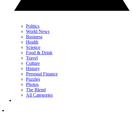
Politics
World News
Business
Health
Science
Food & Drink
Travel
Culture
History
Personal Finance
Puzzles
Photos
The Blend
All Categories