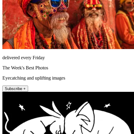
delivered every Friday
The Week's Best Photos
Eyecatching and uplifting images
Subscribe +