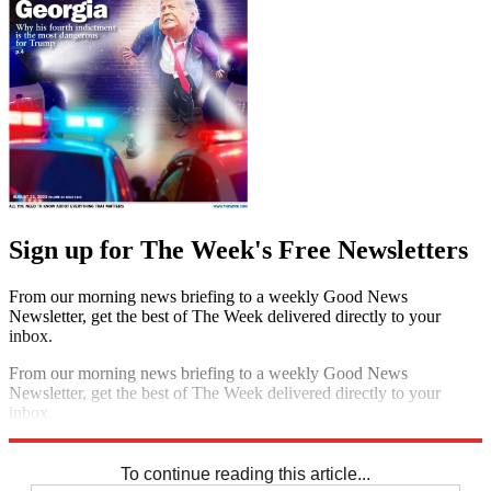
Sign up for The Week's Free Newsletters
From our morning news briefing to a weekly Good News
Newsletter, get the best of The Week delivered directly to your
inbox.
From our morning news briefing to a weekly Good News
Newsletter, get the best of The Week delivered directly to your
inbox.
Sign up
To continue reading this article...