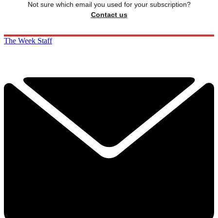
Not sure which email you used for your subscription?
Contact us
The Week Staff