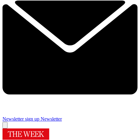
Newsletter sign up
Newsletter