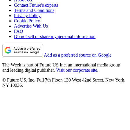
Contact Future's experts
Terms and Conditions
Privacy Policy
Cookie Policy
Advertise With Us
FAQ
Do not sell or share my personal information
Add as a preferred source on Google
The Week is part of Future US Inc, an international media group
and leading digital publisher.
Visit our corporate site
.
© Future US, Inc. Full 7th Floor, 130 West 42nd Street, New York,
NY 10036.