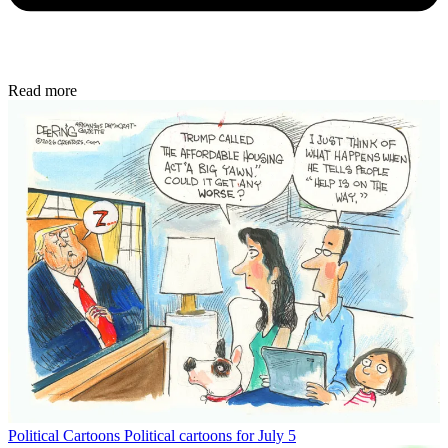
Read more
Political Cartoons
Political cartoons for July 5