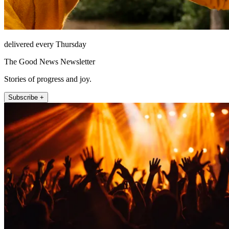
delivered every Thursday
The Good News Newsletter
Stories of progress and joy.
Subscribe +