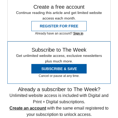
Create a free account
Continue reading this article and get limited website
access each month.
REGISTER FOR FREE
Already have an account?
Sign in
Subscribe to The Week
Get unlimited website access, exclusive newsletters
plus much more.
SUBSCRIBE & SAVE
Cancel or pause at any time.
Already a subscriber to The Week?
Unlimited website access is included with Digital and
Print + Digital subscriptions.
Create an account
with the same email registered to
your subscription to unlock access.