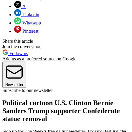
X
Linkedin
Whatsapp
Pinterest
Share this article
Join the conversation
Follow us
Add us as a preferred source on Google
Newsletter
Subscribe to our newsletter
Political cartoon U.S. Clinton Bernie
Sanders Trump supporter Confederate
statue removal
Sign up for The Week’s free daily newsletter,
Today’s Best Articles