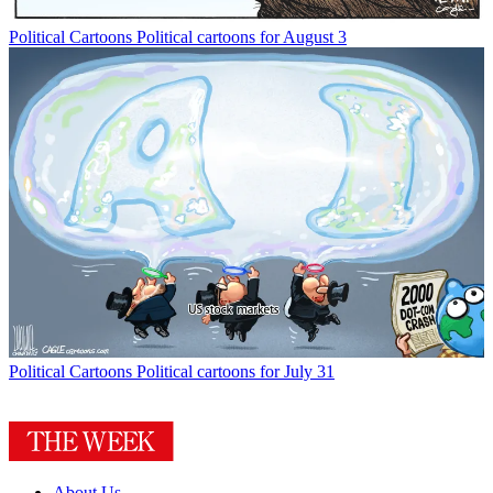
Political Cartoons
Political cartoons for August 3
Political Cartoons
Political cartoons for July 31
About Us