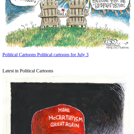
Political Cartoons
Political cartoons for July 3
Latest in Political Cartoons