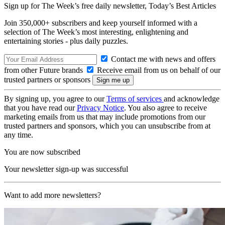
Sign up for The Week’s free daily newsletter,
Today’s Best Articles
Join 350,000+ subscribers and keep yourself informed with a
selection of The Week’s most interesting, enlightening and
entertaining stories - plus daily puzzles.
Contact me with news and offers
from other Future brands
Receive email from us on behalf of our
trusted partners or sponsors
By signing up, you agree to our
Terms of services
and acknowledge
that you have read our
Privacy Notice
. You also agree to receive
marketing emails from us that may include promotions from our
trusted partners and sponsors, which you can unsubscribe from at
any time.
You are now subscribed
Your newsletter sign-up was successful
Want to add more newsletters?