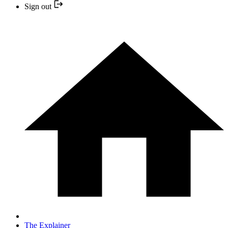
Sign out
The Explainer