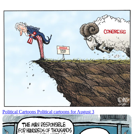
Political Cartoons
Political cartoons for August 3