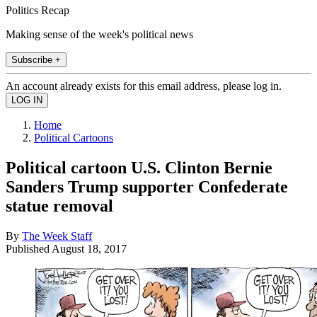
Politics Recap
Making sense of the week's political news
Subscribe +
An account already exists for this email address, please log in.
Home
Political Cartoons
Political cartoon U.S. Clinton Bernie
Sanders Trump supporter Confederate
statue removal
By
The Week Staff
Published
August 18, 2017