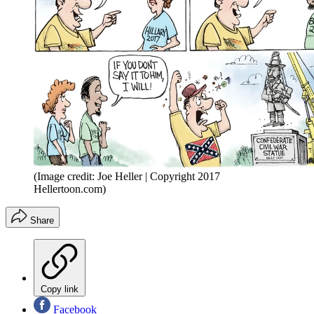
(Image credit: Joe Heller | Copyright 2017
Hellertoon.com)
Share
Copy link
Facebook