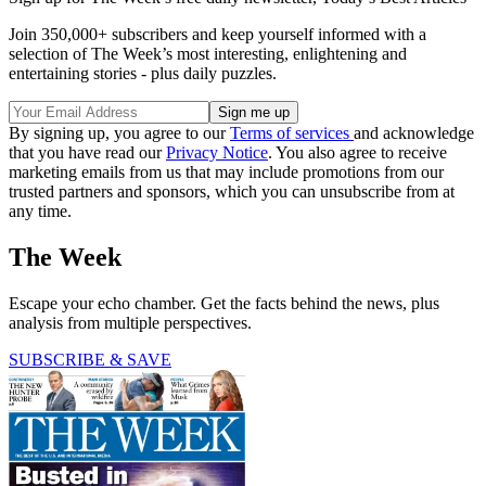
Join 350,000+ subscribers and keep yourself informed with a
selection of The Week’s most interesting, enlightening and
entertaining stories - plus daily puzzles.
By signing up, you agree to our
Terms of services
and acknowledge
that you have read our
Privacy Notice
. You also agree to receive
marketing emails from us that may include promotions from our
trusted partners and sponsors, which you can unsubscribe from at
any time.
The Week
Escape your echo chamber. Get the facts behind the news, plus
analysis from multiple perspectives.
SUBSCRIBE & SAVE