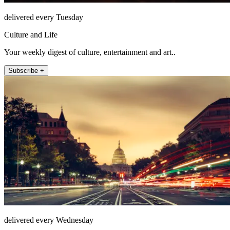
delivered every Tuesday
Culture and Life
Your weekly digest of culture, entertainment and art..
Subscribe +
delivered every Wednesday