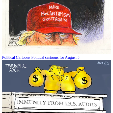
Political Cartoons
Political cartoons for August 5