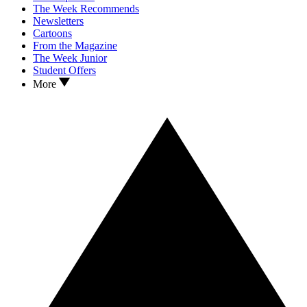
The Week Recommends
Newsletters
Cartoons
From the Magazine
The Week Junior
Student Offers
More