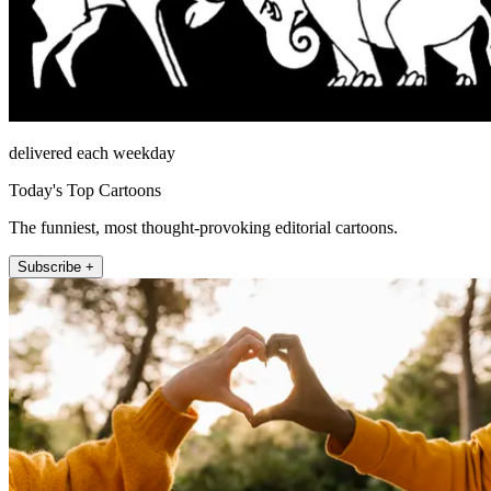
delivered each weekday
Today's Top Cartoons
The funniest, most thought-provoking editorial cartoons.
Subscribe +