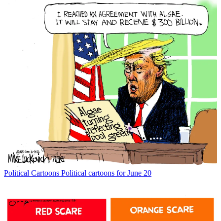
Political Cartoons
Political cartoons for June 20