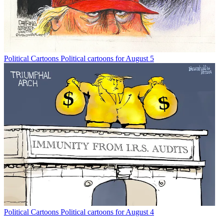
Political Cartoons
Political cartoons for August 5
Political Cartoons
Political cartoons for August 4