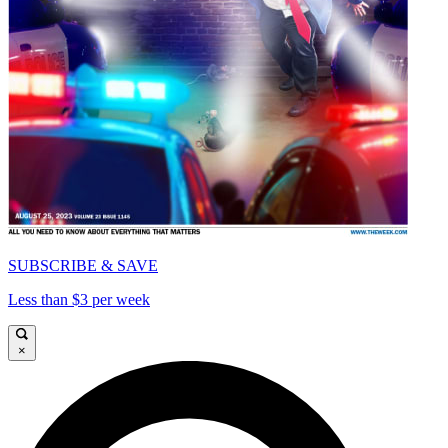
SUBSCRIBE & SAVE
Less than $3 per week
×