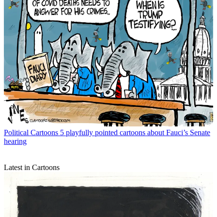
Political Cartoons
5 playfully pointed cartoons about Fauci’s Senate
hearing
Latest in Cartoons