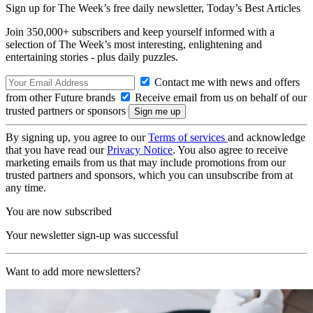
Sign up for The Week’s free daily newsletter,
Today’s Best Articles
Join 350,000+ subscribers and keep yourself informed with a
selection of The Week’s most interesting, enlightening and
entertaining stories - plus daily puzzles.
Contact me with news and offers
from other Future brands
Receive email from us on behalf of our
trusted partners or sponsors
By signing up, you agree to our
Terms of services
and acknowledge
that you have read our
Privacy Notice
. You also agree to receive
marketing emails from us that may include promotions from our
trusted partners and sponsors, which you can unsubscribe from at
any time.
You are now subscribed
Your newsletter sign-up was successful
Want to add more newsletters?