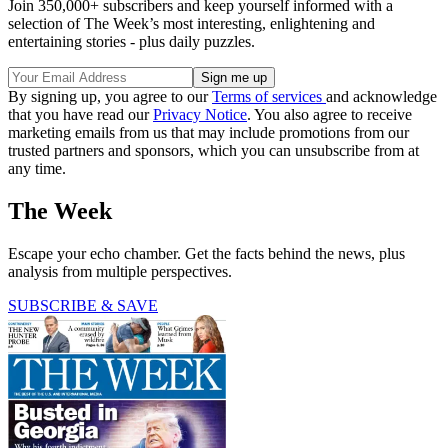
Join 350,000+ subscribers and keep yourself informed with a
selection of The Week’s most interesting, enlightening and
entertaining stories - plus daily puzzles.
By signing up, you agree to our
Terms of services
and acknowledge
that you have read our
Privacy Notice
. You also agree to receive
marketing emails from us that may include promotions from our
trusted partners and sponsors, which you can unsubscribe from at
any time.
The Week
Escape your echo chamber. Get the facts behind the news, plus
analysis from multiple perspectives.
SUBSCRIBE & SAVE