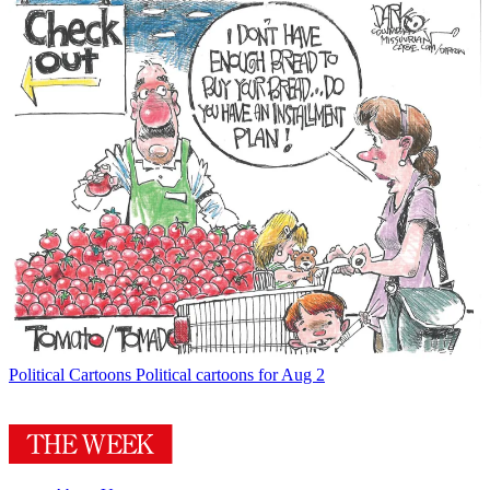
Political Cartoons
Political cartoons for Aug 2