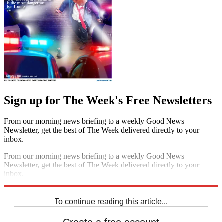
Sign up for The Week's Free Newsletters
From our morning news briefing to a weekly Good News
Newsletter, get the best of The Week delivered directly to your
inbox.
From our morning news briefing to a weekly Good News
Newsletter, get the best of The Week delivered directly to your
inbox.
Sign up
To continue reading this article...