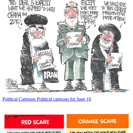
Political Cartoons
Political cartoons for June 16