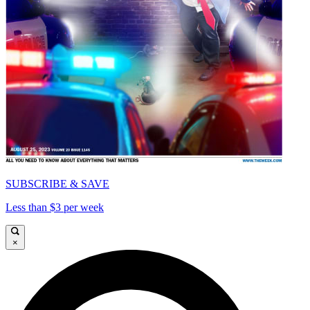
SUBSCRIBE & SAVE
Less than $3 per week
×