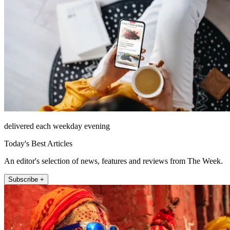
delivered each weekday evening
Today's Best Articles
An editor's selection of news, features and reviews from The Week.
Subscribe +