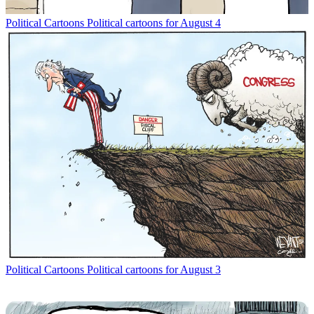
Political Cartoons
Political cartoons for August 4
Political Cartoons
Political cartoons for August 3