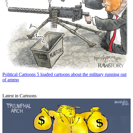
Political Cartoons
5 loaded cartoons about the military running out
of ammo
Latest in Cartoons