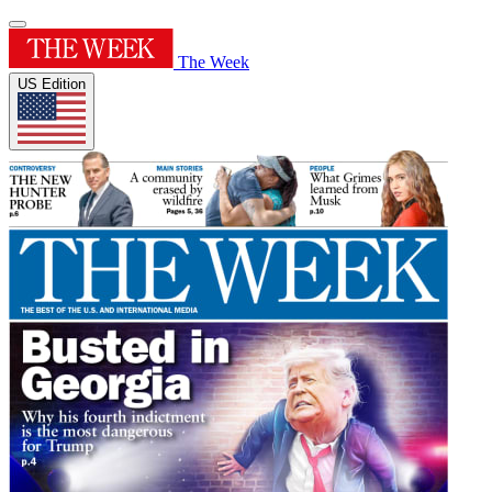
The Week
US Edition