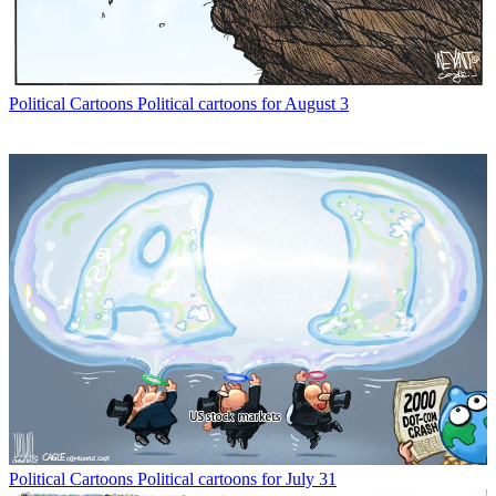
Political Cartoons
Political cartoons for August 3
Political Cartoons
Political cartoons for July 31