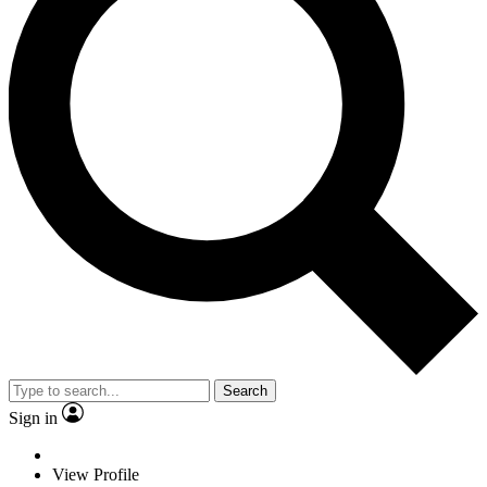
Search
Sign in
View Profile