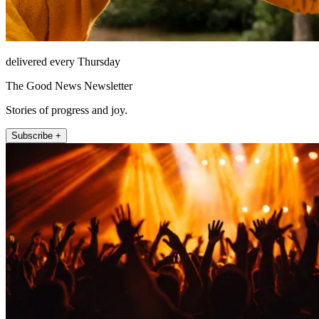
delivered every Thursday
The Good News Newsletter
Stories of progress and joy.
Subscribe +