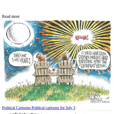
Read more
Political Cartoons
Political cartoons for July 3