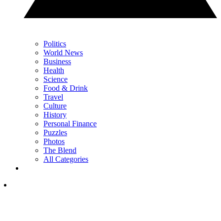
Politics
World News
Business
Health
Science
Food & Drink
Travel
Culture
History
Personal Finance
Puzzles
Photos
The Blend
All Categories