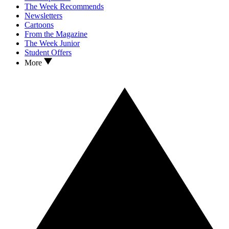
The Week Recommends
Newsletters
Cartoons
From the Magazine
The Week Junior
Student Offers
More