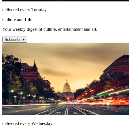
delivered every Tuesday
Culture and Life
Your weekly digest of culture, entertainment and art..
Subscribe +
delivered every Wednesday