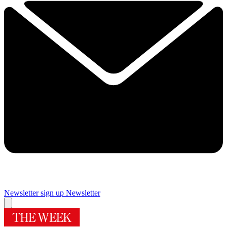
Newsletter sign up
Newsletter