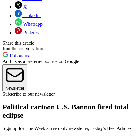
X
Linkedin
Whatsapp
Pinterest
Share this article
Join the conversation
Follow us
Add us as a preferred source on Google
Newsletter
Subscribe to our newsletter
Political cartoon U.S. Bannon fired total
eclipse
Sign up for The Week’s free daily newsletter,
Today’s Best Articles