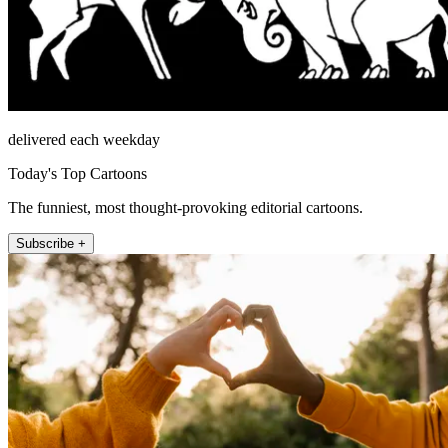
delivered each weekday
Today's Top Cartoons
The funniest, most thought-provoking editorial cartoons.
Subscribe +