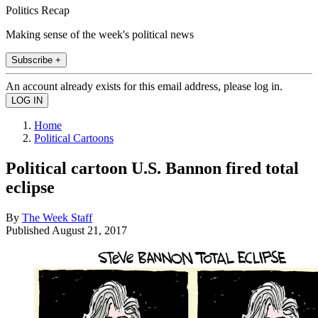
Politics Recap
Making sense of the week's political news
Subscribe +
An account already exists for this email address, please log in.
Home
Political Cartoons
Political cartoon U.S. Bannon fired total
eclipse
By
The Week Staff
Published
August 21, 2017