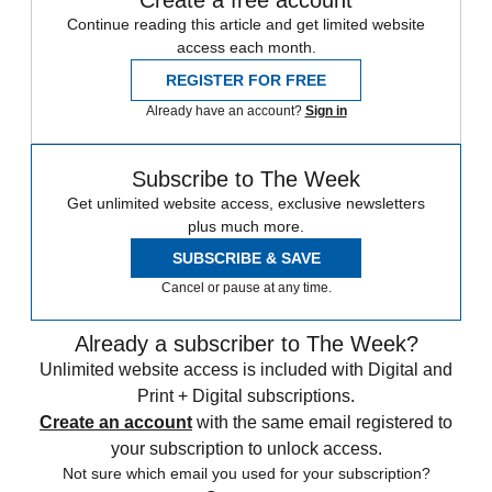
Create a free account
Continue reading this article and get limited website
access each month.
REGISTER FOR FREE
Already have an account?
Sign in
Subscribe to The Week
Get unlimited website access, exclusive newsletters
plus much more.
SUBSCRIBE & SAVE
Cancel or pause at any time.
Already a subscriber to The Week?
Unlimited website access is included with Digital and
Print + Digital subscriptions.
Create an account
with the same email registered to
your subscription to unlock access.
Not sure which email you used for your subscription?