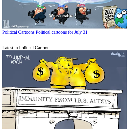
Political Cartoons
Political cartoons for July 31
Latest in Political Cartoons