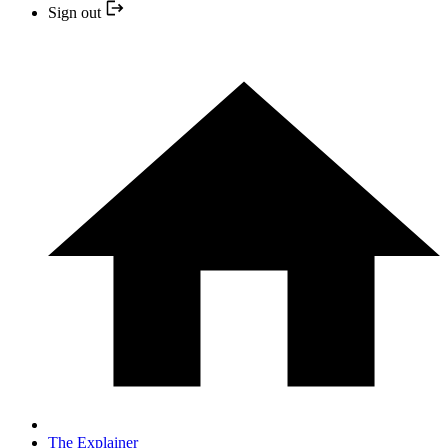
Sign out
The Explainer