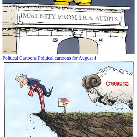
Political Cartoons
Political cartoons for August 4