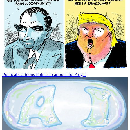
Political Cartoons
Political cartoons for Aug 1