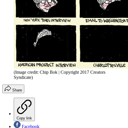
(Image credit: Chip Bok | Copyright 2017 Creators
Syndicate)
Share
Copy link
Facebook