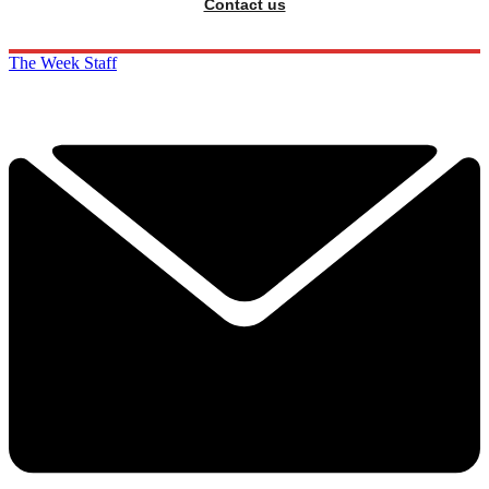
Contact us
The Week Staff