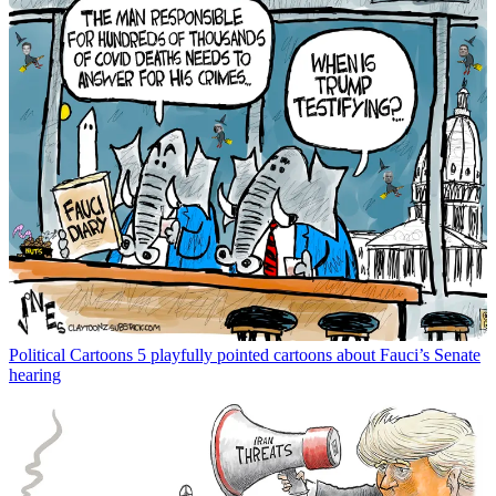
Political Cartoons
5 playfully pointed cartoons about Fauci’s Senate
hearing