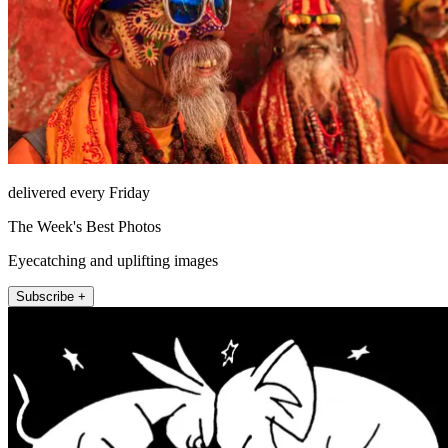
delivered every Friday
The Week's Best Photos
Eyecatching and uplifting images
Subscribe +