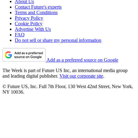
About Us
Contact Future's experts
Terms and Conditions
Privacy Policy
Cookie Policy
Advertise With Us
FAQ
Do not sell or share my personal information
Add as a preferred source on Google
The Week is part of Future US Inc, an international media group
and leading digital publisher.
Visit our corporate site
.
© Future US, Inc. Full 7th Floor, 130 West 42nd Street, New York,
NY 10036.