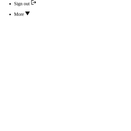
Sign out
More