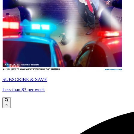
SUBSCRIBE & SAVE
Less than $3 per week
×