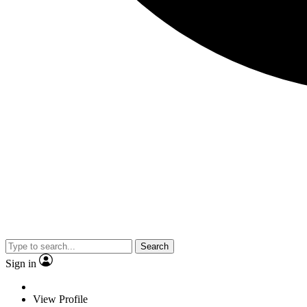
Search
Sign in
View Profile