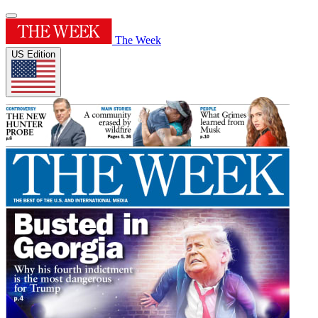
The Week
US Edition