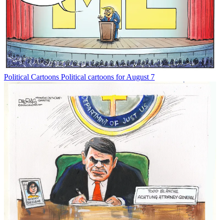
Political Cartoons
Political cartoons for August 7