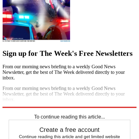
Sign up for The Week's Free Newsletters
From our morning news briefing to a weekly Good News
Newsletter, get the best of The Week delivered directly to your
inbox.
From our morning news briefing to a weekly Good News
Newsletter, get the best of The Week delivered directly to your
inbox.
Sign up
To continue reading this article...
Create a free account
Continue reading this article and get limited website