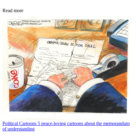
Read more
Political Cartoons
5 peace-loving cartoons about the memorandum
of understanding