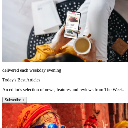
delivered each weekday evening
Today's Best Articles
An editor's selection of news, features and reviews from The Week.
Subscribe +