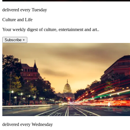
delivered every Tuesday
Culture and Life
Your weekly digest of culture, entertainment and art..
Subscribe +
delivered every Wednesday