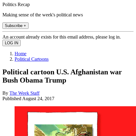
Politics Recap
Making sense of the week's political news
Subscribe +
An account already exists for this email address, please log in.
Home
Political Cartoons
Political cartoon U.S. Afghanistan war
Bush Obama Trump
By
The Week Staff
Published
August 24, 2017