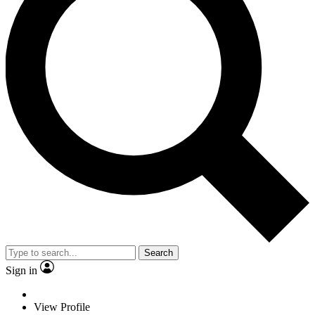
Search
Sign in
View Profile