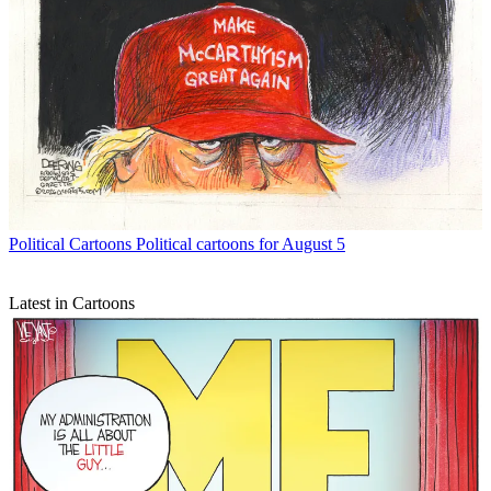
Political Cartoons
Political cartoons for August 5
Latest in Cartoons