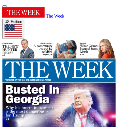
The Week
US Edition