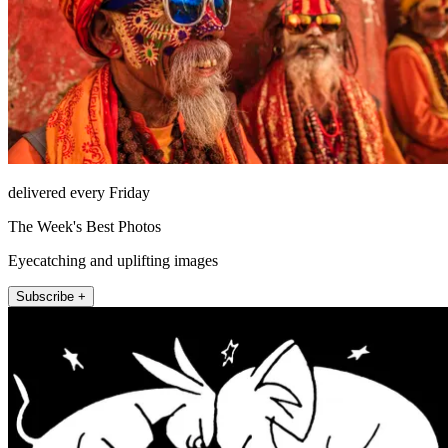
delivered every Friday
The Week's Best Photos
Eyecatching and uplifting images
Subscribe +