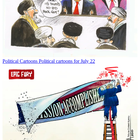
Political Cartoons
Political cartoons for July 22