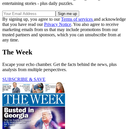
entertaining stories - plus daily puzzles.
By signing up, you agree to our
Terms of services
and acknowledge
that you have read our
Privacy Notice
. You also agree to receive
marketing emails from us that may include promotions from our
trusted partners and sponsors, which you can unsubscribe from at
any time.
The Week
Escape your echo chamber. Get the facts behind the news, plus
analysis from multiple perspectives.
SUBSCRIBE & SAVE