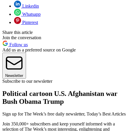
Linkedin
Whatsapp
Pinterest
Share this article
Join the conversation
Follow us
Add us as a preferred source on Google
Newsletter
Subscribe to our newsletter
Political cartoon U.S. Afghanistan war
Bush Obama Trump
Sign up for The Week’s free daily newsletter,
Today’s Best Articles
Join 350,000+ subscribers and keep yourself informed with a
selection of The Week’s most interesting, enlightening and