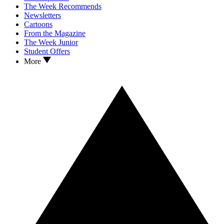
The Week Recommends
Newsletters
Cartoons
From the Magazine
The Week Junior
Student Offers
More