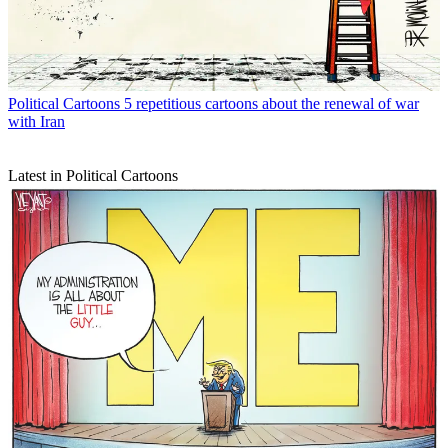
Political Cartoons
5 repetitious cartoons about the renewal of war
with Iran
Latest in Political Cartoons