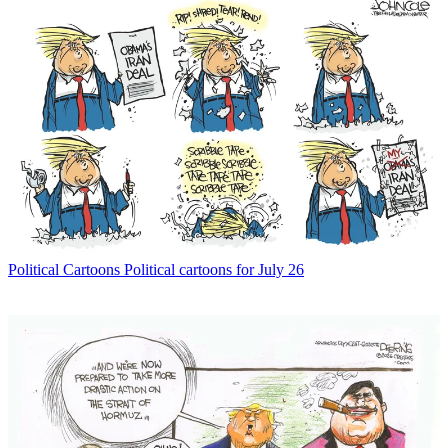
Political Cartoons
Political cartoons for July 26