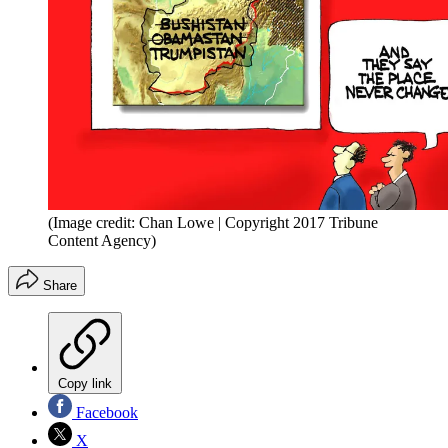
(Image credit: Chan Lowe | Copyright 2017 Tribune
Content Agency)
Share
Copy link
Facebook
X