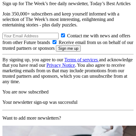
Sign up for The Week’s free daily newsletter,
Today’s Best Articles
Join 350,000+ subscribers and keep yourself informed with a
selection of The Week’s most interesting, enlightening and
entertaining stories - plus daily puzzles.
Contact me with news and offers
from other Future brands
Receive email from us on behalf of our
trusted partners or sponsors
By signing up, you agree to our
Terms of services
and acknowledge
that you have read our
Privacy Notice
. You also agree to receive
marketing emails from us that may include promotions from our
trusted partners and sponsors, which you can unsubscribe from at
any time.
You are now subscribed
Your newsletter sign-up was successful
Want to add more newsletters?