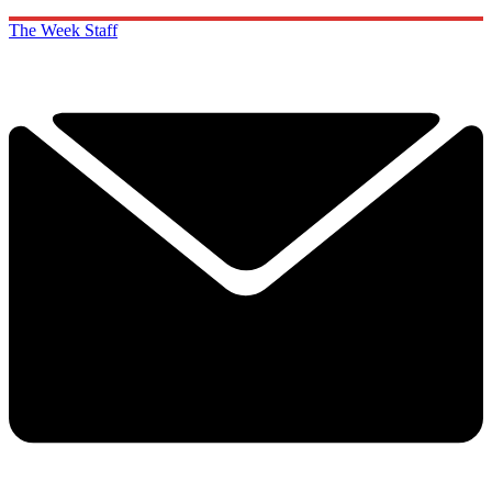
The Week Staff