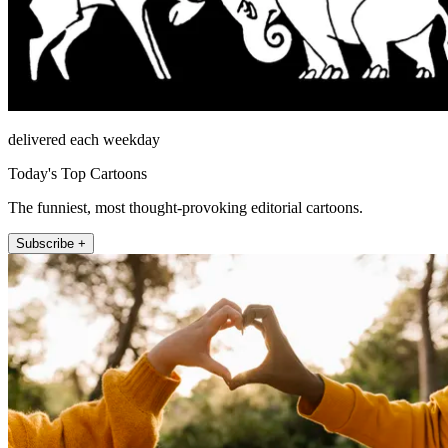
delivered each weekday
Today's Top Cartoons
The funniest, most thought-provoking editorial cartoons.
Subscribe +