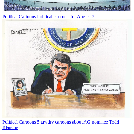
Political Cartoons
Political cartoons for August 7
Political Cartoons
5 tawdry cartoons about AG nominee Todd
Blanche