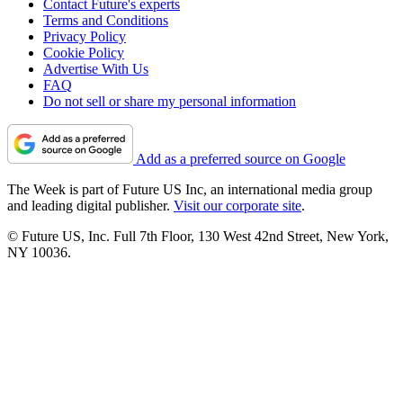
Contact Future's experts
Terms and Conditions
Privacy Policy
Cookie Policy
Advertise With Us
FAQ
Do not sell or share my personal information
Add as a preferred source on Google
The Week is part of Future US Inc, an international media group
and leading digital publisher.
Visit our corporate site
.
© Future US, Inc. Full 7th Floor, 130 West 42nd Street, New York,
NY 10036.