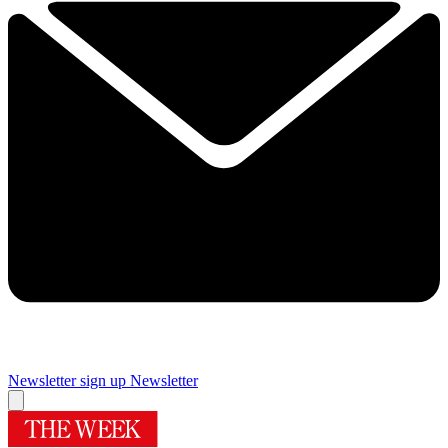
Newsletter sign up
Newsletter