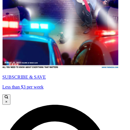
SUBSCRIBE & SAVE
Less than $3 per week
×