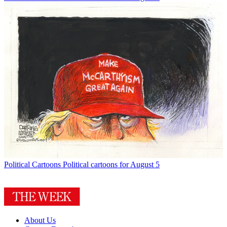
Political Cartoons
Political cartoons for August 5
About Us