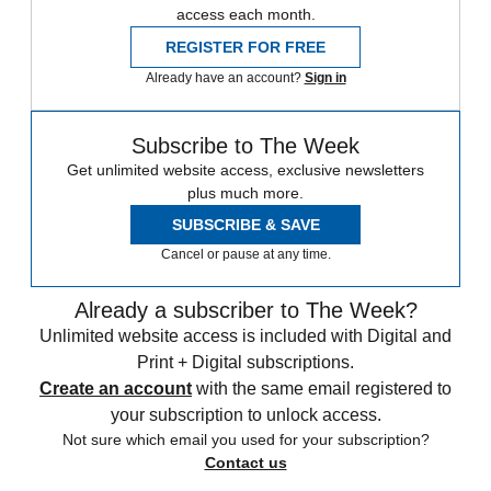
access each month.
REGISTER FOR FREE
Already have an account?
Sign in
Subscribe to The Week
Get unlimited website access, exclusive newsletters
plus much more.
SUBSCRIBE & SAVE
Cancel or pause at any time.
Already a subscriber to The Week?
Unlimited website access is included with Digital and
Print + Digital subscriptions.
Create an account
with the same email registered to
your subscription to unlock access.
Not sure which email you used for your subscription?
Contact us