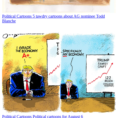
Political Cartoons
5 tawdry cartoons about AG nominee Todd
Blanche
Political Cartoons
Political cartoons for August 6