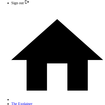
Sign out
The Explainer