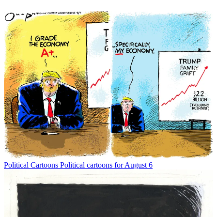
Political Cartoons
Political cartoons for August 6