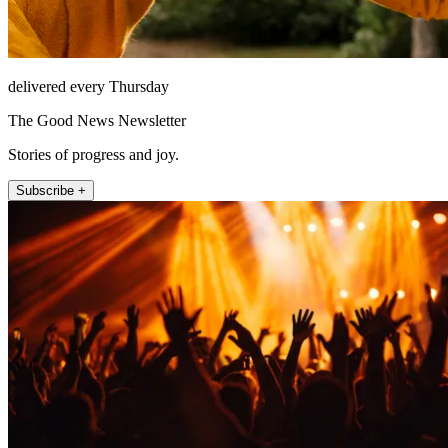
delivered every Thursday
The Good News Newsletter
Stories of progress and joy.
Subscribe +