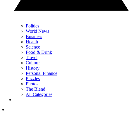
Politics
World News
Business
Health
Science
Food & Drink
Travel
Culture
History
Personal Finance
Puzzles
Photos
The Blend
All Categories