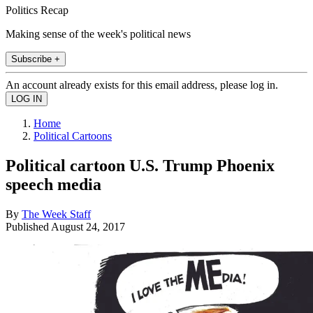
Politics Recap
Making sense of the week's political news
Subscribe +
An account already exists for this email address, please log in.
Home
Political Cartoons
Political cartoon U.S. Trump Phoenix
speech media
By
The Week Staff
Published
August 24, 2017