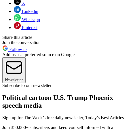
X
Linkedin
Whatsapp
Pinterest
Share this article
Join the conversation
Follow us
Add us as a preferred source on Google
Newsletter
Subscribe to our newsletter
Political cartoon U.S. Trump Phoenix
speech media
Sign up for The Week’s free daily newsletter,
Today’s Best Articles
Join 350,000+ subscribers and keep yourself informed with a