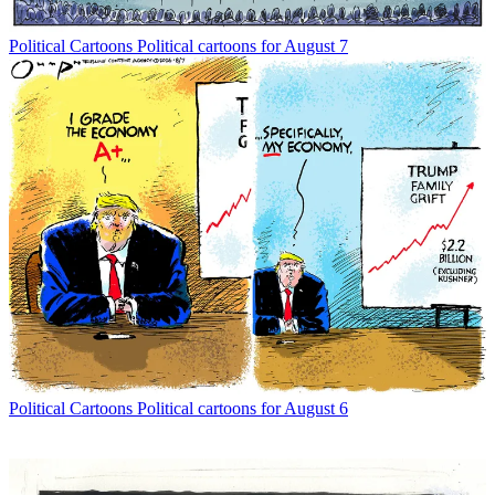
Political Cartoons
Political cartoons for August 7
Political Cartoons
Political cartoons for August 6