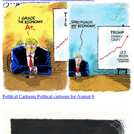
Political Cartoons
Political cartoons for August 6