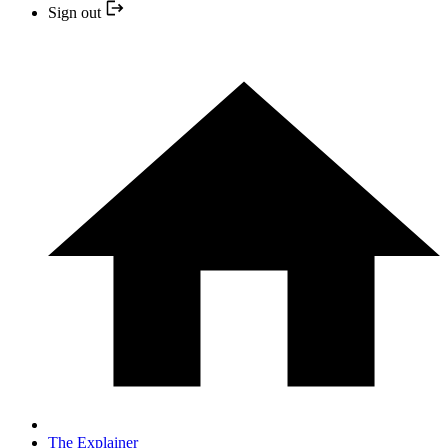
Sign out
The Explainer