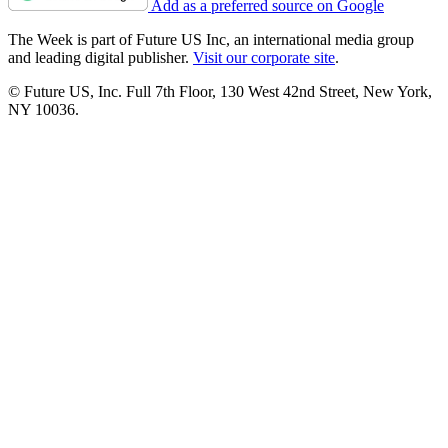
Add as a preferred source on Google
The Week is part of Future US Inc, an international media group
and leading digital publisher.
Visit our corporate site
.
© Future US, Inc. Full 7th Floor, 130 West 42nd Street, New York,
NY 10036.