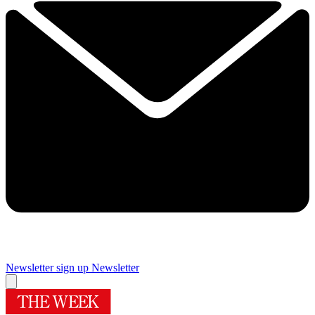
Newsletter sign up
Newsletter