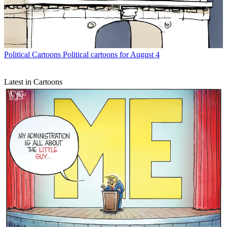
Political Cartoons
Political cartoons for August 4
Latest in Cartoons