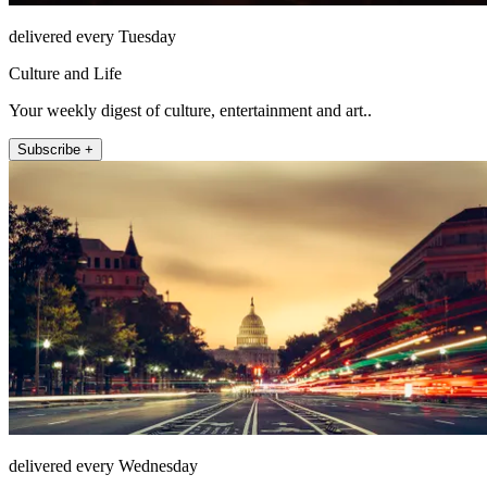
delivered every Tuesday
Culture and Life
Your weekly digest of culture, entertainment and art..
Subscribe +
delivered every Wednesday