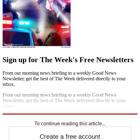
Sign up for The Week's Free Newsletters
From our morning news briefing to a weekly Good News
Newsletter, get the best of The Week delivered directly to your
inbox.
From our morning news briefing to a weekly Good News
Newsletter, get the best of The Week delivered directly to your
inbox.
Sign up
To continue reading this article...
Create a free account