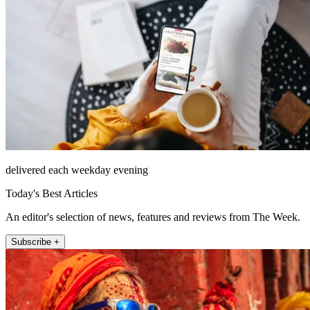
delivered each weekday evening
Today's Best Articles
An editor's selection of news, features and reviews from The Week.
Subscribe +