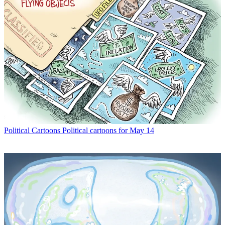
Political Cartoons
Political cartoons for May 14