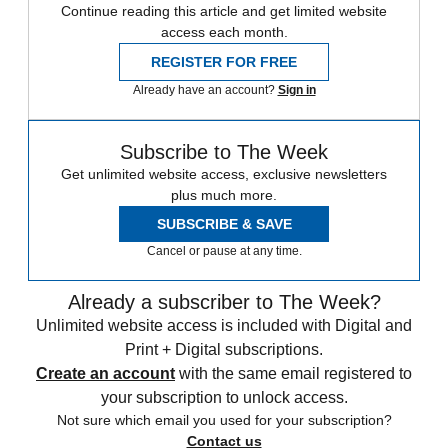
Continue reading this article and get limited website
access each month.
REGISTER FOR FREE
Already have an account?
Sign in
Subscribe to The Week
Get unlimited website access, exclusive newsletters
plus much more.
SUBSCRIBE & SAVE
Cancel or pause at any time.
Already a subscriber to The Week?
Unlimited website access is included with Digital and
Print + Digital subscriptions.
Create an account
with the same email registered to
your subscription to unlock access.
Not sure which email you used for your subscription?
Contact us