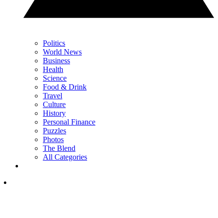
Politics
World News
Business
Health
Science
Food & Drink
Travel
Culture
History
Personal Finance
Puzzles
Photos
The Blend
All Categories