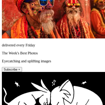
delivered every Friday
The Week's Best Photos
Eyecatching and uplifting images
Subscribe +