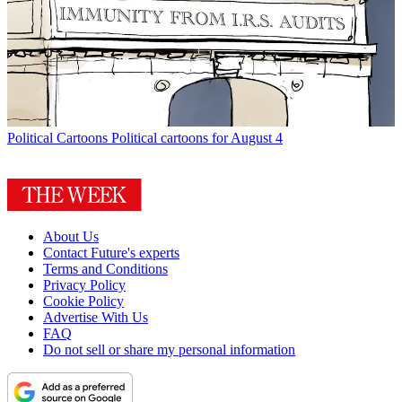
Political Cartoons
Political cartoons for August 4
About Us
Contact Future's experts
Terms and Conditions
Privacy Policy
Cookie Policy
Advertise With Us
FAQ
Do not sell or share my personal information