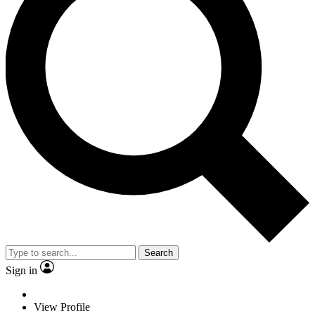
Search
Sign in
View Profile