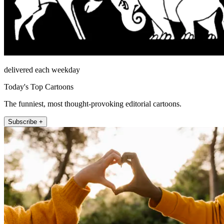
delivered each weekday
Today's Top Cartoons
The funniest, most thought-provoking editorial cartoons.
Subscribe +