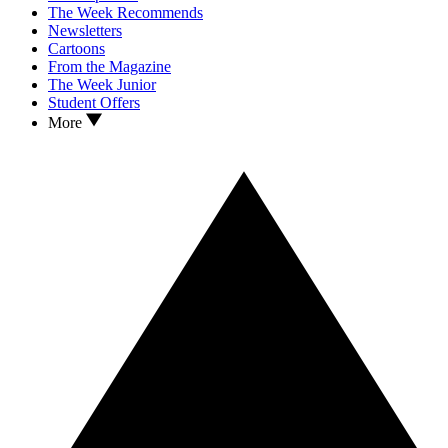
The Week Recommends
Newsletters
Cartoons
From the Magazine
The Week Junior
Student Offers
More