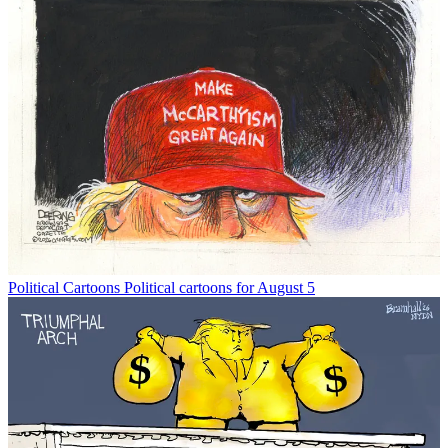
Political Cartoons
Political cartoons for August 5