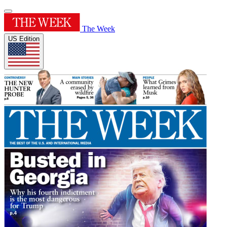
The Week
US Edition