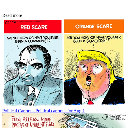
Read more
Political Cartoons
Political cartoons for Aug 1