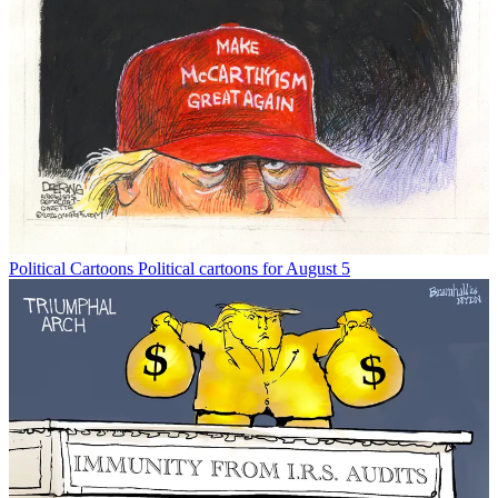
Political Cartoons
Political cartoons for August 5