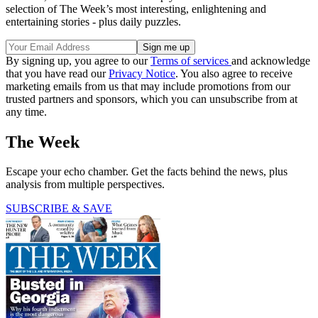
selection of The Week’s most interesting, enlightening and
entertaining stories - plus daily puzzles.
By signing up, you agree to our
Terms of services
and acknowledge
that you have read our
Privacy Notice
. You also agree to receive
marketing emails from us that may include promotions from our
trusted partners and sponsors, which you can unsubscribe from at
any time.
The Week
Escape your echo chamber. Get the facts behind the news, plus
analysis from multiple perspectives.
SUBSCRIBE & SAVE