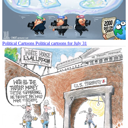
Political Cartoons
Political cartoons for July 31