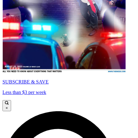
SUBSCRIBE & SAVE
Less than $3 per week
×