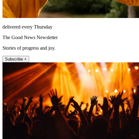
delivered every Thursday
The Good News Newsletter
Stories of progress and joy.
Subscribe +