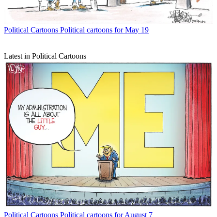
Political Cartoons
Political cartoons for May 19
Latest in Political Cartoons
Political Cartoons
Political cartoons for August 7