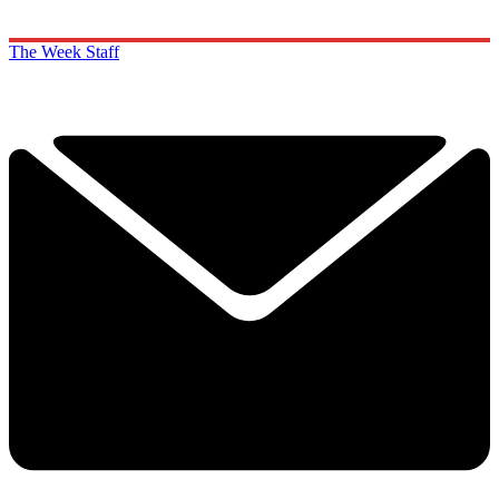
The Week Staff