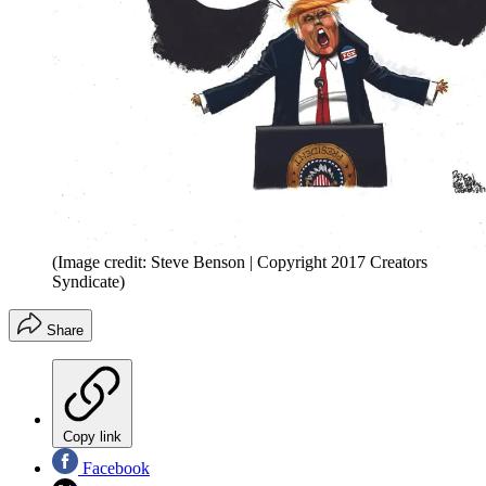
(Image credit: Steve Benson | Copyright 2017 Creators
Syndicate)
Share
Copy link
Facebook