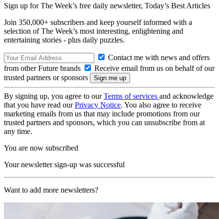
Sign up for The Week’s free daily newsletter,
Today’s Best Articles
Join 350,000+ subscribers and keep yourself informed with a
selection of The Week’s most interesting, enlightening and
entertaining stories - plus daily puzzles.
Contact me with news and offers
from other Future brands
Receive email from us on behalf of our
trusted partners or sponsors
By signing up, you agree to our
Terms of services
and acknowledge
that you have read our
Privacy Notice
. You also agree to receive
marketing emails from us that may include promotions from our
trusted partners and sponsors, which you can unsubscribe from at
any time.
You are now subscribed
Your newsletter sign-up was successful
Want to add more newsletters?